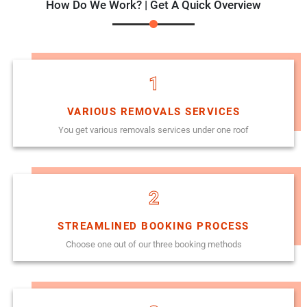
How Do We Work? | Get A Quick Overview
1
VARIOUS REMOVALS SERVICES
You get various removals services under one roof
2
STREAMLINED BOOKING PROCESS
Choose one out of our three booking methods