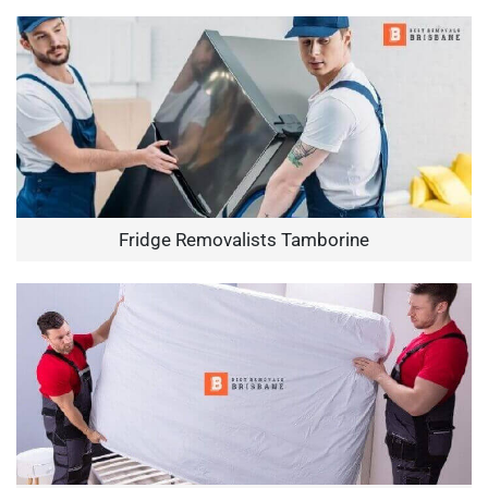
Fridge Removalists Tamborine