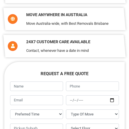
MOVE ANYWHERE IN AUSTRALIA
Move Australia-wide, with Best Removals Brisbane
24X7 CUSTOMER CARE AVAILABLE
Contact, whenever have a date in mind
REQUEST A FREE QUOTE