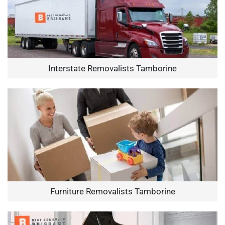
Interstate Removalists Tamborine
Furniture Removalists Tamborine