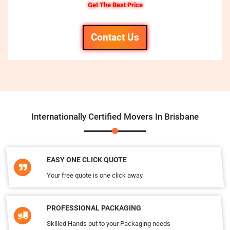
Get The Best Price
Contact Us
Internationally Certified Movers In Brisbane
EASY ONE CLICK QUOTE
Your free quote is one click away
PROFESSIONAL PACKAGING
Skilled Hands put to your Packaging needs