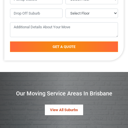
GET A QUOTE
Our Moving Service Areas In Brisbane
View All Suburbs