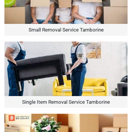
Small Removal Service Tamborine
Single Item Removal Service Tamborine