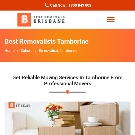
Call Now : 1800 849 008
Best Removalists Tamborine
Home
Suburb
Removalists Tamborine
Get Reliable Moving Services In Tamborine From
Professional Movers