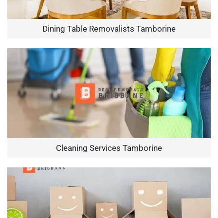
Dining Table Removalists Tamborine
Cleaning Services Tamborine