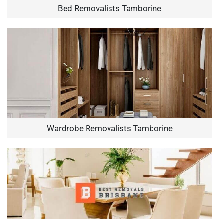
Bed Removalists Tamborine
Wardrobe Removalists Tamborine