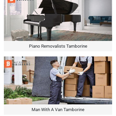
Piano Removalists Tamborine
Man With A Van Tamborine