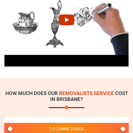
HOW MUCH DOES OUR
REMOVALISTS SERVICE
COST
IN BRISBANE?
2.0 TONNE TRUCK