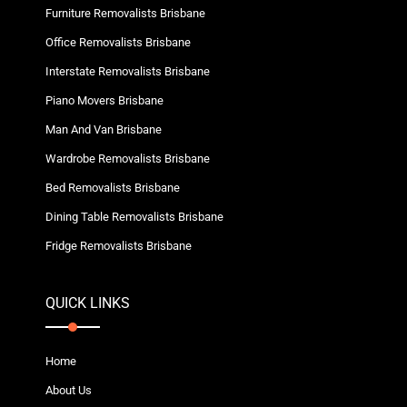
Furniture Removalists Brisbane
Office Removalists Brisbane
Interstate Removalists Brisbane
Piano Movers Brisbane
Man And Van Brisbane
Wardrobe Removalists Brisbane
Bed Removalists Brisbane
Dining Table Removalists Brisbane
Fridge Removalists Brisbane
QUICK LINKS
Home
About Us