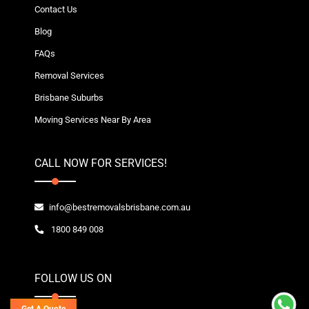
Contact Us
Blog
FAQs
Removal Services
Brisbane Suburbs
Moving Services Near By Area
CALL NOW FOR SERVICES!
info@bestremovalsbrisbane.com.au
1800 849 008
FOLLOW US ON