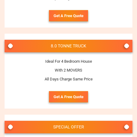
Get A Free Quote
8.0 TONNE TRUCK
Ideal For 4 Bedroom House
With 2 MOVERS
All Days Charge Same Price
Get A Free Quote
SPECIAL OFFER