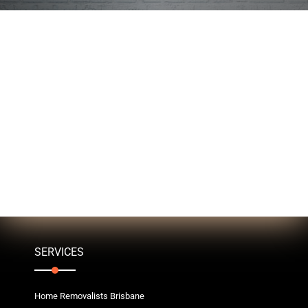
SERVICES
Home Removalists Brisbane