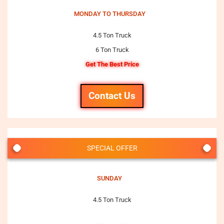
MONDAY TO THURSDAY
4.5 Ton Truck
6 Ton Truck
Get The Best Price
Contact Us
SPECIAL OFFER
SUNDAY
4.5 Ton Truck