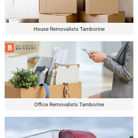
House Removalists Tamborine
Office Removalists Tamborine