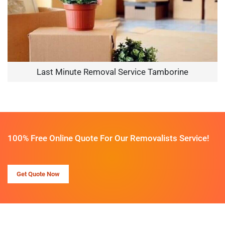
Last Minute Removal Service Tamborine
100% Free Online Quote For Our Removalists Service!
Get Quote Now