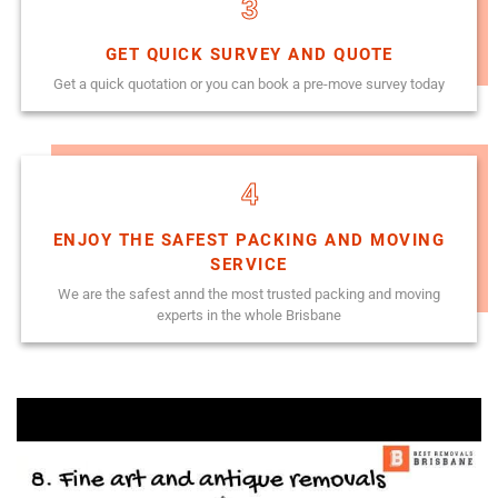
3
GET QUICK SURVEY AND QUOTE
Get a quick quotation or you can book a pre-move survey today
4
ENJOY THE SAFEST PACKING AND MOVING
SERVICE
We are the safest annd the most trusted packing and moving
experts in the whole Brisbane