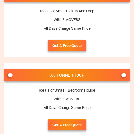
Ideal For Small Pickup And Drop
With 2 MOVERS
All Days Charge Same Price
Get A Free Quote
3.0 TONNE TRUCK
Ideal For Small 1 Bedroom House
With 2 MOVERS
All Days Charge Same Price
Get A Free Quote