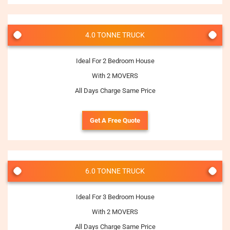
4.0 TONNE TRUCK
Ideal For 2 Bedroom House
With 2 MOVERS
All Days Charge Same Price
Get A Free Quote
6.0 TONNE TRUCK
Ideal For 3 Bedroom House
With 2 MOVERS
All Days Charge Same Price