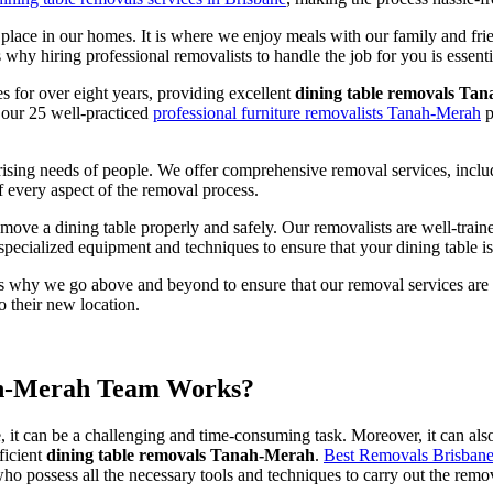
l place in our homes. It is where we enjoy meals with our family and frien
hy hiring professional removalists to handle the job for you is essenti
s for over eight years, providing excellent
dining table removals Ta
 our 25 well-practiced
professional furniture removalists Tanah-Merah
p
e rising needs of people. We offer comprehensive removal services, inc
f every aspect of the removal process.
 a dining table properly and safely. Our removalists are well-trained, 
 specialized equipment and techniques to ensure that your dining table 
s why we go above and beyond to ensure that our removal services are of
 their new location.
ah-Merah Team Works?
e, it can be a challenging and time-consuming task. Moreover, it can al
ficient
dining table removals Tanah-Merah
.
Best Removals Brisban
ho possess all the necessary tools and techniques to carry out the remova