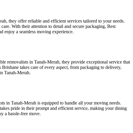
 they offer reliable and efficient services tailored to your needs.
care. With their attention to detail and secure packaging, Best
and enjoy a seamless moving experience.
ble removalists in Tanah-Merah, they provide exceptional service that
 Brisbane takes care of every aspect, from packaging to delivery,
s in Tanah-Merah.
ists in Tanah-Merah is equipped to handle all your moving needs.
takes pride in their prompt and efficient service, making your dining
oy a hassle-free move.