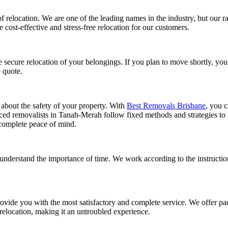
f relocation. We are one of the leading names in the industry, but our r
cost-effective and stress-free relocation for our customers.
e secure relocation of your belongings. If you plan to move shortly, yo
e quote.
 about the safety of your property. With
Best Removals Brisbane
, you c
enced removalists in Tanah-Merah follow fixed methods and strategies to 
complete peace of mind.
understand the importance of time. We work according to the instructi
provide you with the most satisfactory and complete service. We offer p
 relocation, making it an untroubled experience.