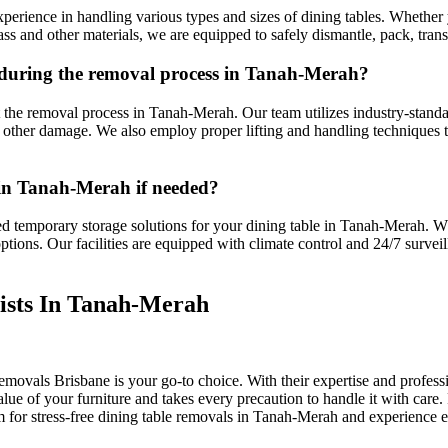
erience in handling various types and sizes of dining tables. Whether 
ss and other materials, we are equipped to safely dismantle, pack, tran
 during the removal process in Tanah-Merah?
ut the removal process in Tanah-Merah. Our team utilizes industry-stand
nd other damage. We also employ proper lifting and handling techniques 
 in Tanah-Merah if needed?
d temporary storage solutions for your dining table in Tanah-Merah. W
ptions. Our facilities are equipped with climate control and 24/7 surveil
ists In Tanah-Merah
movals Brisbane is your go-to choice. With their expertise and professi
lue of your furniture and takes every precaution to handle it with car
em for stress-free dining table removals in Tanah-Merah and experience 