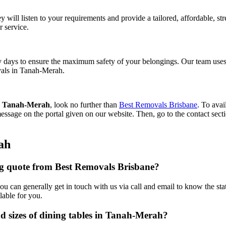
y will listen to your requirements and provide a tailored, affordable, s
r service.
 days to ensure the maximum safety of your belongings. Our team uses 
ovals in Tanah-Merah.
rs Tanah-Merah
, look no further than
Best Removals Brisbane
. To avai
essage on the portal given on our website. Then, go to the contact sect
ah
ing quote from Best Removals Brisbane?
r you can generally get in touch with us via call and email to know the s
lable for you.
nd sizes of dining tables in Tanah-Merah?