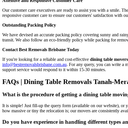
Attentive and Responsive Customer Care
Our customer care executives are ready to assist you with a smile. The
responsive customer care to ensure our customers' satisfaction with ou
Outstanding Packing Policy
We have devised an accurate packing policy covering sunny and rainy
transit. We also follow an eco-friendly policy while packing for rem
Contact Best Removals Brisbane Today
If you're looking for a reliable and cost-effective
dining table move
info@bestremovalsbrisbane.com.au
. For any query, you can write a m
support service would respond to it within 15-30 minutes.
FAQs | Dining Table Removals Tanah-Mer
What is the procedure of getting a dining table mov
It is simple! Just fill-up the query form (available on our website), o
how massive or tiny the relocation is; our movers are consistently avai
Do you have experience in handling different types a