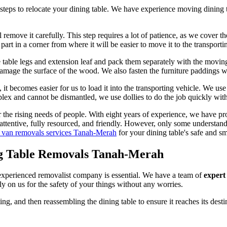
steps to relocate your dining table. We have experience moving dining t
l remove it carefully. This step requires a lot of patience, as we cover t
rt in a corner from where it will be easier to move it to the transporti
 table legs and extension leaf and pack them separately with the movi
amage the surface of the wood. We also fasten the furniture paddings wi
it becomes easier for us to load it into the transporting vehicle. We use
mplex and cannot be dismantled, we use dollies to do the job quickly wit
 the rising needs of people. With eight years of experience, we have p
 attentive, fully resourced, and friendly. However, only some understan
 van removals services Tanah-Merah
for your dining table's safe and s
ng Table Removals Tanah-Merah
d experienced removalist company is essential. We have a team of
expert
 on us for the safety of your things without any worries.
ng, and then reassembling the dining table to ensure it reaches its des