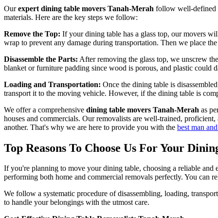
Our
expert dining table movers Tanah-Merah
follow well-defined 
materials. Here are the key steps we follow:
Remove the Top:
If your dining table has a glass top, our movers wil
wrap to prevent any damage during transportation. Then we place the pa
Disassemble the Parts:
After removing the glass top, we unscrew the
blanket or furniture padding since wood is porous, and plastic could d
Loading and Transportation:
Once the dining table is disassembled, 
transport it to the moving vehicle. However, if the dining table is co
We offer a comprehensive
dining table movers Tanah-Merah
as per
houses and commercials. Our removalists are well-trained, proficient,
another. That's why we are here to provide you with the
best man and
Top Reasons To Choose Us For Your Dini
If you're planning to move your dining table, choosing a reliable an
performing both home and commercial removals perfectly. You can rely
We follow a systematic procedure of disassembling, loading, transporti
to handle your belongings with the utmost care.