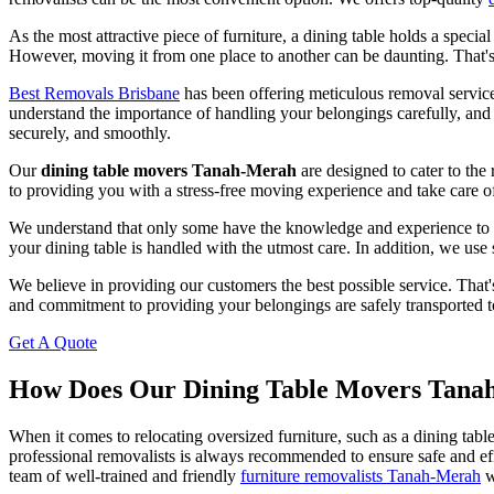
As the most attractive piece of furniture, a dining table holds a specia
However, moving it from one place to another can be daunting. That's w
Best Removals Brisbane
has been offering meticulous removal service
understand the importance of handling your belongings carefully, and
securely, and smoothly.
Our
dining table movers Tanah-Merah
are designed to cater to th
to providing you with a stress-free moving experience and take care o
We understand that only some have the knowledge and experience to move
your dining table is handled with the utmost care. In addition, we use
We believe in providing our customers the best possible service. That'
and commitment to providing your belongings are safely transported to
Get A Quote
How Does Our Dining Table Movers Tan
When it comes to relocating oversized furniture, such as a dining tabl
professional removalists is always recommended to ensure safe and ef
team of well-trained and friendly
furniture removalists Tanah-Merah
w