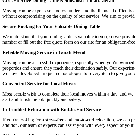
Cost-Effective Dining Table Removalists Tanah-Merah
Moving can be expensive, and we understand the financial difficulty o
without compromising on the quality of our service. We aim to provide 
Secure Booking for Your Valuable Dining Table
We understand that your dining table is valuable to you, so we provid
number or fill out the free quote form on our site for an obligation-fre
Reliable Moving Service in Tanah-Merah
Moving can be a stressful experience, especially when you're worried
properties and ensure they reach their destination safely. Our experi
we have developed unique methodologies for every item to give you 
Convenient Service for Local Moves
Most people wish to complete their local moves within a day, and we 
start and finish the job quickly and safely.
Untroubled Relocation with End-to-End Service
If you're looking for a stress-free and end-to-end relocation, we can 
addition, our team of experts can assist you with every aspect of your