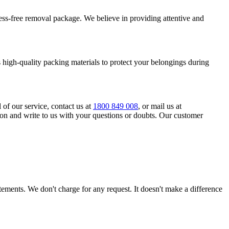
tress-free removal package. We believe in providing attentive and
high-quality packing materials to protect your belongings during
l of our service, contact us at
1800 849 008
, or mail us at
ion and write to us with your questions or doubts. Our customer
tatements. We don't charge for any request. It doesn't make a difference