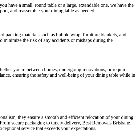
you have a small, round table or a large, extendable one, we have the
sport, and reassemble your dining table as needed.
ard packing materials such as bubble wrap, furniture blankets, and
to minimize the risk of any accidents or mishaps during the
hether you're between homes, undergoing renovations, or require
lance, ensuring the safety and well-being of your dining table while in
onalism, they ensure a smooth and efficient relocation of your dining
e. From secure packaging to timely delivery, Best Removals Brisbane
exceptional service that exceeds your expectations.