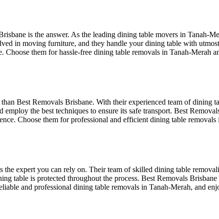
bane is the answer. As the leading dining table movers in Tanah-Merah,
ved in moving furniture, and they handle your dining table with utmost 
le. Choose them for hassle-free dining table removals in Tanah-Merah 
than Best Removals Brisbane. With their experienced team of dining ta
d employ the best techniques to ensure its safe transport. Best Removals
ence. Choose them for professional and efficient dining table removal
he expert you can rely on. Their team of skilled dining table removal
dining table is protected throughout the process. Best Removals Brisbane 
eliable and professional dining table removals in Tanah-Merah, and enj