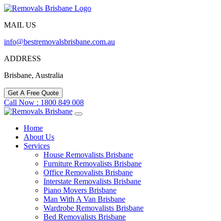
MAIL US
info@bestremovalsbrisbane.com.au
ADDRESS
Brisbane, Australia
Get A Free Quote
Call Now : 1800 849 008
Home
About Us
Services
House Removalists Brisbane
Furniture Removalists Brisbane
Office Removalists Brisbane
Interstate Removalists Brisbane
Piano Movers Brisbane
Man With A Van Brisbane
Wardrobe Removalists Brisbane
Bed Removalists Brisbane