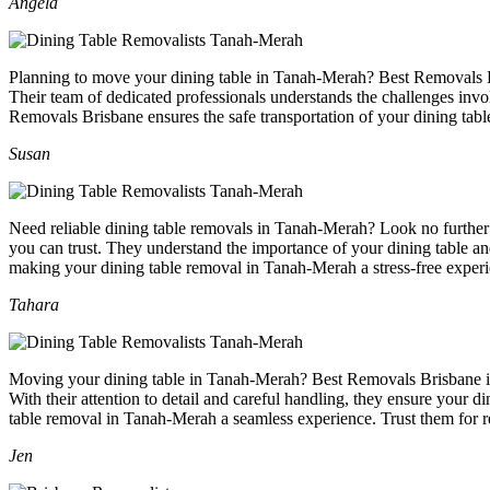
Angela
Planning to move your dining table in Tanah-Merah? Best Removals Bris
Their team of dedicated professionals understands the challenges invol
Removals Brisbane ensures the safe transportation of your dining tab
Susan
Need reliable dining table removals in Tanah-Merah? Look no further 
you can trust. They understand the importance of your dining table an
making your dining table removal in Tanah-Merah a stress-free experi
Tahara
Moving your dining table in Tanah-Merah? Best Removals Brisbane is t
With their attention to detail and careful handling, they ensure your 
table removal in Tanah-Merah a seamless experience. Trust them for r
Jen