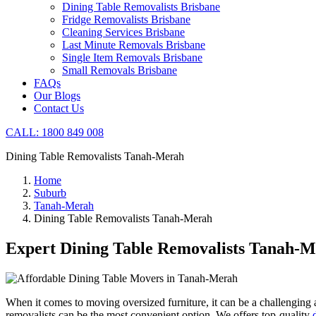
Dining Table Removalists Brisbane
Fridge Removalists Brisbane
Cleaning Services Brisbane
Last Minute Removals Brisbane
Single Item Removals Brisbane
Small Removals Brisbane
FAQs
Our Blogs
Contact Us
CALL: 1800 849 008
Dining Table Removalists Tanah-Merah
Home
Suburb
Tanah-Merah
Dining Table Removalists Tanah-Merah
Expert Dining Table Removalists Tanah-
When it comes to moving oversized furniture, it can be a challenging an
removalists can be the most convenient option. We offers top-quality