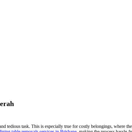
Merah
d tedious task. This is especially true for costly belongings, where the 
dining table removals services in Brisbane
, making the process hassle-fr