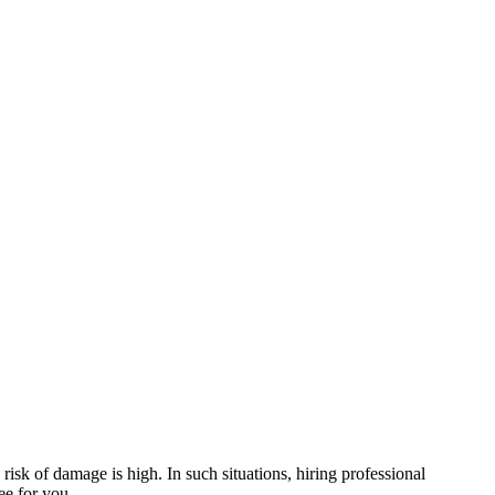
risk of damage is high. In such situations, hiring professional
ee for you.