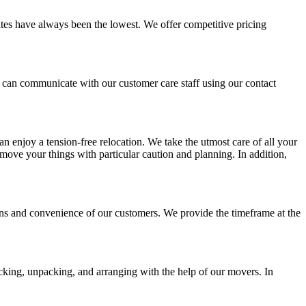
ates have always been the lowest. We offer competitive pricing
u can communicate with our customer care staff using our contact
an enjoy a tension-free relocation. We take the utmost care of all your
move your things with particular caution and planning. In addition,
ons and convenience of our customers. We provide the timeframe at the
acking, unpacking, and arranging with the help of our movers. In