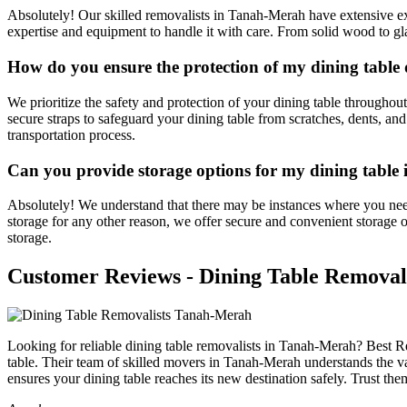
Absolutely! Our skilled removalists in Tanah-Merah have extensive exp
expertise and equipment to handle it with care. From solid wood to gla
How do you ensure the protection of my dining table
We prioritize the safety and protection of your dining table througho
secure straps to safeguard your dining table from scratches, dents, a
transportation process.
Can you provide storage options for my dining table
Absolutely! We understand that there may be instances where you nee
storage for any other reason, we offer secure and convenient storage o
storage.
Customer Reviews - Dining Table Removal
Looking for reliable dining table removalists in Tanah-Merah? Best Re
table. Their team of skilled movers in Tanah-Merah understands the va
ensures your dining table reaches its new destination safely. Trust th