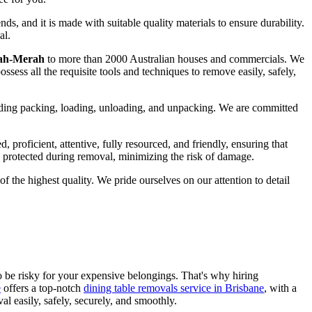
ds, and it is made with suitable quality materials to ensure durability.
al.
nah-Merah
to more than 2000 Australian houses and commercials. We
ossess all the requisite tools and techniques to remove easily, safely,
luding packing, loading, unloading, and unpacking. We are committed
proficient, attentive, fully resourced, and friendly, ensuring that
is protected during removal, minimizing the risk of damage.
 the highest quality. We pride ourselves on our attention to detail
so be risky for your expensive belongings. That's why hiring
e
offers a top-notch
dining table removals service in Brisbane
, with a
l easily, safely, securely, and smoothly.