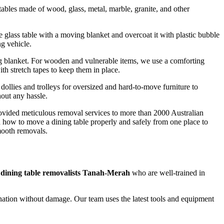
ables made of wood, glass, metal, marble, granite, and other
he glass table with a moving blanket and overcoat it with plastic bubble
ng vehicle.
ng blanket. For wooden and vulnerable items, we use a comforting
th stretch tapes to keep them in place.
 dollies and trolleys for oversized and hard-to-move furniture to
hout any hassle.
rovided meticulous removal services to more than 2000 Australian
d how to move a dining table properly and safely from one place to
mooth removals.
 dining table removalists Tanah-Merah
who are well-trained in
tination without damage. Our team uses the latest tools and equipment