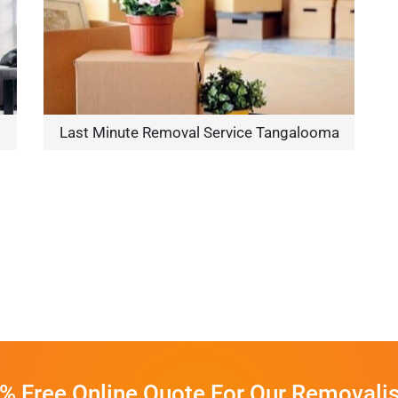
Last Minute Removal Service Tangalooma
% Free Online Quote For Our Removalis