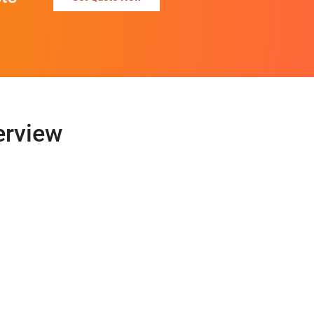
erview