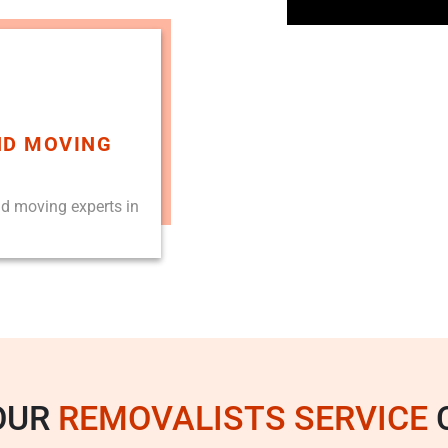
ND MOVING
nd moving experts in
OUR
REMOVALISTS SERVICE
C