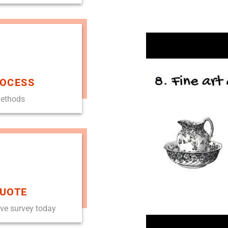
ROCESS
methods
QUOTE
ove survey today