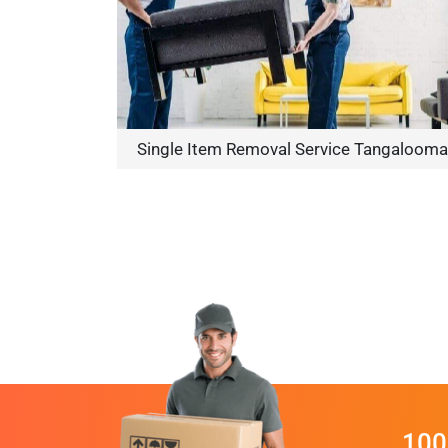
Single Item Removal Service Tangalooma
100