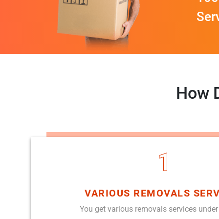
Ser
How D
1
VARIOUS REMOVALS SERV
You get various removals services under