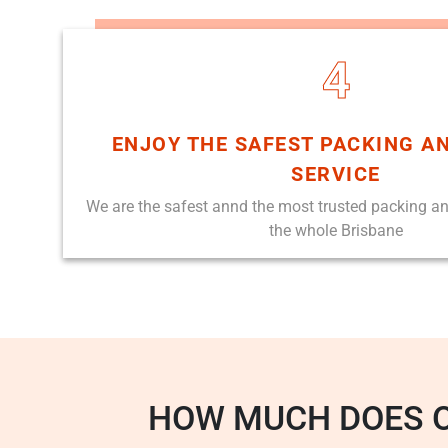
4
ENJOY THE SAFEST PACKING A
SERVICE
We are the safest annd the most trusted packing a
the whole Brisbane
HOW MUCH DOES 