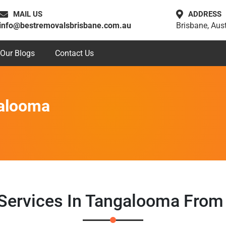
MAIL US
ADDRESS
info@bestremovalsbrisbane.com.au
Brisbane, Aust
Our Blogs
Contact Us
galooma
 Services In Tangalooma From