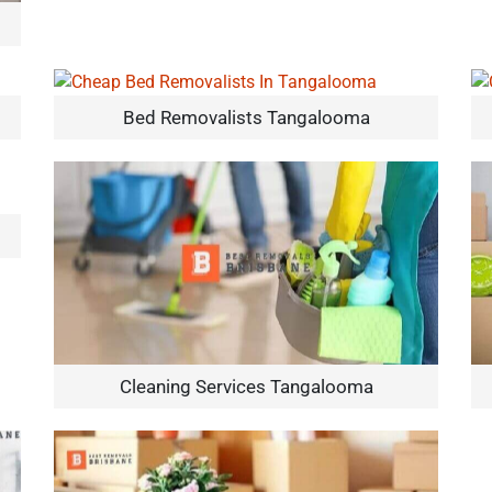
Bed Removalists Tangalooma
Cleaning Services Tangalooma