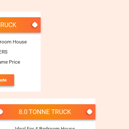
TRUCK
edroom House
ERS
ame Price
uote
8.0 TONNE TRUCK
Ideal For 4 Bedroom House