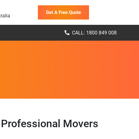
Get A Free Quote
ralia
CALL: 1800 849 008
 Professional Movers