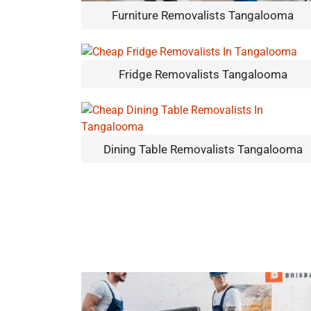
Furniture Removalists Tangalooma
Fridge Removalists Tangalooma
Dining Table Removalists Tangalooma