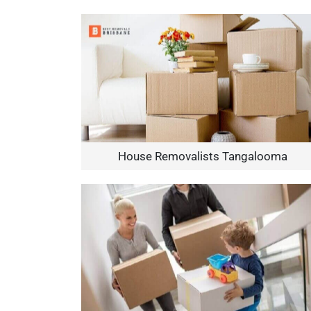
House Removalists Tangalooma