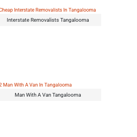
Interstate Removalists Tangalooma
Man With A Van Tangalooma