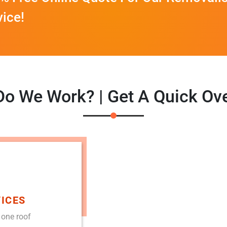
vice!
o We Work? | Get A Quick Ov
ICES
 one roof