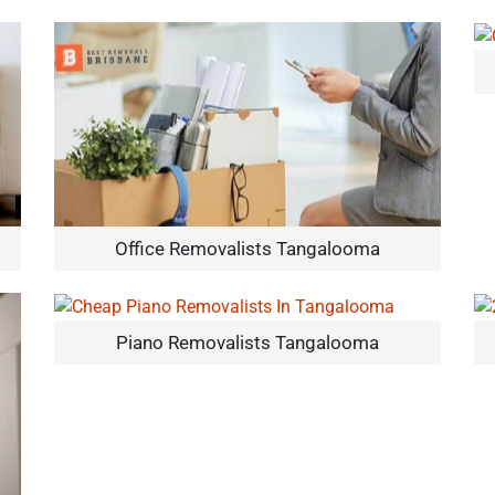
Office Removalists Tangalooma
Piano Removalists Tangalooma