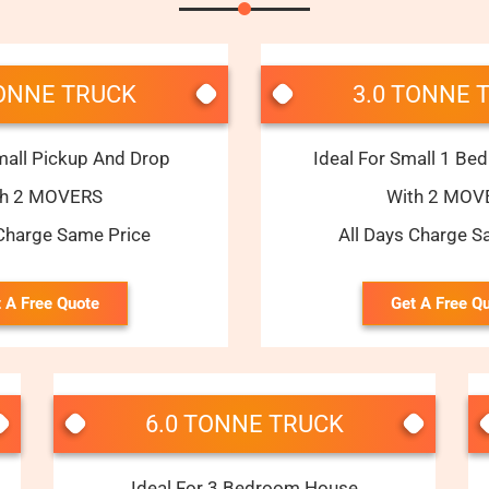
TONNE TRUCK
3.0 TONNE 
mall Pickup And Drop
Ideal For Small 1 B
th 2 MOVERS
With 2 MOV
 Charge Same Price
All Days Charge S
 A Free Quote
Get A Free Q
6.0 TONNE TRUCK
Ideal For 3 Bedroom House