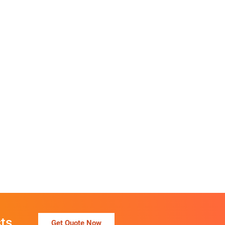
ts
Get Quote Now