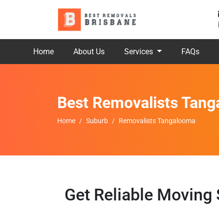
Home
About Us
Services
FAQs
Best Removalists Tan
Home
Suburb
Removalists Tangalooma
Get Reliable Moving