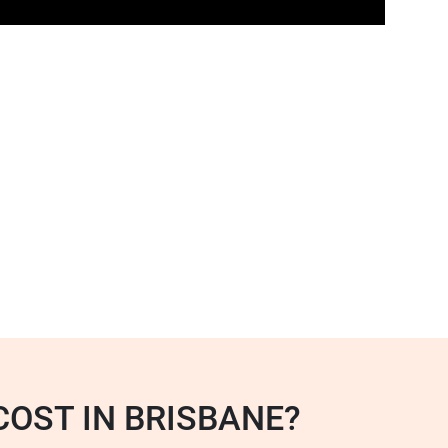
OST IN BRISBANE?