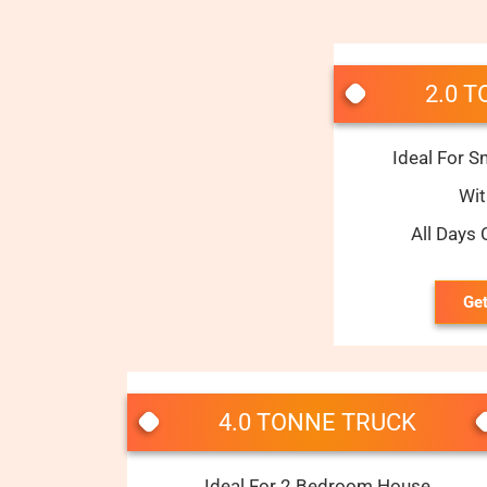
2.0 
Ideal For S
Wi
All Days
Get
4.0 TONNE TRUCK
Ideal For 2 Bedroom House