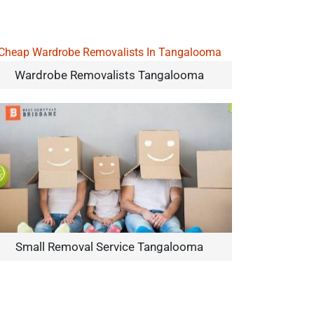
Wardrobe Removalists Tangalooma
Small Removal Service Tangalooma