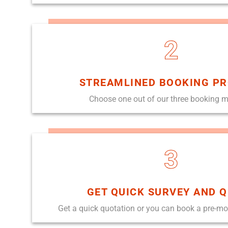
2
STREAMLINED BOOKING P
Choose one out of our three booking 
3
GET QUICK SURVEY AND 
Get a quick quotation or you can book a pre-m