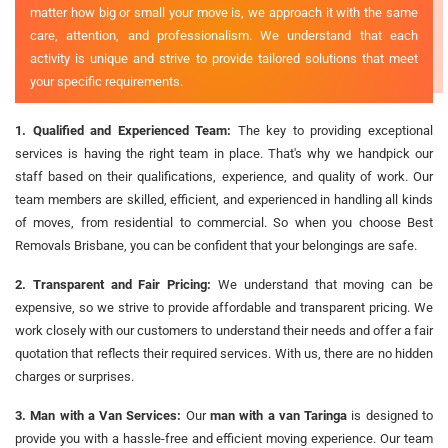
matter how big or small your move is, we approach it with the same
care, attention, and professionalism. We understand that each
activity is unique and strive to provide tailored solutions that meet
your specific requirements.
1. Qualified and Experienced Team:
The key to providing exceptional
services is having the right team in place. That's why we handpick our
staff based on their qualifications, experience, and quality of work. Our
team members are skilled, efficient, and experienced in handling all kinds
of moves, from residential to commercial. So when you choose Best
Removals Brisbane, you can be confident that your belongings are safe.
2. Transparent and Fair Pricing:
We understand that moving can be
expensive, so we strive to provide affordable and transparent pricing. We
work closely with our customers to understand their needs and offer a fair
quotation that reflects their required services. With us, there are no hidden
charges or surprises.
3. Man with a Van Services:
Our
man with a van Taringa
is designed to
provide you with a hassle-free and efficient moving experience. Our team