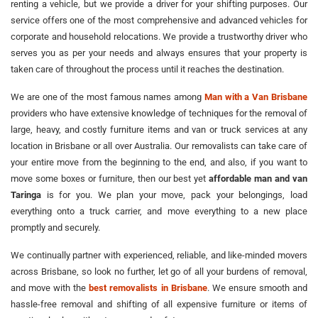
renting a vehicle, but we provide a driver for your shifting purposes. Our
service offers one of the most comprehensive and advanced vehicles for
corporate and household relocations. We provide a trustworthy driver who
serves you as per your needs and always ensures that your property is
taken care of throughout the process until it reaches the destination.
We are one of the most famous names among
Man with a Van Brisbane
providers who have extensive knowledge of techniques for the removal of
large, heavy, and costly furniture items and van or truck services at any
location in Brisbane or all over Australia. Our removalists can take care of
your entire move from the beginning to the end, and also, if you want to
move some boxes or furniture, then our best yet
affordable man and van
Taringa
is for you. We plan your move, pack your belongings, load
everything onto a truck carrier, and move everything to a new place
promptly and securely.
We continually partner with experienced, reliable, and like-minded movers
across Brisbane, so look no further, let go of all your burdens of removal,
and move with the
best removalists in Brisbane
. We ensure smooth and
hassle-free removal and shifting of all expensive furniture or items of