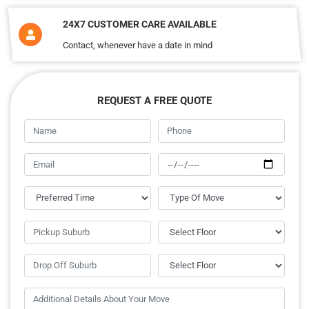
24X7 CUSTOMER CARE AVAILABLE
Contact, whenever have a date in mind
REQUEST A FREE QUOTE