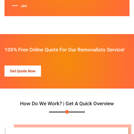
Jen
100% Free Online Quote For Our Removalists Service!
Get Quote Now
How Do We Work? | Get A Quick Overview