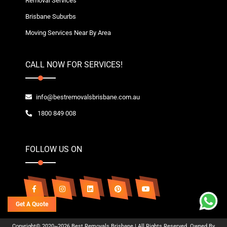
Removal Services
Brisbane Suburbs
Moving Services Near By Area
CALL NOW FOR SERVICES!
info@bestremovalsbrisbane.com.au
1800 849 008
FOLLOW US ON
Get A Quote
Copyright© 2020~2026 Best Removals Brisbane | All Rights Reserved. Owned By