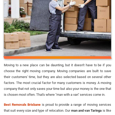
Moving to a new place can be daunting, but it doesn't have to be if you
choose the right moving company. Moving companies are built to save
their customers' time, but they are also selected based on several other
factors. The most crucial factor for many customers is money. A moving
company that not only saves your time but also your money is the one that
is chosen most often. That's where "man with a van" services come in.
Best Removals Brisbane
is proud to provide a range of moving services
that suit every size and type of relocation. Our
man and van Taringa
is like