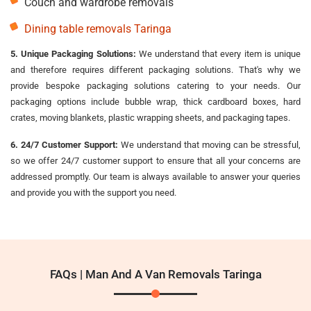
Couch and wardrobe removals
Dining table removals Taringa
5. Unique Packaging Solutions:
We understand that every item is unique
and therefore requires different packaging solutions. That's why we
provide bespoke packaging solutions catering to your needs. Our
packaging options include bubble wrap, thick cardboard boxes, hard
crates, moving blankets, plastic wrapping sheets, and packaging tapes.
6. 24/7 Customer Support:
We understand that moving can be stressful,
so we offer 24/7 customer support to ensure that all your concerns are
addressed promptly. Our team is always available to answer your queries
and provide you with the support you need.
FAQs | Man And A Van Removals Taringa