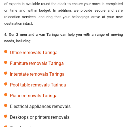
of experts is available round the clock to ensure your move is completed
on time and within budget. In addition, we provide secure and safe
relocation services, ensuring that your belongings arrive at your new
destination intact.
4. Our 2 men and a van Taringa can help you with a range of moving
needs, including:
Office removals Taringa
Furniture removals Taringa
Interstate removals Taringa
Pool table removals Taringa
Piano removals Taringa
Electrical appliances removals
Desktops or printers removals