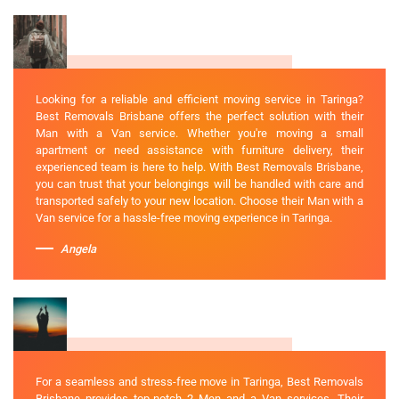
Looking for a reliable and efficient moving service in Taringa?
Best Removals Brisbane offers the perfect solution with their
Man with a Van service. Whether you're moving a small
apartment or need assistance with furniture delivery, their
experienced team is here to help. With Best Removals Brisbane,
you can trust that your belongings will be handled with care and
transported safely to your new location. Choose their Man with a
Van service for a hassle-free moving experience in Taringa.
Angela
For a seamless and stress-free move in Taringa, Best Removals
Brisbane provides top-notch 2 Men and a Van services. Their