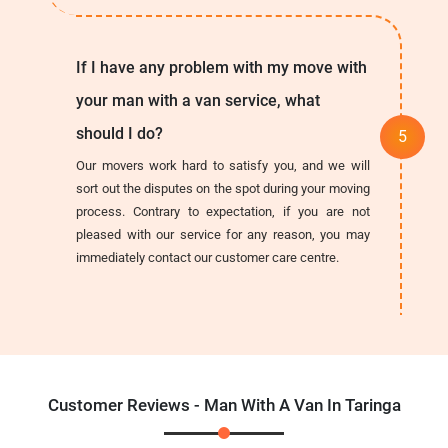
If I have any problem with my move with
your man with a van service, what
should I do?
Our movers work hard to satisfy you, and we will
sort out the disputes on the spot during your moving
process. Contrary to expectation, if you are not
pleased with our service for any reason, you may
immediately contact our customer care centre.
Customer Reviews - Man With A Van In Taringa