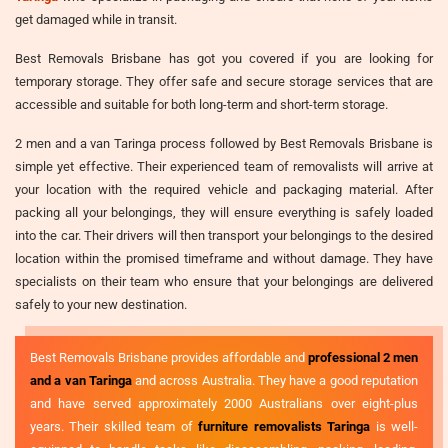
get damaged while in transit.
Best Removals Brisbane has got you covered if you are looking for
temporary storage. They offer safe and secure storage services that are
accessible and suitable for both long-term and short-term storage.
2 men and a van Taringa process followed by Best Removals Brisbane is
simple yet effective. Their experienced team of removalists will arrive at
your location with the required vehicle and packaging material. After
packing all your belongings, they will ensure everything is safely loaded
into the car. Their drivers will then transport your belongings to the desired
location within the promised timeframe and without damage. They have
specialists on their team who ensure that your belongings are delivered
safely to your new destination.
Best Removals Brisbane provides affordable and
professional 2 men
and a van Taringa
and across Australia. They have a good reputation
and have served approximately 2000 Australians over eight-plus
years. Their skilled team of
furniture removalists Taringa
is well-