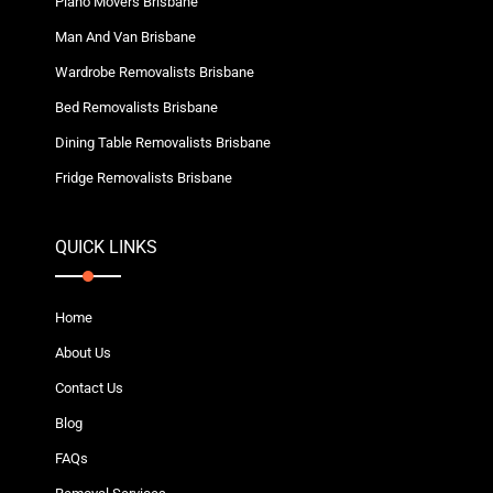
Piano Movers Brisbane
Man And Van Brisbane
Wardrobe Removalists Brisbane
Bed Removalists Brisbane
Dining Table Removalists Brisbane
Fridge Removalists Brisbane
QUICK LINKS
Home
About Us
Contact Us
Blog
FAQs