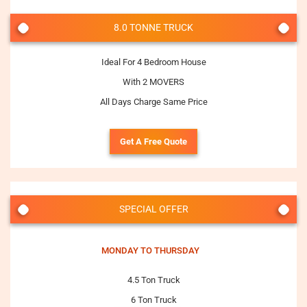
8.0 TONNE TRUCK
Ideal For 4 Bedroom House
With 2 MOVERS
All Days Charge Same Price
Get A Free Quote
SPECIAL OFFER
MONDAY TO THURSDAY
4.5 Ton Truck
6 Ton Truck