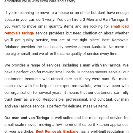
emotional value with extra care and safety.
If you're planning to move to a house or an office but don't have enough
space in your car, don't worry! You can hire a
2 Men and Van Taringa
. If
you want to move small quantity items and are looking for
small load
removals taringa
service providers but need clarification about whether
you'll get quality service, you are at the right place. Best Removals
Brisbane provides the best quality service across Australia. No move is
too big or small, and we offer the same quality of service every time.
We provides a range of services, including a
man with van Taringa
. We
have a perfect van for moving small loads. Our cheap movers serve all our
customers' treasures with utmost care as if they were ours. We make
each move with the help of our expert removalists, who have been with
our organization for several years. It means that our customers can fully
trust them as we do. Responsible, professional, and punctual, our
man
and van Taringa
service is perfect for delicate, massive items.
Our
man and van Taringa
is well-suited and the most opted service for
small-scale moves, moving a few home utilities be it kitchen appliances
or your wardrobe.
Best Removals Brisbane
has a well-built reputation in