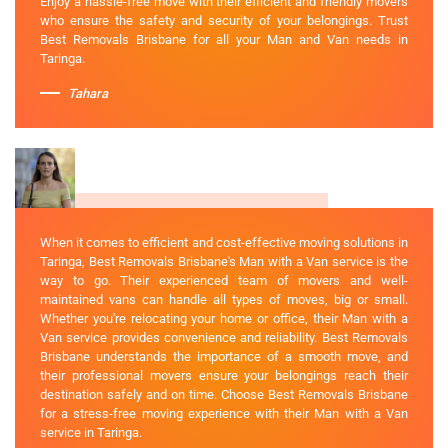
Enjoy a hassle-free move with their efficient and friendly movers
who ensure the safety and security of your belongings. Trust
Best Removals Brisbane for all your Man and Van needs in
Taringa.
Tahara
When it comes to efficient and cost-effective moving solutions in
Taringa, Best Removals Brisbane's Man with a Van service is the
way to go. Their experienced team of movers and well-
maintained vans can handle all types of moves, big or small.
Whether you're relocating your home or office, their Man with a
Van service provides convenience and reliability. Best Removals
Brisbane understands the importance of a smooth move, and
their professional movers ensure your belongings reach their
destination safely and on time. Choose Best Removals Brisbane
for a stress-free moving experience with their Man with a Van
service in Taringa.