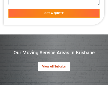
GET A QUOTE
Our Moving Service Areas In Brisbane
View All Suburbs