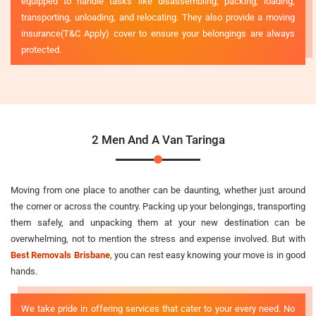
equipped to handle tasks like disassembling, packing, loading,
transporting, unloading, and relocating. They also provide a moving
insurance(T&C Apply) cover to ensure your belongings are always
protected.
2 Men And A Van Taringa
Moving from one place to another can be daunting, whether just around
the corner or across the country. Packing up your belongings, transporting
them safely, and unpacking them at your new destination can be
overwhelming, not to mention the stress and expense involved. But with
Best Removals Brisbane
, you can rest easy knowing your move is in good
hands.
We take pride in offering services that cater to your every need. No