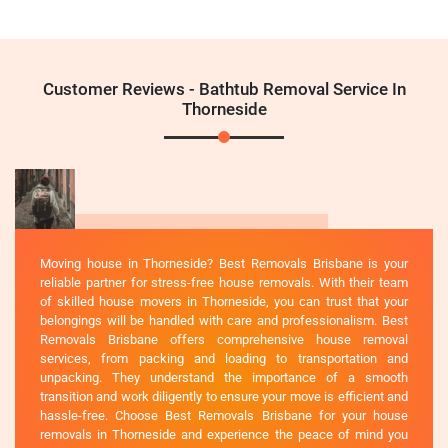
Customer Reviews - Bathtub Removal Service In
Thorneside
Moving house in Thorneside? Best Removals Brisbane is your
reliable partner for stress-free house removals. With their team
of skilled house movers in Thorneside, you can trust that your
belongings will be handled with care and professionalism. Best
Removals Brisbane offers comprehensive house removal
services, from packing and loading to transportation and
unpacking. They understand the importance of a smooth
transition and work diligently to ensure your move is efficient and
hassle-free. Choose Best Removals Brisbane for your house
removals in Thorneside and experience the peace of mind you