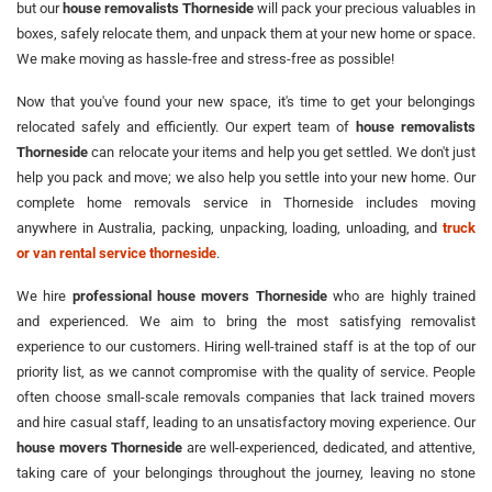
but our
house removalists Thorneside
will pack your precious valuables in
boxes, safely relocate them, and unpack them at your new home or space.
We make moving as hassle-free and stress-free as possible!
Now that you've found your new space, it's time to get your belongings
relocated safely and efficiently. Our expert team of
house removalists
Thorneside
can relocate your items and help you get settled. We don't just
help you pack and move; we also help you settle into your new home. Our
complete home removals service in Thorneside includes moving
anywhere in Australia, packing, unpacking, loading, unloading, and
truck
or van rental service thorneside
.
We hire
professional house movers Thorneside
who are highly trained
and experienced. We aim to bring the most satisfying removalist
experience to our customers. Hiring well-trained staff is at the top of our
priority list, as we cannot compromise with the quality of service. People
often choose small-scale removals companies that lack trained movers
and hire casual staff, leading to an unsatisfactory moving experience. Our
house movers Thorneside
are well-experienced, dedicated, and attentive,
taking care of your belongings throughout the journey, leaving no stone