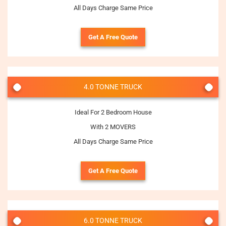
All Days Charge Same Price
Get A Free Quote
4.0 TONNE TRUCK
Ideal For 2 Bedroom House
With 2 MOVERS
All Days Charge Same Price
Get A Free Quote
6.0 TONNE TRUCK