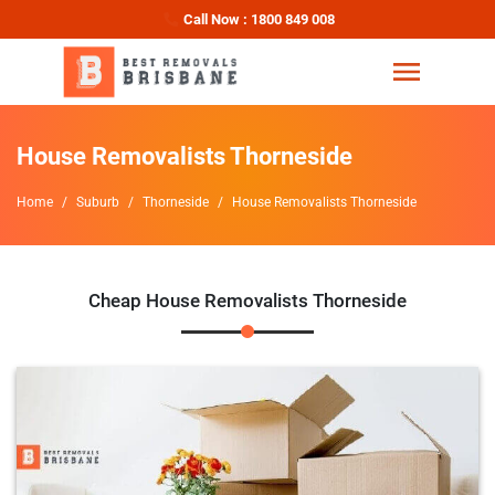
Call Now : 1800 849 008
House Removalists Thorneside
Home
Suburb
Thorneside
House Removalists Thorneside
Cheap House Removalists Thorneside