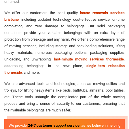
unturned.
We offer our customers the best quality
house removals services
brisbane
, including updated technology, cost-effective service, on-time
completion, and zero damage to belongings. Our solid packaging
containers provide your valuable belongings with an extra layer of
protection from breakage and any harm. We offer a comprehensive range
of moving services, including storage and backloading solutions, lifting
heavy materials, numerous packaging options, packaging supplies,
unloading, and unwrapping,
last-minute moving services thorneside
,
assembling belongings in the new place,
single-item relocation
thorneside
, and more.
We use advanced tools and technologies, such as moving dollies and
trolleys, for lifting heavy items like beds, bathtubs, almirahs, pool tables,
etc. These tools untangle the complicated part of the whole moving
process and bring a sense of security to our customers, ensuring that
their valuable belongings are much safer.
We provide
24*7 customer support service,
as we believe in helping