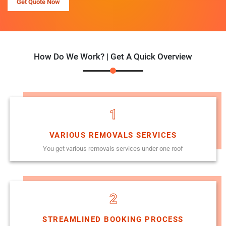
Get Quote Now
How Do We Work? | Get A Quick Overview
1
VARIOUS REMOVALS SERVICES
You get various removals services under one roof
2
STREAMLINED BOOKING PROCESS