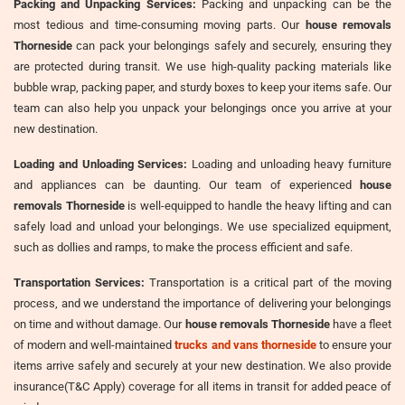
Packing and Unpacking Services:
Packing and unpacking can be the
most tedious and time-consuming moving parts. Our
house removals
Thorneside
can pack your belongings safely and securely, ensuring they
are protected during transit. We use high-quality packing materials like
bubble wrap, packing paper, and sturdy boxes to keep your items safe. Our
team can also help you unpack your belongings once you arrive at your
new destination.
Loading and Unloading Services:
Loading and unloading heavy furniture
and appliances can be daunting. Our team of experienced
house
removals Thorneside
is well-equipped to handle the heavy lifting and can
safely load and unload your belongings. We use specialized equipment,
such as dollies and ramps, to make the process efficient and safe.
Transportation Services:
Transportation is a critical part of the moving
process, and we understand the importance of delivering your belongings
on time and without damage. Our
house removals Thorneside
have a fleet
of modern and well-maintained
trucks and vans thorneside
to ensure your
items arrive safely and securely at your new destination. We also provide
insurance(T&C Apply) coverage for all items in transit for added peace of