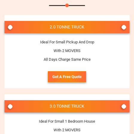
2.0 TONNE TRUCK
Ideal For Small Pickup And Drop
With 2 MOVERS
All Days Charge Same Price
Get A Free Quote
3.0 TONNE TRUCK
Ideal For Small 1 Bedroom House
With 2 MOVERS