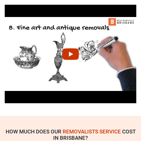
HOW MUCH DOES OUR
REMOVALISTS SERVICE
COST
IN BRISBANE?