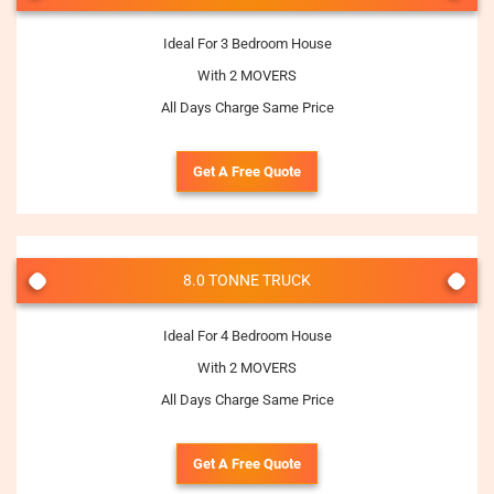
Ideal For 3 Bedroom House
With 2 MOVERS
All Days Charge Same Price
Get A Free Quote
8.0 TONNE TRUCK
Ideal For 4 Bedroom House
With 2 MOVERS
All Days Charge Same Price
Get A Free Quote