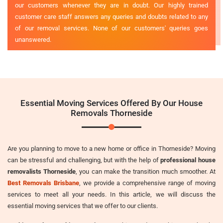
our customers whenever they are in doubt. Our highly trained
customer care staff answers any queries and doubts related to any
of our removal services. None of our customers' queries goes
unanswered.
Essential Moving Services Offered By Our House
Removals Thorneside
Are you planning to move to a new home or office in Thorneside? Moving
can be stressful and challenging, but with the help of
professional house
removalists Thorneside
, you can make the transition much smoother. At
Best Removals Brisbane
, we provide a comprehensive range of moving
services to meet all your needs. In this article, we will discuss the
essential moving services that we offer to our clients.