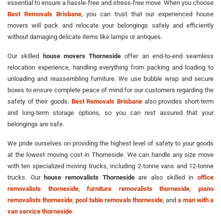
essential to ensure a hassle-free and stress-free move. When you choose
Best Removals Brisbane
, you can trust that our experienced house
movers will pack and relocate your belongings safely and efficiently
without damaging delicate items like lamps or antiques.
Our skilled
house movers Thorneside
offer an end-to-end seamless
relocation experience, handling everything from packing and loading to
unloading and reassembling furniture. We use bubble wrap and secure
boxes to ensure complete peace of mind for our customers regarding the
safety of their goods.
Best Removals Brisbane
also provides short-term
and long-term storage options, so you can rest assured that your
belongings are safe.
We pride ourselves on providing the highest level of safety to your goods
at the lowest moving cost in Thorneside. We can handle any size move
with ten specialized moving trucks, including 2-tonne vans and 12-tonne
trucks. Our
house removalists Thorneside
are also skilled in
office
removalists thorneside
,
furniture removalists thorneside
,
piano
removalists thorneside
,
pool table removals thorneside
, and
a man with a
van service thorneside
.