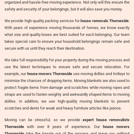
organized and hassle-free moving experience. Not only will this ensure the
safety and security of your belongings, but it will also save you money.
We provide high-quality packing services for
house removals Thorneside
.
With years of experience moving thousands of homes, we know exactly
what size and quality boxes are best suited for each belonging. Our team
takes special care to ensure your household belongings remain safe and
secure with us until they reach their destination.
We take full responsibility for your property during the moving process and
use the latest techniques to ensure safe and secure relocation. For
example, our
house movers Thorneside
use moving dollies and trolleys to
minimize the chances of dropping items. Moving blankets are also used to
protect fragile items from damage and scratches while moving ropes and
straps are used to fasten weighty and awkwardly shaped items to moving
dollies. In addition, we use high-quality moving blankets to prevent
scratches and dents for weak and heavy furniture articles like pianos.
Moving can be stressful, so we provide
expert house removalists
Thorneside
with over 8 years of experience. Our
house movers
Thorneside
take the hassle out of the process and leave you without