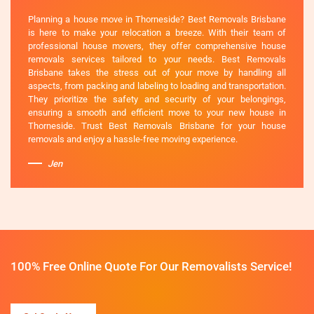
Planning a house move in Thorneside? Best Removals Brisbane
is here to make your relocation a breeze. With their team of
professional house movers, they offer comprehensive house
removals services tailored to your needs. Best Removals
Brisbane takes the stress out of your move by handling all
aspects, from packing and labeling to loading and transportation.
They prioritize the safety and security of your belongings,
ensuring a smooth and efficient move to your new house in
Thorneside. Trust Best Removals Brisbane for your house
removals and enjoy a hassle-free moving experience.
Jen
100% Free Online Quote For Our Removalists Service!