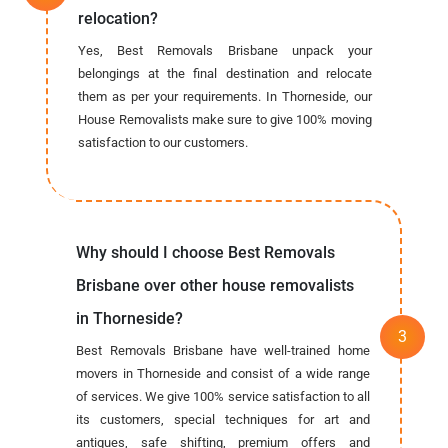
relocation?
Yes, Best Removals Brisbane unpack your
belongings at the final destination and relocate
them as per your requirements. In Thorneside, our
House Removalists make sure to give 100% moving
satisfaction to our customers.
Why should I choose Best Removals
Brisbane over other house removalists
in Thorneside?
Best Removals Brisbane have well-trained home
movers in Thorneside and consist of a wide range
of services. We give 100% service satisfaction to all
its customers, special techniques for art and
antiques, safe shifting, premium offers and