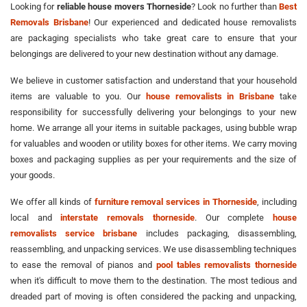
Looking for
reliable house movers Thorneside
? Look no further than
Best
Removals Brisbane
! Our experienced and dedicated house removalists
are packaging specialists who take great care to ensure that your
belongings are delivered to your new destination without any damage.
We believe in customer satisfaction and understand that your household
items are valuable to you. Our
house removalists in Brisbane
take
responsibility for successfully delivering your belongings to your new
home. We arrange all your items in suitable packages, using bubble wrap
for valuables and wooden or utility boxes for other items. We carry moving
boxes and packaging supplies as per your requirements and the size of
your goods.
We offer all kinds of
furniture removal services in Thorneside
, including
local and
interstate removals thorneside
. Our complete
house
removalists service brisbane
includes packaging, disassembling,
reassembling, and unpacking services. We use disassembling techniques
to ease the removal of pianos and
pool tables removalists thorneside
when it's difficult to move them to the destination. The most tedious and
dreaded part of moving is often considered the packing and unpacking,