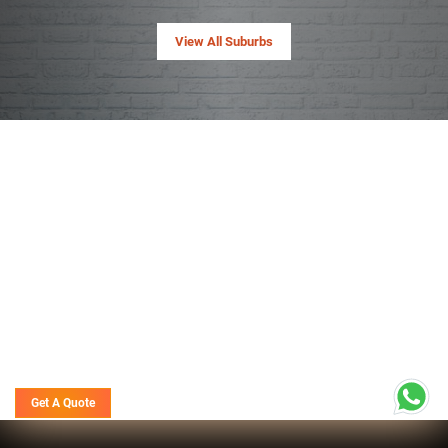
View All Suburbs
Get A Quote