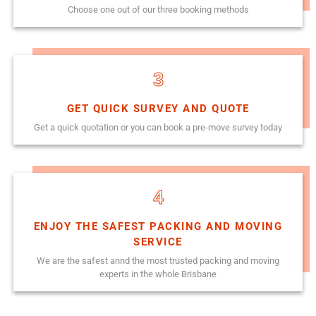
Choose one out of our three booking methods
3
GET QUICK SURVEY AND QUOTE
Get a quick quotation or you can book a pre-move survey today
4
ENJOY THE SAFEST PACKING AND MOVING
SERVICE
We are the safest annd the most trusted packing and moving
experts in the whole Brisbane