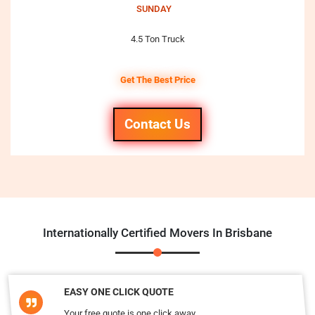
SUNDAY
4.5 Ton Truck
Get The Best Price
Contact Us
Internationally Certified Movers In Brisbane
EASY ONE CLICK QUOTE
Your free quote is one click away