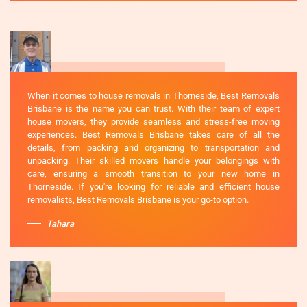
When it comes to house removals in Thorneside, Best Removals
Brisbane is the name you can trust. With their team of expert
house movers, they provide seamless and stress-free moving
experiences. Best Removals Brisbane takes care of all the
details, from packing and organizing to transportation and
unpacking. Their skilled movers handle your belongings with
care, ensuring a smooth transition to your new home in
Thorneside. If you're looking for reliable and efficient house
removalists, Best Removals Brisbane is your go-to option.
Tahara