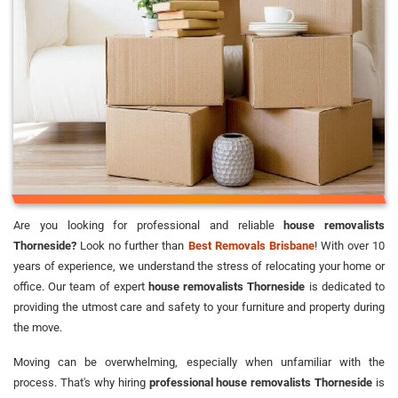
Are you looking for professional and reliable
house removalists
Thorneside?
Look no further than
Best Removals Brisbane
! With over 10
years of experience, we understand the stress of relocating your home or
office. Our team of expert
house removalists Thorneside
is dedicated to
providing the utmost care and safety to your furniture and property during
the move.
Moving can be overwhelming, especially when unfamiliar with the
process. That's why hiring
professional house removalists Thorneside
is