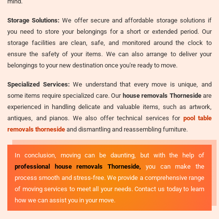
mind.
Storage Solutions:
We offer secure and affordable storage solutions if
you need to store your belongings for a short or extended period. Our
storage facilities are clean, safe, and monitored around the clock to
ensure the safety of your items. We can also arrange to deliver your
belongings to your new destination once you're ready to move.
Specialized Services:
We understand that every move is unique, and
some items require specialized care. Our
house removals Thorneside
are
experienced in handling delicate and valuable items, such as artwork,
antiques, and pianos. We also offer technical services for
pool table
removals thorneside
and dismantling and reassembling furniture.
In conclusion, moving can be daunting, but with the help of
professional house removals Thorneside,
you can make the
process smooth and stress-free. We provide a comprehensive range
of moving services to meet all your needs. Contact us today to learn
how we can assist you in your move.