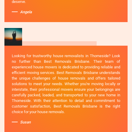
deserve.
Angela
Looking for trustworthy house removalists in Thorneside? Look
no further than Best Removals Brisbane. Their team of
experienced house movers is dedicated to providing reliable and
efficient moving services. Best Removals Brisbane understands
the unique challenges of house removals and offers tailored
solutions to meet your needs. Whether you're moving locally or
interstate, their professional movers ensure your belongings are
carefully packed, loaded, and transported to your new home in
Thorneside. With their attention to detail and commitment to
customer satisfaction, Best Removals Brisbane is the right
choice for your house removals.
Susan