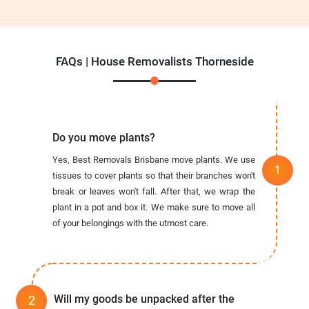
FAQs | House Removalists Thorneside
Do you move plants?
Yes, Best Removals Brisbane move plants. We use
tissues to cover plants so that their branches won't
break or leaves won't fall. After that, we wrap the
plant in a pot and box it. We make sure to move all
of your belongings with the utmost care.
Will my goods be unpacked after the