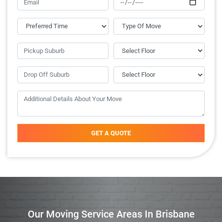
GET A QUOTE
Our Moving Service Areas In Brisbane