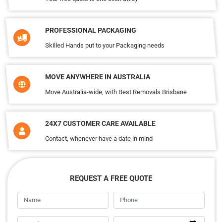
PROFESSIONAL PACKAGING
Skilled Hands put to your Packaging needs
MOVE ANYWHERE IN AUSTRALIA
Move Australia-wide, with Best Removals Brisbane
24X7 CUSTOMER CARE AVAILABLE
Contact, whenever have a date in mind
REQUEST A FREE QUOTE