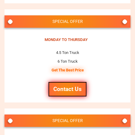
SPECIAL OFFER
MONDAY TO THURSDAY
4.5 Ton Truck
6 Ton Truck
Get The Best Price
Contact Us
SPECIAL OFFER