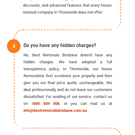
discounts, and advanced features that every house
removal company in Thorneside does not offer
Do you have any hidden charges?
No, Best Removals Brisbane doesn't have any
hidden charges. We have adopted a full
transparency policy. In Thorneside, our house
Removalists first scrutinise your property and then
give you our final price quote, unchangeable. We
deal professionally and do not leave our customers
dissatisfied. For availing of our service, contact us
on
1800 849 008
, or you can mail us at
info@bestremovalsbrisbane.com.au
.