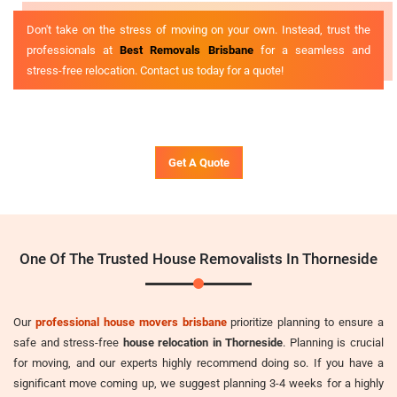
Don't take on the stress of moving on your own. Instead, trust the
professionals at
Best Removals Brisbane
for a seamless and
stress-free relocation. Contact us today for a quote!
Get A Quote
One Of The Trusted House Removalists In Thorneside
Our
professional house movers brisbane
prioritize planning to ensure a
safe and stress-free
house relocation in Thorneside
. Planning is crucial
for moving, and our experts highly recommend doing so. If you have a
significant move coming up, we suggest planning 3-4 weeks for a highly