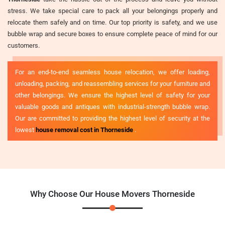
stress. We take special care to pack all your belongings properly and
relocate them safely and on time. Our top priority is safety, and we use
bubble wrap and secure boxes to ensure complete peace of mind for our
customers.
For an end-to-end seamless house relocation, we offer loading,
unloading, packing, and reassembling services for your furniture and
other belongings. We ensure the highest level of safety for your
valuable goods and antiques with industrial-strength bubble wrap.
Our are committed to providing the highest level of security at the
lowest
house removal cost in Thorneside
.
Why Choose Our House Movers Thorneside