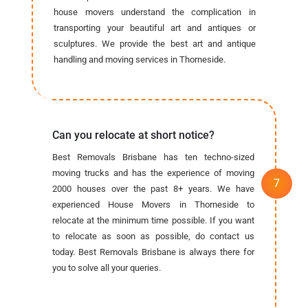
house movers understand the complication in
transporting your beautiful art and antiques or
sculptures. We provide the best art and antique
handling and moving services in Thorneside.
Can you relocate at short notice?
Best Removals Brisbane has ten techno-sized
moving trucks and has the experience of moving
2000 houses over the past 8+ years. We have
experienced House Movers in Thorneside to
relocate at the minimum time possible. If you want
to relocate as soon as possible, do contact us
today. Best Removals Brisbane is always there for
you to solve all your queries.