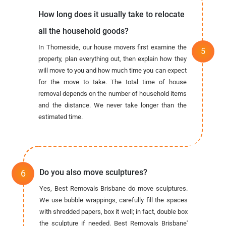
How long does it usually take to relocate
all the household goods?
In Thorneside, our house movers first examine the
property, plan everything out, then explain how they
will move to you and how much time you can expect
for the move to take. The total time of house
removal depends on the number of household items
and the distance. We never take longer than the
estimated time.
Do you also move sculptures?
Yes, Best Removals Brisbane do move sculptures.
We use bubble wrappings, carefully fill the spaces
with shredded papers, box it well; in fact, double box
the sculpture if needed. Best Removals Brisbane'