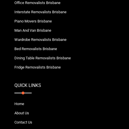
Office Removalists Brisbane
Interstate Removalists Brisbane
Piano Movers Brisbane
Man And Van Brisbane
Wardrobe Removalists Brisbane
Bed Removalists Brisbane
Dining Table Removalists Brisbane
Fridge Removalists Brisbane
QUICK LINKS
Home
About Us
Contact Us