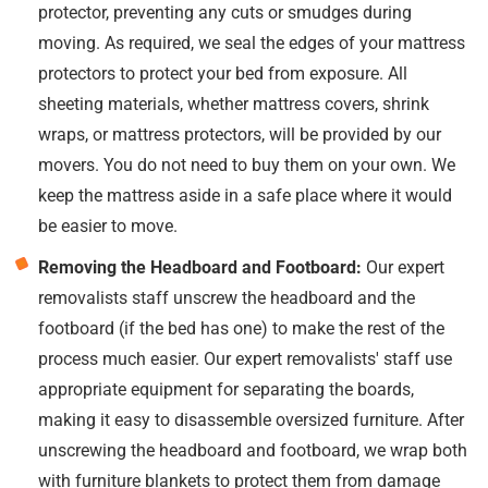
protector, preventing any cuts or smudges during
moving. As required, we seal the edges of your mattress
protectors to protect your bed from exposure. All
sheeting materials, whether mattress covers, shrink
wraps, or mattress protectors, will be provided by our
movers. You do not need to buy them on your own. We
keep the mattress aside in a safe place where it would
be easier to move.
Removing the Headboard and Footboard:
Our expert
removalists staff unscrew the headboard and the
footboard (if the bed has one) to make the rest of the
process much easier. Our expert removalists' staff use
appropriate equipment for separating the boards,
making it easy to disassemble oversized furniture. After
unscrewing the headboard and footboard, we wrap both
with furniture blankets to protect them from damage