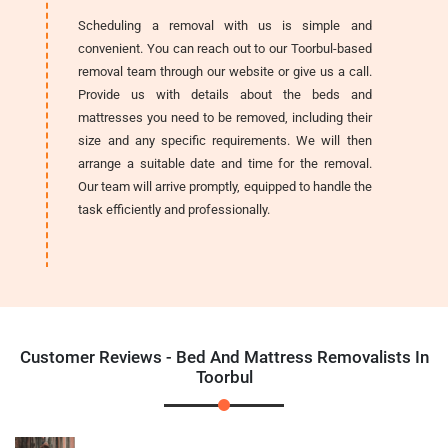
Scheduling a removal with us is simple and
convenient. You can reach out to our Toorbul-based
removal team through our website or give us a call.
Provide us with details about the beds and
mattresses you need to be removed, including their
size and any specific requirements. We will then
arrange a suitable date and time for the removal.
Our team will arrive promptly, equipped to handle the
task efficiently and professionally.
Customer Reviews - Bed And Mattress Removalists In
Toorbul