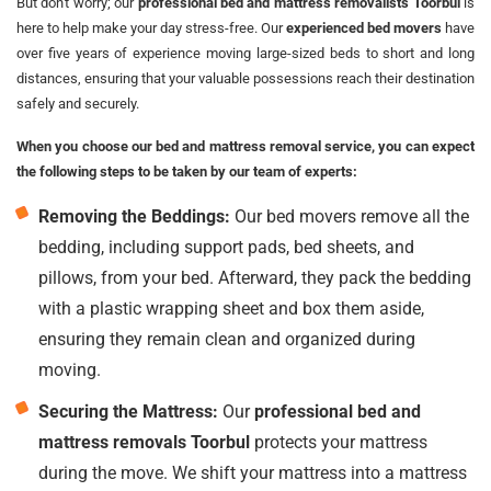
But don't worry; our
professional bed and mattress removalists Toorbul
is
here to help make your day stress-free. Our
experienced bed movers
have
over five years of experience moving large-sized beds to short and long
distances, ensuring that your valuable possessions reach their destination
safely and securely.
When you choose our bed and mattress removal service, you can expect
the following steps to be taken by our team of experts:
Removing the Beddings:
Our bed movers remove all the
bedding, including support pads, bed sheets, and
pillows, from your bed. Afterward, they pack the bedding
with a plastic wrapping sheet and box them aside,
ensuring they remain clean and organized during
moving.
Securing the Mattress:
Our
professional bed and
mattress removals Toorbul
protects your mattress
during the move. We shift your mattress into a mattress