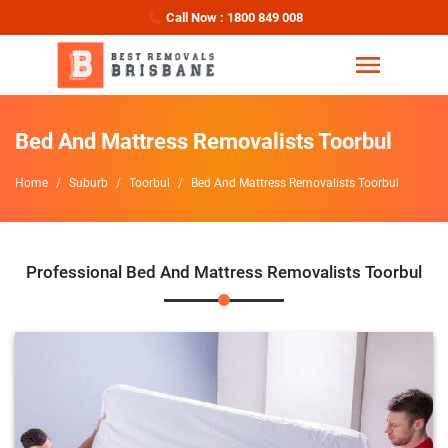
Call Now : 1800 849 008
Bed And Mattress Removalists Toorbul
Home
Suburb
Toorbul
Bed And Mattress Removalists Toorbul
Professional Bed And Mattress Removalists Toorbul