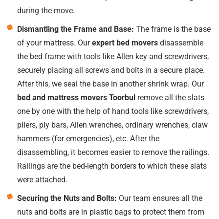
during the move.
Dismantling the Frame and Base:
The frame is the base
of your mattress. Our
expert bed movers
disassemble
the bed frame with tools like Allen key and screwdrivers,
securely placing all screws and bolts in a secure place.
After this, we seal the base in another shrink wrap. Our
bed and mattress movers Toorbul
remove all the slats
one by one with the help of hand tools like screwdrivers,
pliers, ply bars, Allen wrenches, ordinary wrenches, claw
hammers (for emergencies), etc. After the
disassembling, it becomes easier to remove the railings.
Railings are the bed-length borders to which these slats
were attached.
Securing the Nuts and Bolts:
Our team ensures all the
nuts and bolts are in plastic bags to protect them from