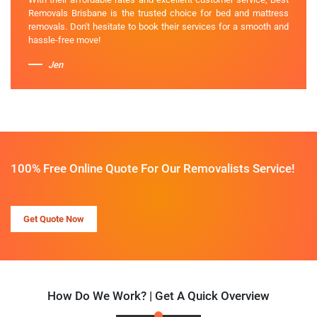
Removals Brisbane is the trusted choice for bed and mattress
removals. Don't hesitate to book their services for a smooth and
hassle-free move!
Jen
100% Free Online Quote For Our Removalists Service!
Get Quote Now
How Do We Work? | Get A Quick Overview