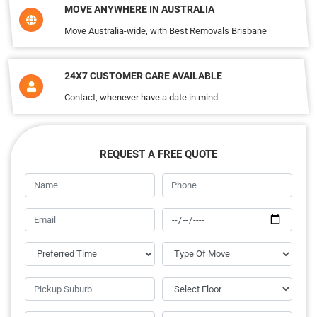
MOVE ANYWHERE IN AUSTRALIA
Move Australia-wide, with Best Removals Brisbane
24X7 CUSTOMER CARE AVAILABLE
Contact, whenever have a date in mind
REQUEST A FREE QUOTE