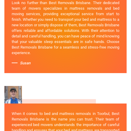
Look no further than Best Removals Brisbane. Their dedicated
team of movers specializes in mattress removals and bed
moving services, providing exceptional service from start to
finish. Whether you need to transport your bed and mattress to a
new location or simply dispose of them, Best Removals Brisbane
offers reliable and affordable solutions. With their attention to
detail and careful handling, you can have peace of mind knowing
that your valuable sleep essentials are in safe hands. Choose
Best Removals Brisbane for a seamless and stress-free moving
experience.
Susan
When it comes to bed and mattress removals in Toorbul, Best
Removals Brisbane is the name you can trust. Their team of
experienced bed movers understands the importance of careful
handling and ensures that your bed and mattress are transported