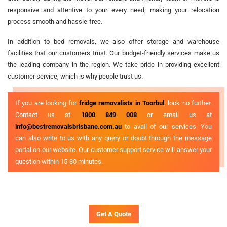
responsive and attentive to your every need, making your relocation
process smooth and hassle-free.
In addition to bed removals, we also offer storage and warehouse
facilities that our customers trust. Our budget-friendly services make us
the leading company in the region. We take pride in providing excellent
customer service, which is why people trust us.
If you are looking for
fridge removalists in Toorbul
, look no further.
Contact us at
1800 849 008
or email us at
info@bestremovalsbrisbane.com.au
to avail of our services. You
can also write to us with any query or doubt through the message
portal on our website. Our customer support service will answer your
question within 15-30 minutes.
Get A Quote