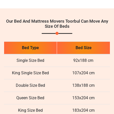
Our Bed And Mattress Movers Toorbul Can Move Any
Size Of Beds
Bed Type
Bed Size
Single Size Bed
92x188 cm
King Single Size Bed
107x204 cm
Double Size Bed
138x188 cm
Queen Size Bed
153x204 cm
King Size Bed
183x204 cm