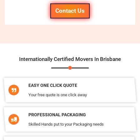
Contact Us
Internationally Certified Movers In Brisbane
EASY ONE CLICK QUOTE
Your free quote is one click away
PROFESSIONAL PACKAGING
Skilled Hands put to your Packaging needs