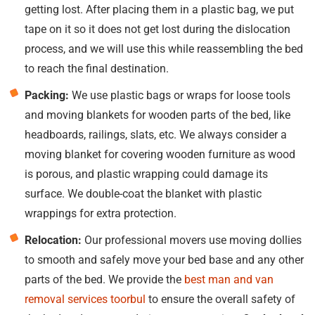
getting lost. After placing them in a plastic bag, we put
tape on it so it does not get lost during the dislocation
process, and we will use this while reassembling the bed
to reach the final destination.
Packing:
We use plastic bags or wraps for loose tools
and moving blankets for wooden parts of the bed, like
headboards, railings, slats, etc. We always consider a
moving blanket for covering wooden furniture as wood
is porous, and plastic wrapping could damage its
surface. We double-coat the blanket with plastic
wrappings for extra protection.
Relocation:
Our professional movers use moving dollies
to smooth and safely move your bed base and any other
parts of the bed. We provide the
best man and van
removal services toorbul
to ensure the overall safety of