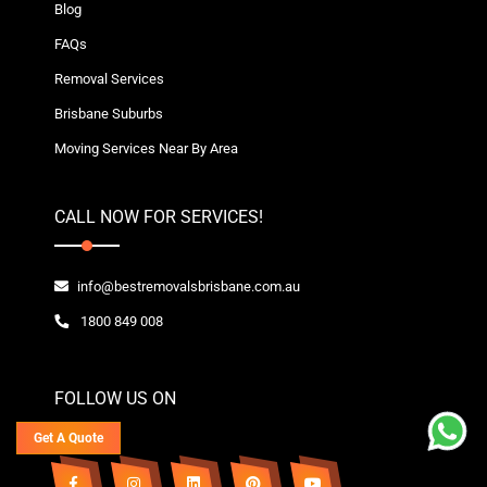
Blog
FAQs
Removal Services
Brisbane Suburbs
Moving Services Near By Area
CALL NOW FOR SERVICES!
info@bestremovalsbrisbane.com.au
1800 849 008
FOLLOW US ON
Get A Quote