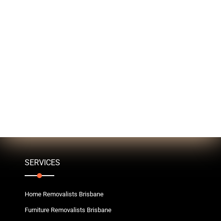
SERVICES
Home Removalists Brisbane
Furniture Removalists Brisbane