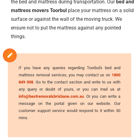
the bed and mattress during transportation. Our
bed and
mattress movers Toorbul
place your mattress on a solid
surface or against the wall of the moving truck. We
ensure not to put the mattress against any pointed
things.
If you have any queries regarding Toorbul's bed and
mattress removal services, you may contact us on
1800
849 008
. Go to the contact section and write to us with
any query or doubt of yours, or you can mail us at
info@bestremovalsbrisbane.com.au
. Or you can write a
message on the portal given on our website. Our
customer support service would respond to it within 30
mins.