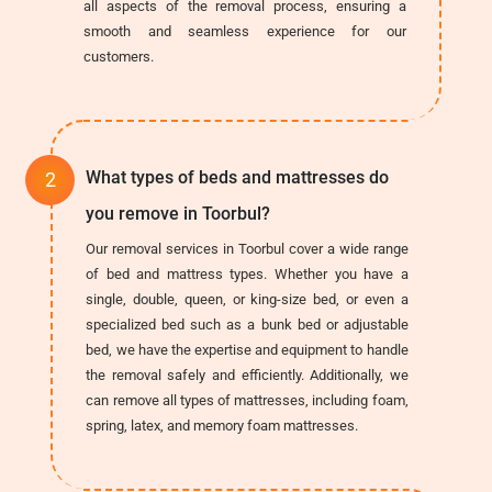
all aspects of the removal process, ensuring a
smooth and seamless experience for our
customers.
What types of beds and mattresses do
you remove in Toorbul?
Our removal services in Toorbul cover a wide range
of bed and mattress types. Whether you have a
single, double, queen, or king-size bed, or even a
specialized bed such as a bunk bed or adjustable
bed, we have the expertise and equipment to handle
the removal safely and efficiently. Additionally, we
can remove all types of mattresses, including foam,
spring, latex, and memory foam mattresses.