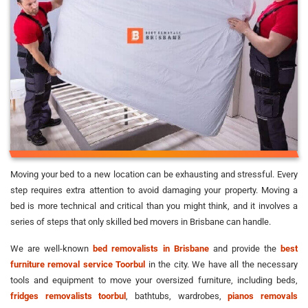
Moving your bed to a new location can be exhausting and stressful. Every
step requires extra attention to avoid damaging your property. Moving a
bed is more technical and critical than you might think, and it involves a
series of steps that only skilled bed movers in Brisbane can handle.
We are well-known
bed removalists in Brisbane
and provide the
best
furniture removal service Toorbul
in the city. We have all the necessary
tools and equipment to move your oversized furniture, including beds,
fridges removalists toorbul
, bathtubs, wardrobes,
pianos removals