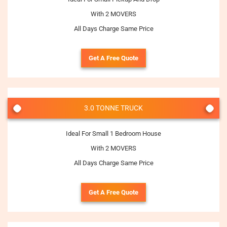
With 2 MOVERS
All Days Charge Same Price
Get A Free Quote
3.0 TONNE TRUCK
Ideal For Small 1 Bedroom House
With 2 MOVERS
All Days Charge Same Price
Get A Free Quote