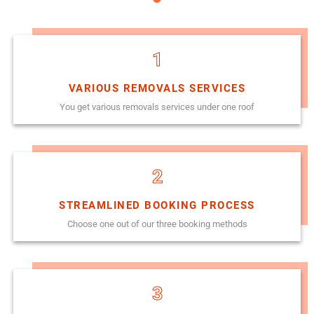
1
VARIOUS REMOVALS SERVICES
You get various removals services under one roof
2
STREAMLINED BOOKING PROCESS
Choose one out of our three booking methods
3