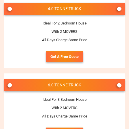
4.0 TONNE TRUCK
Ideal For 2 Bedroom House
With 2 MOVERS
All Days Charge Same Price
Get A Free Quote
6.0 TONNE TRUCK
Ideal For 3 Bedroom House
With 2 MOVERS
All Days Charge Same Price