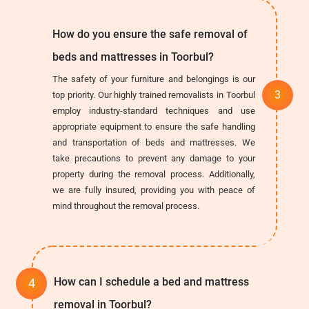
How do you ensure the safe removal of
beds and mattresses in Toorbul?
The safety of your furniture and belongings is our
top priority. Our highly trained removalists in Toorbul
employ industry-standard techniques and use
appropriate equipment to ensure the safe handling
and transportation of beds and mattresses. We
take precautions to prevent any damage to your
property during the removal process. Additionally,
we are fully insured, providing you with peace of
mind throughout the removal process.
How can I schedule a bed and mattress
removal in Toorbul?