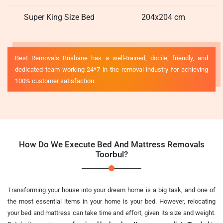
Super King Size Bed
204x204 cm
Best Removals Brisbane has a well-trained, docile, friendly, and
dedicated team working 24*7 in the removal industry for achieving
100% customer satisfaction.
How Do We Execute Bed And Mattress Removals
Toorbul?
Transforming your house into your dream home is a big task, and one of
the most essential items in your home is your bed. However, relocating
your bed and mattress can take time and effort, given its size and weight.