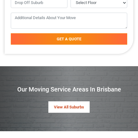
GET A QUOTE
Our Moving Service Areas In Brisbane
View All Suburbs