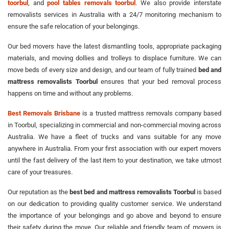
toorbul
, and
pool tables removals toorbul
. We also provide interstate
removalists services in Australia with a 24/7 monitoring mechanism to
ensure the safe relocation of your belongings.
Our bed movers have the latest dismantling tools, appropriate packaging
materials, and moving dollies and trolleys to displace furniture. We can
move beds of every size and design, and our team of fully trained
bed and
mattress removalists Toorbul
ensures that your bed removal process
happens on time and without any problems.
Best Removals Brisbane
is a trusted mattress removals company based
in Toorbul, specializing in commercial and non-commercial moving across
Australia. We have a fleet of trucks and vans suitable for any move
anywhere in Australia. From your first association with our expert movers
until the fast delivery of the last item to your destination, we take utmost
care of your treasures.
Our reputation as the
best bed and mattress removalists Toorbul
is based
on our dedication to providing quality customer service. We understand
the importance of your belongings and go above and beyond to ensure
their safety during the move. Our reliable and friendly team of movers is