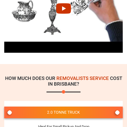
HOW MUCH DOES OUR
REMOVALISTS SERVICE
COST
IN BRISBANE?
2.0 TONNE TRUCK
Ideal For Small Pickup And Drop