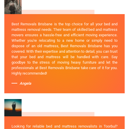
Best Removals Brisbane is the top choice for all your bed and
mattress removal needs. Their team of skilled bed and mattress
movers ensures a hassle-free and efficient moving experience.
Whether you're relocating to a new home or simply need to
dispose of an old mattress, Best Removals Brisbane has you
covered. With their expertise and attention to detail, you can trust
that your bed and mattress will be handled with care. Say
goodbye to the stress of moving heavy furniture and let the
professionals at Best Removals Brisbane take care of it for you.
Highly recommended!
Angela
Looking for reliable bed and mattress removalists in Toorbul?