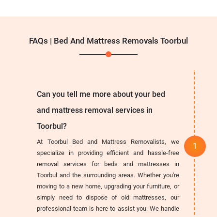
FAQs | Bed And Mattress Removals Toorbul
Can you tell me more about your bed
and mattress removal services in
Toorbul?
At Toorbul Bed and Mattress Removalists, we
specialize in providing efficient and hassle-free
removal services for beds and mattresses in
Toorbul and the surrounding areas. Whether you're
moving to a new home, upgrading your furniture, or
simply need to dispose of old mattresses, our
professional team is here to assist you. We handle