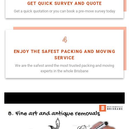
GET QUICK SURVEY AND QUOTE
Get a quick quotation or you can book a pre-move survey today
4
ENJOY THE SAFEST PACKING AND MOVING
SERVICE
We are the safest annd the most trusted packing and moving
experts in the whole Brisbane