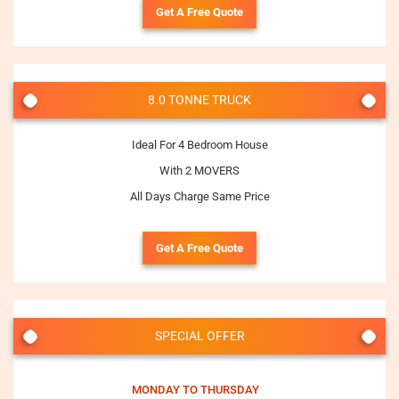
Get A Free Quote
8.0 TONNE TRUCK
Ideal For 4 Bedroom House
With 2 MOVERS
All Days Charge Same Price
Get A Free Quote
SPECIAL OFFER
MONDAY TO THURSDAY