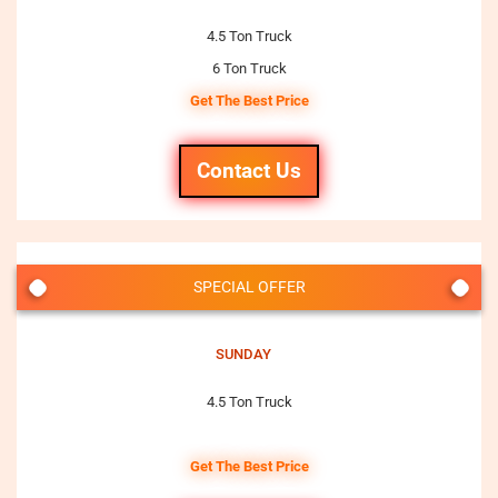
4.5 Ton Truck
6 Ton Truck
Get The Best Price
Contact Us
SPECIAL OFFER
SUNDAY
4.5 Ton Truck
Get The Best Price