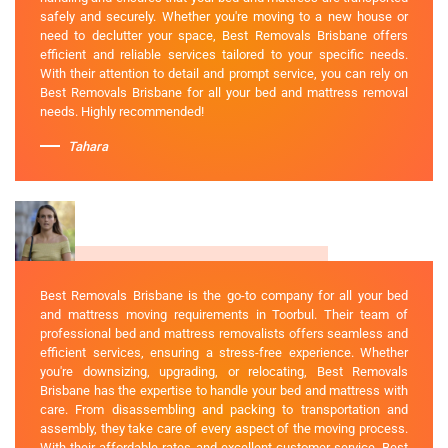
safely and securely. Whether you're moving to a new house or
need to declutter your space, Best Removals Brisbane offers
efficient and reliable services tailored to your specific needs.
With their attention to detail and prompt service, you can rely on
Best Removals Brisbane for all your bed and mattress removal
needs. Highly recommended!
Tahara
Best Removals Brisbane is the go-to company for all your bed
and mattress moving requirements in Toorbul. Their team of
professional bed and mattress removalists offers seamless and
efficient services, ensuring a stress-free experience. Whether
you're downsizing, upgrading, or relocating, Best Removals
Brisbane has the expertise to handle your bed and mattress with
care. From disassembling and packing to transportation and
assembly, they take care of every aspect of the moving process.
With their affordable rates and excellent customer service, Best