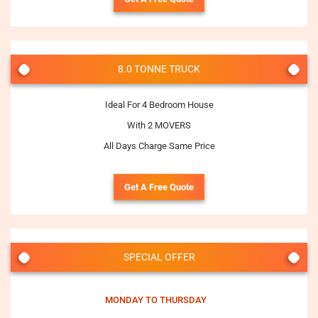
8.0 TONNE TRUCK
Ideal For 4 Bedroom House
With 2 MOVERS
All Days Charge Same Price
Get A Free Quote
SPECIAL OFFER
MONDAY TO THURSDAY