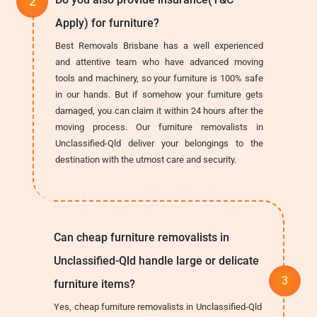
Apply) for furniture?
Best Removals Brisbane has a well experienced
and attentive team who have advanced moving
tools and machinery, so your furniture is 100% safe
in our hands. But if somehow your furniture gets
damaged, you can claim it within 24 hours after the
moving process. Our furniture removalists in
Unclassified-Qld deliver your belongings to the
destination with the utmost care and security.
Can cheap furniture removalists in
Unclassified-Qld handle large or delicate
furniture items?
Yes, cheap furniture removalists in Unclassified-Qld