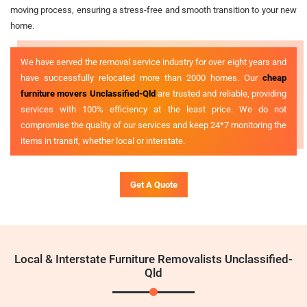
moving process, ensuring a stress-free and smooth transition to your new
home.
We have served the removal service industry for over eight years and
have successfully relocated more than 2000 homes. Our
cheap
furniture movers Unclassified-Qld
are trusted and reliable, providing
services with 100% efficiency at the least price. We do not
compromise the quality of our services and keep 24*7 monitoring the
items in transit, whether local or interstate.
Get A Quote
Local & Interstate Furniture Removalists Unclassified-
Qld