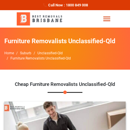
Call Now : 1800 849 008
Furniture Removalists Unclassified-Qld
Home
Suburb
Unclassified-Qld
Furniture Removalists Unclassified-Qld
Cheap Furniture Removalists Unclassified-Qld