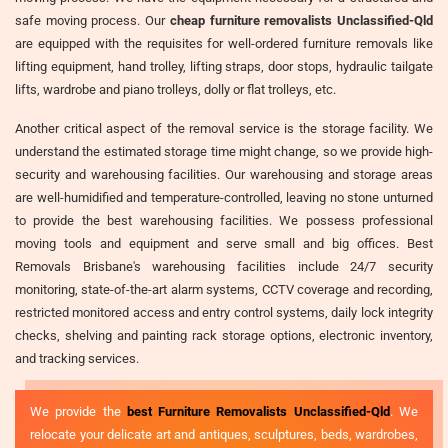
safe moving process. Our
cheap furniture removalists Unclassified-Qld
are equipped with the requisites for well-ordered furniture removals like
lifting equipment, hand trolley, lifting straps, door stops, hydraulic tailgate
lifts, wardrobe and piano trolleys, dolly or flat trolleys, etc.
Another critical aspect of the removal service is the storage facility. We
understand the estimated storage time might change, so we provide high-
security and warehousing facilities. Our warehousing and storage areas
are well-humidified and temperature-controlled, leaving no stone unturned
to provide the best warehousing facilities. We possess professional
moving tools and equipment and serve small and big offices. Best
Removals Brisbane's warehousing facilities include 24/7 security
monitoring, state-of-the-art alarm systems, CCTV coverage and recording,
restricted monitored access and entry control systems, daily lock integrity
checks, shelving and painting rack storage options, electronic inventory,
and tracking services.
We provide the
best Furniture Removalists Unclassified-Qld
. We
relocate your delicate art and antiques, sculptures, beds, wardrobes,