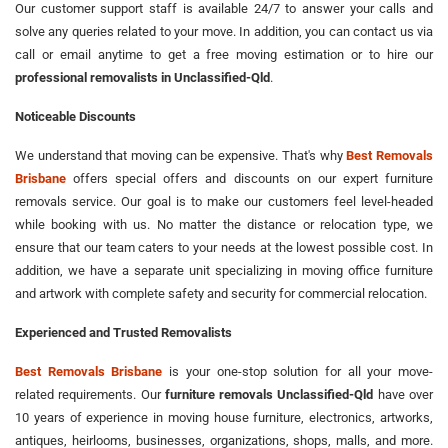
Our customer support staff is available 24/7 to answer your calls and
solve any queries related to your move. In addition, you can contact us via
call or email anytime to get a free moving estimation or to hire our
professional removalists in Unclassified-Qld
.
Noticeable Discounts
We understand that moving can be expensive. That's why
Best Removals
Brisbane
offers special offers and discounts on our expert furniture
removals service. Our goal is to make our customers feel level-headed
while booking with us. No matter the distance or relocation type, we
ensure that our team caters to your needs at the lowest possible cost. In
addition, we have a separate unit specializing in moving office furniture
and artwork with complete safety and security for commercial relocation.
Experienced and Trusted Removalists
Best Removals Brisbane
is your one-stop solution for all your move-
related requirements. Our
furniture removals Unclassified-Qld
have over
10 years of experience in moving house furniture, electronics, artworks,
antiques, heirlooms, businesses, organizations, shops, malls, and more.