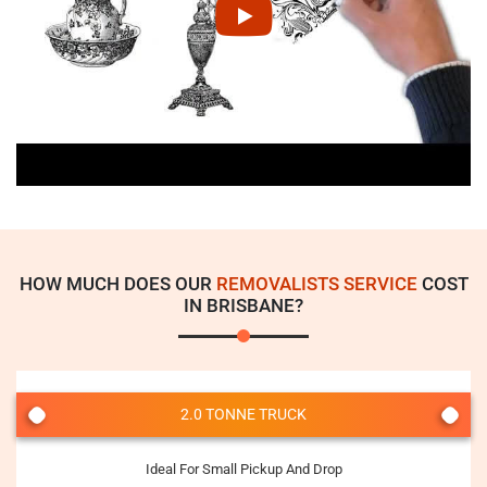
HOW MUCH DOES OUR
REMOVALISTS SERVICE
COST
IN BRISBANE?
2.0 TONNE TRUCK
Ideal For Small Pickup And Drop