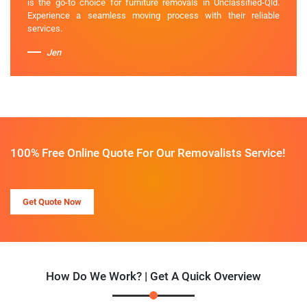
is the go-to choice for furniture removals in Unclassified-Qld.
Experience a seamless moving process with their reliable
services.
Jen
100% Free Online Quote For Our Removalists Service!
Get Quote Now
How Do We Work? | Get A Quick Overview