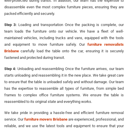
well-protected during transit. In addition, our team has the expertise to
disassemble even the most complex furniture pieces, ensuring they are
packed efficiently and securely.
Step 3:
Loading and transportation Once the packing is complete, our
team loads the furniture onto our vehicle. We have a fleet of well-
maintained vehicles, including trucks and vans, equipped with the tools
and equipment to move furniture safely. Our
furniture removalists
Brisbane
carefully load the table onto the car, ensuring it is securely
fastened and protected during transit.
Step 4:
Unloading and reassembling Once the furniture arrives, our team
starts unloading and reassembling it in the new place. We take great care
to ensure that the table is unloaded safely and without damage. Our team
has the expertise to reassemble all types of furniture, from simple bed
frames to complex office furniture systems. We ensure the table is
reassembled to its original state and everything works.
We take pride in providing a hassle-free and efficient furniture removal
service. Our
furniture movers Brisbane
are experienced, professional, and
reliable, and we use the latest tools and equipment to ensure that your