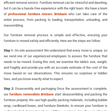
efficient removal service. Furniture removal can be stressful and daunting,
but it can be a hassle-free experience with the right team. We have a team
of
professional furniture movers Brisbane
who can take care of the
entire process, from packing to loading, transportation, unloading, and
reassembling.
Our furniture removal process is simple and effective, ensuring your
furniture is moved safely and efficiently. Here are the steps we follow:
Step 1:
On-site assessment We understand that every move is unique, so
we send one of our experienced employees to assess the furniture that
needs to be moved. During this visit, we examine the table's size, weight,
and fragility and provide you with an accurate estimate of the cost of the
move based on our observations. This ensures no surprises or hidden
fees, and you know exactly what to expect.
Step 2:
Disassembly and packaging Once the assessment is complete,
our
furniture removalists Brisbane
start disassembling and packing the
furniture properly. We use high-quality packing materials, including bubble
wrap, cardboard boxes, and furniture blankets, to ensure your furniture is