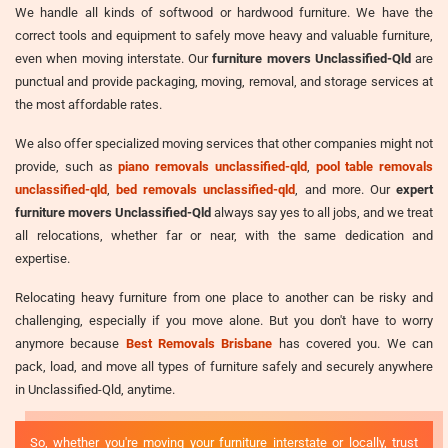
We handle all kinds of softwood or hardwood furniture. We have the
correct tools and equipment to safely move heavy and valuable furniture,
even when moving interstate. Our
furniture movers Unclassified-Qld
are
punctual and provide packaging, moving, removal, and storage services at
the most affordable rates.
We also offer specialized moving services that other companies might not
provide, such as
piano removals unclassified-qld
,
pool table removals
unclassified-qld
,
bed removals unclassified-qld
, and more. Our
expert
furniture movers Unclassified-Qld
always say yes to all jobs, and we treat
all relocations, whether far or near, with the same dedication and
expertise.
Relocating heavy furniture from one place to another can be risky and
challenging, especially if you move alone. But you don't have to worry
anymore because
Best Removals Brisbane
has covered you. We can
pack, load, and move all types of furniture safely and securely anywhere
in Unclassified-Qld, anytime.
So, whether you're moving your furniture interstate or locally, trust