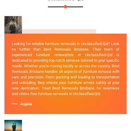
Looking for reliable furniture removals in Unclassified-Qld? Look
no further than Best Removals Brisbane. Their team of
experienced furniture removalists in Unclassified-Qld is
dedicated to providing top-notch services tailored to your specific
needs. Whether you're moving locally or across the country, Best
Removals Brisbane handles all aspects of furniture removal with
care and precision. From packing and loading to transportation
and unloading, they ensure your furniture arrives safely at your
new destination. Trust Best Removals Brisbane for seamless
and stress-free furniture removals in Unclassified-Qld.
Angela