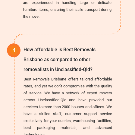
are experienced in handling large or delicate
furniture items, ensuring their safe transport during
the move.
How affordable is Best Removals
Brisbane as compared to other
removalists in Unclassified-Qld?
Best Removals Brisbane offers tailored affordable
rates, and yet we don't compromise with the quality
of service. We have a network of expert movers
across Unclassified-Qld and have provided our
services to more than 2000 houses and offices. We
have a skilled staff, customer support service
exclusively for your queries, warehousing facilities,
best packaging materials, and advanced
technologies.