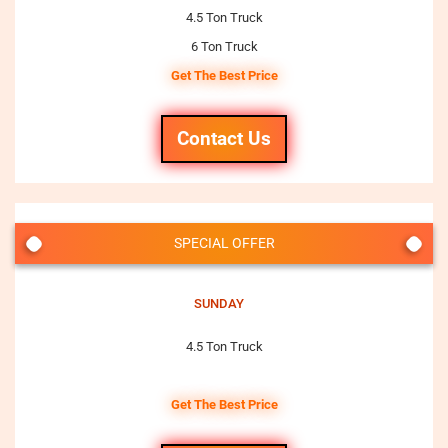
4.5 Ton Truck
6 Ton Truck
Get The Best Price
Contact Us
SPECIAL OFFER
SUNDAY
4.5 Ton Truck
Get The Best Price