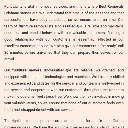
Punctuality is vital in removal services, and this is where
Best Removals
Brisbane
stands out. We understand that time is of the essence and that
our customers have busy schedules, so we ensure to be on time. Our
team of
furniture removalists Unclassified-Qld
is reliable and maintains
courteous and candid behavior with our valuable customers. Building a
good relationship with our customers is essential, reflected in our
excellent customer service. We also give our customers a "be-ready" call
30 minutes before arrival so that they can prepare themselves for our
arrival.
Our
furniture movers Unclassified-Qld
are reliable, well-trained, and
equipped with the latest technologies and machines. We hire only skilled
and experienced candidates for the service, and our team is well-versed in
the service and cooperates with our customers throughout the transit to
make the customer feel stress-free. We know the risks involved in moving
your valuable items, so we ensure that none of our customers feels even
the tiniest disappointment with our service.
The right tools and equipment are also essential for a safe and efficient
moving process. We have the equipment necessary for a structured and