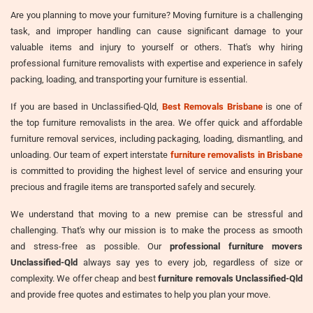
Are you planning to move your furniture? Moving furniture is a challenging
task, and improper handling can cause significant damage to your
valuable items and injury to yourself or others. That's why hiring
professional furniture removalists with expertise and experience in safely
packing, loading, and transporting your furniture is essential.
If you are based in Unclassified-Qld,
Best Removals Brisbane
is one of
the top furniture removalists in the area. We offer quick and affordable
furniture removal services, including packaging, loading, dismantling, and
unloading. Our team of expert interstate
furniture removalists in Brisbane
is committed to providing the highest level of service and ensuring your
precious and fragile items are transported safely and securely.
We understand that moving to a new premise can be stressful and
challenging. That's why our mission is to make the process as smooth
and stress-free as possible. Our
professional furniture movers
Unclassified-Qld
always say yes to every job, regardless of size or
complexity. We offer cheap and best
furniture removals Unclassified-Qld
and provide free quotes and estimates to help you plan your move.