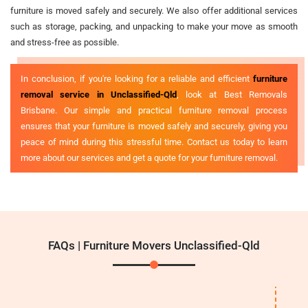
furniture is moved safely and securely. We also offer additional services
such as storage, packing, and unpacking to make your move as smooth
and stress-free as possible.
In conclusion, if you're looking for a reliable and efficient
furniture
removal service in Unclassified-Qld
, look at Best Removals
Brisbane. Our simple and practical furniture removal process
ensures that your furniture is moved safely and securely, giving you
peace of mind during this stressful time. Contact us today to learn
more about our services and get a quote for your furniture removal.
FAQs | Furniture Movers Unclassified-Qld