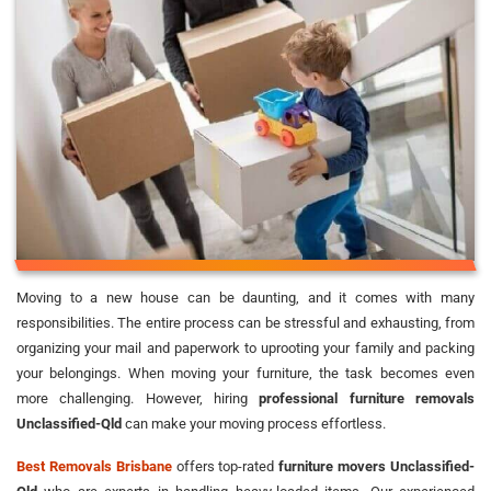
Moving to a new house can be daunting, and it comes with many
responsibilities. The entire process can be stressful and exhausting, from
organizing your mail and paperwork to uprooting your family and packing
your belongings. When moving your furniture, the task becomes even
more challenging. However, hiring
professional furniture removals
Unclassified-Qld
can make your moving process effortless.
Best Removals Brisbane
offers top-rated
furniture movers Unclassified-