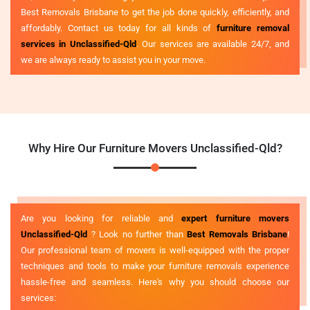
Best Removals Brisbane to get the job done quickly, efficiently, and
affordably. Contact us today for all kinds of
furniture removal
services in Unclassified-Qld
. Our services are available 24/7, and
we are always ready to assist you in your move.
Why Hire Our Furniture Movers Unclassified-Qld?
Are you looking for reliable and
expert furniture movers
Unclassified-Qld
? Look no further than
Best Removals Brisbane
!
Our professional team of movers is well-equipped with the proper
techniques and tools to make your furniture removals experience
hassle-free and seamless. Here's why you should choose our
services: