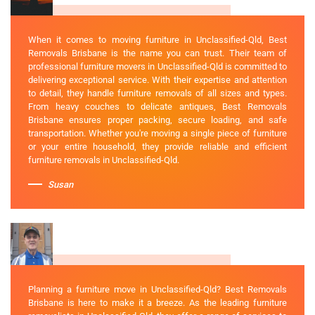
When it comes to moving furniture in Unclassified-Qld, Best
Removals Brisbane is the name you can trust. Their team of
professional furniture movers in Unclassified-Qld is committed to
delivering exceptional service. With their expertise and attention
to detail, they handle furniture removals of all sizes and types.
From heavy couches to delicate antiques, Best Removals
Brisbane ensures proper packing, secure loading, and safe
transportation. Whether you're moving a single piece of furniture
or your entire household, they provide reliable and efficient
furniture removals in Unclassified-Qld.
Susan
Planning a furniture move in Unclassified-Qld? Best Removals
Brisbane is here to make it a breeze. As the leading furniture