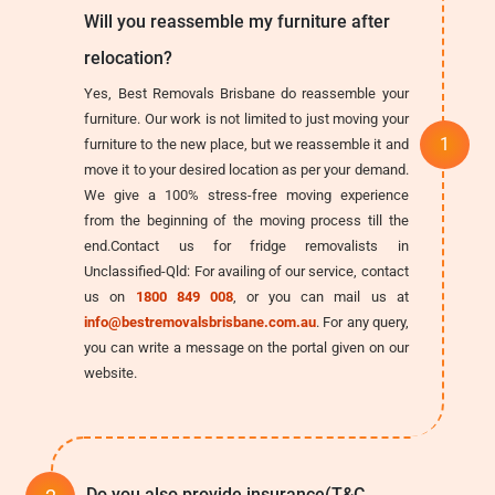
Will you reassemble my furniture after
relocation?
Yes, Best Removals Brisbane do reassemble your
furniture. Our work is not limited to just moving your
furniture to the new place, but we reassemble it and
move it to your desired location as per your demand.
We give a 100% stress-free moving experience
from the beginning of the moving process till the
end.Contact us for fridge removalists in
Unclassified-Qld: For availing of our service, contact
us on
1800 849 008
, or you can mail us at
info@bestremovalsbrisbane.com.au
. For any query,
you can write a message on the portal given on our
website.
Do you also provide insurance(T&C