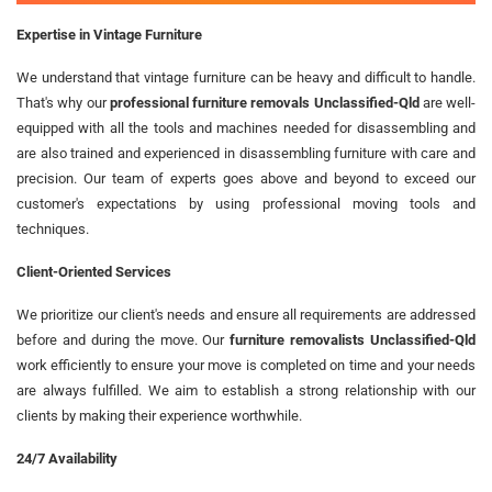
Expertise in Vintage Furniture
We understand that vintage furniture can be heavy and difficult to handle.
That's why our
professional furniture removals Unclassified-Qld
are well-
equipped with all the tools and machines needed for disassembling and
are also trained and experienced in disassembling furniture with care and
precision. Our team of experts goes above and beyond to exceed our
customer's expectations by using professional moving tools and
techniques.
Client-Oriented Services
We prioritize our client's needs and ensure all requirements are addressed
before and during the move. Our
furniture removalists Unclassified-Qld
work efficiently to ensure your move is completed on time and your needs
are always fulfilled. We aim to establish a strong relationship with our
clients by making their experience worthwhile.
24/7 Availability