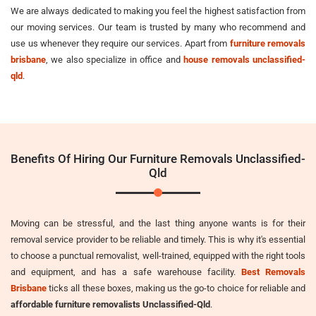
We are always dedicated to making you feel the highest satisfaction from
our moving services. Our team is trusted by many who recommend and
use us whenever they require our services. Apart from
furniture removals
brisbane
, we also specialize in office and
house removals unclassified-
qld
.
Benefits Of Hiring Our Furniture Removals Unclassified-
Qld
Moving can be stressful, and the last thing anyone wants is for their
removal service provider to be reliable and timely. This is why it's essential
to choose a punctual removalist, well-trained, equipped with the right tools
and equipment, and has a safe warehouse facility.
Best Removals
Brisbane
ticks all these boxes, making us the go-to choice for reliable and
affordable furniture removalists Unclassified-Qld
.