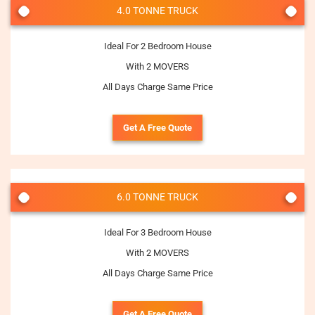
4.0 TONNE TRUCK
Ideal For 2 Bedroom House
With 2 MOVERS
All Days Charge Same Price
Get A Free Quote
6.0 TONNE TRUCK
Ideal For 3 Bedroom House
With 2 MOVERS
All Days Charge Same Price
Get A Free Quote