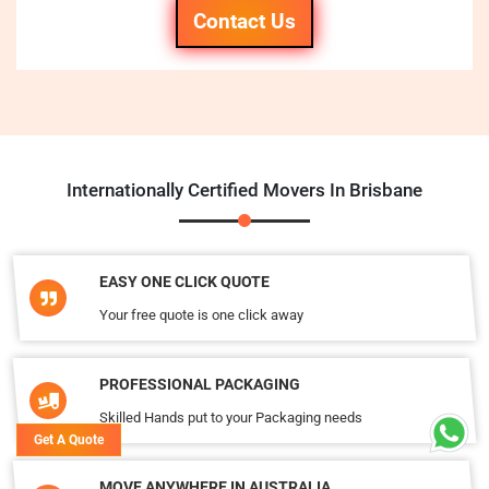
Contact Us
Internationally Certified Movers In Brisbane
EASY ONE CLICK QUOTE
Your free quote is one click away
PROFESSIONAL PACKAGING
Skilled Hands put to your Packaging needs
Get A Quote
MOVE ANYWHERE IN AUSTRALIA