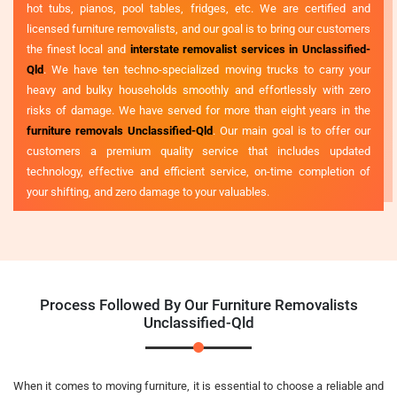
hot tubs, pianos, pool tables, fridges, etc. We are certified and
licensed furniture removalists, and our goal is to bring our customers
the finest local and
interstate removalist services in Unclassified-
Qld
. We have ten techno-specialized moving trucks to carry your
heavy and bulky households smoothly and effortlessly with zero
risks of damage. We have served for more than eight years in the
furniture removals Unclassified-Qld
. Our main goal is to offer our
customers a premium quality service that includes updated
technology, effective and efficient service, on-time completion of
your shifting, and zero damage to your valuables.
Process Followed By Our Furniture Removalists
Unclassified-Qld
When it comes to moving furniture, it is essential to choose a reliable and