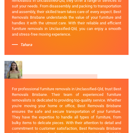
removalists in Unclassified-Qld, they offer a range of services to
suit your needs. From disassembly and packing to transportation
and assembly, their skilled team takes care of every aspect. Best
Removals Brisbane understands the value of your furniture and
handles it with the utmost care. With their reliable and efficient
furniture removals in Unclassified-Qld, you can enjoy a smooth
and stress-free moving experience.
Tahara
For professional furniture removals in Unclassified-Qld, trust Best
Removals Brisbane. Their team of experienced furniture
removalists is dedicated to providing top-quality service. Whether
you're moving your home or office, Best Removals Brisbane
ensures the safe and secure transportation of your furniture.
They have the expertise to handle all types of furniture, from
bulky items to delicate pieces. With their attention to detail and
commitment to customer satisfaction, Best Removals Brisbane