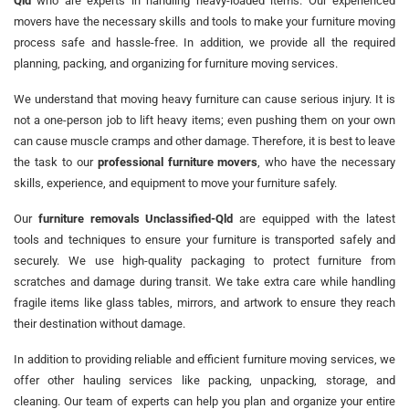
Qld
who are experts in handling heavy-loaded items. Our experienced
movers have the necessary skills and tools to make your furniture moving
process safe and hassle-free. In addition, we provide all the required
planning, packing, and organizing for furniture moving services.
We understand that moving heavy furniture can cause serious injury. It is
not a one-person job to lift heavy items; even pushing them on your own
can cause muscle cramps and other damage. Therefore, it is best to leave
the task to our
professional furniture movers
, who have the necessary
skills, experience, and equipment to move your furniture safely.
Our
furniture removals Unclassified-Qld
are equipped with the latest
tools and techniques to ensure your furniture is transported safely and
securely. We use high-quality packaging to protect furniture from
scratches and damage during transit. We take extra care while handling
fragile items like glass tables, mirrors, and artwork to ensure they reach
their destination without damage.
In addition to providing reliable and efficient furniture moving services, we
offer other hauling services like packing, unpacking, storage, and
cleaning. Our team of experts can help you plan and organize your entire