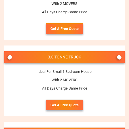
With 2 MOVERS
All Days Charge Same Price
Get A Free Quote
3.0 TONNE TRUCK
Ideal For Small 1 Bedroom House
With 2 MOVERS
All Days Charge Same Price
Get A Free Quote