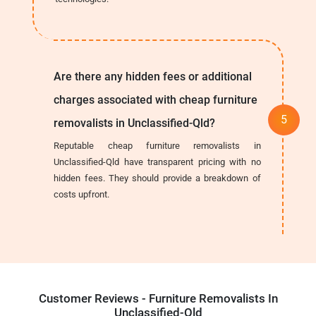
Are there any hidden fees or additional
charges associated with cheap furniture
removalists in Unclassified-Qld?
Reputable cheap furniture removalists in
Unclassified-Qld have transparent pricing with no
hidden fees. They should provide a breakdown of
costs upfront.
Customer Reviews - Furniture Removalists In
Unclassified-Qld