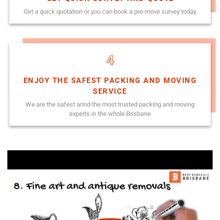
Get a quick quotation or you can book a pre-move survey today
4
ENJOY THE SAFEST PACKING AND MOVING
SERVICE
We are the safest annd the most trusted packing and moving
experts in the whole Brisbane