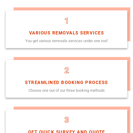
1
VARIOUS REMOVALS SERVICES
You get various removals services under one roof
2
STREAMLINED BOOKING PROCESS
Choose one out of our three booking methods
3
GET QUICK SURVEY AND QUOTE