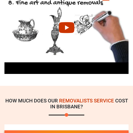
HOW MUCH DOES OUR
REMOVALISTS SERVICE
COST
IN BRISBANE?