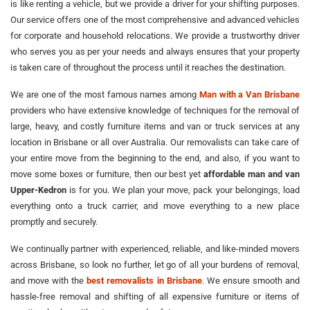
is like renting a vehicle, but we provide a driver for your shifting purposes.
Our service offers one of the most comprehensive and advanced vehicles
for corporate and household relocations. We provide a trustworthy driver
who serves you as per your needs and always ensures that your property
is taken care of throughout the process until it reaches the destination.
We are one of the most famous names among
Man with a Van Brisbane
providers who have extensive knowledge of techniques for the removal of
large, heavy, and costly furniture items and van or truck services at any
location in Brisbane or all over Australia. Our removalists can take care of
your entire move from the beginning to the end, and also, if you want to
move some boxes or furniture, then our best yet
affordable man and van
Upper-Kedron
is for you. We plan your move, pack your belongings, load
everything onto a truck carrier, and move everything to a new place
promptly and securely.
We continually partner with experienced, reliable, and like-minded movers
across Brisbane, so look no further, let go of all your burdens of removal,
and move with the
best removalists in Brisbane
. We ensure smooth and
hassle-free removal and shifting of all expensive furniture or items of