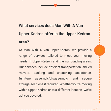
What services does Man With A Van
Upper-Kedron offer in the Upper-Kedron
area?
At Man With A Van Upper-Kedron, we provide a
range of services tailored to meet your moving
needs in Upper-Kedron and the surrounding areas.
Our services include efficient transportation, skilled
movers, packing and unpacking assistance,
furniture assembly/disassembly, and secure
storage solutions if required. Whether you're moving
within Upper-Kedron or to a different location, we've
got you covered.