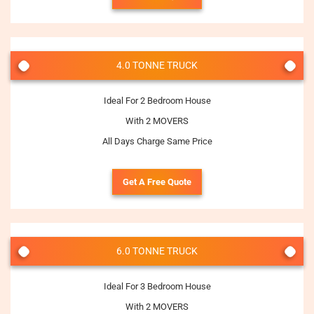
4.0 TONNE TRUCK
Ideal For 2 Bedroom House
With 2 MOVERS
All Days Charge Same Price
Get A Free Quote
6.0 TONNE TRUCK
Ideal For 3 Bedroom House
With 2 MOVERS