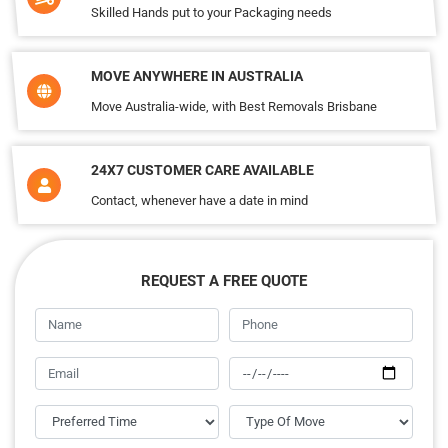
Skilled Hands put to your Packaging needs
MOVE ANYWHERE IN AUSTRALIA
Move Australia-wide, with Best Removals Brisbane
24X7 CUSTOMER CARE AVAILABLE
Contact, whenever have a date in mind
REQUEST A FREE QUOTE