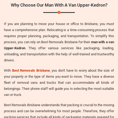
Why Choose Our Man With A Van Upper-Kedron?
If you are planning to move your house or office to Brisbane, you must
have a comprehensive plan. Relocating is a time-consuming process that
requires proper planning, packaging, and transportation. To simplify this
process, you can rely on Best Removals Brisbane for their
man with a van
Upper-Kedron
. They offer various services like packaging, loading,
unloading, and transportation with the help of well-trained and trustworthy
drivers.
With
Best Removals Brisbane
, you don't have to worry about the size of
your property or the type of items you want to move. They have a diverse
fleet of removal vans and trucks that can accommodate all kinds of
belongings. Their phone staff will guide you in selecting the most suitable
van or truck.
Best Removals Brisbane understands that packing is crucial to the moving
process and can be overwhelming for most people. Therefore, they offer
packing services that include all kinds of packaging materials required for