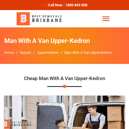
Call Now : 1800 849 008
Man With A Van Upper-Kedron
Home
Suburb
Upper-Kedron
Man With A Van Upper-Kedron
Cheap Man With A Van Upper-Kedron