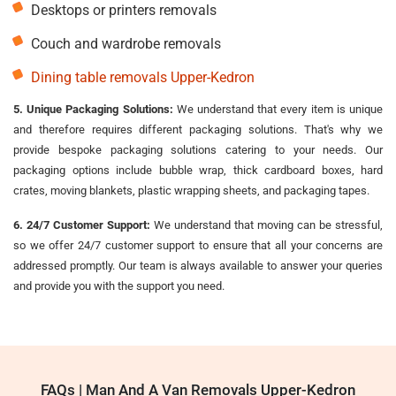
Desktops or printers removals
Couch and wardrobe removals
Dining table removals Upper-Kedron
5. Unique Packaging Solutions:
We understand that every item is unique
and therefore requires different packaging solutions. That's why we
provide bespoke packaging solutions catering to your needs. Our
packaging options include bubble wrap, thick cardboard boxes, hard
crates, moving blankets, plastic wrapping sheets, and packaging tapes.
6. 24/7 Customer Support:
We understand that moving can be stressful,
so we offer 24/7 customer support to ensure that all your concerns are
addressed promptly. Our team is always available to answer your queries
and provide you with the support you need.
FAQs | Man And A Van Removals Upper-Kedron