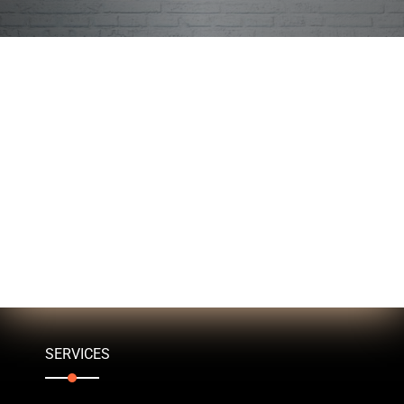
SERVICES