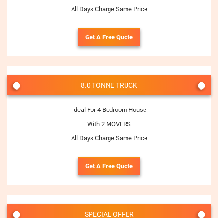
All Days Charge Same Price
Get A Free Quote
8.0 TONNE TRUCK
Ideal For 4 Bedroom House
With 2 MOVERS
All Days Charge Same Price
Get A Free Quote
SPECIAL OFFER