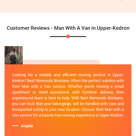
Customer Reviews - Man With A Van In Upper-Kedron
Looking for a reliable and efficient moving service in Upper-
Kedron? Best Removals Brisbane offers the perfect solution with
their Man with a Van service. Whether you're moving a small
apartment or need assistance with furniture delivery, their
experienced team is here to help. With Best Removals Brisbane,
you can trust that your belongings will be handled with care and
transported safely to your new location. Choose their Man with a
Van service for a hassle-free moving experience in Upper-Kedron.
Angela