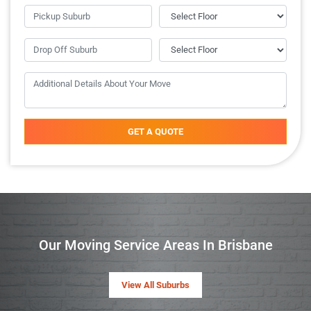
GET A QUOTE
Our Moving Service Areas In Brisbane
View All Suburbs