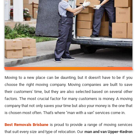
Moving to a new place can be daunting, but it doesn't have to be if you
choose the right moving company. Moving companies are built to save
their customers' time, but they are also selected based on several other
factors. The most crucial factor for many customers is money. A moving
company that not only saves your time but also your money is the one that
is chosen most often. That's where "man with a van" services come in.
Best Removals Brisbane
is proud to provide a range of moving services
that suit every size and type of relocation. Our
man and van Upper-Kedron