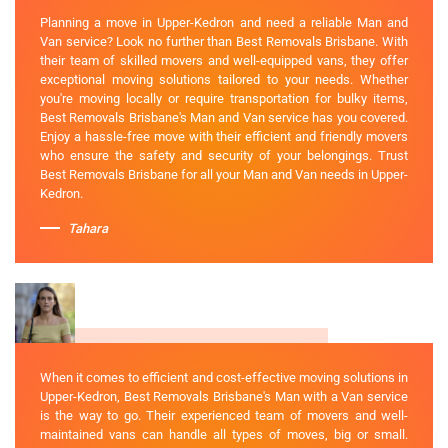
Planning a move in Upper-Kedron and need a reliable Man and
Van service? Look no further than Best Removals Brisbane. With
their team of skilled movers and well-equipped vans, they offer
exceptional moving solutions tailored to your needs. Whether
you're moving locally or require transportation for bulky items,
Best Removals Brisbane's Man and Van service has you covered.
Enjoy a hassle-free move with their efficient and friendly movers
who ensure the safety and security of your belongings. Trust
Best Removals Brisbane for all your Man and Van needs in Upper-
Kedron.
Tahara
When it comes to efficient and cost-effective moving solutions in
Upper-Kedron, Best Removals Brisbane's Man with a Van service
is the way to go. Their experienced team of movers and well-
maintained vans can handle all types of moves, big or small.