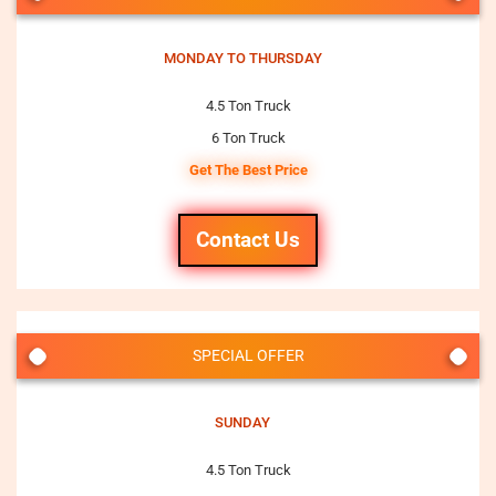
MONDAY TO THURSDAY
4.5 Ton Truck
6 Ton Truck
Get The Best Price
Contact Us
SPECIAL OFFER
SUNDAY
4.5 Ton Truck