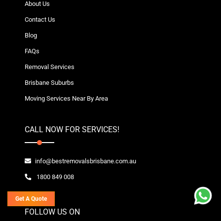
About Us
Contact Us
Blog
FAQs
Removal Services
Brisbane Suburbs
Moving Services Near By Area
CALL NOW FOR SERVICES!
info@bestremovalsbrisbane.com.au
1800 849 008
Get A Quote
FOLLOW US ON