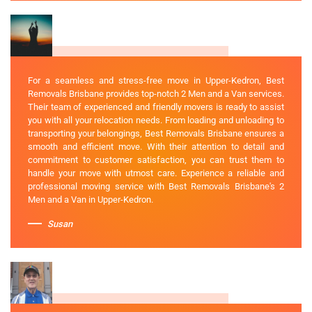
For a seamless and stress-free move in Upper-Kedron, Best
Removals Brisbane provides top-notch 2 Men and a Van services.
Their team of experienced and friendly movers is ready to assist
you with all your relocation needs. From loading and unloading to
transporting your belongings, Best Removals Brisbane ensures a
smooth and efficient move. With their attention to detail and
commitment to customer satisfaction, you can trust them to
handle your move with utmost care. Experience a reliable and
professional moving service with Best Removals Brisbane's 2
Men and a Van in Upper-Kedron.
Susan