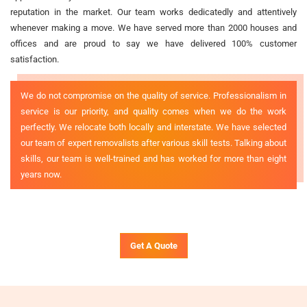
reputation in the market. Our team works dedicatedly and attentively
whenever making a move. We have served more than 2000 houses and
offices and are proud to say we have delivered 100% customer
satisfaction.
We do not compromise on the quality of service. Professionalism in
service is our priority, and quality comes when we do the work
perfectly. We relocate both locally and interstate. We have selected
our team of expert removalists after various skill tests. Talking about
skills, our team is well-trained and has worked for more than eight
years now.
Get A Quote