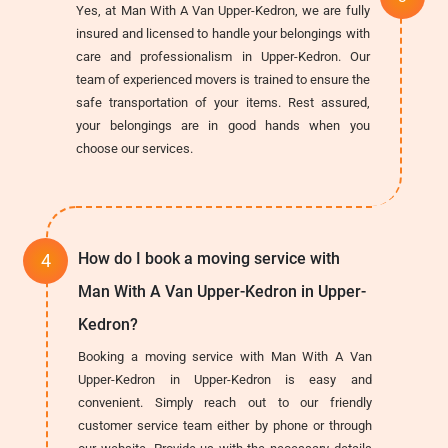
Yes, at Man With A Van Upper-Kedron, we are fully
insured and licensed to handle your belongings with
care and professionalism in Upper-Kedron. Our
team of experienced movers is trained to ensure the
safe transportation of your items. Rest assured,
your belongings are in good hands when you
choose our services.
How do I book a moving service with
Man With A Van Upper-Kedron in Upper-
Kedron?
Booking a moving service with Man With A Van
Upper-Kedron in Upper-Kedron is easy and
convenient. Simply reach out to our friendly
customer service team either by phone or through