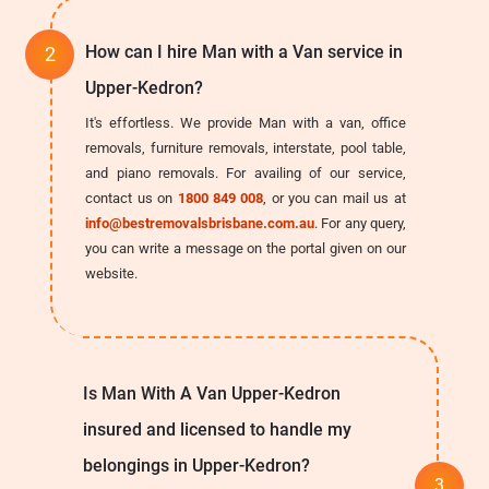
How can I hire Man with a Van service in
Upper-Kedron?
It's effortless. We provide Man with a van, office
removals, furniture removals, interstate, pool table,
and piano removals. For availing of our service,
contact us on
1800 849 008
, or you can mail us at
info@bestremovalsbrisbane.com.au
. For any query,
you can write a message on the portal given on our
website.
Is Man With A Van Upper-Kedron
insured and licensed to handle my
belongings in Upper-Kedron?