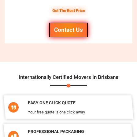
Get The Best Price
Contact Us
Internationally Certified Movers In Brisbane
EASY ONE CLICK QUOTE
Your free quote is one click away
PROFESSIONAL PACKAGING