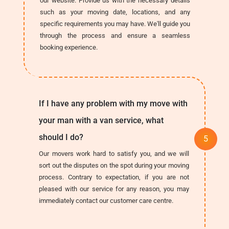
our website. Provide us with the necessary details
such as your moving date, locations, and any
specific requirements you may have. We'll guide you
through the process and ensure a seamless
booking experience.
If I have any problem with my move with
your man with a van service, what
should I do?
Our movers work hard to satisfy you, and we will
sort out the disputes on the spot during your moving
process. Contrary to expectation, if you are not
pleased with our service for any reason, you may
immediately contact our customer care centre.