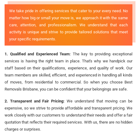
We take pride in offering services that cater to your every need. No
matter how big or small your move is, we approach it with the same
care, attention, and professionalism. We understand that each
activity is unique and strive to provide tailored solutions that meet
your specific requirements.
1. Qualified and Experienced Team:
The key to providing exceptional
services is having the right team in place. That's why we handpick our
staff based on their qualifications, experience, and quality of work. Our
team members are skilled, efficient, and experienced in handling all kinds
of moves, from residential to commercial. So when you choose Best
Removals Brisbane, you can be confident that your belongings are safe.
2. Transparent and Fair Pricing:
We understand that moving can be
expensive, so we strive to provide affordable and transparent pricing. We
work closely with our customers to understand their needs and offer a fair
quotation that reflects their required services. With us, there are no hidden
charges or surprises.