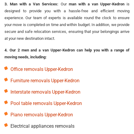
3. Man with a Van Services:
Our
man with a van Upper-Kedron
is
designed to provide you with a hassle-free and efficient moving
experience. Our team of experts is available round the clock to ensure
your move is completed on time and within budget. In addition, we provide
secure and safe relocation services, ensuring that your belongings arrive
at your new destination intact.
4. Our 2 men and a van Upper-Kedron can help you with a range of
moving needs, including:
Office removals Upper-Kedron
Furniture removals Upper-Kedron
Interstate removals Upper-Kedron
Pool table removals Upper-Kedron
Piano removals Upper-Kedron
Electrical appliances removals