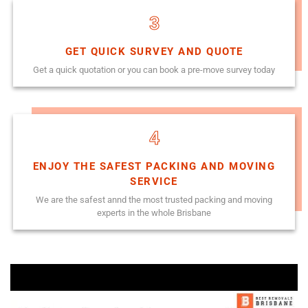
3
GET QUICK SURVEY AND QUOTE
Get a quick quotation or you can book a pre-move survey today
4
ENJOY THE SAFEST PACKING AND MOVING
SERVICE
We are the safest annd the most trusted packing and moving
experts in the whole Brisbane