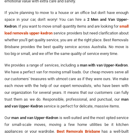
emotional value with extra care and safety.
If you're planning to move to a house or an office but don't have enough
space in your car, don't worry! You can hire a
2 Men and Van Upper-
Kedron
. If you want to move small quantity items and are looking for
small
load removals upper-kedron
service providers but need clarification about
whether you'll get quality service, you are at the right place. Best Removals
Brisbane provides the best quality service across Australia. No move is
too big or small, and we offer the same quality of service every time.
We provides a range of services, including a
man with van Upper-Kedron
.
We have a perfect van for moving small loads. Our cheap movers serve all
our customers' treasures with utmost care as if they were ours. We make
each move with the help of our expert removalists, who have been with
our organization for several years. It means that our customers can fully
trust them as we do. Responsible, professional, and punctual, our
man
and van Upper-Kedron
service is perfect for delicate, massive items.
Our
man and van Upper-Kedron
is well-suited and the most opted service
for small-scale moves, moving a few home utilities be it kitchen
appliances or your wardrobe.
Best Removals Brisbane
has a well-built