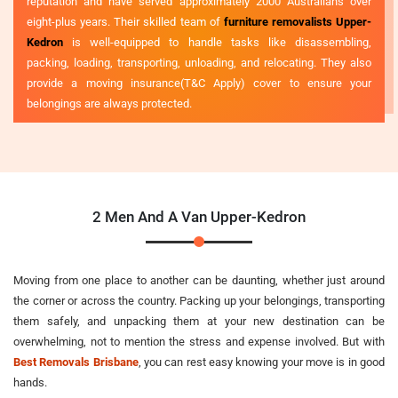
reputation and have served approximately 2000 Australians over
eight-plus years. Their skilled team of
furniture removalists Upper-
Kedron
is well-equipped to handle tasks like disassembling,
packing, loading, transporting, unloading, and relocating. They also
provide a moving insurance(T&C Apply) cover to ensure your
belongings are always protected.
2 Men And A Van Upper-Kedron
Moving from one place to another can be daunting, whether just around
the corner or across the country. Packing up your belongings, transporting
them safely, and unpacking them at your new destination can be
overwhelming, not to mention the stress and expense involved. But with
Best Removals Brisbane
, you can rest easy knowing your move is in good
hands.