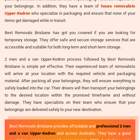
your belongings. In addition, they have a team of
house removalists
Upper-Kedron
who specialize in packaging and ensure that none of your
items get damaged while in transit.
Best Removals Brisbane has got you covered if you are looking for
temporary storage. They offer safe and secure storage services that are
accessible and suitable for both long-term and short-term storage.
2 men and a van Upper-Kedron process followed by Best Removals
Brisbane is simple yet effective. Their experienced team of removalists
will arrive at your location with the required vehicle and packaging
material. After packing all your belongings, they will ensure everything is
safely loaded into the car. Their drivers will then transport your belongings
to the desired location within the promised timeframe and without
damage. They have specialists on their team who ensure that your
belongings are delivered safely to your new destination.
Best Removals Brisbane provides affordable and
professional 2 men
and a van Upper-Kedron
and across Australia. They have a good