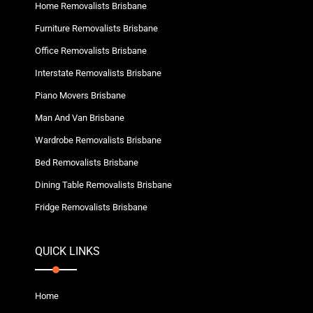
Home Removalists Brisbane
Furniture Removalists Brisbane
Office Removalists Brisbane
Interstate Removalists Brisbane
Piano Movers Brisbane
Man And Van Brisbane
Wardrobe Removalists Brisbane
Bed Removalists Brisbane
Dining Table Removalists Brisbane
Fridge Removalists Brisbane
QUICK LINKS
Home