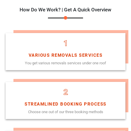
How Do We Work? | Get A Quick Overview
1
VARIOUS REMOVALS SERVICES
You get various removals services under one roof
2
STREAMLINED BOOKING PROCESS
Choose one out of our three booking methods