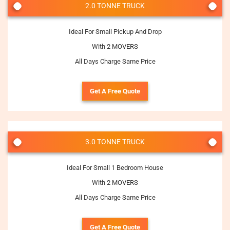
2.0 TONNE TRUCK
Ideal For Small Pickup And Drop
With 2 MOVERS
All Days Charge Same Price
Get A Free Quote
3.0 TONNE TRUCK
Ideal For Small 1 Bedroom House
With 2 MOVERS
All Days Charge Same Price
Get A Free Quote