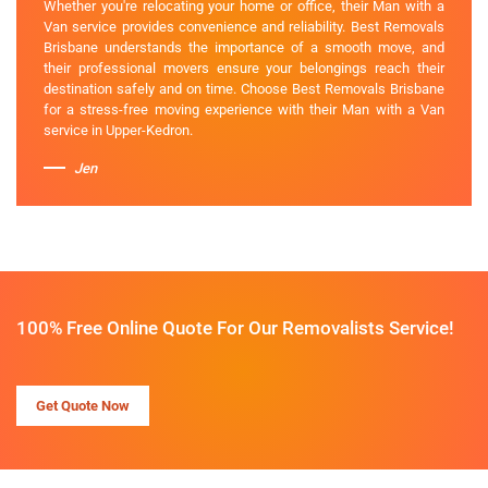
Whether you're relocating your home or office, their Man with a
Van service provides convenience and reliability. Best Removals
Brisbane understands the importance of a smooth move, and
their professional movers ensure your belongings reach their
destination safely and on time. Choose Best Removals Brisbane
for a stress-free moving experience with their Man with a Van
service in Upper-Kedron.
Jen
100% Free Online Quote For Our Removalists Service!
Get Quote Now