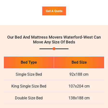
Get A Quote
Our Bed And Mattress Movers Waterford-West Can
Move Any Size Of Beds
Bed Type
Bed Size
Single Size Bed
92x188 cm
King Single Size Bed
107x204 cm
Double Size Bed
138x188 cm