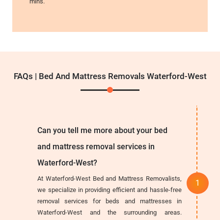
mins.
FAQs | Bed And Mattress Removals Waterford-West
Can you tell me more about your bed
and mattress removal services in
Waterford-West?
At Waterford-West Bed and Mattress Removalists,
we specialize in providing efficient and hassle-free
removal services for beds and mattresses in
Waterford-West and the surrounding areas.