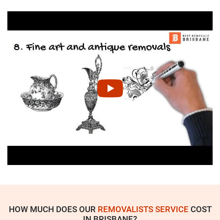
HOW MUCH DOES OUR
REMOVALISTS SERVICE
COST
IN BRISBANE?