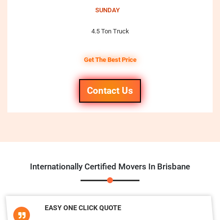
SUNDAY
4.5 Ton Truck
Get The Best Price
Contact Us
Internationally Certified Movers In Brisbane
EASY ONE CLICK QUOTE