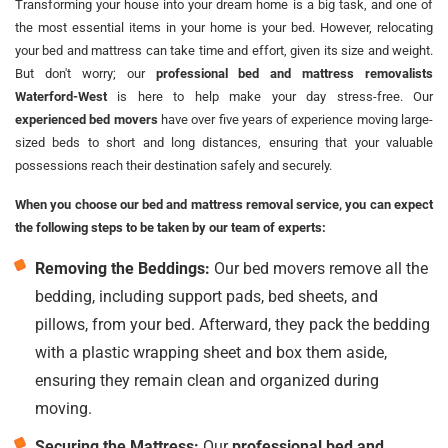
Transforming your house into your dream home is a big task, and one of
the most essential items in your home is your bed. However, relocating
your bed and mattress can take time and effort, given its size and weight.
But don't worry; our
professional bed and mattress removalists
Waterford-West
is here to help make your day stress-free. Our
experienced bed movers
have over five years of experience moving large-
sized beds to short and long distances, ensuring that your valuable
possessions reach their destination safely and securely.
When you choose our bed and mattress removal service, you can expect
the following steps to be taken by our team of experts:
Removing the Beddings:
Our bed movers remove all the
bedding, including support pads, bed sheets, and
pillows, from your bed. Afterward, they pack the bedding
with a plastic wrapping sheet and box them aside,
ensuring they remain clean and organized during
moving.
Securing the Mattress:
Our
professional bed and