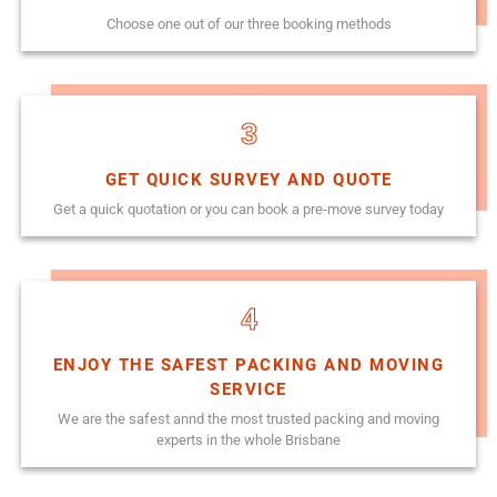
Choose one out of our three booking methods
3
GET QUICK SURVEY AND QUOTE
Get a quick quotation or you can book a pre-move survey today
4
ENJOY THE SAFEST PACKING AND MOVING
SERVICE
We are the safest annd the most trusted packing and moving
experts in the whole Brisbane