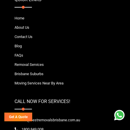
Home
About Us
Contact Us
Blog
FAQs
Removal Services
Brisbane Suburbs
Moving Services Near By Area
CALL NOW FOR SERVICES!
Get A Quote
info@bestremovalsbrisbane.com.au
1800 849 008