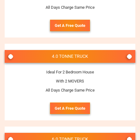
All Days Charge Same Price
Get A Free Quote
4.0 TONNE TRUCK
Ideal For 2 Bedroom House
With 2 MOVERS
All Days Charge Same Price
Get A Free Quote
6.0 TONNE TRUCK