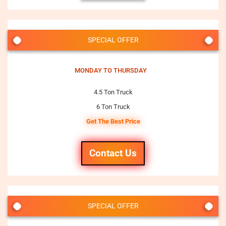
SPECIAL OFFER
MONDAY TO THURSDAY
4.5 Ton Truck
6 Ton Truck
Get The Best Price
Contact Us
SPECIAL OFFER