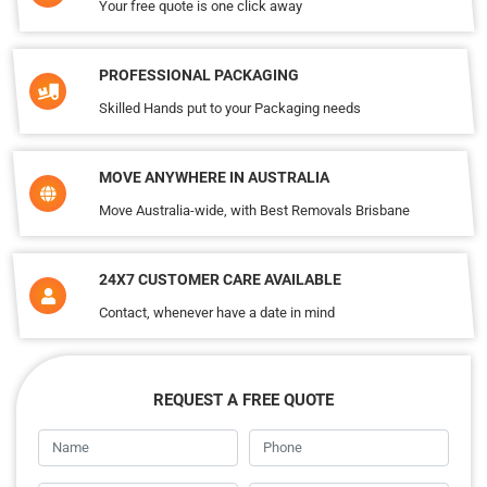
Your free quote is one click away
PROFESSIONAL PACKAGING
Skilled Hands put to your Packaging needs
MOVE ANYWHERE IN AUSTRALIA
Move Australia-wide, with Best Removals Brisbane
24X7 CUSTOMER CARE AVAILABLE
Contact, whenever have a date in mind
REQUEST A FREE QUOTE