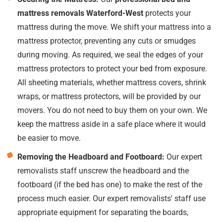
mattress removals Waterford-West
protects your
mattress during the move. We shift your mattress into a
mattress protector, preventing any cuts or smudges
during moving. As required, we seal the edges of your
mattress protectors to protect your bed from exposure.
All sheeting materials, whether mattress covers, shrink
wraps, or mattress protectors, will be provided by our
movers. You do not need to buy them on your own. We
keep the mattress aside in a safe place where it would
be easier to move.
Removing the Headboard and Footboard:
Our expert
removalists staff unscrew the headboard and the
footboard (if the bed has one) to make the rest of the
process much easier. Our expert removalists' staff use
appropriate equipment for separating the boards,