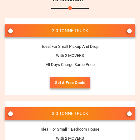
2.0 TONNE TRUCK
Ideal For Small Pickup And Drop
With 2 MOVERS
All Days Charge Same Price
Get A Free Quote
3.0 TONNE TRUCK
Ideal For Small 1 Bedroom House
With 2 MOVERS