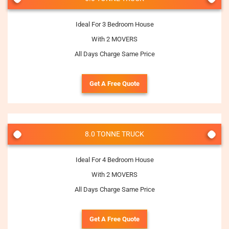
Ideal For 3 Bedroom House
With 2 MOVERS
All Days Charge Same Price
Get A Free Quote
8.0 TONNE TRUCK
Ideal For 4 Bedroom House
With 2 MOVERS
All Days Charge Same Price
Get A Free Quote