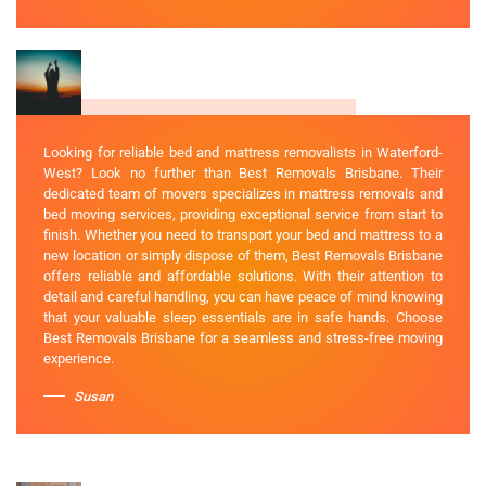
Looking for reliable bed and mattress removalists in Waterford-
West? Look no further than Best Removals Brisbane. Their
dedicated team of movers specializes in mattress removals and
bed moving services, providing exceptional service from start to
finish. Whether you need to transport your bed and mattress to a
new location or simply dispose of them, Best Removals Brisbane
offers reliable and affordable solutions. With their attention to
detail and careful handling, you can have peace of mind knowing
that your valuable sleep essentials are in safe hands. Choose
Best Removals Brisbane for a seamless and stress-free moving
experience.
Susan