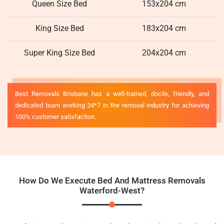
Queen Size Bed
153x204 cm
King Size Bed
183x204 cm
Super King Size Bed
204x204 cm
Best Removals Brisbane has a well-trained, docile, friendly, and
dedicated team working 24*7 in the removal industry for achieving
100% customer satisfaction.
How Do We Execute Bed And Mattress Removals
Waterford-West?