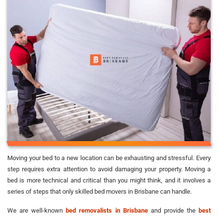
Moving your bed to a new location can be exhausting and stressful. Every
step requires extra attention to avoid damaging your property. Moving a
bed is more technical and critical than you might think, and it involves a
series of steps that only skilled bed movers in Brisbane can handle.
We are well-known
bed removalists in Brisbane
and provide the
best