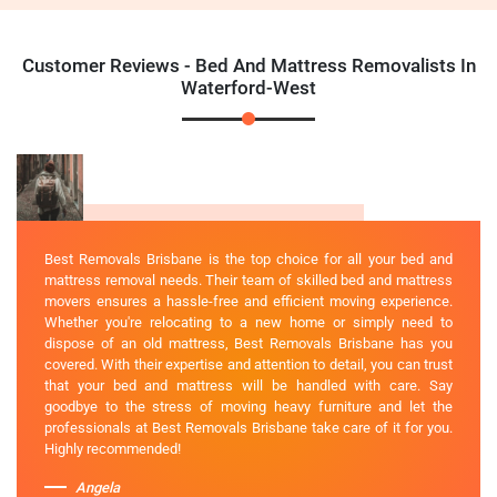
Customer Reviews - Bed And Mattress Removalists In
Waterford-West
Best Removals Brisbane is the top choice for all your bed and
mattress removal needs. Their team of skilled bed and mattress
movers ensures a hassle-free and efficient moving experience.
Whether you're relocating to a new home or simply need to
dispose of an old mattress, Best Removals Brisbane has you
covered. With their expertise and attention to detail, you can trust
that your bed and mattress will be handled with care. Say
goodbye to the stress of moving heavy furniture and let the
professionals at Best Removals Brisbane take care of it for you.
Highly recommended!
Angela