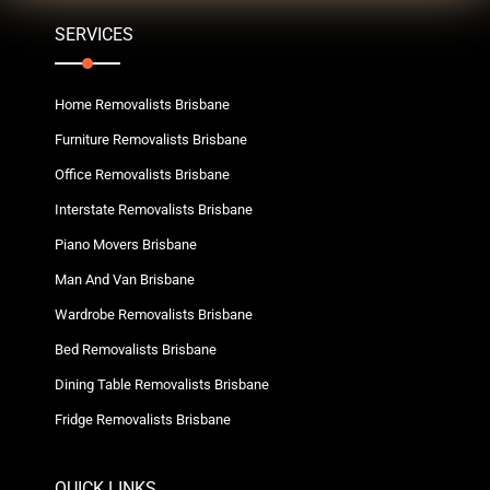
SERVICES
Home Removalists Brisbane
Furniture Removalists Brisbane
Office Removalists Brisbane
Interstate Removalists Brisbane
Piano Movers Brisbane
Man And Van Brisbane
Wardrobe Removalists Brisbane
Bed Removalists Brisbane
Dining Table Removalists Brisbane
Fridge Removalists Brisbane
QUICK LINKS