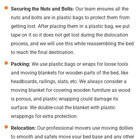
Securing the Nuts and Bolts:
Our team ensures all the
nuts and bolts are in plastic bags to protect them from
getting lost. After placing them in a plastic bag, we put
tape on it so it does not get lost during the dislocation
process, and we will use this while reassembling the bed
to reach the final destination.
Packing:
We use plastic bags or wraps for loose tools
and moving blankets for wooden parts of the bed, like
headboards, railings, slats, etc. We always consider a
moving blanket for covering wooden furniture as wood
is porous, and plastic wrapping could damage its
surface. We double-coat the blanket with plastic
wrappings for extra protection.
Relocation:
Our professional movers use moving dollies
to smooth and safely move your bed base and any other