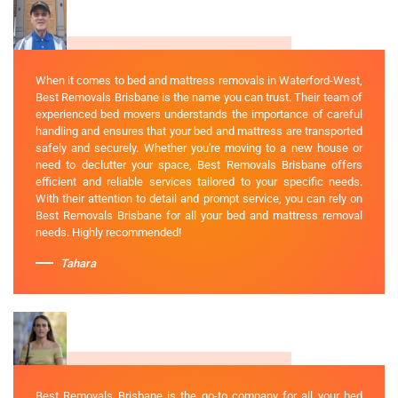
When it comes to bed and mattress removals in Waterford-West,
Best Removals Brisbane is the name you can trust. Their team of
experienced bed movers understands the importance of careful
handling and ensures that your bed and mattress are transported
safely and securely. Whether you're moving to a new house or
need to declutter your space, Best Removals Brisbane offers
efficient and reliable services tailored to your specific needs.
With their attention to detail and prompt service, you can rely on
Best Removals Brisbane for all your bed and mattress removal
needs. Highly recommended!
Tahara
Best Removals Brisbane is the go-to company for all your bed