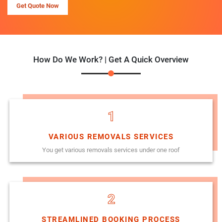
Get Quote Now
How Do We Work? | Get A Quick Overview
1
VARIOUS REMOVALS SERVICES
You get various removals services under one roof
2
STREAMLINED BOOKING PROCESS