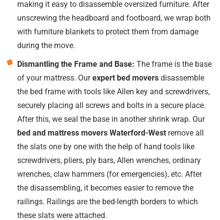
making it easy to disassemble oversized furniture. After
unscrewing the headboard and footboard, we wrap both
with furniture blankets to protect them from damage
during the move.
Dismantling the Frame and Base:
The frame is the base
of your mattress. Our
expert bed movers
disassemble
the bed frame with tools like Allen key and screwdrivers,
securely placing all screws and bolts in a secure place.
After this, we seal the base in another shrink wrap. Our
bed and mattress movers Waterford-West
remove all
the slats one by one with the help of hand tools like
screwdrivers, pliers, ply bars, Allen wrenches, ordinary
wrenches, claw hammers (for emergencies), etc. After
the disassembling, it becomes easier to remove the
railings. Railings are the bed-length borders to which
these slats were attached.