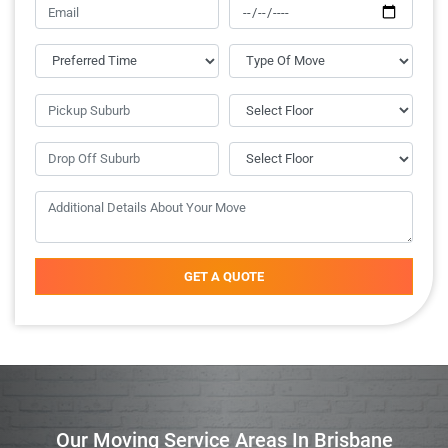
GET A QUOTE
Our Moving Service Areas In Brisbane