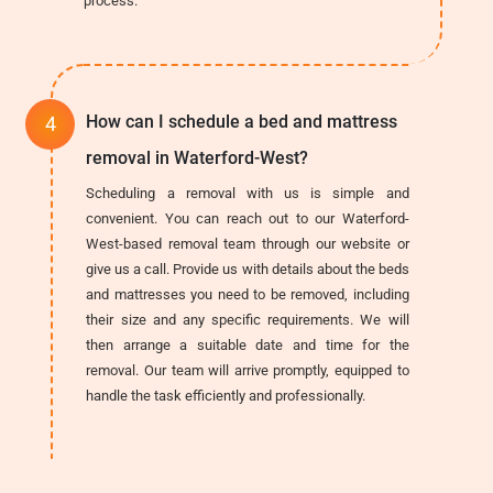
process.
How can I schedule a bed and mattress
removal in Waterford-West?
Scheduling a removal with us is simple and
convenient. You can reach out to our Waterford-
West-based removal team through our website or
give us a call. Provide us with details about the beds
and mattresses you need to be removed, including
their size and any specific requirements. We will
then arrange a suitable date and time for the
removal. Our team will arrive promptly, equipped to
handle the task efficiently and professionally.