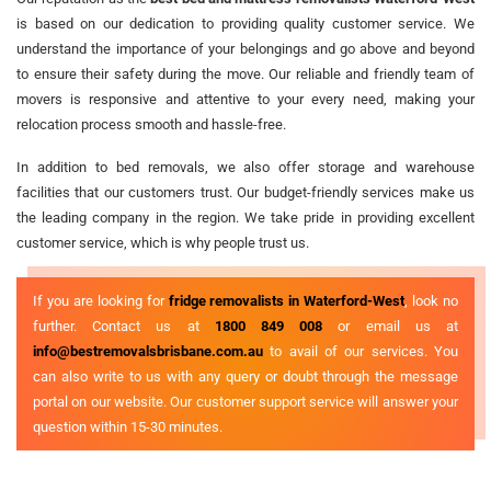
is based on our dedication to providing quality customer service. We
understand the importance of your belongings and go above and beyond
to ensure their safety during the move. Our reliable and friendly team of
movers is responsive and attentive to your every need, making your
relocation process smooth and hassle-free.
In addition to bed removals, we also offer storage and warehouse
facilities that our customers trust. Our budget-friendly services make us
the leading company in the region. We take pride in providing excellent
customer service, which is why people trust us.
If you are looking for
fridge removalists in Waterford-West
, look no
further. Contact us at
1800 849 008
or email us at
info@bestremovalsbrisbane.com.au
to avail of our services. You
can also write to us with any query or doubt through the message
portal on our website. Our customer support service will answer your
question within 15-30 minutes.