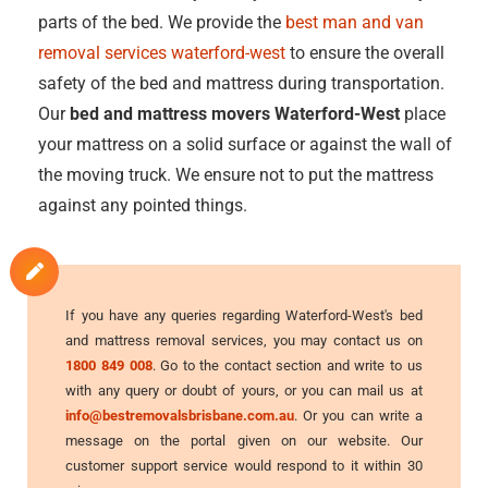
parts of the bed. We provide the
best man and van
removal services waterford-west
to ensure the overall
safety of the bed and mattress during transportation.
Our
bed and mattress movers Waterford-West
place
your mattress on a solid surface or against the wall of
the moving truck. We ensure not to put the mattress
against any pointed things.
If you have any queries regarding Waterford-West's bed
and mattress removal services, you may contact us on
1800 849 008
. Go to the contact section and write to us
with any query or doubt of yours, or you can mail us at
info@bestremovalsbrisbane.com.au
. Or you can write a
message on the portal given on our website. Our
customer support service would respond to it within 30