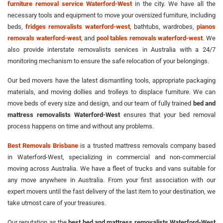
furniture removal service Waterford-West
in the city. We have all the
necessary tools and equipment to move your oversized furniture, including
beds,
fridges removalists waterford-west
, bathtubs, wardrobes,
pianos
removals waterford-west
, and
pool tables removals waterford-west
. We
also provide interstate removalists services in Australia with a 24/7
monitoring mechanism to ensure the safe relocation of your belongings.
Our bed movers have the latest dismantling tools, appropriate packaging
materials, and moving dollies and trolleys to displace furniture. We can
move beds of every size and design, and our team of fully trained
bed and
mattress removalists Waterford-West
ensures that your bed removal
process happens on time and without any problems.
Best Removals Brisbane
is a trusted mattress removals company based
in Waterford-West, specializing in commercial and non-commercial
moving across Australia. We have a fleet of trucks and vans suitable for
any move anywhere in Australia. From your first association with our
expert movers until the fast delivery of the last item to your destination, we
take utmost care of your treasures.
Our reputation as the
best bed and mattress removalists Waterford-West