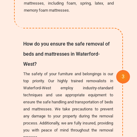
mattresses, including foam, spring, latex, and
memory foam mattresses.
How do you ensure the safe removal of
beds and mattresses in Waterford-
West?
The safety of your furniture and belongings is our
top priority. Our highly trained removalists in
Waterford-West employ industry-standard
techniques and use appropriate equipment to
ensure the safe handling and transportation of beds
and mattresses. We take precautions to prevent
any damage to your property during the removal
process. Additionally, we are fully insured, providing
you with peace of mind throughout the removal