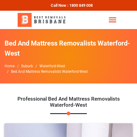
Call Now : 1800 849 008
Bed And Mattress Removalists Waterford-
West
Home
Suburb
Waterford-West
Bed And Mattress Removalists Waterford-West
Professional Bed And Mattress Removalists
Waterford-West