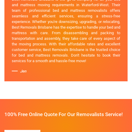
and mattress moving requirements in Waterford-West. Their
team of professional bed and mattress removalists offers
seamless and efficient services, ensuring a stress-free
experience. Whether you're downsizing, upgrading, or relocating,
Best Removals Brisbane has the expertise to handle your bed and
mattress with care. From disassembling and packing to
transportation and assembly, they take care of every aspect of
the moving process. With their affordable rates and excellent
customer service, Best Removals Brisbane is the trusted choice
for bed and mattress removals. Don't hesitate to book their
services for a smooth and hassle-free move!
Jen
100% Free Online Quote For Our Removalists Service!