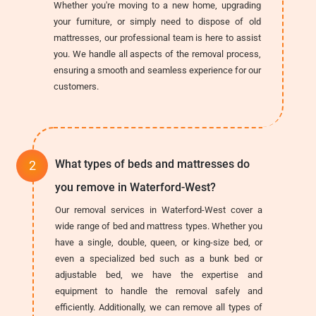
Whether you're moving to a new home, upgrading
your furniture, or simply need to dispose of old
mattresses, our professional team is here to assist
you. We handle all aspects of the removal process,
ensuring a smooth and seamless experience for our
customers.
What types of beds and mattresses do
you remove in Waterford-West?
Our removal services in Waterford-West cover a
wide range of bed and mattress types. Whether you
have a single, double, queen, or king-size bed, or
even a specialized bed such as a bunk bed or
adjustable bed, we have the expertise and
equipment to handle the removal safely and
efficiently. Additionally, we can remove all types of