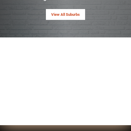
View All Suburbs