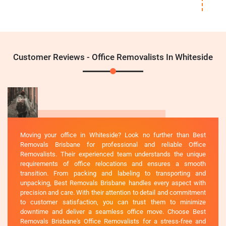
Customer Reviews - Office Removalists In Whiteside
Moving your office in Whiteside? Look no further than Best
Removals Brisbane for professional and reliable Office
Removalists. Their experienced team understands the unique
requirements of office relocations and ensures a smooth
transition. From packing and labeling to transporting and
unpacking, Best Removals Brisbane handles every aspect with
precision and care. With their attention to detail and commitment
to customer satisfaction, you can trust them to minimize
downtime and deliver a seamless office move. Choose Best
Removals Brisbane's Office Removalists for a stress-free and