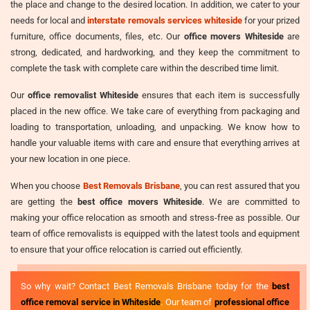
the place and change to the desired location. In addition, we cater to your
needs for local and
interstate removals services whiteside
for your prized
furniture, office documents, files, etc. Our
office movers Whiteside
are
strong, dedicated, and hardworking, and they keep the commitment to
complete the task with complete care within the described time limit.
Our
office removalist Whiteside
ensures that each item is successfully
placed in the new office. We take care of everything from packaging and
loading to transportation, unloading, and unpacking. We know how to
handle your valuable items with care and ensure that everything arrives at
your new location in one piece.
When you choose
Best Removals Brisbane
, you can rest assured that you
are getting the
best office movers Whiteside
. We are committed to
making your office relocation as smooth and stress-free as possible. Our
team of office removalists is equipped with the latest tools and equipment
to ensure that your office relocation is carried out efficiently.
So why wait? Contact Best Removals Brisbane today for the
best
office removal service in Whiteside
. Our team of
professional office