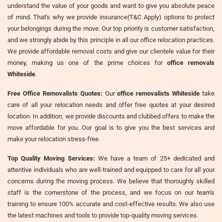
understand the value of your goods and want to give you absolute peace
of mind. That's why we provide insurance(T&C Apply) options to protect
your belongings during the move. Our top priority is customer satisfaction,
and we strongly abide by this principle in all our office relocation practices.
We provide affordable removal costs and give our clientele value for their
money, making us one of the prime choices for
office removals
Whiteside
.
Free Office Removalists Quotes:
Our
office removalists Whiteside
take
care of all your relocation needs and offer free quotes at your desired
location. In addition, we provide discounts and clubbed offers to make the
move affordable for you. Our goal is to give you the best services and
make your relocation stress-free.
Top Quality Moving Services:
We have a team of 25+ dedicated and
attentive individuals who are well-trained and equipped to care for all your
concerns during the moving process. We believe that thoroughly skilled
staff is the cornerstone of the process, and we focus on our team's
training to ensure 100% accurate and cost-effective results. We also use
the latest machines and tools to provide top-quality moving services.