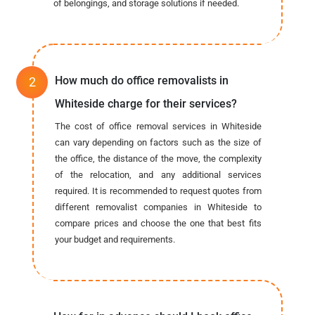
of belongings, and storage solutions if needed.
How much do office removalists in
Whiteside charge for their services?
The cost of office removal services in Whiteside
can vary depending on factors such as the size of
the office, the distance of the move, the complexity
of the relocation, and any additional services
required. It is recommended to request quotes from
different removalist companies in Whiteside to
compare prices and choose the one that best fits
your budget and requirements.