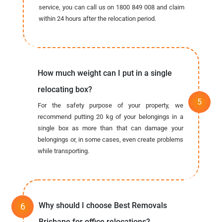
service, you can call us on 1800 849 008 and claim
within 24 hours after the relocation period.
How much weight can I put in a single
relocating box?
For the safety purpose of your property, we
recommend putting 20 kg of your belongings in a
single box as more than that can damage your
belongings or, in some cases, even create problems
while transporting.
Why should I choose Best Removals
Brisbane for office relocations?