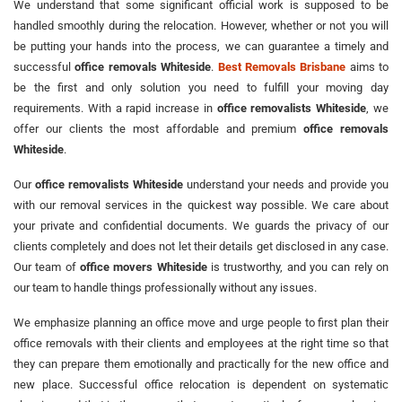
We understand that some significant official work is supposed to be
handled smoothly during the relocation. However, whether or not you will
be putting your hands into the process, we can guarantee a timely and
successful
office removals Whiteside
.
Best Removals Brisbane
aims to
be the first and only solution you need to fulfill your moving day
requirements. With a rapid increase in
office removalists Whiteside
, we
offer our clients the most affordable and premium
office removals
Whiteside
.
Our
office removalists Whiteside
understand your needs and provide you
with our removal services in the quickest way possible. We care about
your private and confidential documents. We guards the privacy of our
clients completely and does not let their details get disclosed in any case.
Our team of
office movers Whiteside
is trustworthy, and you can rely on
our team to handle things professionally without any issues.
We emphasize planning an office move and urge people to first plan their
office removals with their clients and employees at the right time so that
they can prepare them emotionally and practically for the new office and
new place. Successful office relocation is dependent on systematic