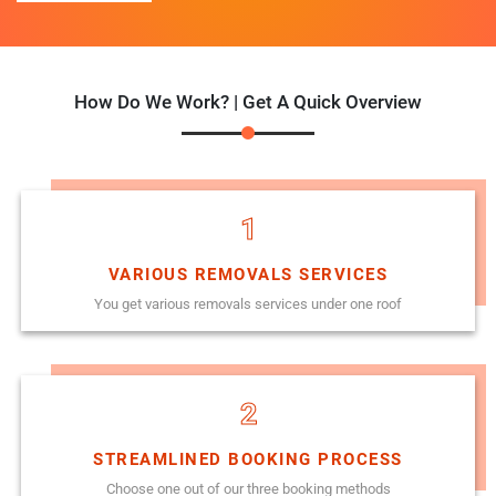
How Do We Work? | Get A Quick Overview
1
VARIOUS REMOVALS SERVICES
You get various removals services under one roof
2
STREAMLINED BOOKING PROCESS
Choose one out of our three booking methods