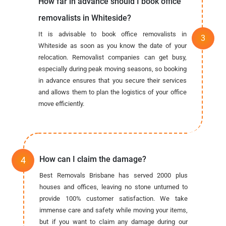
How far in advance should I book office
removalists in Whiteside?
It is advisable to book office removalists in
Whiteside as soon as you know the date of your
relocation. Removalist companies can get busy,
especially during peak moving seasons, so booking
in advance ensures that you secure their services
and allows them to plan the logistics of your office
move efficiently.
How can I claim the damage?
Best Removals Brisbane has served 2000 plus
houses and offices, leaving no stone unturned to
provide 100% customer satisfaction. We take
immense care and safety while moving your items,
but if you want to claim any damage during our