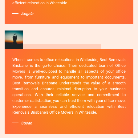
efficient relocation in Whiteside.
Angela
When it comes to office relocations in Whiteside, Best Removals
Brisbane is the go-to choice. Their dedicated team of Office
Movers is well-equipped to handle all aspects of your office
move, from furniture and equipment to important documents.
Best Removals Brisbane understands the value of a smooth
transition and ensures minimal disruption to your business
operations. With their reliable service and commitment to
customer satisfaction, you can trust them with your office move.
Experience a seamless and efficient relocation with Best
Removals Brisbane's Office Movers in Whiteside.
Susan