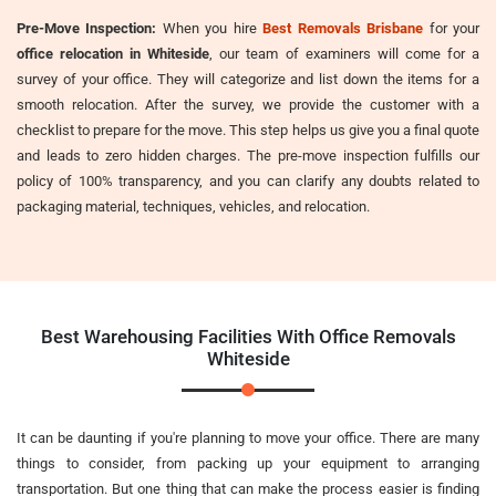
Pre-Move Inspection:
When you hire
Best Removals Brisbane
for your
office relocation in Whiteside
, our team of examiners will come for a
survey of your office. They will categorize and list down the items for a
smooth relocation. After the survey, we provide the customer with a
checklist to prepare for the move. This step helps us give you a final quote
and leads to zero hidden charges. The pre-move inspection fulfills our
policy of 100% transparency, and you can clarify any doubts related to
packaging material, techniques, vehicles, and relocation.
Best Warehousing Facilities With Office Removals
Whiteside
It can be daunting if you're planning to move your office. There are many
things to consider, from packing up your equipment to arranging
transportation. But one thing that can make the process easier is finding