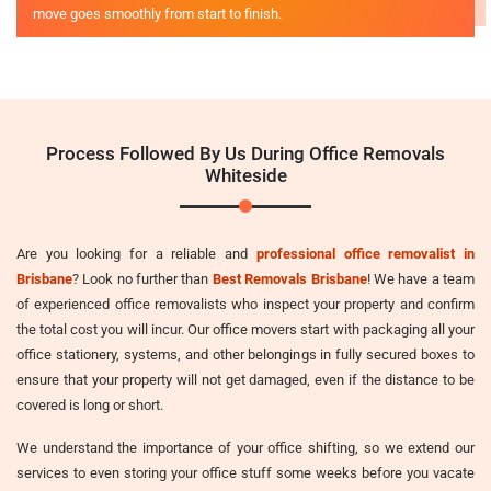
move goes smoothly from start to finish.
Process Followed By Us During Office Removals
Whiteside
Are you looking for a reliable and
professional office removalist in
Brisbane
? Look no further than
Best Removals Brisbane
! We have a team
of experienced office removalists who inspect your property and confirm
the total cost you will incur. Our office movers start with packaging all your
office stationery, systems, and other belongings in fully secured boxes to
ensure that your property will not get damaged, even if the distance to be
covered is long or short.
We understand the importance of your office shifting, so we extend our
services to even storing your office stuff some weeks before you vacate