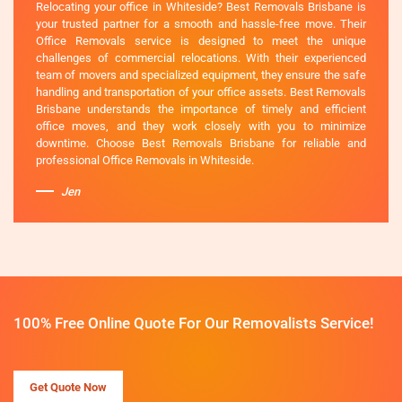
Relocating your office in Whiteside? Best Removals Brisbane is
your trusted partner for a smooth and hassle-free move. Their
Office Removals service is designed to meet the unique
challenges of commercial relocations. With their experienced
team of movers and specialized equipment, they ensure the safe
handling and transportation of your office assets. Best Removals
Brisbane understands the importance of timely and efficient
office moves, and they work closely with you to minimize
downtime. Choose Best Removals Brisbane for reliable and
professional Office Removals in Whiteside.
Jen
100% Free Online Quote For Our Removalists Service!
Get Quote Now