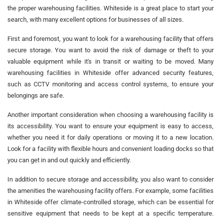
the proper warehousing facilities. Whiteside is a great place to start your
search, with many excellent options for businesses of all sizes.
First and foremost, you want to look for a warehousing facility that offers
secure storage. You want to avoid the risk of damage or theft to your
valuable equipment while it's in transit or waiting to be moved. Many
warehousing facilities in Whiteside offer advanced security features,
such as CCTV monitoring and access control systems, to ensure your
belongings are safe.
Another important consideration when choosing a warehousing facility is
its accessibility. You want to ensure your equipment is easy to access,
whether you need it for daily operations or moving it to a new location.
Look for a facility with flexible hours and convenient loading docks so that
you can get in and out quickly and efficiently.
In addition to secure storage and accessibility, you also want to consider
the amenities the warehousing facility offers. For example, some facilities
in Whiteside offer climate-controlled storage, which can be essential for
sensitive equipment that needs to be kept at a specific temperature.