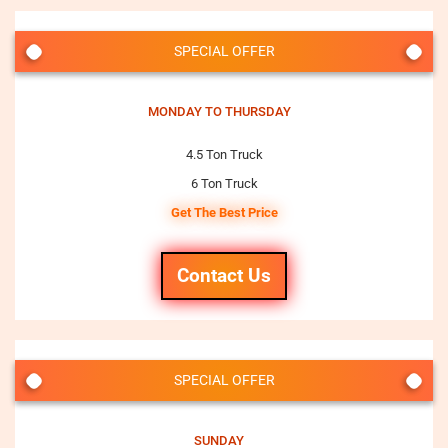
SPECIAL OFFER
MONDAY TO THURSDAY
4.5 Ton Truck
6 Ton Truck
Get The Best Price
Contact Us
SPECIAL OFFER
SUNDAY