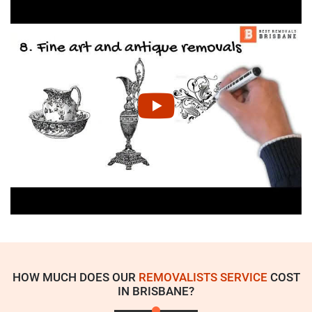
HOW MUCH DOES OUR
REMOVALISTS SERVICE
COST
IN BRISBANE?