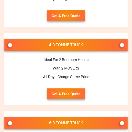
Get A Free Quote
4.0 TONNE TRUCK
Ideal For 2 Bedroom House
With 2 MOVERS
All Days Charge Same Price
Get A Free Quote
6.0 TONNE TRUCK