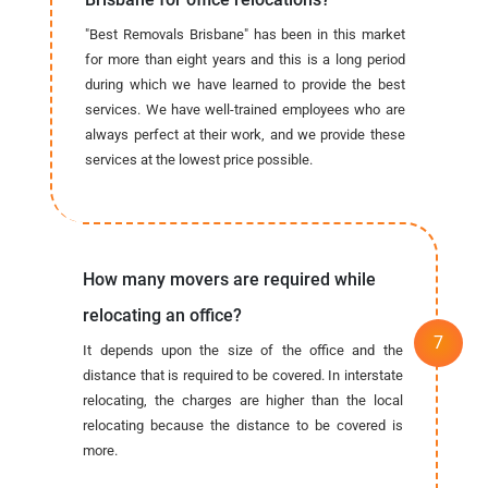
"Best Removals Brisbane" has been in this market
for more than eight years and this is a long period
during which we have learned to provide the best
services. We have well-trained employees who are
always perfect at their work, and we provide these
services at the lowest price possible.
How many movers are required while
relocating an office?
It depends upon the size of the office and the
distance that is required to be covered. In interstate
relocating, the charges are higher than the local
relocating because the distance to be covered is
more.