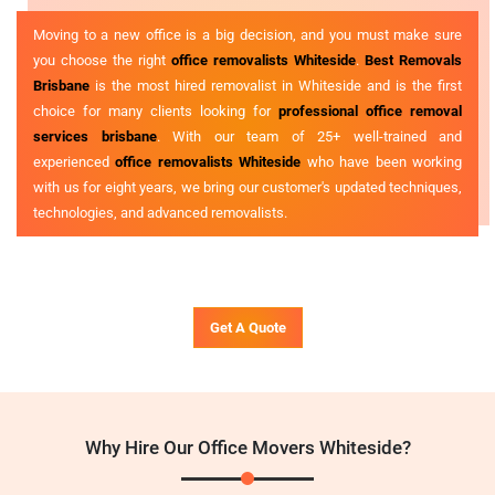
Moving to a new office is a big decision, and you must make sure
you choose the right
office removalists Whiteside
.
Best Removals
Brisbane
is the most hired removalist in Whiteside and is the first
choice for many clients looking for
professional office removal
services brisbane
. With our team of 25+ well-trained and
experienced
office removalists Whiteside
who have been working
with us for eight years, we bring our customer's updated techniques,
technologies, and advanced removalists.
Get A Quote
Why Hire Our Office Movers Whiteside?