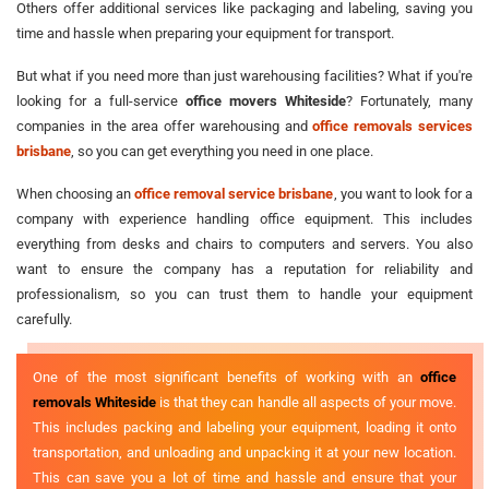
Others offer additional services like packaging and labeling, saving you
time and hassle when preparing your equipment for transport.
But what if you need more than just warehousing facilities? What if you're
looking for a full-service
office movers Whiteside
? Fortunately, many
companies in the area offer warehousing and
office removals services
brisbane
, so you can get everything you need in one place.
When choosing an
office removal service brisbane
, you want to look for a
company with experience handling office equipment. This includes
everything from desks and chairs to computers and servers. You also
want to ensure the company has a reputation for reliability and
professionalism, so you can trust them to handle your equipment
carefully.
One of the most significant benefits of working with an
office
removals Whiteside
is that they can handle all aspects of your move.
This includes packing and labeling your equipment, loading it onto
transportation, and unloading and unpacking it at your new location.
This can save you a lot of time and hassle and ensure that your