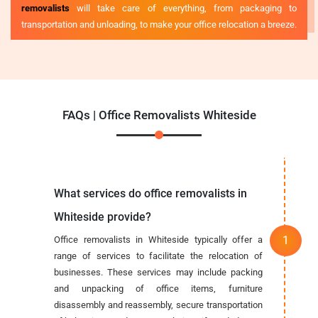
removalists
will take care of everything, from packaging to
transportation and unloading, to make your office relocation a breeze.
FAQs | Office Removalists Whiteside
What services do office removalists in
Whiteside provide?
Office removalists in Whiteside typically offer a
range of services to facilitate the relocation of
businesses. These services may include packing
and unpacking of office items, furniture
disassembly and reassembly, secure transportation