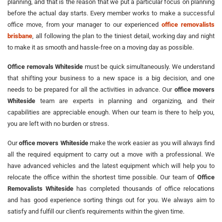
planning, and that is the reason that we put a particular focus on planning
before the actual day starts. Every member works to make a successful
office move, from your manager to our experienced
office removalists
brisbane
, all following the plan to the tiniest detail, working day and night
to make it as smooth and hassle-free on a moving day as possible.
Office removals Whiteside
must be quick simultaneously. We understand
that shifting your business to a new space is a big decision, and one
needs to be prepared for all the activities in advance. Our
office movers
Whiteside
team are experts in planning and organizing, and their
capabilities are appreciable enough. When our team is there to help you,
you are left with no burden or stress.
Our
office movers Whiteside
make the work easier as you will always find
all the required equipment to carry out a move with a professional. We
have advanced vehicles and the latest equipment which will help you to
relocate the office within the shortest time possible. Our team of
Office
Removalists Whiteside
has completed thousands of office relocations
and has good experience sorting things out for you. We always aim to
satisfy and fulfill our client's requirements within the given time.