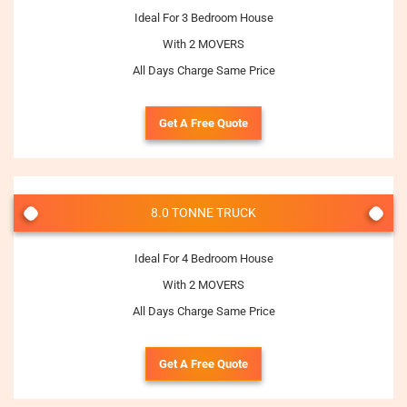
Ideal For 3 Bedroom House
With 2 MOVERS
All Days Charge Same Price
Get A Free Quote
8.0 TONNE TRUCK
Ideal For 4 Bedroom House
With 2 MOVERS
All Days Charge Same Price
Get A Free Quote