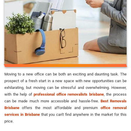
Moving to a new office can be both an exciting and daunting task. The
prospect of a fresh start in a new space with new opportunities can be
exhilarating, but moving can be stressful and overwhelming. However,
with the help of
professional office removalists brisbane
, the process
can be made much more accessible and hassle-free.
Best Removals
Brisbane
offers the most affordable and premium
office removal
services in Brisbane
that you can't find anywhere in the market for this
price.