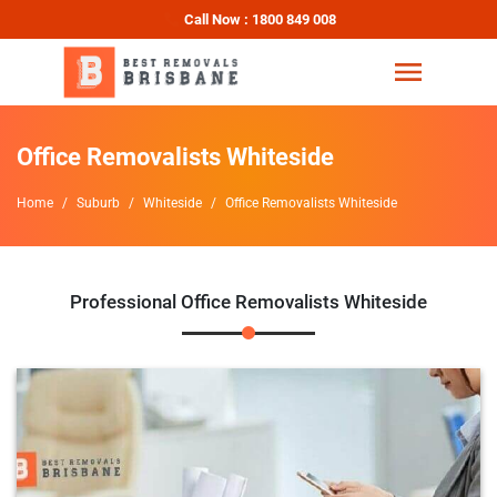
Call Now : 1800 849 008
Office Removalists Whiteside
Home
Suburb
Whiteside
Office Removalists Whiteside
Professional Office Removalists Whiteside