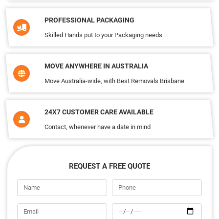
PROFESSIONAL PACKAGING
Skilled Hands put to your Packaging needs
MOVE ANYWHERE IN AUSTRALIA
Move Australia-wide, with Best Removals Brisbane
24X7 CUSTOMER CARE AVAILABLE
Contact, whenever have a date in mind
REQUEST A FREE QUOTE