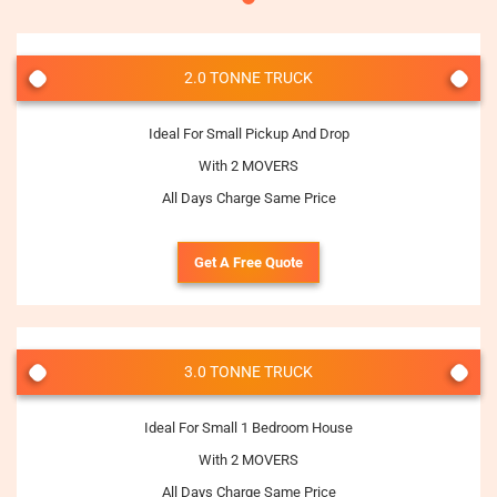
2.0 TONNE TRUCK
Ideal For Small Pickup And Drop
With 2 MOVERS
All Days Charge Same Price
Get A Free Quote
3.0 TONNE TRUCK
Ideal For Small 1 Bedroom House
With 2 MOVERS
All Days Charge Same Price