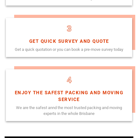
3
GET QUICK SURVEY AND QUOTE
Get a quick quotation or you can book a pre-move survey today
4
ENJOY THE SAFEST PACKING AND MOVING
SERVICE
We are the safest annd the most trusted packing and moving
experts in the whole Brisbane