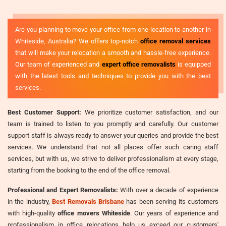
Are you planning to move your office from one location to another in
Whiteside, Australia? We offers top-notch
office removal services
that will make your relocation a smooth and hassle-free experience.
Our team of experienced and
expert office removalists
is equipped
with the latest tools and techniques to provide you with the best
services.
Best Customer Support:
We prioritize customer satisfaction, and our
team is trained to listen to you promptly and carefully. Our customer
support staff is always ready to answer your queries and provide the best
services. We understand that not all places offer such caring staff
services, but with us, we strive to deliver professionalism at every stage,
starting from the booking to the end of the office removal.
Professional and Expert Removalists:
With over a decade of experience
in the industry,
Best Removals Brisbane
has been serving its customers
with high-quality
office movers Whiteside
. Our years of experience and
professionalism in office relocations help us exceed our customers'