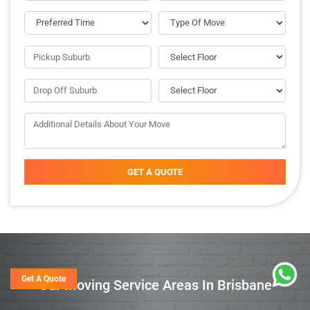
GET A QUOTE
Get A Quote
Our Moving Service Areas In Brisbane