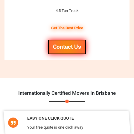
4.5 Ton Truck
Get The Best Price
Contact Us
Internationally Certified Movers In Brisbane
EASY ONE CLICK QUOTE
Your free quote is one click away