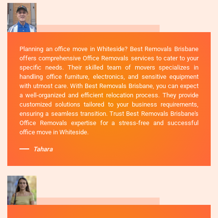
Planning an office move in Whiteside? Best Removals Brisbane
offers comprehensive Office Removals services to cater to your
specific needs. Their skilled team of movers specializes in
handling office furniture, electronics, and sensitive equipment
with utmost care. With Best Removals Brisbane, you can expect
a well-organized and efficient relocation process. They provide
customized solutions tailored to your business requirements,
ensuring a seamless transition. Trust Best Removals Brisbane's
Office Removals expertise for a stress-free and successful
office move in Whiteside.
Tahara