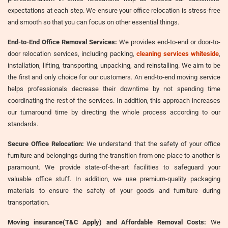
expectations at each step. We ensure your office relocation is stress-free
and smooth so that you can focus on other essential things.
End-to-End Office Removal Services:
We provides end-to-end or door-to-
door relocation services, including packing,
cleaning services whiteside
,
installation, lifting, transporting, unpacking, and reinstalling. We aim to be
the first and only choice for our customers. An end-to-end moving service
helps professionals decrease their downtime by not spending time
coordinating the rest of the services. In addition, this approach increases
our turnaround time by directing the whole process according to our
standards.
Secure Office Relocation:
We understand that the safety of your office
furniture and belongings during the transition from one place to another is
paramount. We provide state-of-the-art facilities to safeguard your
valuable office stuff. In addition, we use premium-quality packaging
materials to ensure the safety of your goods and furniture during
transportation.
Moving insurance(T&C Apply) and Affordable Removal Costs:
We