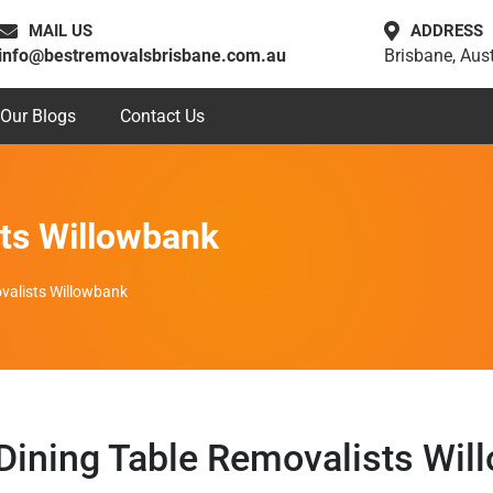
MAIL US
ADDRESS
info@bestremovalsbrisbane.com.au
Brisbane, Aust
Our Blogs
Contact Us
sts Willowbank
valists Willowbank
 Dining Table Removalists Wil