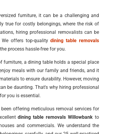
rsized furniture, it can be a challenging and
ly true for costly belongings, where the risk of
ations, hiring professional removalists can be
 We offers top-quality
dining table removals
the process hassle-free for you.
f furniture, a dining table holds a special place
enjoy meals with our family and friends, and it
 materials to ensure durability. However, moving
can be daunting. That's why hiring professional
for you is essential.
been offering meticulous removal services for
excellent
dining table removals Willowbank
to
 houses and commercials. We understand the
elongings carefully, and our 25 well-practiced