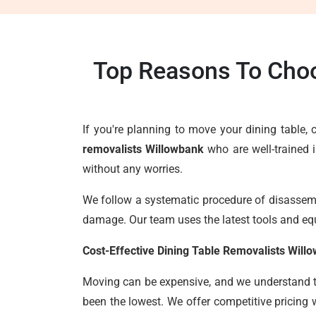
Top Reasons To Choo
If you're planning to move your dining table
removalists Willowbank
who are well-trained 
without any worries.
We follow a systematic procedure of disassembl
damage. Our team uses the latest tools and eq
Cost-Effective Dining Table Removalists Will
Moving can be expensive, and we understand the
been the lowest. We offer competitive pricing 