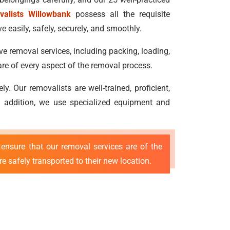
valists Willowbank
possess all the requisite
 easily, safely, securely, and smoothly.
ve removal services, including packing, loading,
re of every aspect of the removal process.
 Our removalists are well-trained, proficient,
 In addition, we use specialized equipment and
ensure that our removal services are of the
e safely transported to their new location.