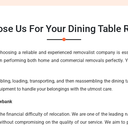
se Us For Your Dining Table
, choosing a reliable and experienced removalist company is e
in performing both home and commercial removals perfectly. Yo
ing, loading, transporting, and then reassembling the dining tab
uipment to handle your belongings with the utmost care.
owbank
 financial difficulty of relocation. We are one of the leading n
without compromising on the quality of our service. We aim to pr