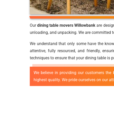
Our
dining table movers Willowbank
are design
unloading, and unpacking. We are committed to 
We understand that only some have the knowled
attentive, fully resourced, and friendly, ens
techniques to ensure that your dining table is 
We believe in providing our customers the 
highest quality. We pride ourselves on our at