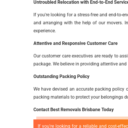
Untroubled Relocation with End-to-End Servic
If you're looking for a stress-free and end-to-
and arranging with the help of our movers. In
experience.
Attentive and Responsive Customer Care
Our customer care executives are ready to assis
package. We believe in providing attentive and 
Outstanding Packing Policy
We have devised an accurate packing policy c
packing materials to protect your belongings du
Contact Best Removals Brisbane Today
If you're looking for a reliable and cost-effe