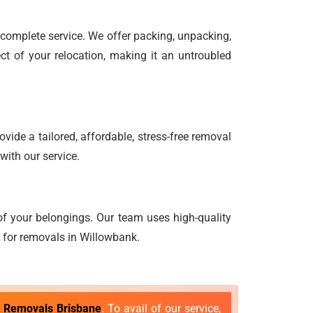
d complete service. We offer packing, unpacking,
ct of your relocation, making it an untroubled
vide a tailored, affordable, stress-free removal
with our service.
f your belongings. Our team uses high-quality
g for removals in Willowbank.
t Removals Brisbane
. To avail of our service,