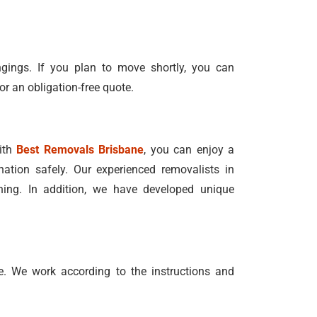
ngings. If you plan to move shortly, you can
or an obligation-free quote.
With
Best Removals Brisbane
, you can enjoy a
nation safely. Our experienced removalists in
ning. In addition, we have developed unique
. We work according to the instructions and