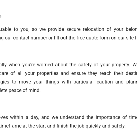
e
uable to you, so we provide secure relocation of your belo
our contact number or fill out the free quote form on our site f
ally when you're worried about the safety of your property. 
care of all your properties and ensure they reach their desti
gies to move your things with particular caution and plan
lete peace of mind.
oves within a day, and we understand the importance of time
meframe at the start and finish the job quickly and safely.