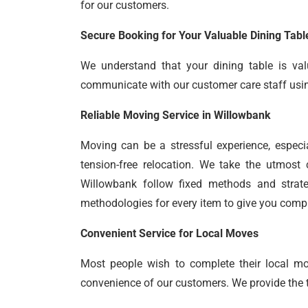
for our customers.
Secure Booking for Your Valuable Dining Tabl
We understand that your dining table is val
communicate with our customer care staff using 
Reliable Moving Service in Willowbank
Moving can be a stressful experience, especi
tension-free relocation. We take the utmost 
Willowbank follow fixed methods and strate
methodologies for every item to give you comp
Convenient Service for Local Moves
Most people wish to complete their local m
convenience of our customers. We provide the ti