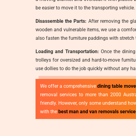
be easier to move it to the transporting vehicle.
Disassemble the Parts:
After removing the gla
wooden and vulnerable items, we use a comfort
also fasten the furniture paddings with stretch
Loading and Transportation:
Once the dining 
trolleys for oversized and hard-to-move furnit
use dollies to do the job quickly without any ha
We offer a comprehensive
dining table mov
removal services to more than 2000 Australi
friendly. However, only some understand how 
with the
best man and van removals servic