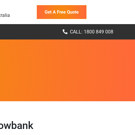
Get A Free Quote
ralia
CALL: 1800 849 008
lowbank