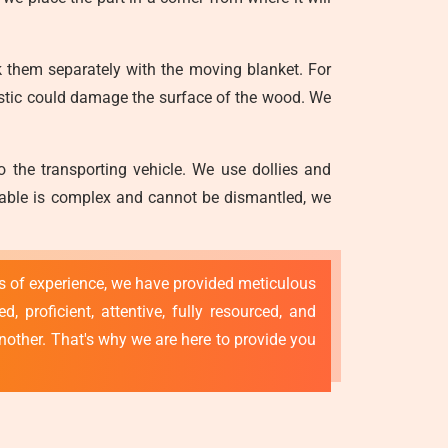
 them separately with the moving blanket. For
astic could damage the surface of the wood. We
o the transporting vehicle. We use dollies and
g table is complex and cannot be dismantled, we
rs of experience, we have provided meticulous
 proficient, attentive, fully resourced, and
nother. That's why we are here to provide you