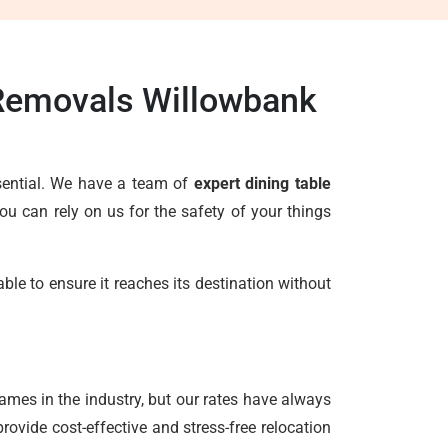
 Removals Willowbank
ssential. We have a team of
expert dining table
u can rely on us for the safety of your things
le to ensure it reaches its destination without
ames in the industry, but our rates have always
ovide cost-effective and stress-free relocation