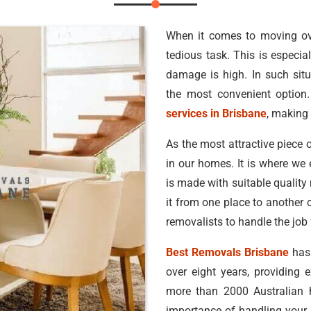
When it comes to moving ove
tedious task. This is especial
damage is high. In such situ
the most convenient option.
services in Brisbane
, making 
As the most attractive piece o
in our homes. It is where we 
is made with suitable quality
it from one place to another 
removalists to handle the job 
Best Removals Brisbane
has 
over eight years, providing 
more than 2000 Australian
importance of handling your b