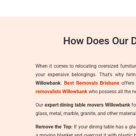
How Does Our D
When it comes to relocating oversized furnitur
your expensive belongings. That's why hiri
Willowbank
.
Best Removals Brisbane
offers
removalists Willowbank
who possess all the ne
Our
expert dining table movers Willowbank
fo
glass, metal, marble, granite, and other materia
Remove the Top:
If your dining table has a gla
a moving blanket and overcoat it with plastic 