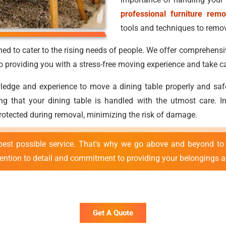
professional furniture remo
tools and techniques to remove
ed to cater to the rising needs of people. We offer comprehensi
providing you with a stress-free moving experience and take ca
ge and experience to move a dining table properly and safely.
uring that your dining table is handled with the utmost care.
protected during removal, minimizing the risk of damage.
best possible service. That's why we go above and beyond to 
tention to detail and commitment to providing your belongings ar
Get A Quote