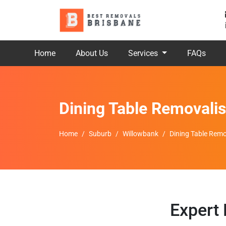
Home
About Us
Services
FAQs
Dining Table Removali
Home
Suburb
Willowbank
Dining Table Remo
Expert