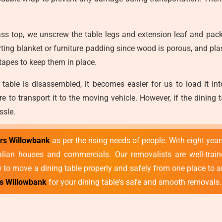
ss top, we unscrew the table legs and extension leaf and pack
ing blanket or furniture padding since wood is porous, and pl
 tapes to keep them in place.
table is disassembled, it becomes easier for us to load it int
ure to transport it to the moving vehicle. However, if the dinin
ssle.
ers Willowbank
as per the rising needs of people. With eight yea
an houses and commercials. Our removalists are well-trained,
to move a dining table properly and safely from one place to a
es Willowbank
for your dining table's safe and smooth removals.