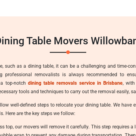
ining Table Movers Willowb
e, such as a dining table, it can be a challenging and time-con
ng professional removalists is always recommended to ens
 a top-notch
dining table removals service in Brisbane
, wit
cessary tools and techniques to carry out the removal easily, sa
llow well-defined steps to relocate your dining table. We have
ls. Here are the key steps we follow:
ss top, our movers will remove it carefully. This step requires a 
bubble wrap to prevent any damage during transportation. Then w