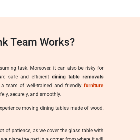
ank Team Works?
suming task. Moreover, it can also be risky for
ure safe and efficient
dining table removals
h a team of well-trained and friendly
furniture
fely, securely, and smoothly.
 experience moving dining tables made of wood,
lot of patience, as we cover the glass table with
e place the part in a corner from where it will