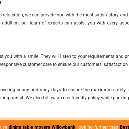
e
end relocation, we can provide you with the most satisfactory an
 addition, our team of experts can assist you with every aspe
t you with a smile. They will listen to your requirements and pro
responsive customer care to ensure our customers' satisfaction 
overing sunny and rainy days to ensure the maximum safety o
ring transit. We also follow an eco-friendly policy while packin
ctive
dining table movers Willowbank
, look no further than
Bes