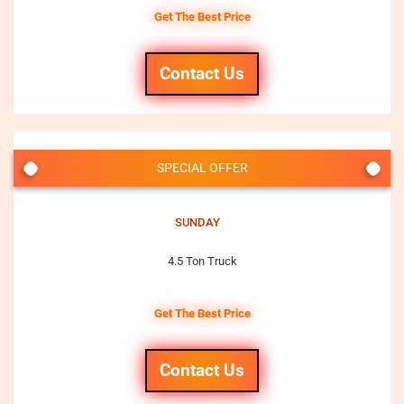
Get The Best Price
Contact Us
SPECIAL OFFER
SUNDAY
4.5 Ton Truck
Get The Best Price
Contact Us