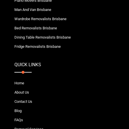
Piano Movers Brisbane
Man And Van Brisbane
Wardrobe Removalists Brisbane
Bed Removalists Brisbane
Dining Table Removalists Brisbane
Fridge Removalists Brisbane
QUICK LINKS
Home
About Us
Contact Us
Blog
FAQs