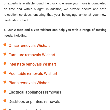
of experts is available round the clock to ensure your move is completed
on time and within budget. In addition, we provide secure and safe
relocation services, ensuring that your belongings arrive at your new
destination intact.
4. Our 2 men and a van Wishart can help you with a range of moving
needs, including:
Office removals Wishart
Furniture removals Wishart
Interstate removals Wishart
Pool table removals Wishart
Piano removals Wishart
Electrical appliances removals
Desktops or printers removals