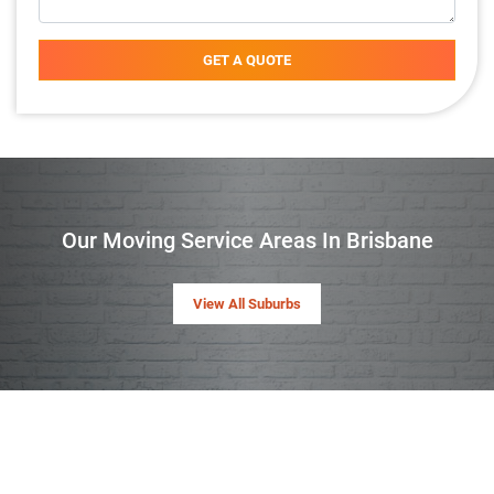
GET A QUOTE
Our Moving Service Areas In Brisbane
View All Suburbs