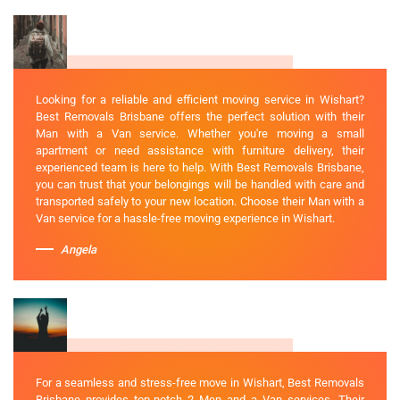
Looking for a reliable and efficient moving service in Wishart?
Best Removals Brisbane offers the perfect solution with their
Man with a Van service. Whether you're moving a small
apartment or need assistance with furniture delivery, their
experienced team is here to help. With Best Removals Brisbane,
you can trust that your belongings will be handled with care and
transported safely to your new location. Choose their Man with a
Van service for a hassle-free moving experience in Wishart.
Angela
For a seamless and stress-free move in Wishart, Best Removals
Brisbane provides top-notch 2 Men and a Van services. Their