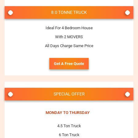
8.0 TONNE TRUCK
Ideal For 4 Bedroom House
With 2 MOVERS
All Days Charge Same Price
Get A Free Quote
SPECIAL OFFER
MONDAY TO THURSDAY
4.5 Ton Truck
6 Ton Truck