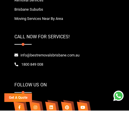
Removal Services
Brisbane Suburbs
Moving Services Near By Area
CALL NOW FOR SERVICES!
info@bestremovalsbrisbane.com.au
1800 849 008
FOLLOW US ON
Get A Quote
Copyright© 2020~2026 Best Removals Brisbane | All Rights Reserved. Owned By