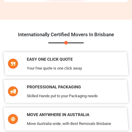
Internationally Certified Movers In Brisbane
EASY ONE CLICK QUOTE
Your free quote is one click away
PROFESSIONAL PACKAGING
Skilled Hands put to your Packaging needs
MOVE ANYWHERE IN AUSTRALIA
Move Australia-wide, with Best Removals Brisbane