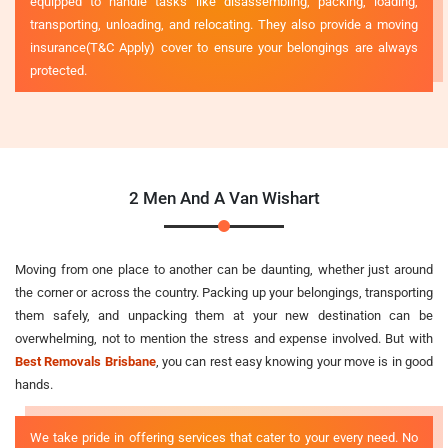
equipped to handle tasks like disassembling, packing, loading,
transporting, unloading, and relocating. They also provide a moving
insurance(T&C Apply) cover to ensure your belongings are always
protected.
2 Men And A Van Wishart
Moving from one place to another can be daunting, whether just around
the corner or across the country. Packing up your belongings, transporting
them safely, and unpacking them at your new destination can be
overwhelming, not to mention the stress and expense involved. But with
Best Removals Brisbane
, you can rest easy knowing your move is in good
hands.
We take pride in offering services that cater to your every need. No