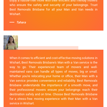
Enjoy a hassle-free move with their efficient and friendly movers
who ensure the safety and security of your belongings. Trust
Best Removals Brisbane for all your Man and Van needs in
Wishart.
Tahara
When it comes to efficient and cost-effective moving solutions in
Wishart, Best Removals Brisbane's Man with a Van service is the
way to go. Their experienced team of movers and well-
maintained vans can handle all types of moves, big or small.
Whether you're relocating your home or office, their Man with a
Van service provides convenience and reliability. Best Removals
Brisbane understands the importance of a smooth move, and
their professional movers ensure your belongings reach their
destination safely and on time. Choose Best Removals Brisbane
for a stress-free moving experience with their Man with a Van
service in Wishart.