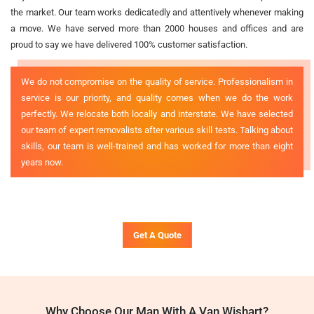
the market. Our team works dedicatedly and attentively whenever making
a move. We have served more than 2000 houses and offices and are
proud to say we have delivered 100% customer satisfaction.
We do not compromise on the quality of service. Professionalism in
service is our priority, and quality comes when we do the work
perfectly. We relocate both locally and interstate. We have selected
our team of expert removalists after various skill tests. Talking about
skills, our team is well-trained and has worked for more than eight
years now.
Get A Quote
Why Choose Our Man With A Van Wishart?