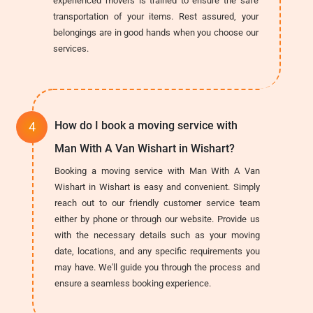
experienced movers is trained to ensure the safe
transportation of your items. Rest assured, your
belongings are in good hands when you choose our
services.
How do I book a moving service with
Man With A Van Wishart in Wishart?
Booking a moving service with Man With A Van
Wishart in Wishart is easy and convenient. Simply
reach out to our friendly customer service team
either by phone or through our website. Provide us
with the necessary details such as your moving
date, locations, and any specific requirements you
may have. We'll guide you through the process and
ensure a seamless booking experience.