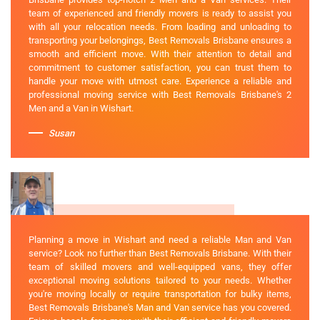
team of experienced and friendly movers is ready to assist you
with all your relocation needs. From loading and unloading to
transporting your belongings, Best Removals Brisbane ensures a
smooth and efficient move. With their attention to detail and
commitment to customer satisfaction, you can trust them to
handle your move with utmost care. Experience a reliable and
professional moving service with Best Removals Brisbane's 2
Men and a Van in Wishart.
Susan
Planning a move in Wishart and need a reliable Man and Van
service? Look no further than Best Removals Brisbane. With their
team of skilled movers and well-equipped vans, they offer
exceptional moving solutions tailored to your needs. Whether
you're moving locally or require transportation for bulky items,
Best Removals Brisbane's Man and Van service has you covered.