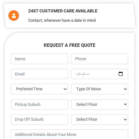
24X7 CUSTOMER CARE AVAILABLE
Contact, whenever have a date in mind
REQUEST A FREE QUOTE