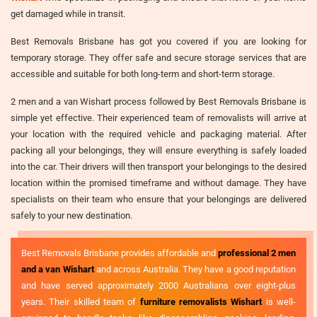
get damaged while in transit.
Best Removals Brisbane has got you covered if you are looking for
temporary storage. They offer safe and secure storage services that are
accessible and suitable for both long-term and short-term storage.
2 men and a van Wishart process followed by Best Removals Brisbane is
simple yet effective. Their experienced team of removalists will arrive at
your location with the required vehicle and packaging material. After
packing all your belongings, they will ensure everything is safely loaded
into the car. Their drivers will then transport your belongings to the desired
location within the promised timeframe and without damage. They have
specialists on their team who ensure that your belongings are delivered
safely to your new destination.
Best Removals Brisbane provides affordable and
professional 2 men
and a van Wishart
and across Australia. They have a good reputation
and have served approximately 2000 Australians over eight-plus
years. Their skilled team of
furniture removalists Wishart
is well-