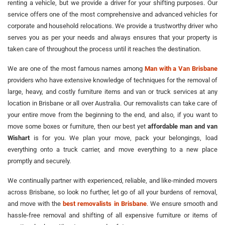
renting a vehicle, but we provide a driver for your shifting purposes. Our
service offers one of the most comprehensive and advanced vehicles for
corporate and household relocations. We provide a trustworthy driver who
serves you as per your needs and always ensures that your property is
taken care of throughout the process until it reaches the destination.
We are one of the most famous names among
Man with a Van Brisbane
providers who have extensive knowledge of techniques for the removal of
large, heavy, and costly furniture items and van or truck services at any
location in Brisbane or all over Australia. Our removalists can take care of
your entire move from the beginning to the end, and also, if you want to
move some boxes or furniture, then our best yet
affordable man and van
Wishart
is for you. We plan your move, pack your belongings, load
everything onto a truck carrier, and move everything to a new place
promptly and securely.
We continually partner with experienced, reliable, and like-minded movers
across Brisbane, so look no further, let go of all your burdens of removal,
and move with the
best removalists in Brisbane
. We ensure smooth and
hassle-free removal and shifting of all expensive furniture or items of