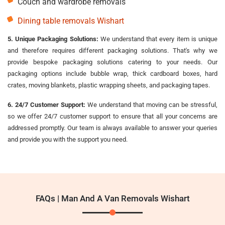
Couch and wardrobe removals
Dining table removals Wishart
5. Unique Packaging Solutions:
We understand that every item is unique
and therefore requires different packaging solutions. That's why we
provide bespoke packaging solutions catering to your needs. Our
packaging options include bubble wrap, thick cardboard boxes, hard
crates, moving blankets, plastic wrapping sheets, and packaging tapes.
6. 24/7 Customer Support:
We understand that moving can be stressful,
so we offer 24/7 customer support to ensure that all your concerns are
addressed promptly. Our team is always available to answer your queries
and provide you with the support you need.
FAQs | Man And A Van Removals Wishart