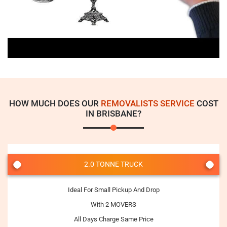
HOW MUCH DOES OUR
REMOVALISTS SERVICE
COST
IN BRISBANE?
2.0 TONNE TRUCK
Ideal For Small Pickup And Drop
With 2 MOVERS
All Days Charge Same Price