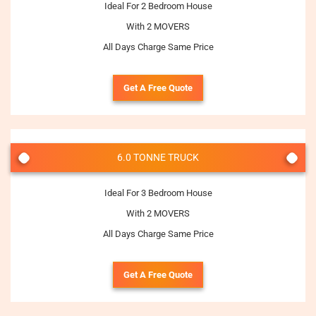
Ideal For 2 Bedroom House
With 2 MOVERS
All Days Charge Same Price
Get A Free Quote
6.0 TONNE TRUCK
Ideal For 3 Bedroom House
With 2 MOVERS
All Days Charge Same Price
Get A Free Quote