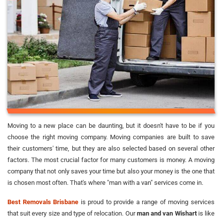
Moving to a new place can be daunting, but it doesn't have to be if you
choose the right moving company. Moving companies are built to save
their customers' time, but they are also selected based on several other
factors. The most crucial factor for many customers is money. A moving
company that not only saves your time but also your money is the one that
is chosen most often. That's where "man with a van" services come in.
Best Removals Brisbane
is proud to provide a range of moving services
that suit every size and type of relocation. Our
man and van Wishart
is like