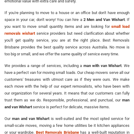
emotional value with extra care and safety.
If you're planning to move to a house or an office but don't have enough
space in your car, don't worry! You can hire a
2 Men and Van Wishart
. If
you want to move small quantity items and are looking for
small load
removals wishart
service providers but need clarification about whether
you'll get quality service, you are at the right place. Best Removals
Brisbane provides the best quality service across Australia. No move is
too big or small, and we offer the same quality of service every time.
We provides a range of services, including a
man with van Wishart
. We
have a perfect van for moving small loads. Our cheap movers serve all our
customers' treasures with utmost care as if they were ours. We make
each move with the help of our expert removalists, who have been with
our organization for several years. It means that our customers can fully
trust them as we do. Responsible, professional, and punctual, our
man
and van Wishart
service is perfect for delicate, massive items.
Our
man and van Wishart
is well-suited and the most opted service for
small-scale moves, moving a few home utilities be it kitchen appliances
or your wardrobe.
Best Removals Brisbane
has a well-built reputation in