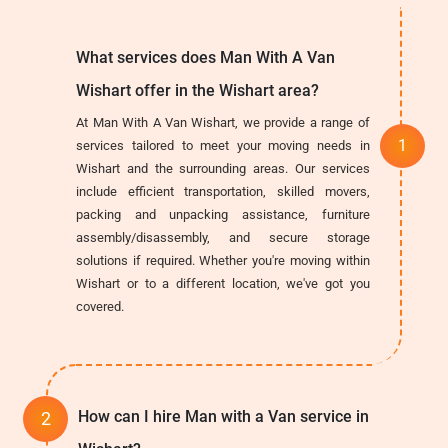
What services does Man With A Van
Wishart offer in the Wishart area?
At Man With A Van Wishart, we provide a range of
services tailored to meet your moving needs in
Wishart and the surrounding areas. Our services
include efficient transportation, skilled movers,
packing and unpacking assistance, furniture
assembly/disassembly, and secure storage
solutions if required. Whether you're moving within
Wishart or to a different location, we've got you
covered.
How can I hire Man with a Van service in