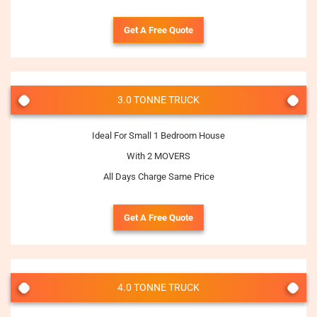
Get A Free Quote
3.0 TONNE TRUCK
Ideal For Small 1 Bedroom House
With 2 MOVERS
All Days Charge Same Price
Get A Free Quote
4.0 TONNE TRUCK