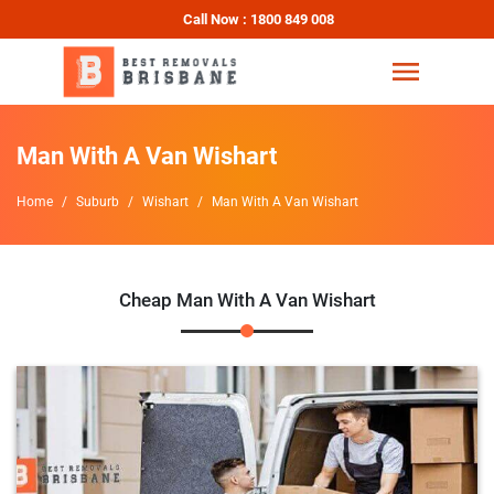
Call Now : 1800 849 008
Man With A Van Wishart
Home
Suburb
Wishart
Man With A Van Wishart
Cheap Man With A Van Wishart