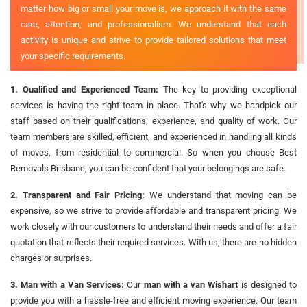
matter how big or small your move is, we approach it with the same
care, attention, and professionalism. We understand that each
activity is unique and strive to provide tailored solutions that meet
your specific requirements.
1. Qualified and Experienced Team:
The key to providing exceptional
services is having the right team in place. That's why we handpick our
staff based on their qualifications, experience, and quality of work. Our
team members are skilled, efficient, and experienced in handling all kinds
of moves, from residential to commercial. So when you choose Best
Removals Brisbane, you can be confident that your belongings are safe.
2. Transparent and Fair Pricing:
We understand that moving can be
expensive, so we strive to provide affordable and transparent pricing. We
work closely with our customers to understand their needs and offer a fair
quotation that reflects their required services. With us, there are no hidden
charges or surprises.
3. Man with a Van Services:
Our
man with a van Wishart
is designed to
provide you with a hassle-free and efficient moving experience. Our team