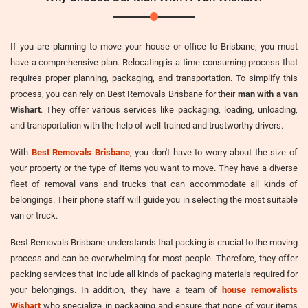
If you are planning to move your house or office to Brisbane, you must
have a comprehensive plan. Relocating is a time-consuming process that
requires proper planning, packaging, and transportation. To simplify this
process, you can rely on Best Removals Brisbane for their
man with a van
Wishart
. They offer various services like packaging, loading, unloading,
and transportation with the help of well-trained and trustworthy drivers.
With
Best Removals Brisbane
, you don't have to worry about the size of
your property or the type of items you want to move. They have a diverse
fleet of removal vans and trucks that can accommodate all kinds of
belongings. Their phone staff will guide you in selecting the most suitable
van or truck.
Best Removals Brisbane understands that packing is crucial to the moving
process and can be overwhelming for most people. Therefore, they offer
packing services that include all kinds of packaging materials required for
your belongings. In addition, they have a team of
house removalists
Wishart
who specialize in packaging and ensure that none of your items