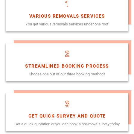
1
VARIOUS REMOVALS SERVICES
You get various removals services under one roof
2
STREAMLINED BOOKING PROCESS
Choose one out of our three booking methods
3
GET QUICK SURVEY AND QUOTE
Get a quick quotation or you can book a pre-move survey today