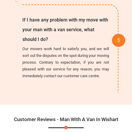
If I have any problem with my move with
your man with a van service, what
should I do?
Our movers work hard to satisfy you, and we will
sort out the disputes on the spot during your moving
process. Contrary to expectation, if you are not
pleased with our service for any reason, you may
immediately contact our customer care centre.
Customer Reviews - Man With A Van In Wishart