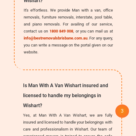
Wishart?
It's effortless. We provide Man with a van, office
removals, furniture removals, interstate, pool table,
and piano removals. For availing of our service,
contact us on
1800 849 008
, or you can mail us at
info@bestremovalsbrisbane.com.au
. For any query,
you can write a message on the portal given on our
website.
Is Man With A Van Wishart insured and
licensed to handle my belongings in
Wishart?
Yes, at Man With A Van Wishart, we are fully
insured and licensed to handle your belongings with
care and professionalism in Wishart. Our team of