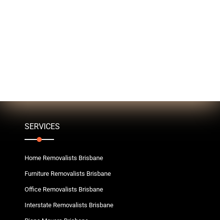
SERVICES
Home Removalists Brisbane
Furniture Removalists Brisbane
Office Removalists Brisbane
Interstate Removalists Brisbane