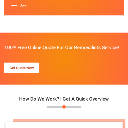
Jen
100% Free Online Quote For Our Removalists Service!
Get Quote Now
How Do We Work? | Get A Quick Overview