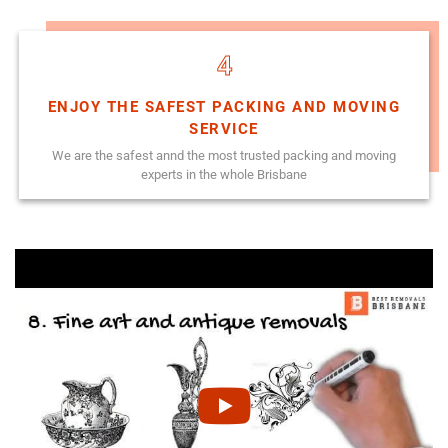
4
ENJOY THE SAFEST PACKING AND MOVING
SERVICE
We are the safest annd the most trusted packing and moving
experts in the whole Brisbane