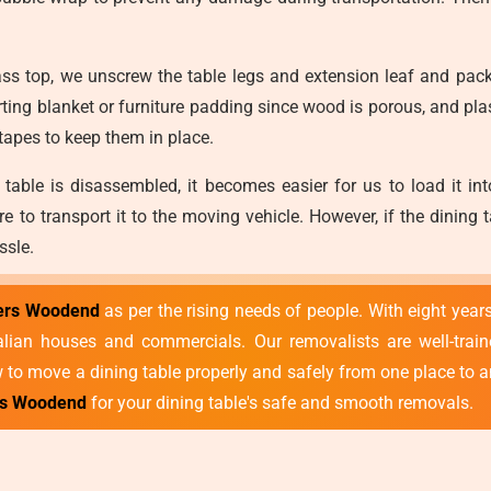
ss top, we unscrew the table legs and extension leaf and pack
ing blanket or furniture padding since wood is porous, and pl
 tapes to keep them in place.
table is disassembled, it becomes easier for us to load it int
ure to transport it to the moving vehicle. However, if the dinin
ssle.
vers Woodend
as per the rising needs of people. With eight yea
an houses and commercials. Our removalists are well-trained,
to move a dining table properly and safely from one place to a
es Woodend
for your dining table's safe and smooth removals.