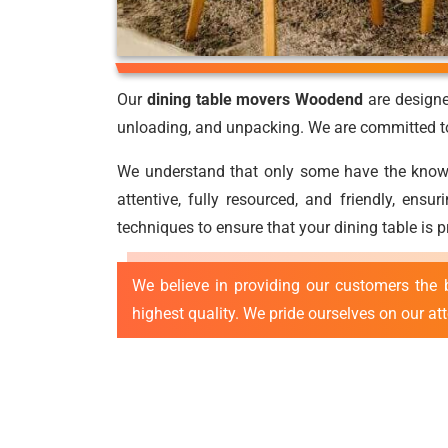
Our
dining table movers Woodend
are designe
unloading, and unpacking. We are committed to 
We understand that only some have the knowled
attentive, fully resourced, and friendly, ens
techniques to ensure that your dining table is 
We believe in providing our customers the 
highest quality. We pride ourselves on our at