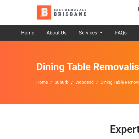
Home
About Us
Services
FAQs
Dining Table Removali
Home
Suburb
Woodend
Dining Table Remov
Exper