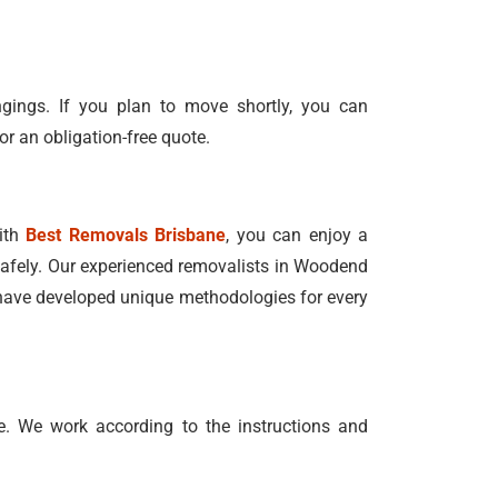
ngings. If you plan to move shortly, you can
or an obligation-free quote.
With
Best Removals Brisbane
, you can enjoy a
n safely. Our experienced removalists in Woodend
e have developed unique methodologies for every
. We work according to the instructions and