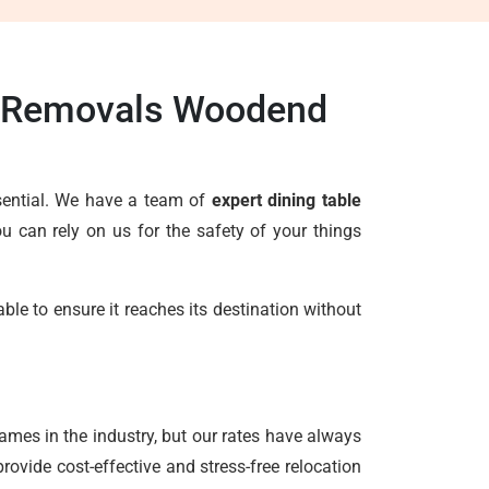
le Removals Woodend
ssential. We have a team of
expert dining table
 can rely on us for the safety of your things
le to ensure it reaches its destination without
ames in the industry, but our rates have always
ovide cost-effective and stress-free relocation