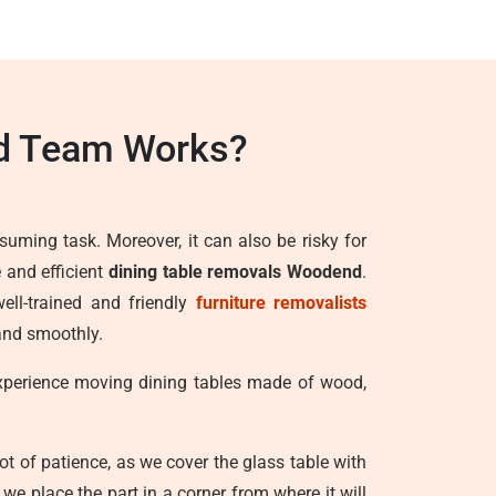
d Team Works?
suming task. Moreover, it can also be risky for
 and efficient
dining table removals Woodend
.
ell-trained and friendly
furniture removalists
 and smoothly.
experience moving dining tables made of wood,
lot of patience, as we cover the glass table with
e place the part in a corner from where it will