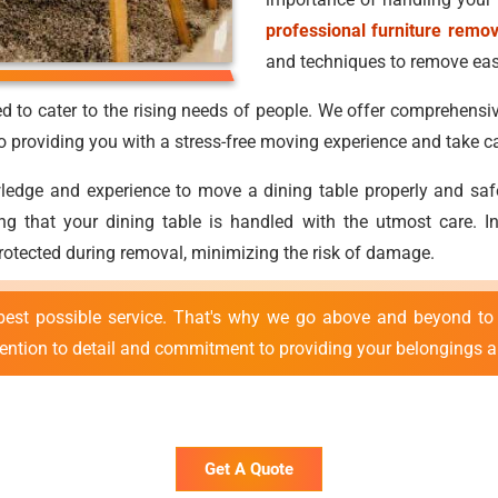
professional furniture remo
and techniques to remove easi
d to cater to the rising needs of people. We offer comprehensiv
providing you with a stress-free moving experience and take ca
ge and experience to move a dining table properly and safely.
uring that your dining table is handled with the utmost care.
protected during removal, minimizing the risk of damage.
best possible service. That's why we go above and beyond to 
tention to detail and commitment to providing your belongings ar
Get A Quote