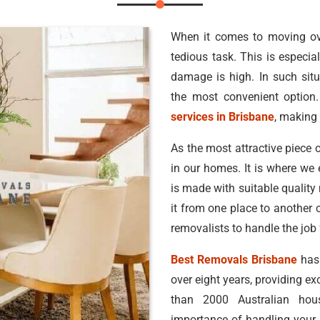
When it comes to moving ove
tedious task. This is especial
damage is high. In such situ
the most convenient option.
services in Brisbane
, making 
As the most attractive piece o
in our homes. It is where we 
is made with suitable quality
it from one place to another 
removalists to handle the job 
Best Removals Brisbane
has 
over eight years, providing ex
than 2000 Australian ho
importance of handling your b