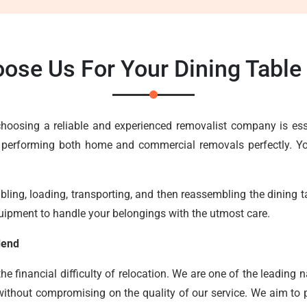
ose Us For Your Dining Tab
, choosing a reliable and experienced removalist company is e
 performing both home and commercial removals perfectly. You
ing, loading, transporting, and then reassembling the dining tab
uipment to handle your belongings with the utmost care.
dend
 financial difficulty of relocation. We are one of the leading n
without compromising on the quality of our service. We aim to pr