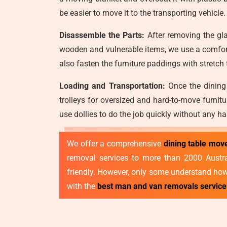
be easier to move it to the transporting vehicle.
Disassemble the Parts:
After removing the gla
wooden and vulnerable items, we use a comfort
also fasten the furniture paddings with stretch
Loading and Transportation:
Once the dining 
trolleys for oversized and hard-to-move furnit
use dollies to do the job quickly without any ha
We offer a comprehensive
dining table mo
removal services to more than 2000 Australi
friendly. However, only some understand how 
with the
best man and van removals servic