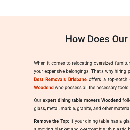
How Does Our
When it comes to relocating oversized furnitur
your expensive belongings. That's why hiring 
Best Removals Brisbane
offers a top-notch
Woodend
who possess all the necessary tools a
Our
expert dining table movers Woodend
foll
glass, metal, marble, granite, and other materia
Remove the Top:
If your dining table has a gla
a moving blanket and overcoat it with plastic 