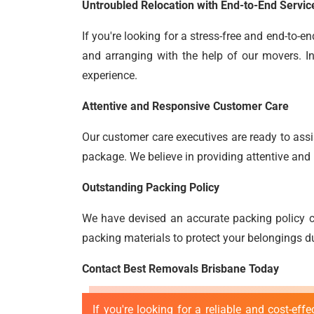
Untroubled Relocation with End-to-End Servic
If you're looking for a stress-free and end-to-
and arranging with the help of our movers. In
experience.
Attentive and Responsive Customer Care
Our customer care executives are ready to assis
package. We believe in providing attentive and 
Outstanding Packing Policy
We have devised an accurate packing policy c
packing materials to protect your belongings du
Contact Best Removals Brisbane Today
If you're looking for a reliable and cost-eff