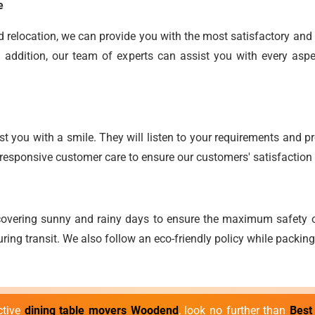
e
end relocation, we can provide you with the most satisfactory an
 addition, our team of experts can assist you with every aspe
t you with a smile. They will listen to your requirements and pro
responsive customer care to ensure our customers' satisfaction 
overing sunny and rainy days to ensure the maximum safety o
ring transit. We also follow an eco-friendly policy while packi
ective
dining table movers Woodend
, look no further than
Best