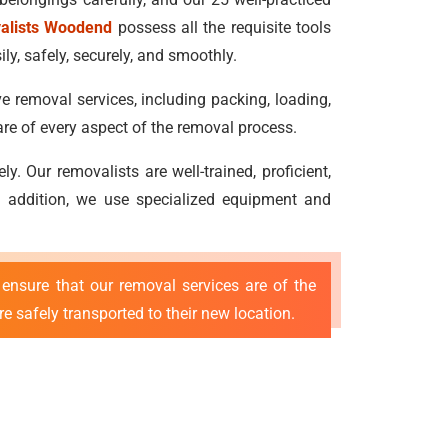
valists Woodend
possess all the requisite tools
ly, safely, securely, and smoothly.
e removal services, including packing, loading,
re of every aspect of the removal process.
 Our removalists are well-trained, proficient,
 In addition, we use specialized equipment and
ensure that our removal services are of the
e safely transported to their new location.