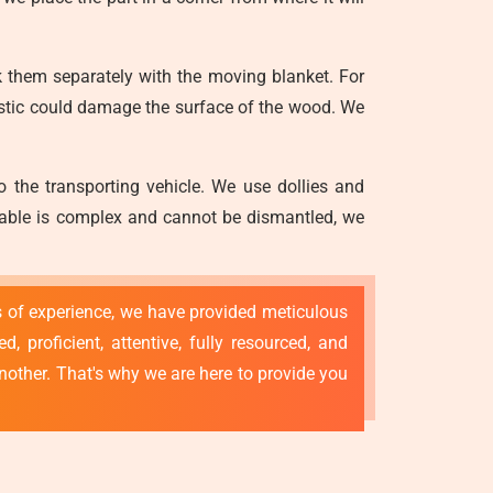
 them separately with the moving blanket. For
astic could damage the surface of the wood. We
o the transporting vehicle. We use dollies and
g table is complex and cannot be dismantled, we
rs of experience, we have provided meticulous
 proficient, attentive, fully resourced, and
nother. That's why we are here to provide you