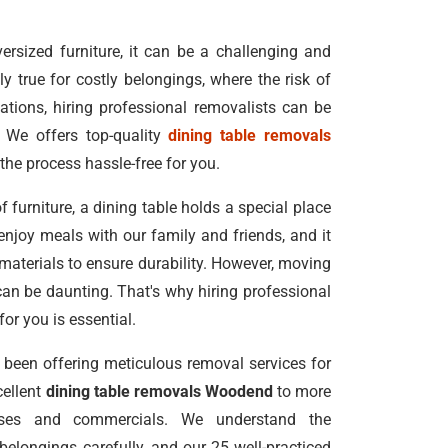
rsized furniture, it can be a challenging and
ly true for costly belongings, where the risk of
ations, hiring professional removalists can be
 We offers top-quality
dining table removals
the process hassle-free for you.
f furniture, a dining table holds a special place
enjoy meals with our family and friends, and it
 materials to ensure durability. However, moving
can be daunting. That's why hiring professional
for you is essential.
been offering meticulous removal services for
cellent
dining table removals Woodend
to more
uses and commercials. We understand the
elongings carefully, and our 25 well-practiced