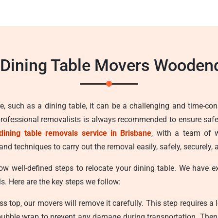
 Dining Table Movers Wooden
e, such as a dining table, it can be a challenging and time-con
professional removalists is always recommended to ensure safe
dining table removals service in Brisbane
, with a team of w
nd techniques to carry out the removal easily, safely, securely,
ow well-defined steps to relocate your dining table. We have 
ls. Here are the key steps we follow:
ss top, our movers will remove it carefully. This step requires a 
bubble wrap to prevent any damage during transportation. Then w