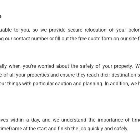
e
uable to you, so we provide secure relocation of your belo
our contact number or fill out the free quote form on our site f
ally when you're worried about the safety of your property. 
e of all your properties and ensure they reach their destinatio
ur things with particular caution and planning. In addition, w
oves within a day, and we understand the importance of time
meframe at the start and finish the job quickly and safely.