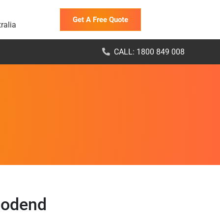
Get A Free Quote
ralia
CALL: 1800 849 008
oodend