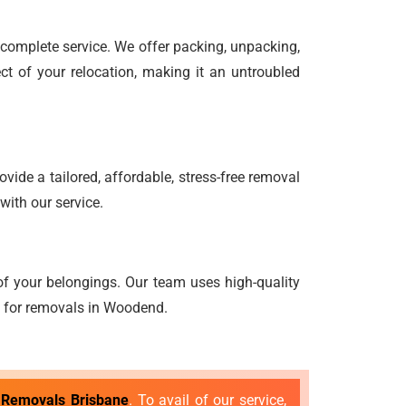
d complete service. We offer packing, unpacking,
ct of your relocation, making it an untroubled
vide a tailored, affordable, stress-free removal
with our service.
f your belongings. Our team uses high-quality
ng for removals in Woodend.
 Removals Brisbane
. To avail of our service,