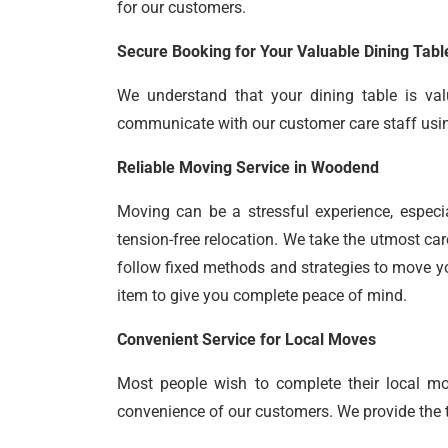
for our customers.
Secure Booking for Your Valuable Dining Tabl
We understand that your dining table is val
communicate with our customer care staff using 
Reliable Moving Service in Woodend
Moving can be a stressful experience, especi
tension-free relocation. We take the utmost car
follow fixed methods and strategies to move yo
item to give you complete peace of mind.
Convenient Service for Local Moves
Most people wish to complete their local m
convenience of our customers. We provide the ti