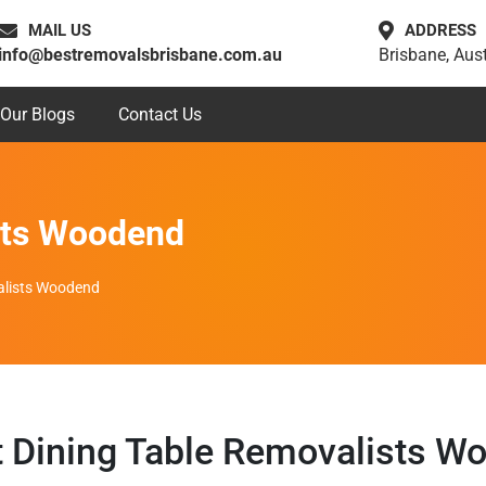
MAIL US
ADDRESS
info@bestremovalsbrisbane.com.au
Brisbane, Aust
Our Blogs
Contact Us
sts Woodend
alists Woodend
t Dining Table Removalists W