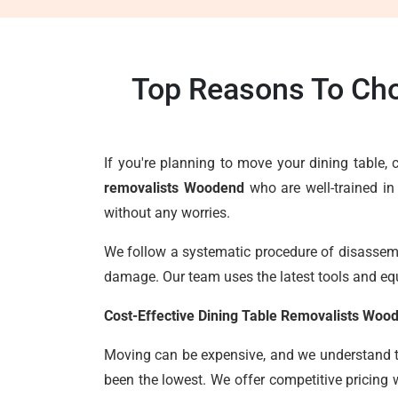
Top Reasons To Cho
If you're planning to move your dining table
removalists Woodend
who are well-trained in
without any worries.
We follow a systematic procedure of disassembl
damage. Our team uses the latest tools and eq
Cost-Effective Dining Table Removalists Woo
Moving can be expensive, and we understand the
been the lowest. We offer competitive pricing 