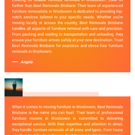
further than Best Removals Brisbane. Their team of experienced
furniture removalists in Wooloowin is dedicated to providing top-
notch services tailored to your specific needs. Whether you're
moving locally or across the country, Best Removals Brisbane
handles all aspects of furniture removal with care and precision.
From packing and loading to transportation and unloading, they
ensure your furniture arrives safely at your new destination. Trust
Best Removals Brisbane for seamless and stress-free furniture
removals in Wooloowin.
Angela
When it comes to moving furniture in Wooloowin, Best Removals
Brisbane is the name you can trust. Their team of professional
furniture movers in Wooloowin is committed to delivering
exceptional service. With their expertise and attention to detail,
they handle furniture removals of all sizes and types. From heavy