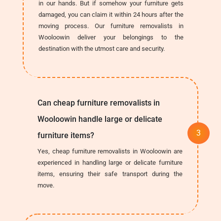
in our hands. But if somehow your furniture gets
damaged, you can claim it within 24 hours after the
moving process. Our furniture removalists in
Wooloowin deliver your belongings to the
destination with the utmost care and security.
Can cheap furniture removalists in
Wooloowin handle large or delicate
furniture items?
Yes, cheap furniture removalists in Wooloowin are
experienced in handling large or delicate furniture
items, ensuring their safe transport during the
move.