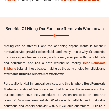
brisbane
, we also specialize in office and
house removals wooloowin
.
Benefits Of Hiring Our Furniture Removals Wooloowin
Moving can be stressful, and the last thing anyone wants is for their
removal service provider to be reliable and timely. This is why it's essential
to choose a punctual removalist, well-trained, equipped with the right tools
and equipment, and has a safe warehouse facility.
Best Removals
Brisbane
ticks all these boxes, making us the go-to choice for reliable and
affordable furniture removalists Wooloowin
.
Punctuality is vital in removal services, and this is where
Best Removals
Brisbane
stands out. We understand that time is of the essence and that
our customers have busy schedules, so we ensure to be on time. Our
team of
furniture removalists Wooloowin
is reliable and maintains
courteous and candid behavior with our valuable customers. Building a