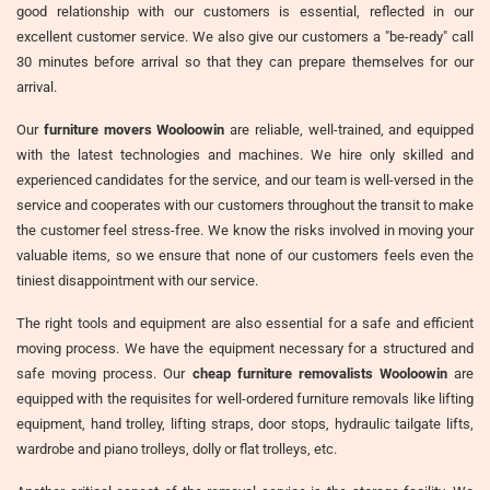
good relationship with our customers is essential, reflected in our
excellent customer service. We also give our customers a "be-ready" call
30 minutes before arrival so that they can prepare themselves for our
arrival.
Our
furniture movers Wooloowin
are reliable, well-trained, and equipped
with the latest technologies and machines. We hire only skilled and
experienced candidates for the service, and our team is well-versed in the
service and cooperates with our customers throughout the transit to make
the customer feel stress-free. We know the risks involved in moving your
valuable items, so we ensure that none of our customers feels even the
tiniest disappointment with our service.
The right tools and equipment are also essential for a safe and efficient
moving process. We have the equipment necessary for a structured and
safe moving process. Our
cheap furniture removalists Wooloowin
are
equipped with the requisites for well-ordered furniture removals like lifting
equipment, hand trolley, lifting straps, door stops, hydraulic tailgate lifts,
wardrobe and piano trolleys, dolly or flat trolleys, etc.