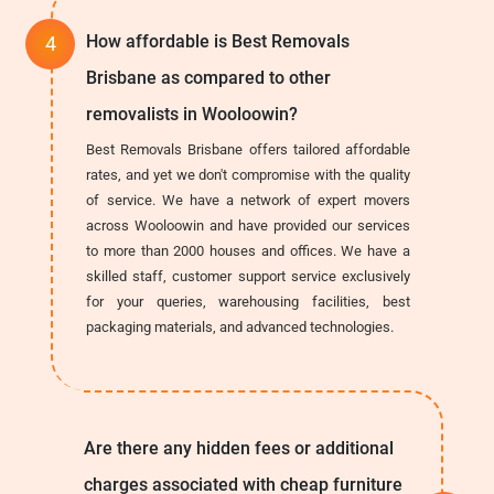
How affordable is Best Removals
Brisbane as compared to other
removalists in Wooloowin?
Best Removals Brisbane offers tailored affordable
rates, and yet we don't compromise with the quality
of service. We have a network of expert movers
across Wooloowin and have provided our services
to more than 2000 houses and offices. We have a
skilled staff, customer support service exclusively
for your queries, warehousing facilities, best
packaging materials, and advanced technologies.
Are there any hidden fees or additional
charges associated with cheap furniture