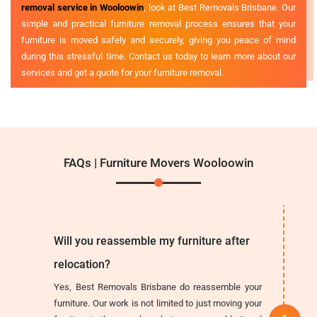
removal service in Wooloowin
, look at Best Removals Brisbane. Our
simple and practical furniture removal process ensures that your
furniture is moved safely and securely, giving you peace of mind
during this stressful time. Contact us today to learn more about our
services and get a quote for your furniture removal.
FAQs | Furniture Movers Wooloowin
Will you reassemble my furniture after
relocation?
Yes, Best Removals Brisbane do reassemble your
furniture. Our work is not limited to just moving your