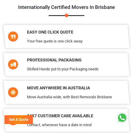
Internationally Certified Movers In Brisbane
EASY ONE CLICK QUOTE
Your free quote is one click away
PROFESSIONAL PACKAGING
Skilled Hands put to your Packaging needs
MOVE ANYWHERE IN AUSTRALIA
Move Australia-wide, with Best Removals Brisbane
24X7 CUSTOMER CARE AVAILABLE
Get A Quote
Contact, whenever have a date in mind