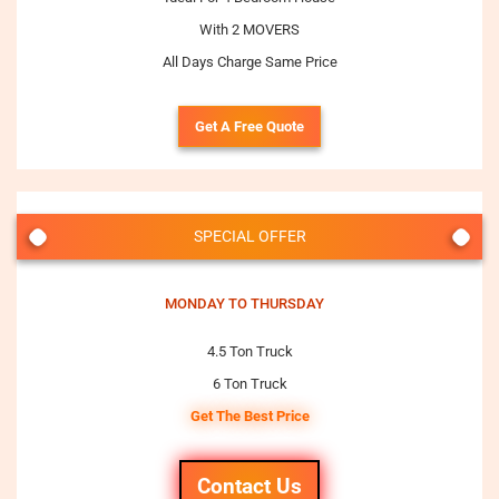
With 2 MOVERS
All Days Charge Same Price
Get A Free Quote
SPECIAL OFFER
MONDAY TO THURSDAY
4.5 Ton Truck
6 Ton Truck
Get The Best Price
Contact Us