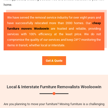
home.
We have served the removal service industry for over eight years and
have successfully relocated more than 2000 homes. Our
cheap
furniture movers Wooloowin
are trusted and reliable, providing
services with 100% efficiency at the least price. We do not
compromise the quality of our services and keep 24*7 monitoring the
items in transit, whether local or interstate.
Get A Quote
Local & Interstate Furniture Removalists Wooloowin
Are you planning to move your furniture? Moving furniture is a challenging