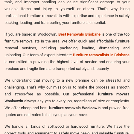
task, and improper handling can cause significant damage to your
valuable items and injury to yourself or others. That's why hiring
professional furniture removalists with expertise and experience in safely
packing, loading, and transporting your furniture is essential.
If you are based in Wooloowin,
Best Removals Brisbane
is one of the top
furniture removalists in the area. We offer quick and affordable furniture
removal services, including packaging, loading, dismantling, and
unloading. Our team of expert interstate
furniture removalists in Brisbane
is committed to providing the highest level of service and ensuring your
precious and fragile items are transported safely and securely.
We understand that moving to a new premise can be stressful and
challenging. That's why our mission is to make the process as smooth
and stress-free as possible. Our
professional furniture movers
Wooloowin
always say yes to every job, regardless of size or complexity.
We offer cheap and best
furniture removals Wooloowin
and provide free
quotes and estimates to help you plan your move.
We handle all kinds of softwood or hardwood furniture. We have the
correct tools and equipment to safely move heavy and valuable furniture,