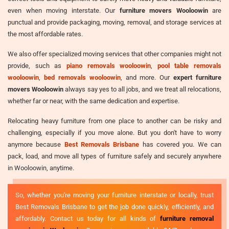
even when moving interstate. Our
furniture movers Wooloowin
are
punctual and provide packaging, moving, removal, and storage services at
the most affordable rates.
We also offer specialized moving services that other companies might not
provide, such as
piano removals wooloowin
,
pool table removals
wooloowin
,
bed removals wooloowin
, and more. Our
expert furniture
movers Wooloowin
always say yes to all jobs, and we treat all relocations,
whether far or near, with the same dedication and expertise.
Relocating heavy furniture from one place to another can be risky and
challenging, especially if you move alone. But you don't have to worry
anymore because
Best Removals Brisbane
has covered you. We can
pack, load, and move all types of furniture safely and securely anywhere
in Wooloowin, anytime.
So, whether you're moving your furniture interstate or locally, trust
Best Removals Brisbane to get the job done quickly, efficiently, and
affordably. Contact us today for all kinds of
furniture removal