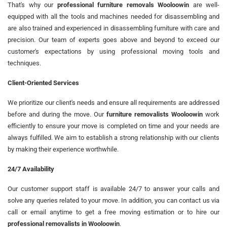
That's why our
professional furniture removals Wooloowin
are well-
equipped with all the tools and machines needed for disassembling and
are also trained and experienced in disassembling furniture with care and
precision. Our team of experts goes above and beyond to exceed our
customer's expectations by using professional moving tools and
techniques.
Client-Oriented Services
We prioritize our client's needs and ensure all requirements are addressed
before and during the move. Our
furniture removalists Wooloowin
work
efficiently to ensure your move is completed on time and your needs are
always fulfilled. We aim to establish a strong relationship with our clients
by making their experience worthwhile.
24/7 Availability
Our customer support staff is available 24/7 to answer your calls and
solve any queries related to your move. In addition, you can contact us via
call or email anytime to get a free moving estimation or to hire our
professional removalists in Wooloowin
.