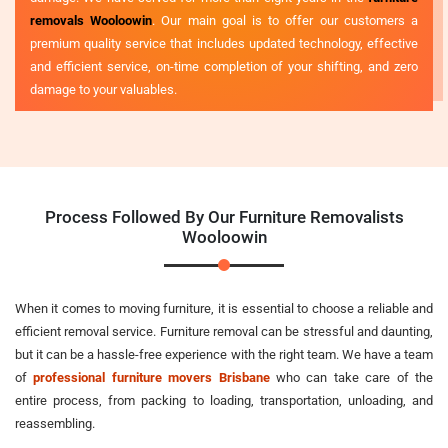
removals Wooloowin
. Our main goal is to offer our customers a
premium quality service that includes updated technology, effective
and efficient service, on-time completion of your shifting, and zero
damage to your valuables.
Process Followed By Our Furniture Removalists
Wooloowin
When it comes to moving furniture, it is essential to choose a reliable and
efficient removal service. Furniture removal can be stressful and daunting,
but it can be a hassle-free experience with the right team. We have a team
of
professional furniture movers Brisbane
who can take care of the
entire process, from packing to loading, transportation, unloading, and
reassembling.