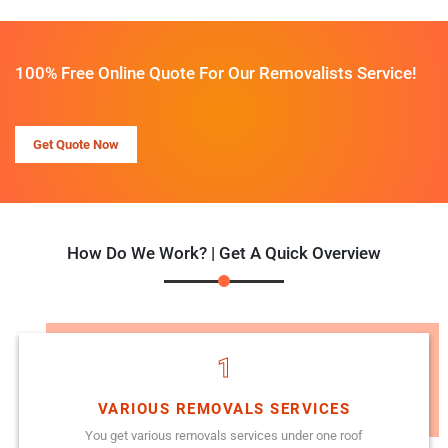
100% Free Online Quote For Our Removalists Service!
Get Quote Now
How Do We Work? | Get A Quick Overview
1
VARIOUS REMOVALS SERVICES
You get various removals services under one roof