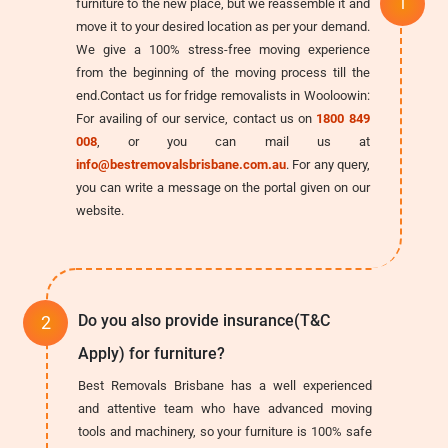
furniture to the new place, but we reassemble it and
move it to your desired location as per your demand.
We give a 100% stress-free moving experience
from the beginning of the moving process till the
end.Contact us for fridge removalists in Wooloowin:
For availing of our service, contact us on
1800 849
008
, or you can mail us at
info@bestremovalsbrisbane.com.au
. For any query,
you can write a message on the portal given on our
website.
Do you also provide insurance(T&C
Apply) for furniture?
Best Removals Brisbane has a well experienced
and attentive team who have advanced moving
tools and machinery, so your furniture is 100% safe