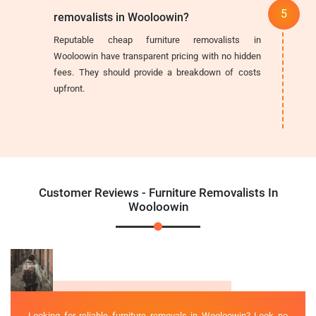
removalists in Wooloowin?
Reputable cheap furniture removalists in
Wooloowin have transparent pricing with no hidden
fees. They should provide a breakdown of costs
upfront.
Customer Reviews - Furniture Removalists In
Wooloowin
Looking for reliable furniture removals in Wooloowin? Look no