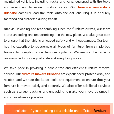
maintained vehicles, including trucks and vans, equipped with the tools
and equipment to move furniture safely. Our
furniture removalists
Brisbane
carefully load the table onto the car, ensuring it is securely
fastened and protected during transit.
Step 4:
Unloading and reassembling Once the furniture arrives, our team
starts unloading and reassembling it in the new place. We take great care
to ensure that the table is unloaded safely and without damage. Our team
has the expertise to reassemble all types of furniture, from simple bed
frames to complex office furniture systems. We ensure the table is
reassembled to its original state and everything works.
We take pride in providing a hassle-free and efficient furniture removal
service. Our
furniture movers Brisbane
are experienced, professional, and
reliable, and we use the latest tools and equipment to ensure that your
furniture is moved safely and securely. We also offer additional services
such as storage, packing, and unpacking to make your move as smooth
and stress-free as possible.
In conclusion, if you're looking for a reliable and efficient
furniture