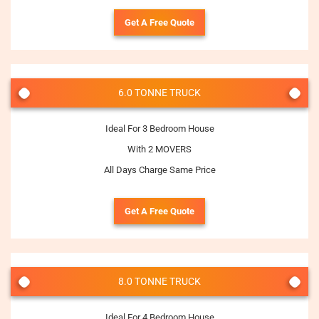
Get A Free Quote
6.0 TONNE TRUCK
Ideal For 3 Bedroom House
With 2 MOVERS
All Days Charge Same Price
Get A Free Quote
8.0 TONNE TRUCK
Ideal For 4 Bedroom House