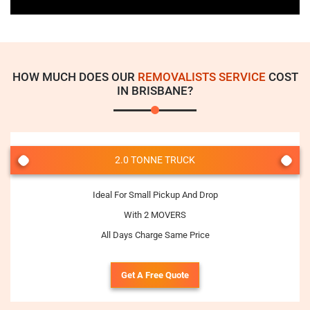
HOW MUCH DOES OUR
REMOVALISTS SERVICE
COST
IN BRISBANE?
2.0 TONNE TRUCK
Ideal For Small Pickup And Drop
With 2 MOVERS
All Days Charge Same Price
Get A Free Quote