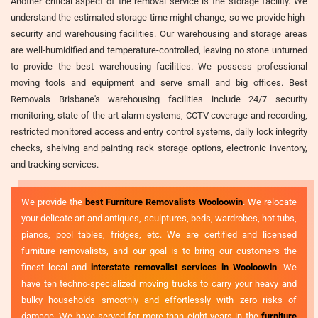
Another critical aspect of the removal service is the storage facility. We
understand the estimated storage time might change, so we provide high-
security and warehousing facilities. Our warehousing and storage areas
are well-humidified and temperature-controlled, leaving no stone unturned
to provide the best warehousing facilities. We possess professional
moving tools and equipment and serve small and big offices. Best
Removals Brisbane's warehousing facilities include 24/7 security
monitoring, state-of-the-art alarm systems, CCTV coverage and recording,
restricted monitored access and entry control systems, daily lock integrity
checks, shelving and painting rack storage options, electronic inventory,
and tracking services.
We provide the
best Furniture Removalists Wooloowin
. We relocate
your delicate art and antiques, sculptures, beds, wardrobes, hot tubs,
pianos, pool tables, fridges, etc. We are certified and licensed
furniture removalists, and our goal is to bring our customers the
finest local and
interstate removalist services in Wooloowin
. We
have ten techno-specialized moving trucks to carry your heavy and
bulky households smoothly and effortlessly with zero risks of
damage. We have served for more than eight years in the
furniture