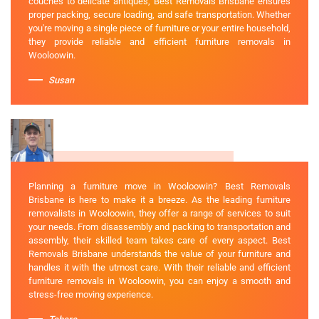
couches to delicate antiques, Best Removals Brisbane ensures
proper packing, secure loading, and safe transportation. Whether
you're moving a single piece of furniture or your entire household,
they provide reliable and efficient furniture removals in
Wooloowin.
Susan
Planning a furniture move in Wooloowin? Best Removals
Brisbane is here to make it a breeze. As the leading furniture
removalists in Wooloowin, they offer a range of services to suit
your needs. From disassembly and packing to transportation and
assembly, their skilled team takes care of every aspect. Best
Removals Brisbane understands the value of your furniture and
handles it with the utmost care. With their reliable and efficient
furniture removals in Wooloowin, you can enjoy a smooth and
stress-free moving experience.