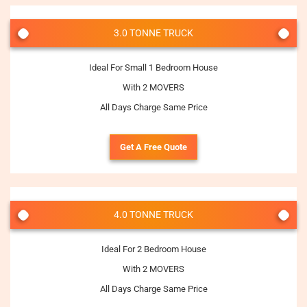
3.0 TONNE TRUCK
Ideal For Small 1 Bedroom House
With 2 MOVERS
All Days Charge Same Price
Get A Free Quote
4.0 TONNE TRUCK
Ideal For 2 Bedroom House
With 2 MOVERS
All Days Charge Same Price