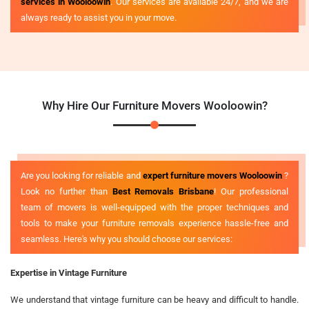
services in Wooloowin
. Our services are available 24/7, and we are
always ready to assist you in your move.
Why Hire Our Furniture Movers Wooloowin?
Are you looking for reliable and
expert furniture movers Wooloowin
?
Look no further than
Best Removals Brisbane
! Our professional
team of movers is well-equipped with the proper techniques and
tools to make your furniture removals experience hassle-free and
seamless. Here's why you should choose our services:
Expertise in Vintage Furniture
We understand that vintage furniture can be heavy and difficult to handle.