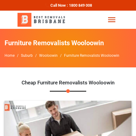
Call Now : 1800 849 008
Furniture Removalists Wooloowin
Home
Suburb
Wooloowin
Furniture Removalists Wooloowin
Cheap Furniture Removalists Wooloowin