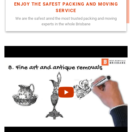
ENJOY THE SAFEST PACKING AND MOVING
SERVICE
We are the safest annd the most trusted packing and moving
experts in the whole Brisbane