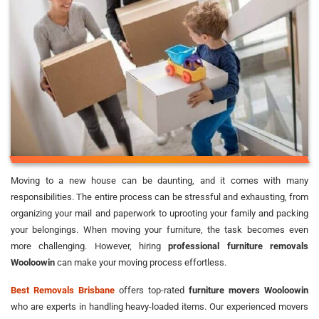
Moving to a new house can be daunting, and it comes with many
responsibilities. The entire process can be stressful and exhausting, from
organizing your mail and paperwork to uprooting your family and packing
your belongings. When moving your furniture, the task becomes even
more challenging. However, hiring
professional furniture removals
Wooloowin
can make your moving process effortless.
Best Removals Brisbane
offers top-rated
furniture movers Wooloowin
who are experts in handling heavy-loaded items. Our experienced movers