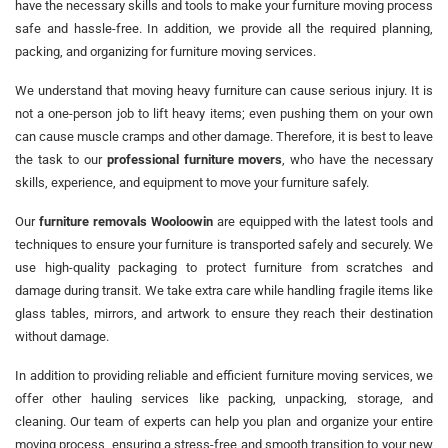
have the necessary skills and tools to make your furniture moving process
safe and hassle-free. In addition, we provide all the required planning,
packing, and organizing for furniture moving services.
We understand that moving heavy furniture can cause serious injury. It is
not a one-person job to lift heavy items; even pushing them on your own
can cause muscle cramps and other damage. Therefore, it is best to leave
the task to our
professional furniture movers
, who have the necessary
skills, experience, and equipment to move your furniture safely.
Our
furniture removals Wooloowin
are equipped with the latest tools and
techniques to ensure your furniture is transported safely and securely. We
use high-quality packaging to protect furniture from scratches and
damage during transit. We take extra care while handling fragile items like
glass tables, mirrors, and artwork to ensure they reach their destination
without damage.
In addition to providing reliable and efficient furniture moving services, we
offer other hauling services like packing, unpacking, storage, and
cleaning. Our team of experts can help you plan and organize your entire
moving process, ensuring a stress-free and smooth transition to your new