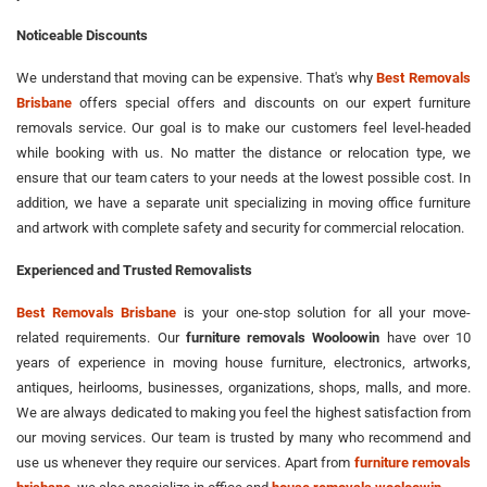
Noticeable Discounts
We understand that moving can be expensive. That's why
Best Removals
Brisbane
offers special offers and discounts on our expert furniture
removals service. Our goal is to make our customers feel level-headed
while booking with us. No matter the distance or relocation type, we
ensure that our team caters to your needs at the lowest possible cost. In
addition, we have a separate unit specializing in moving office furniture
and artwork with complete safety and security for commercial relocation.
Experienced and Trusted Removalists
Best Removals Brisbane
is your one-stop solution for all your move-
related requirements. Our
furniture removals Wooloowin
have over 10
years of experience in moving house furniture, electronics, artworks,
antiques, heirlooms, businesses, organizations, shops, malls, and more.
We are always dedicated to making you feel the highest satisfaction from
our moving services. Our team is trusted by many who recommend and
use us whenever they require our services. Apart from
furniture removals