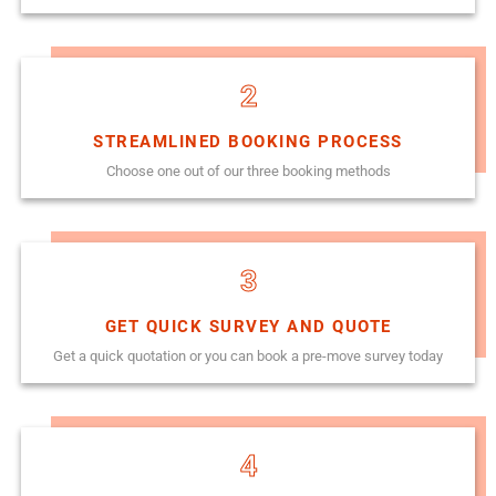
2
STREAMLINED BOOKING PROCESS
Choose one out of our three booking methods
3
GET QUICK SURVEY AND QUOTE
Get a quick quotation or you can book a pre-move survey today
4