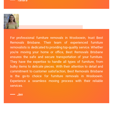
Tahara
For professional furniture removals in Wooloowin, trust Best
Removals Brisbane. Their team of experienced furniture
removalists is dedicated to providing top-quality service. Whether
you're moving your home or office, Best Removals Brisbane
ensures the safe and secure transportation of your furniture.
They have the expertise to handle all types of furniture, from
bulky items to delicate pieces. With their attention to detail and
commitment to customer satisfaction, Best Removals Brisbane
is the go-to choice for furniture removals in Wooloowin.
Experience a seamless moving process with their reliable
services.
Jen