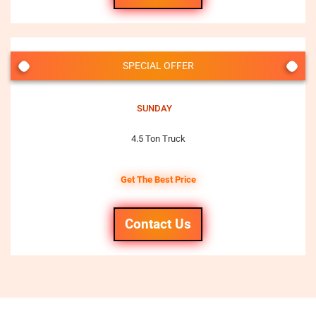
SPECIAL OFFER
SUNDAY
4.5 Ton Truck
Get The Best Price
Contact Us