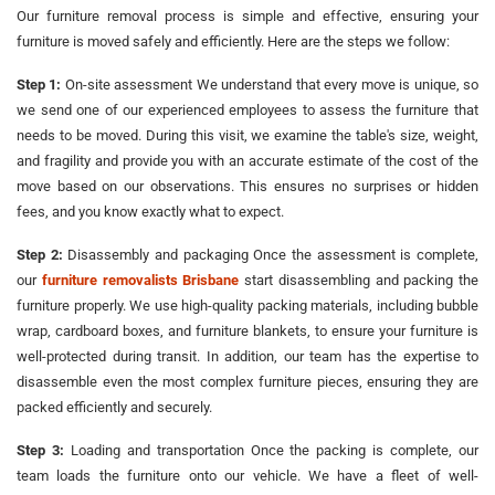
Our furniture removal process is simple and effective, ensuring your
furniture is moved safely and efficiently. Here are the steps we follow:
Step 1:
On-site assessment We understand that every move is unique, so
we send one of our experienced employees to assess the furniture that
needs to be moved. During this visit, we examine the table's size, weight,
and fragility and provide you with an accurate estimate of the cost of the
move based on our observations. This ensures no surprises or hidden
fees, and you know exactly what to expect.
Step 2:
Disassembly and packaging Once the assessment is complete,
our
furniture removalists Brisbane
start disassembling and packing the
furniture properly. We use high-quality packing materials, including bubble
wrap, cardboard boxes, and furniture blankets, to ensure your furniture is
well-protected during transit. In addition, our team has the expertise to
disassemble even the most complex furniture pieces, ensuring they are
packed efficiently and securely.
Step 3:
Loading and transportation Once the packing is complete, our
team loads the furniture onto our vehicle. We have a fleet of well-