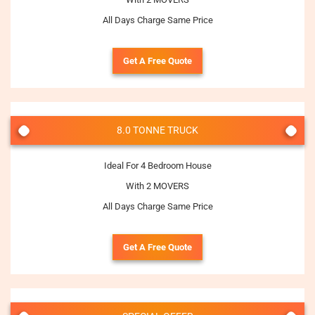
All Days Charge Same Price
Get A Free Quote
8.0 TONNE TRUCK
Ideal For 4 Bedroom House
With 2 MOVERS
All Days Charge Same Price
Get A Free Quote