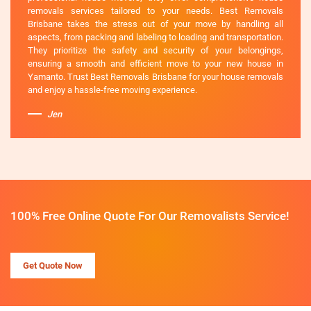
removals services tailored to your needs. Best Removals
Brisbane takes the stress out of your move by handling all
aspects, from packing and labeling to loading and transportation.
They prioritize the safety and security of your belongings,
ensuring a smooth and efficient move to your new house in
Yamanto. Trust Best Removals Brisbane for your house removals
and enjoy a hassle-free moving experience.
Jen
100% Free Online Quote For Our Removalists Service!
Get Quote Now