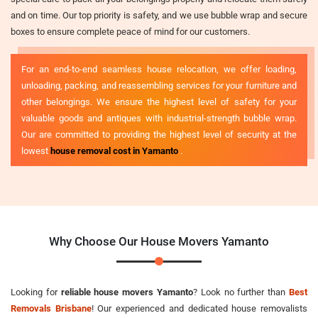
and on time. Our top priority is safety, and we use bubble wrap and secure
boxes to ensure complete peace of mind for our customers.
For an end-to-end seamless house relocation, we offer loading,
unloading, packing, and reassembling services for your furniture and
other belongings. We ensure the highest level of safety for your
valuable goods and antiques with industrial-strength bubble wrap.
Our are committed to providing the highest level of security at the
lowest
house removal cost in Yamanto
.
Why Choose Our House Movers Yamanto
Looking for
reliable house movers Yamanto
? Look no further than
Best
Removals Brisbane
! Our experienced and dedicated house removalists