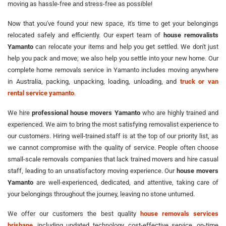
moving as hassle-free and stress-free as possible!
Now that you've found your new space, it's time to get your belongings
relocated safely and efficiently. Our expert team of
house removalists
Yamanto
can relocate your items and help you get settled. We don't just
help you pack and move; we also help you settle into your new home. Our
complete home removals service in Yamanto includes moving anywhere
in Australia, packing, unpacking, loading, unloading, and
truck or van
rental service yamanto
.
We hire
professional house movers Yamanto
who are highly trained and
experienced. We aim to bring the most satisfying removalist experience to
our customers. Hiring well-trained staff is at the top of our priority list, as
we cannot compromise with the quality of service. People often choose
small-scale removals companies that lack trained movers and hire casual
staff, leading to an unsatisfactory moving experience. Our
house movers
Yamanto
are well-experienced, dedicated, and attentive, taking care of
your belongings throughout the journey, leaving no stone unturned.
We offer our customers the best quality
house removals services
brisbane
, including updated technology, cost-effective service, on-time