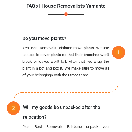
FAQs | House Removalists Yamanto
Do you move plants?
Yes, Best Removals Brisbane move plants. We use
tissues to cover plants so that their branches won't
break or leaves won't fall. After that, we wrap the
plant in a pot and box it. We make sure to move all
of your belongings with the utmost care.
Will my goods be unpacked after the
relocation?
Yes, Best Removals Brisbane unpack your