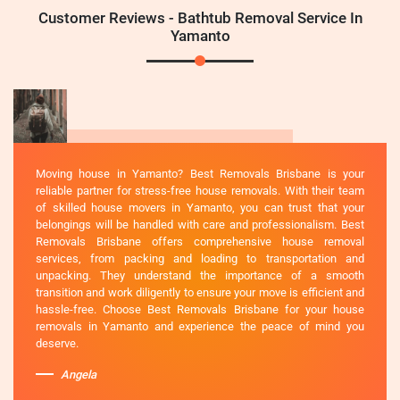
Customer Reviews - Bathtub Removal Service In
Yamanto
Moving house in Yamanto? Best Removals Brisbane is your
reliable partner for stress-free house removals. With their team
of skilled house movers in Yamanto, you can trust that your
belongings will be handled with care and professionalism. Best
Removals Brisbane offers comprehensive house removal
services, from packing and loading to transportation and
unpacking. They understand the importance of a smooth
transition and work diligently to ensure your move is efficient and
hassle-free. Choose Best Removals Brisbane for your house
removals in Yamanto and experience the peace of mind you
deserve.
Angela