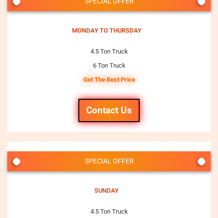
SPECIAL OFFER
MONDAY TO THURSDAY
4.5 Ton Truck
6 Ton Truck
Get The Best Price
Contact Us
SPECIAL OFFER
SUNDAY
4.5 Ton Truck