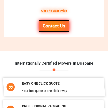
Get The Best Price
Contact Us
Internationally Certified Movers In Brisbane
EASY ONE CLICK QUOTE
Your free quote is one click away
PROFESSIONAL PACKAGING