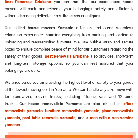
Best Removals Brisbane
, you can trust that our experienced house
movers will pack and relocate your belongings safely and efficiently
without damaging delicate items like lamps or antiques.
Our skilled
house movers Yamanto
offer an end-to-end seamless
relocation experience, handling everything from packing and loading to
unloading and reassembling furniture. We use bubble wrap and secure
boxes to ensure complete peace of mind for our customers regarding the
safety of their goods.
Best Removals Brisbane
also provides short-term
and long-term storage options, so you can rest assured that your
belongings are safe.
We pride ourselves on providing the highest level of safety to your goods
at the lowest moving cost in Yamanto. We can handle any size move with
ten specialized moving trucks, including 2-tonne vans and 12-tonne
trucks. Our
house removalists Yamanto
are also skilled in
office
removalists yamanto
,
furniture removalists yamanto
,
piano removalists
yamanto
,
pool table removals yamanto
, and
a man with a van service
yamanto
.