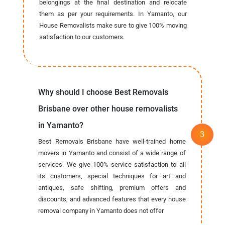
belongings at the final destination and relocate
them as per your requirements. In Yamanto, our
House Removalists make sure to give 100% moving
satisfaction to our customers.
Why should I choose Best Removals
Brisbane over other house removalists
in Yamanto?
Best Removals Brisbane have well-trained home
movers in Yamanto and consist of a wide range of
services. We give 100% service satisfaction to all
its customers, special techniques for art and
antiques, safe shifting, premium offers and
discounts, and advanced features that every house
removal company in Yamanto does not offer