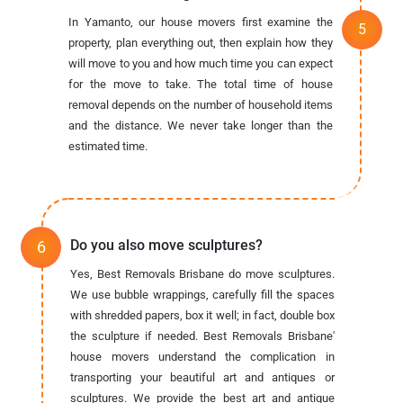
In Yamanto, our house movers first examine the
property, plan everything out, then explain how they
will move to you and how much time you can expect
for the move to take. The total time of house
removal depends on the number of household items
and the distance. We never take longer than the
estimated time.
Do you also move sculptures?
Yes, Best Removals Brisbane do move sculptures.
We use bubble wrappings, carefully fill the spaces
with shredded papers, box it well; in fact, double box
the sculpture if needed. Best Removals Brisbane'
house movers understand the complication in
transporting your beautiful art and antiques or
sculptures. We provide the best art and antique