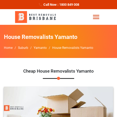
Call Now : 1800 849 008
House Removalists Yamanto
Home
Suburb
Yamanto
House Removalists Yamanto
Cheap House Removalists Yamanto