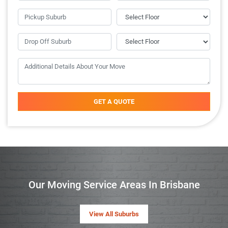
GET A QUOTE
Our Moving Service Areas In Brisbane
View All Suburbs