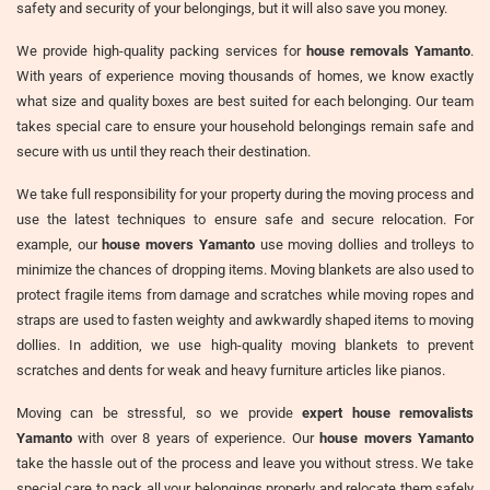
safety and security of your belongings, but it will also save you money.
We provide high-quality packing services for
house removals Yamanto
.
With years of experience moving thousands of homes, we know exactly
what size and quality boxes are best suited for each belonging. Our team
takes special care to ensure your household belongings remain safe and
secure with us until they reach their destination.
We take full responsibility for your property during the moving process and
use the latest techniques to ensure safe and secure relocation. For
example, our
house movers Yamanto
use moving dollies and trolleys to
minimize the chances of dropping items. Moving blankets are also used to
protect fragile items from damage and scratches while moving ropes and
straps are used to fasten weighty and awkwardly shaped items to moving
dollies. In addition, we use high-quality moving blankets to prevent
scratches and dents for weak and heavy furniture articles like pianos.
Moving can be stressful, so we provide
expert house removalists
Yamanto
with over 8 years of experience. Our
house movers Yamanto
take the hassle out of the process and leave you without stress. We take
special care to pack all your belongings properly and relocate them safely