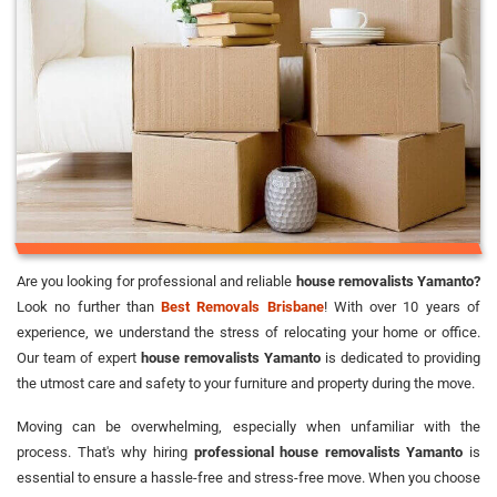
Are you looking for professional and reliable
house removalists Yamanto?
Look no further than
Best Removals Brisbane
! With over 10 years of
experience, we understand the stress of relocating your home or office.
Our team of expert
house removalists Yamanto
is dedicated to providing
the utmost care and safety to your furniture and property during the move.
Moving can be overwhelming, especially when unfamiliar with the
process. That's why hiring
professional house removalists Yamanto
is
essential to ensure a hassle-free and stress-free move. When you choose