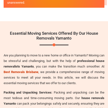
unanswered.
Essential Moving Services Offered By Our House
Removals Yamanto
Are you planning to move to a new home or office in Yamanto? Moving can
be stressful and challenging, but with the help of
professional house
removalists Yamanto
, you can make the transition much smoother. At
Best Removals Brisbane
, we provide a comprehensive range of moving
services to meet all your needs. In this article, we will discuss the
essential moving services that we offer to our clients.
Packing and Unpacking Services:
Packing and unpacking can be the
most tedious and time-consuming moving parts. Our
house removals
Yamanto
can pack your belongings safely and securely, ensuring they are