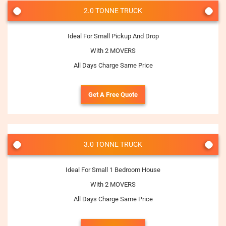
2.0 TONNE TRUCK
Ideal For Small Pickup And Drop
With 2 MOVERS
All Days Charge Same Price
Get A Free Quote
3.0 TONNE TRUCK
Ideal For Small 1 Bedroom House
With 2 MOVERS
All Days Charge Same Price