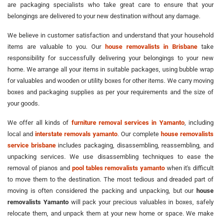
are packaging specialists who take great care to ensure that your
belongings are delivered to your new destination without any damage.
We believe in customer satisfaction and understand that your household
items are valuable to you. Our
house removalists in Brisbane
take
responsibility for successfully delivering your belongings to your new
home. We arrange all your items in suitable packages, using bubble wrap
for valuables and wooden or utility boxes for other items. We carry moving
boxes and packaging supplies as per your requirements and the size of
your goods.
We offer all kinds of
furniture removal services in Yamanto
, including
local and
interstate removals yamanto
. Our complete
house removalists
service brisbane
includes packaging, disassembling, reassembling, and
unpacking services. We use disassembling techniques to ease the
removal of pianos and
pool tables removalists yamanto
when it's difficult
to move them to the destination. The most tedious and dreaded part of
moving is often considered the packing and unpacking, but our
house
removalists Yamanto
will pack your precious valuables in boxes, safely
relocate them, and unpack them at your new home or space. We make