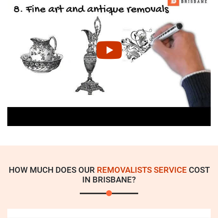
HOW MUCH DOES OUR
REMOVALISTS SERVICE
COST
IN BRISBANE?