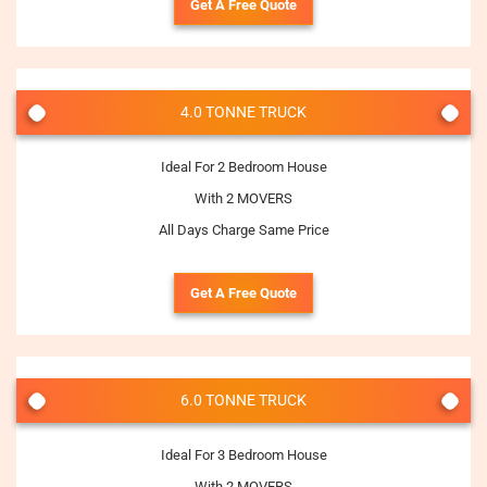
Get A Free Quote
4.0 TONNE TRUCK
Ideal For 2 Bedroom House
With 2 MOVERS
All Days Charge Same Price
Get A Free Quote
6.0 TONNE TRUCK
Ideal For 3 Bedroom House
With 2 MOVERS