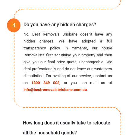
Do you have any hidden charges?
No, Best Removals Brisbane doesn't have any
hidden charges. We have adopted a full
transparency policy. In Yamanto, our house
Removalists first scrutinise your property and then
give you our final price quote, unchangeable. We
deal professionally and do not leave our customers
dissatisfied. For availing of our service, contact us
on
1800 849 008
, or you can mail us at
info@bestremovalsbrisbane.com.au
.
How long does it usually take to relocate
all the household goods?