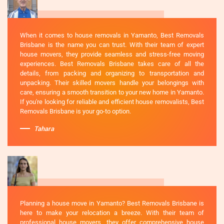
When it comes to house removals in Yamanto, Best Removals
Brisbane is the name you can trust. With their team of expert
house movers, they provide seamless and stress-free moving
experiences. Best Removals Brisbane takes care of all the
details, from packing and organizing to transportation and
unpacking. Their skilled movers handle your belongings with
care, ensuring a smooth transition to your new home in Yamanto.
If you're looking for reliable and efficient house removalists, Best
Removals Brisbane is your go-to option.
Tahara
Planning a house move in Yamanto? Best Removals Brisbane is
here to make your relocation a breeze. With their team of
professional house movers, they offer comprehensive house