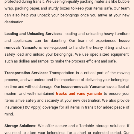
protected during transit. We use high-quality packing materials like bubble
wrap, packing paper, and sturdy boxes to keep your items safe. Our team
can also help you unpack your belongings once you arrive at your new
destination.
Loading and Unloading Services:
Loading and unloading heavy furniture
and appliances can be daunting. Our team of experienced
house
removals Yamanto
is well-equipped to handle the heavy lifting and can
safely load and unload your belongings. We use specialized equipment,
such as dollies and ramps, to make the process efficient and safe.
Transportation Services:
Transportation is a critical part of the moving
process, and we understand the importance of delivering your belongings
on time and without damage. Our
house removals Yamanto
have a fleet of
modern and well-maintained
trucks and vans yamanto
to ensure your
items arrive safely and securely at your new destination. We also provide
insurance(T&C Apply) coverage for all items in transit for added peace of
mind.
Storage Solutions:
We offer secure and affordable storage solutions if
you need to store your belongings for a short or extended period. Our