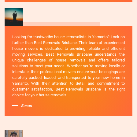
Looking for trustworthy house removalists in Yamanto? Look no
further than Best Removals Brisbane. Their team of experienced
house movers is dedicated to providing reliable and efficient
moving services. Best Removals Brisbane understands the
unique challenges of house removals and offers tailored
solutions to meet your needs. Whether you're moving locally or
interstate, their professional movers ensure your belongings are
carefully packed, loaded, and transported to your new home in
Yamanto. With their attention to detail and commitment to
customer satisfaction, Best Removals Brisbane is the right
choice for your house removals.
Susan