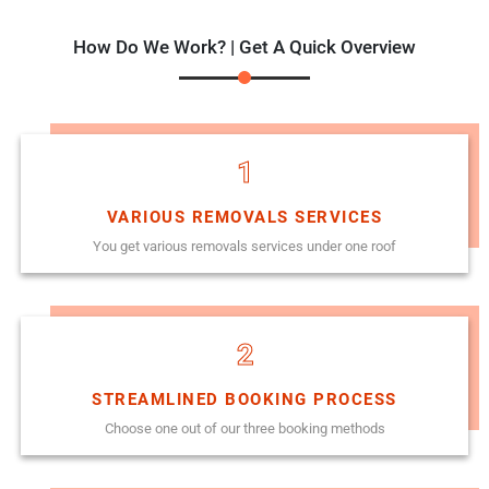
How Do We Work? | Get A Quick Overview
1
VARIOUS REMOVALS SERVICES
You get various removals services under one roof
2
STREAMLINED BOOKING PROCESS
Choose one out of our three booking methods