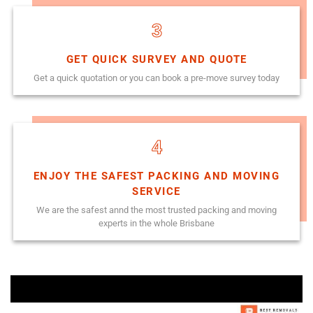
3
GET QUICK SURVEY AND QUOTE
Get a quick quotation or you can book a pre-move survey today
4
ENJOY THE SAFEST PACKING AND MOVING
SERVICE
We are the safest annd the most trusted packing and moving
experts in the whole Brisbane