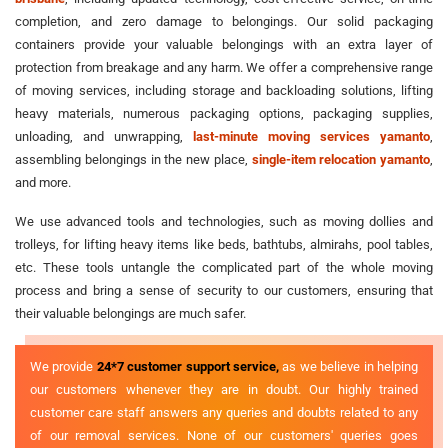
completion, and zero damage to belongings. Our solid packaging
containers provide your valuable belongings with an extra layer of
protection from breakage and any harm. We offer a comprehensive range
of moving services, including storage and backloading solutions, lifting
heavy materials, numerous packaging options, packaging supplies,
unloading, and unwrapping,
last-minute moving services yamanto
,
assembling belongings in the new place,
single-item relocation yamanto
,
and more.
We use advanced tools and technologies, such as moving dollies and
trolleys, for lifting heavy items like beds, bathtubs, almirahs, pool tables,
etc. These tools untangle the complicated part of the whole moving
process and bring a sense of security to our customers, ensuring that
their valuable belongings are much safer.
We provide
24*7 customer support service,
as we believe in helping
our customers whenever they are in doubt. Our highly trained
customer care staff answers any queries and doubts related to any
of our removal services. None of our customers' queries goes