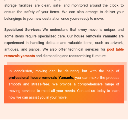
storage facilities are clean, safe, and monitored around the clock to
ensure the safety of your items. We can also arrange to deliver your
belongings to your new destination once you're ready to move.
Specialized Services:
We understand that every move is unique, and
some items require specialized care. Our
house removals Yamanto
are
experienced in handling delicate and valuable items, such as artwork,
antiques, and pianos. We also offer technical services for
pool table
removals yamanto
and dismantling and reassembling furniture.
In conclusion, moving can be daunting, but with the help of
professional house removals Yamanto,
you can make the process
smooth and stress-free. We provide a comprehensive range of
moving services to meet all your needs. Contact us today to learn
how we can assist you in your move.