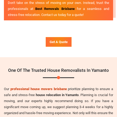
Don't take on the stress of moving on your own. Instead, trust the
professionals at
Best Removals Brisbane
for a seamless and
stress-free relocation. Contact us today for a quote!
Get A Quote
One Of The Trusted House Removalists In Yamanto
Our
professional house movers brisbane
prioritize planning to ensure a
safe and stress-free
house relocation in Yamanto
. Planning is crucial for
moving, and our experts highly recommend doing so. If you have a
significant move coming up, we suggest planning 3-4 weeks for a highly
organized and hassle-free moving experience. Not only will this ensure the