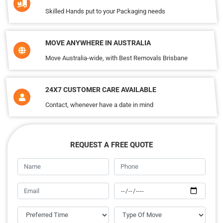
Skilled Hands put to your Packaging needs
MOVE ANYWHERE IN AUSTRALIA
Move Australia-wide, with Best Removals Brisbane
24X7 CUSTOMER CARE AVAILABLE
Contact, whenever have a date in mind
REQUEST A FREE QUOTE