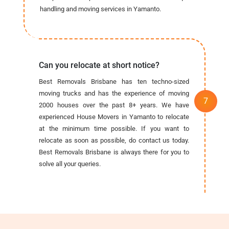
handling and moving services in Yamanto.
Can you relocate at short notice?
Best Removals Brisbane has ten techno-sized
moving trucks and has the experience of moving
2000 houses over the past 8+ years. We have
experienced House Movers in Yamanto to relocate
at the minimum time possible. If you want to
relocate as soon as possible, do contact us today.
Best Removals Brisbane is always there for you to
solve all your queries.