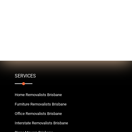
SERVICES
Home Removalists Brisbane
Furniture Removalists Brisbane
Office Removalists Brisbane
Interstate Removalists Brisbane