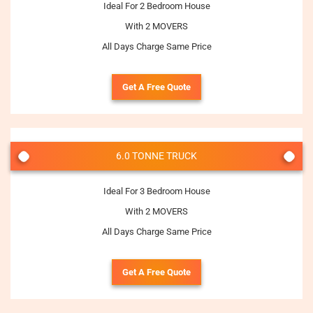
Ideal For 2 Bedroom House
With 2 MOVERS
All Days Charge Same Price
Get A Free Quote
6.0 TONNE TRUCK
Ideal For 3 Bedroom House
With 2 MOVERS
All Days Charge Same Price
Get A Free Quote