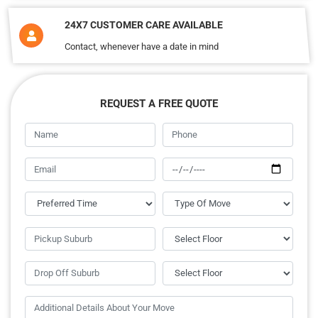
24X7 CUSTOMER CARE AVAILABLE
Contact, whenever have a date in mind
REQUEST A FREE QUOTE