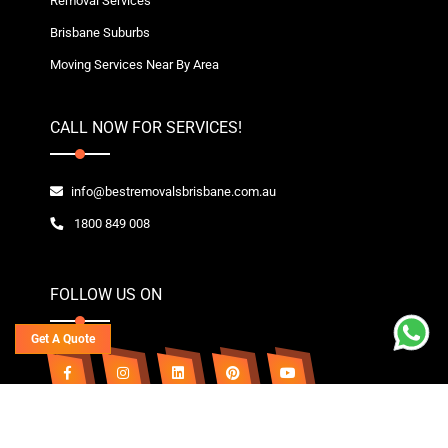
Removal Services
Brisbane Suburbs
Moving Services Near By Area
CALL NOW FOR SERVICES!
info@bestremovalsbrisbane.com.au
1800 849 008
FOLLOW US ON
Get A Quote
Copyright© 2020~2026 Best Removals Brisbane | All Rights Reserved. Owned By