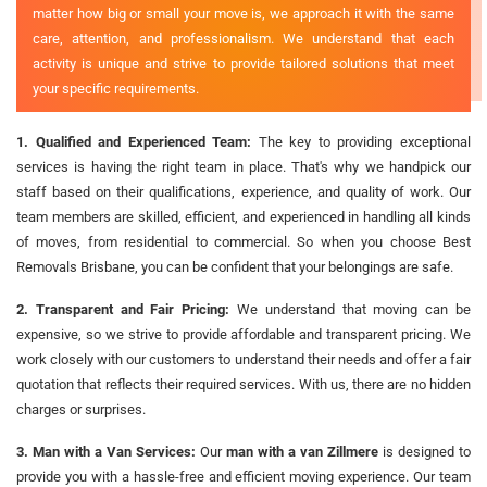
matter how big or small your move is, we approach it with the same
care, attention, and professionalism. We understand that each
activity is unique and strive to provide tailored solutions that meet
your specific requirements.
1. Qualified and Experienced Team:
The key to providing exceptional
services is having the right team in place. That's why we handpick our
staff based on their qualifications, experience, and quality of work. Our
team members are skilled, efficient, and experienced in handling all kinds
of moves, from residential to commercial. So when you choose Best
Removals Brisbane, you can be confident that your belongings are safe.
2. Transparent and Fair Pricing:
We understand that moving can be
expensive, so we strive to provide affordable and transparent pricing. We
work closely with our customers to understand their needs and offer a fair
quotation that reflects their required services. With us, there are no hidden
charges or surprises.
3. Man with a Van Services:
Our
man with a van Zillmere
is designed to
provide you with a hassle-free and efficient moving experience. Our team