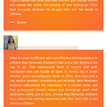
Enjoy a hassle-free move with their efficient and friendly movers
who ensure the safety and security of your belongings. Trust
Best Removals Brisbane for all your Man and Van needs in
Zillmere.
Tahara
When it comes to efficient and cost-effective moving solutions in
Zillmere, Best Removals Brisbane's Man with a Van service is the
way to go. Their experienced team of movers and well-
maintained vans can handle all types of moves, big or small.
Whether you're relocating your home or office, their Man with a
Van service provides convenience and reliability. Best Removals
Brisbane understands the importance of a smooth move, and
their professional movers ensure your belongings reach their
destination safely and on time. Choose Best Removals Brisbane
for a stress-free moving experience with their Man with a Van
service in Zillmere.