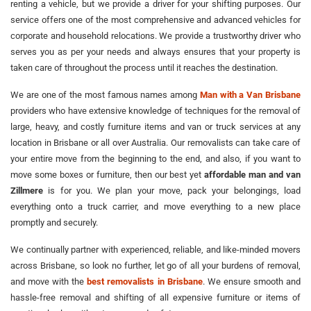
renting a vehicle, but we provide a driver for your shifting purposes. Our
service offers one of the most comprehensive and advanced vehicles for
corporate and household relocations. We provide a trustworthy driver who
serves you as per your needs and always ensures that your property is
taken care of throughout the process until it reaches the destination.
We are one of the most famous names among
Man with a Van Brisbane
providers who have extensive knowledge of techniques for the removal of
large, heavy, and costly furniture items and van or truck services at any
location in Brisbane or all over Australia. Our removalists can take care of
your entire move from the beginning to the end, and also, if you want to
move some boxes or furniture, then our best yet
affordable man and van
Zillmere
is for you. We plan your move, pack your belongings, load
everything onto a truck carrier, and move everything to a new place
promptly and securely.
We continually partner with experienced, reliable, and like-minded movers
across Brisbane, so look no further, let go of all your burdens of removal,
and move with the
best removalists in Brisbane
. We ensure smooth and
hassle-free removal and shifting of all expensive furniture or items of