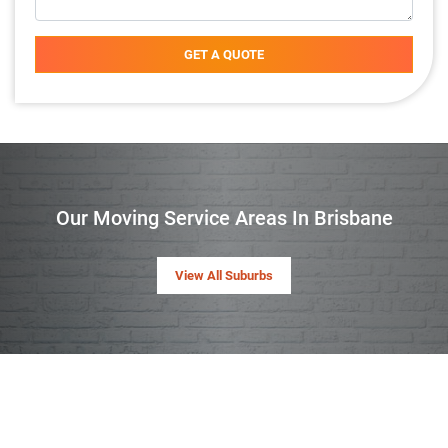
GET A QUOTE
Our Moving Service Areas In Brisbane
View All Suburbs