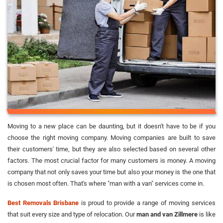
Moving to a new place can be daunting, but it doesn't have to be if you
choose the right moving company. Moving companies are built to save
their customers' time, but they are also selected based on several other
factors. The most crucial factor for many customers is money. A moving
company that not only saves your time but also your money is the one that
is chosen most often. That's where "man with a van" services come in.
Best Removals Brisbane
is proud to provide a range of moving services
that suit every size and type of relocation. Our
man and van Zillmere
is like