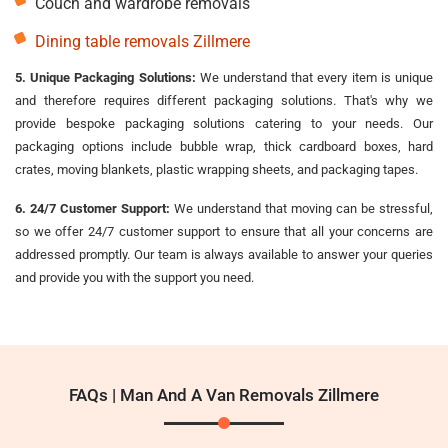
Couch and wardrobe removals
Dining table removals Zillmere
5. Unique Packaging Solutions:
We understand that every item is unique
and therefore requires different packaging solutions. That's why we
provide bespoke packaging solutions catering to your needs. Our
packaging options include bubble wrap, thick cardboard boxes, hard
crates, moving blankets, plastic wrapping sheets, and packaging tapes.
6. 24/7 Customer Support:
We understand that moving can be stressful,
so we offer 24/7 customer support to ensure that all your concerns are
addressed promptly. Our team is always available to answer your queries
and provide you with the support you need.
FAQs | Man And A Van Removals Zillmere