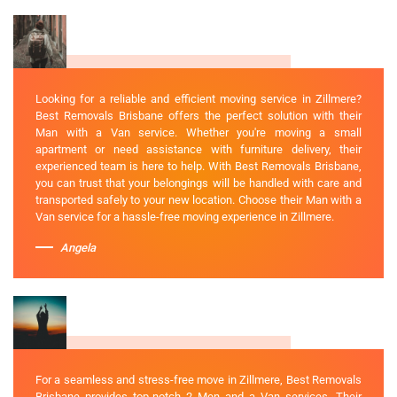
Looking for a reliable and efficient moving service in Zillmere?
Best Removals Brisbane offers the perfect solution with their
Man with a Van service. Whether you're moving a small
apartment or need assistance with furniture delivery, their
experienced team is here to help. With Best Removals Brisbane,
you can trust that your belongings will be handled with care and
transported safely to your new location. Choose their Man with a
Van service for a hassle-free moving experience in Zillmere.
Angela
For a seamless and stress-free move in Zillmere, Best Removals
Brisbane provides top-notch 2 Men and a Van services. Their