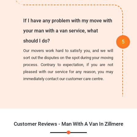
If I have any problem with my move with
your man with a van service, what
should I do?
Our movers work hard to satisfy you, and we will
sort out the disputes on the spot during your moving
process. Contrary to expectation, if you are not
pleased with our service for any reason, you may
immediately contact our customer care centre.
Customer Reviews - Man With A Van In Zillmere