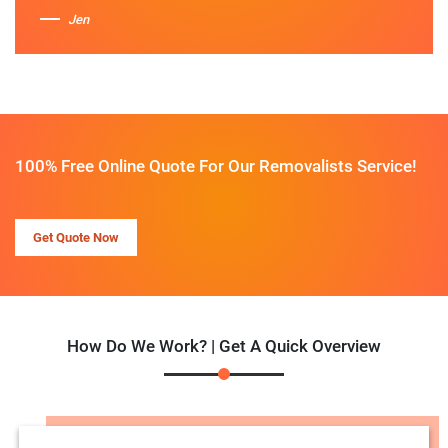
Jen
100% Free Online Quote For Our Removalists Service!
Get Quote Now
How Do We Work? | Get A Quick Overview