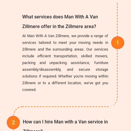
What services does Man With A Van
Zillmere offer in the Zillmere area?
At Man With A Van Zillmere, we provide a range of
services tailored to meet your moving needs in
Zillmere and the surrounding areas. Our services
include efficient transportation, skilled movers,
packing and unpacking assistance, furniture
assembly/disassembly, and secure storage
solutions if required. Whether you're moving within
Zillmere or to a different location, we've got you
covered.
How can I hire Man with a Van service in