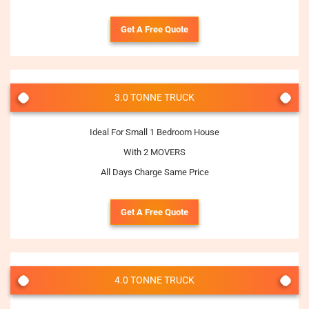
Get A Free Quote
3.0 TONNE TRUCK
Ideal For Small 1 Bedroom House
With 2 MOVERS
All Days Charge Same Price
Get A Free Quote
4.0 TONNE TRUCK