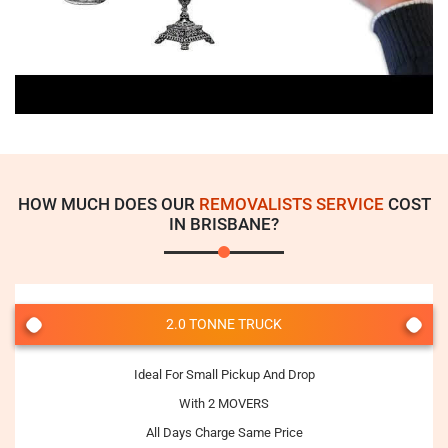
HOW MUCH DOES OUR
REMOVALISTS SERVICE
COST
IN BRISBANE?
2.0 TONNE TRUCK
Ideal For Small Pickup And Drop
With 2 MOVERS
All Days Charge Same Price