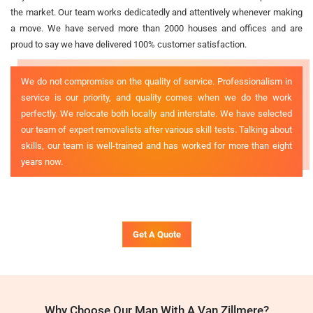
the market. Our team works dedicatedly and attentively whenever making
a move. We have served more than 2000 houses and offices and are
proud to say we have delivered 100% customer satisfaction.
We do not compromise on the quality of service. Professionalism in
service is our priority, and quality comes when we do the work
perfectly. We relocate both locally and interstate. We have selected
our team of expert removalists after various skill tests. Talking about
skills, our team is well-trained and has worked for more than eight
years now.
Get A Quote
Why Choose Our Man With A Van Zillmere?