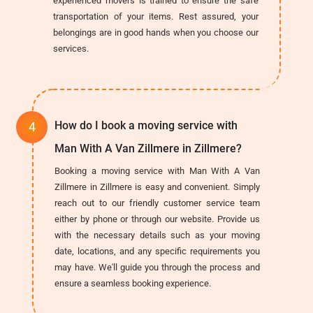
experienced movers is trained to ensure the safe
transportation of your items. Rest assured, your
belongings are in good hands when you choose our
services.
How do I book a moving service with
Man With A Van Zillmere in Zillmere?
Booking a moving service with Man With A Van
Zillmere in Zillmere is easy and convenient. Simply
reach out to our friendly customer service team
either by phone or through our website. Provide us
with the necessary details such as your moving
date, locations, and any specific requirements you
may have. We'll guide you through the process and
ensure a seamless booking experience.