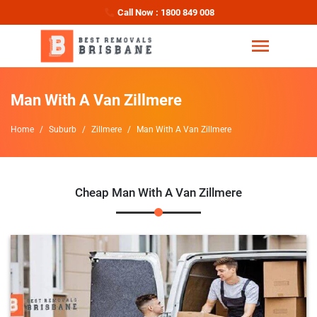
Call Now : 1800 849 008
Man With A Van Zillmere
Home
Suburb
Zillmere
Man With A Van Zillmere
Cheap Man With A Van Zillmere