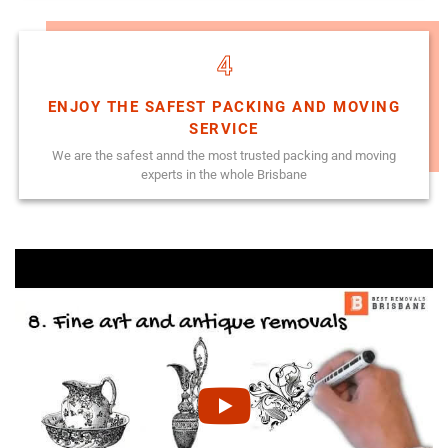
4
ENJOY THE SAFEST PACKING AND MOVING
SERVICE
We are the safest annd the most trusted packing and moving
experts in the whole Brisbane