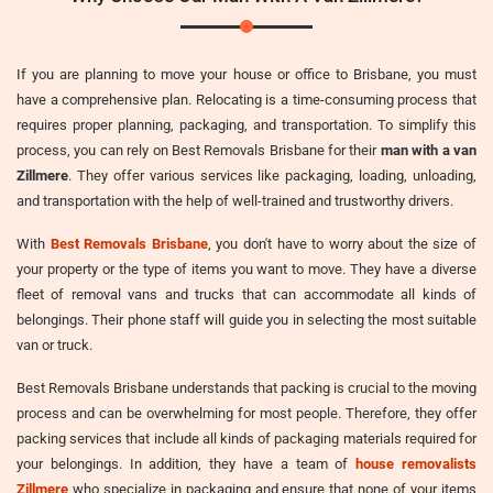
If you are planning to move your house or office to Brisbane, you must
have a comprehensive plan. Relocating is a time-consuming process that
requires proper planning, packaging, and transportation. To simplify this
process, you can rely on Best Removals Brisbane for their
man with a van
Zillmere
. They offer various services like packaging, loading, unloading,
and transportation with the help of well-trained and trustworthy drivers.
With
Best Removals Brisbane
, you don't have to worry about the size of
your property or the type of items you want to move. They have a diverse
fleet of removal vans and trucks that can accommodate all kinds of
belongings. Their phone staff will guide you in selecting the most suitable
van or truck.
Best Removals Brisbane understands that packing is crucial to the moving
process and can be overwhelming for most people. Therefore, they offer
packing services that include all kinds of packaging materials required for
your belongings. In addition, they have a team of
house removalists
Zillmere
who specialize in packaging and ensure that none of your items