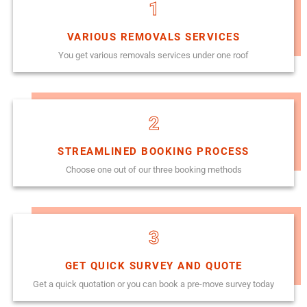
1
VARIOUS REMOVALS SERVICES
You get various removals services under one roof
2
STREAMLINED BOOKING PROCESS
Choose one out of our three booking methods
3
GET QUICK SURVEY AND QUOTE
Get a quick quotation or you can book a pre-move survey today