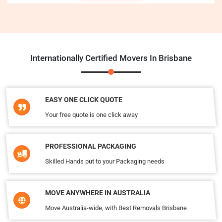
Internationally Certified Movers In Brisbane
EASY ONE CLICK QUOTE
Your free quote is one click away
PROFESSIONAL PACKAGING
Skilled Hands put to your Packaging needs
MOVE ANYWHERE IN AUSTRALIA
Move Australia-wide, with Best Removals Brisbane