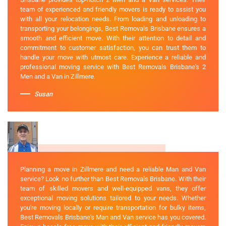
team of experienced and friendly movers is ready to assist you
with all your relocation needs. From loading and unloading to
transporting your belongings, Best Removals Brisbane ensures a
smooth and efficient move. With their attention to detail and
commitment to customer satisfaction, you can trust them to
handle your move with utmost care. Experience a reliable and
professional moving service with Best Removals Brisbane's 2
Men and a Van in Zillmere.
Susan
Planning a move in Zillmere and need a reliable Man and Van
service? Look no further than Best Removals Brisbane. With their
team of skilled movers and well-equipped vans, they offer
exceptional moving solutions tailored to your needs. Whether
you're moving locally or require transportation for bulky items,
Best Removals Brisbane's Man and Van service has you covered.