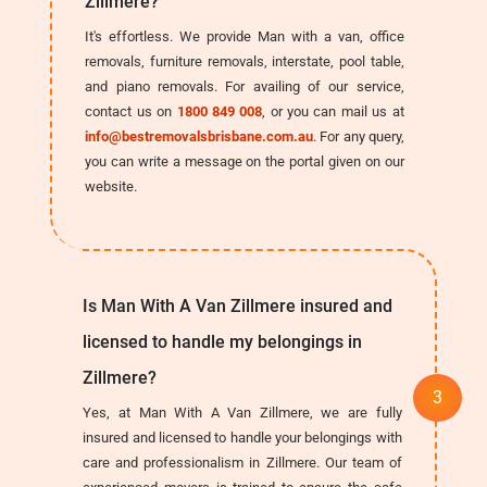
Zillmere?
It's effortless. We provide Man with a van, office
removals, furniture removals, interstate, pool table,
and piano removals. For availing of our service,
contact us on
1800 849 008
, or you can mail us at
info@bestremovalsbrisbane.com.au
. For any query,
you can write a message on the portal given on our
website.
Is Man With A Van Zillmere insured and
licensed to handle my belongings in
Zillmere?
Yes, at Man With A Van Zillmere, we are fully
insured and licensed to handle your belongings with
care and professionalism in Zillmere. Our team of