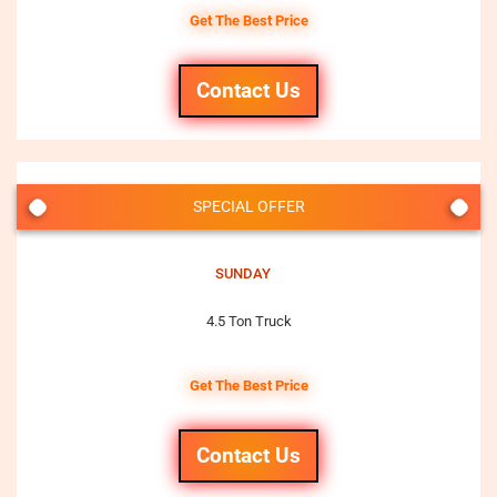
Get The Best Price
Contact Us
SPECIAL OFFER
SUNDAY
4.5 Ton Truck
Get The Best Price
Contact Us