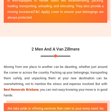
is well-equipped to handle tasks like disassembling, packing,
loading, transporting, unloading, and relocating. They also provide a
moving insurance(T&C Apply) cover to ensure your belongings are
always protected.
2 Men And A Van Zillmere
Moving from one place to another can be daunting, whether just around
the corner or across the country. Packing up your belongings, transporting
them safely, and unpacking them at your new destination can be
overwhelming, not to mention the stress and expense involved. But with
Best Removals Brisbane
, you can rest easy knowing your move is in good
hands.
We take pride in offering services that cater to your every need. No