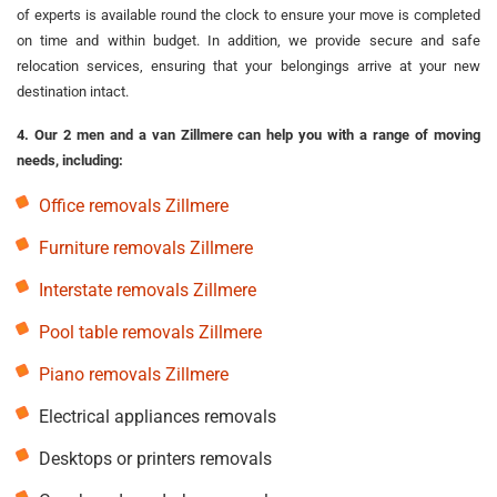
of experts is available round the clock to ensure your move is completed
on time and within budget. In addition, we provide secure and safe
relocation services, ensuring that your belongings arrive at your new
destination intact.
4. Our 2 men and a van Zillmere can help you with a range of moving
needs, including:
Office removals Zillmere
Furniture removals Zillmere
Interstate removals Zillmere
Pool table removals Zillmere
Piano removals Zillmere
Electrical appliances removals
Desktops or printers removals