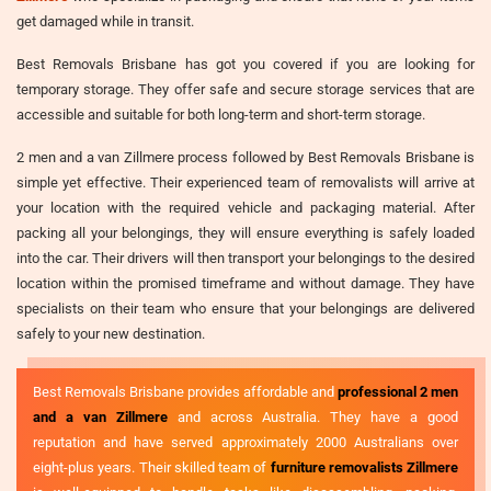
get damaged while in transit.
Best Removals Brisbane has got you covered if you are looking for
temporary storage. They offer safe and secure storage services that are
accessible and suitable for both long-term and short-term storage.
2 men and a van Zillmere process followed by Best Removals Brisbane is
simple yet effective. Their experienced team of removalists will arrive at
your location with the required vehicle and packaging material. After
packing all your belongings, they will ensure everything is safely loaded
into the car. Their drivers will then transport your belongings to the desired
location within the promised timeframe and without damage. They have
specialists on their team who ensure that your belongings are delivered
safely to your new destination.
Best Removals Brisbane provides affordable and
professional 2 men
and a van Zillmere
and across Australia. They have a good
reputation and have served approximately 2000 Australians over
eight-plus years. Their skilled team of
furniture removalists Zillmere