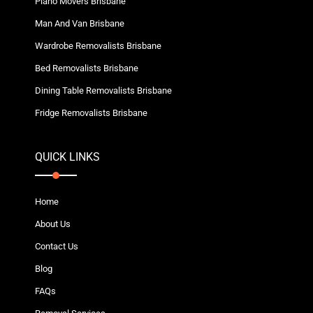
Piano Movers Brisbane
Man And Van Brisbane
Wardrobe Removalists Brisbane
Bed Removalists Brisbane
Dining Table Removalists Brisbane
Fridge Removalists Brisbane
QUICK LINKS
Home
About Us
Contact Us
Blog
FAQs