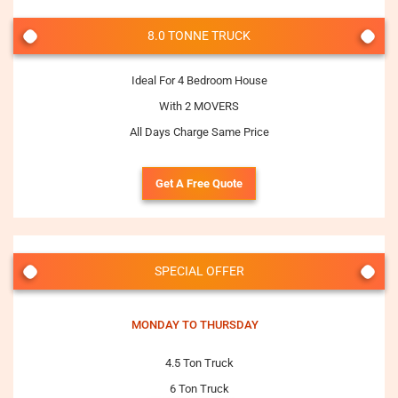
8.0 TONNE TRUCK
Ideal For 4 Bedroom House
With 2 MOVERS
All Days Charge Same Price
Get A Free Quote
SPECIAL OFFER
MONDAY TO THURSDAY
4.5 Ton Truck
6 Ton Truck