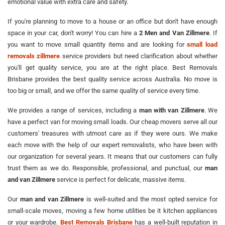
emotional value with extra care and safety.
If you're planning to move to a house or an office but don't have enough
space in your car, don't worry! You can hire a
2 Men and Van Zillmere
. If
you want to move small quantity items and are looking for
small load
removals zillmere
service providers but need clarification about whether
you'll get quality service, you are at the right place. Best Removals
Brisbane provides the best quality service across Australia. No move is
too big or small, and we offer the same quality of service every time.
We provides a range of services, including a
man with van Zillmere
. We
have a perfect van for moving small loads. Our cheap movers serve all our
customers' treasures with utmost care as if they were ours. We make
each move with the help of our expert removalists, who have been with
our organization for several years. It means that our customers can fully
trust them as we do. Responsible, professional, and punctual, our
man
and van Zillmere
service is perfect for delicate, massive items.
Our
man and van Zillmere
is well-suited and the most opted service for
small-scale moves, moving a few home utilities be it kitchen appliances
or your wardrobe.
Best Removals Brisbane
has a well-built reputation in