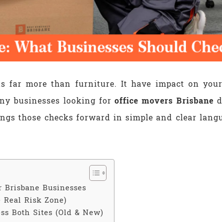
ts far more than furniture. It have impact on you
ny businesses looking for
office movers Brisbane
d
ings those checks forward in simple and clear langu
r Brisbane Businesses
 Real Risk Zone)
ss Both Sites (Old & New)