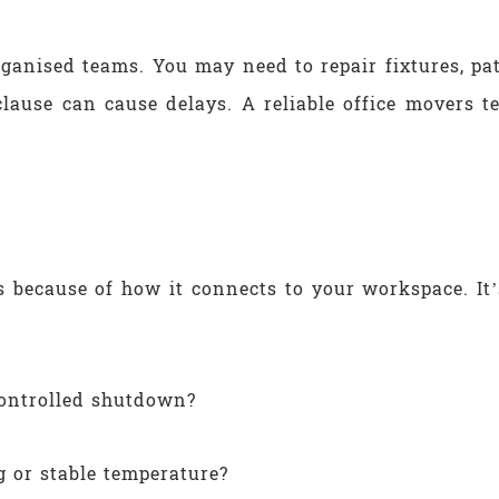
rganised teams. You may need to repair fixtures, pat
clause can cause delays. A reliable office movers 
’s because of how it connects to your workspace. It’
ontrolled shutdown?
 or stable temperature?