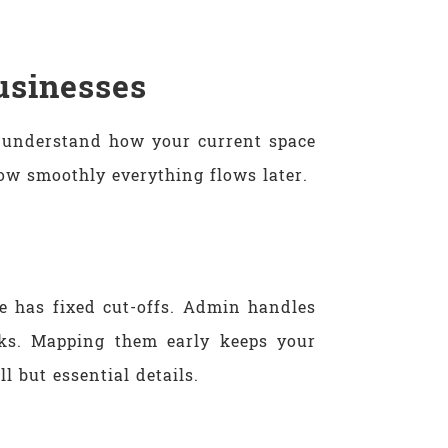
usinesses
o understand how your current space
ow smoothly everything flows later.
e has fixed cut-offs. Admin handles
nks. Mapping them early keeps your
 but essential details.