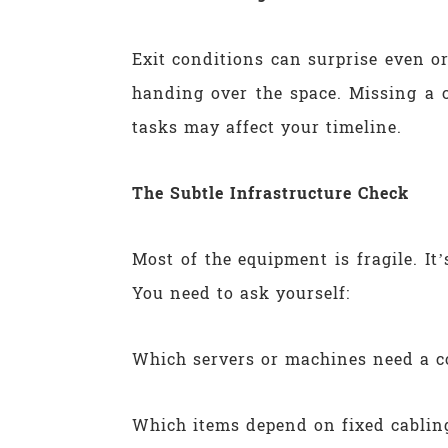
Exit conditions can surprise even o
handing over the space. Missing a 
tasks may affect your timeline.
The Subtle Infrastructure Check
Most of the equipment is fragile. It
You need to ask yourself:
Which servers or machines need a c
Which items depend on fixed cabling