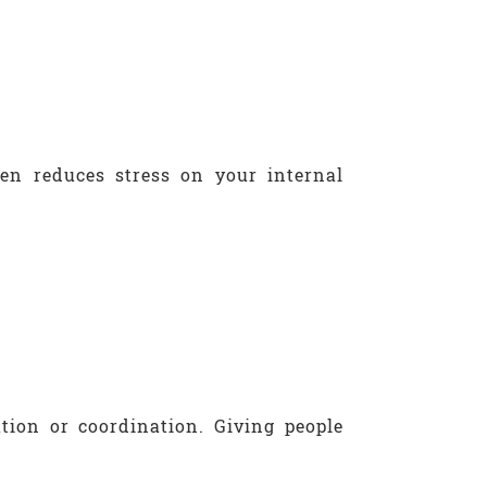
ten reduces stress on your internal
ion or coordination. Giving people