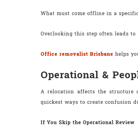
What must come offline in a specifi
Overlooking this step often leads to 
Office removalist Brisbane
helps you
Operational & Peop
A relocation affects the structur
quickest ways to create confusion d
If You Skip the Operational Review