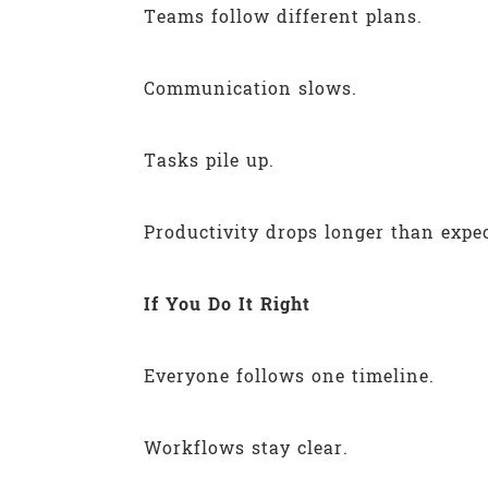
Teams follow different plans.
Communication slows.
Tasks pile up.
Productivity drops longer than expe
If You Do It Right
Everyone follows one timeline.
Workflows stay clear.