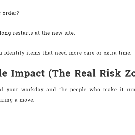
c order?
long restarts at the new site.
 identify items that need more care or extra time.
le Impact (The Real Risk Z
e of your workday and the people who make it run.
uring a move.