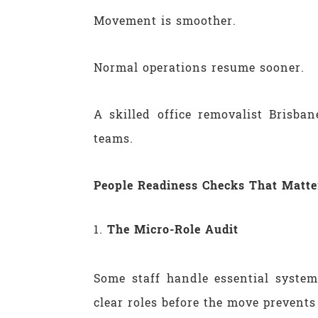
Movement is smoother.
Normal operations resume sooner.
A skilled office removalist Brisba
teams.
People Readiness Checks That Matte
The Micro-Role Audit
Some staff handle essential syste
clear roles before the move prevents