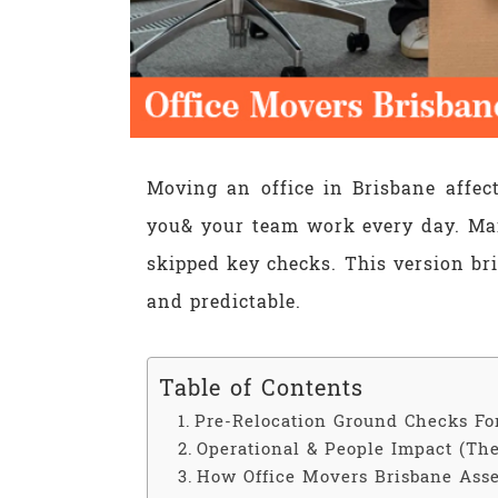
Moving an office in Brisbane affec
you& your team work every day. Ma
skipped key checks. This version br
and predictable.
Table of Contents
Pre-Relocation Ground Checks Fo
Operational & People Impact (The
How Office Movers Brisbane Asse