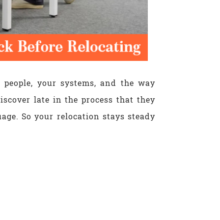
r people, your systems, and the way
iscover late in the process that they
age. So your relocation stays steady