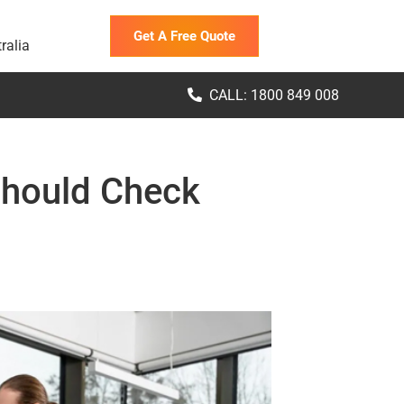
Get A Free Quote
ralia
CALL: 1800 849 008
Should Check