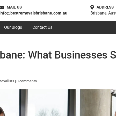
MAIL US
ADDRESS
info@bestremovalsbrisbane.com.au
Brisbane, Aust
Our Blogs
Contact Us
sbane: What Businesses 
movalists
|
0 comments