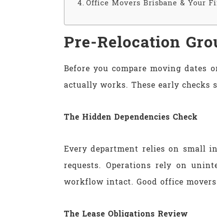
Office Movers Brisbane & Your F
Pre-Relocation Gro
Before you compare moving dates or
actually works. These early checks 
The Hidden Dependencies Check
Every department relies on small i
requests. Operations rely on unin
workflow intact. Good office movers 
The Lease Obligations Review