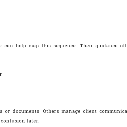
ne can help map this sequence. Their guidance of
r
ms or documents. Others manage client communicat
 confusion later.