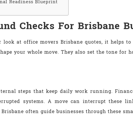
inal Readiness Blueprint
und Checks For Brisbane B
 look at office movers Brisbane quotes, it helps t
shape your whole move. They also set the tone for h
nternal steps that keep daily work running. Financ
terrupted systems. A move can interrupt these li
Brisbane often guide businesses through these small