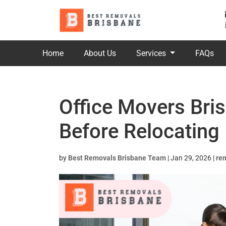
Home
About Us
Services
FAQs
Office Movers Bri
Before Relocating
by
Best Removals Brisbane Team
|
Jan 29, 2026
|
re