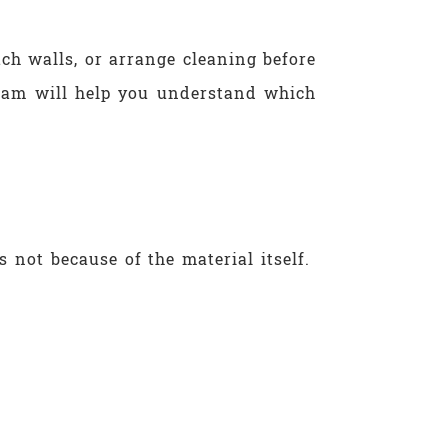
ch walls, or arrange cleaning before
team will help you understand which
s not because of the material itself.