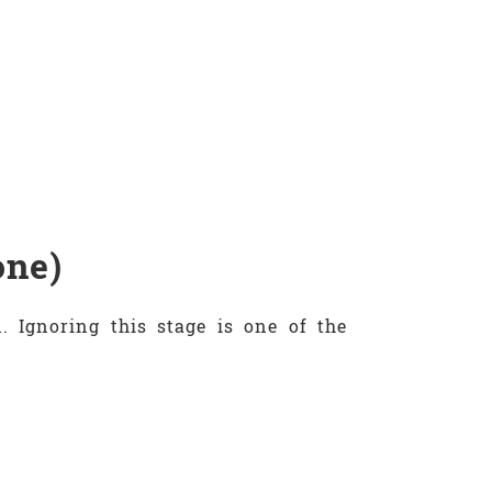
one)
 Ignoring this stage is one of the