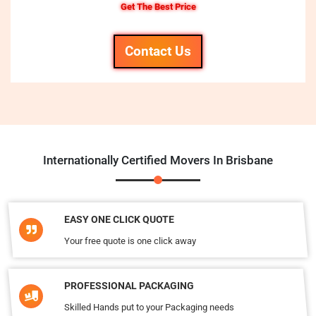
Get The Best Price
Contact Us
Internationally Certified Movers In Brisbane
EASY ONE CLICK QUOTE
Your free quote is one click away
PROFESSIONAL PACKAGING
Skilled Hands put to your Packaging needs