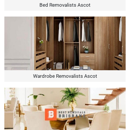
Bed Removalists Ascot
Wardrobe Removalists Ascot