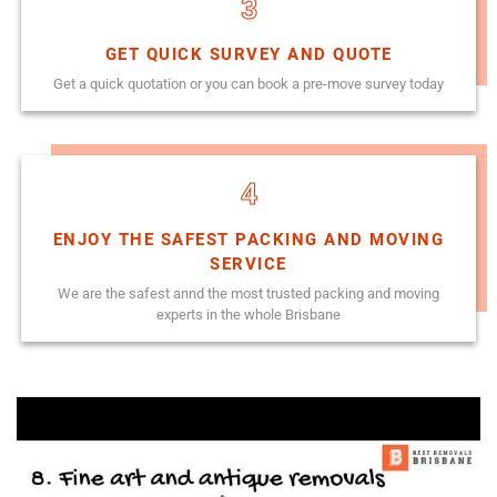
3
GET QUICK SURVEY AND QUOTE
Get a quick quotation or you can book a pre-move survey today
4
ENJOY THE SAFEST PACKING AND MOVING
SERVICE
We are the safest annd the most trusted packing and moving
experts in the whole Brisbane