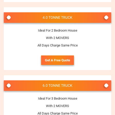
4.0 TONNE TRUCK
Ideal For 2 Bedroom House
With 2 MOVERS
All Days Charge Same Price
Get A Free Quote
6.0 TONNE TRUCK
Ideal For 3 Bedroom House
With 2 MOVERS
All Days Charge Same Price