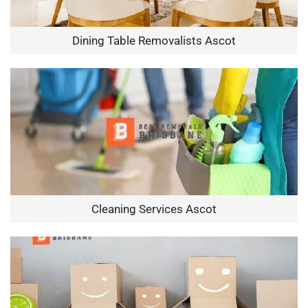
Dining Table Removalists Ascot
Cleaning Services Ascot