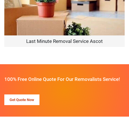
Last Minute Removal Service Ascot
100% Free Online Quote For Our Removalists Service!
Get Quote Now