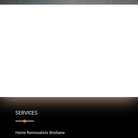
SERVICES
Home Removalists Brisbane