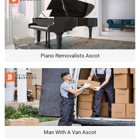
Piano Removalists Ascot
Man With A Van Ascot