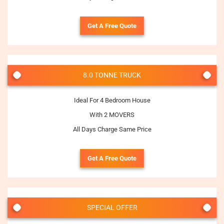
Get A Free Quote
8.0 TONNE TRUCK
Ideal For 4 Bedroom House
With 2 MOVERS
All Days Charge Same Price
Get A Free Quote
SPECIAL OFFER