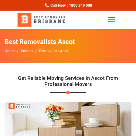
Call Now : 1800 849 008
Best Removalists Ascot
Home
Suburb
Removalists Ascot
Get Reliable Moving Services In Ascot From
Professional Movers