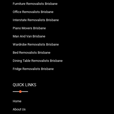
Furniture Removalists Brisbane
Office Removalists Brisbane
Interstate Removalists Brisbane
Piano Movers Brisbane
Man And Van Brisbane
Wardrobe Removalists Brisbane
Bed Removalists Brisbane
Dining Table Removalists Brisbane
Fridge Removalists Brisbane
QUICK LINKS
Home
About Us