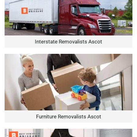
Interstate Removalists Ascot
Furniture Removalists Ascot