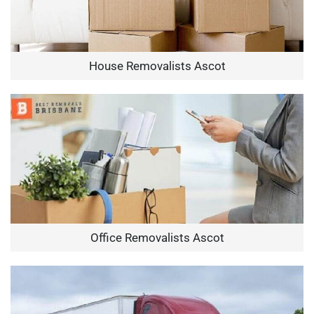
House Removalists Ascot
Office Removalists Ascot