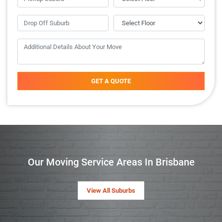
GET A QUOTE
Our Moving Service Areas In Brisbane
View All Suburbs