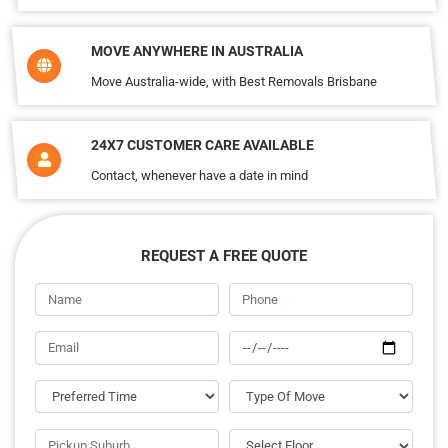
MOVE ANYWHERE IN AUSTRALIA
Move Australia-wide, with Best Removals Brisbane
24X7 CUSTOMER CARE AVAILABLE
Contact, whenever have a date in mind
REQUEST A FREE QUOTE