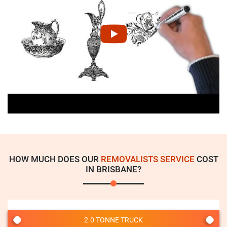
HOW MUCH DOES OUR
REMOVALISTS SERVICE
COST
IN BRISBANE?
2.0 TONNE TRUCK