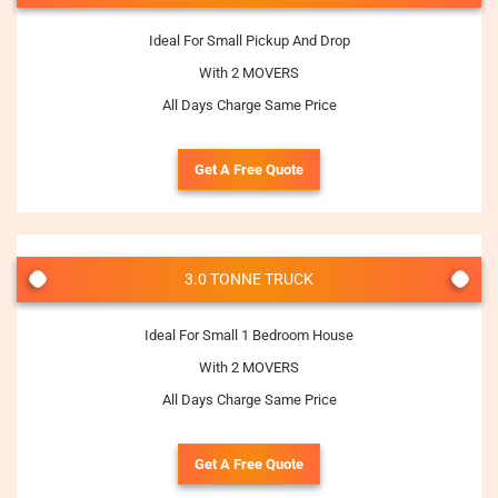
Ideal For Small Pickup And Drop
With 2 MOVERS
All Days Charge Same Price
Get A Free Quote
3.0 TONNE TRUCK
Ideal For Small 1 Bedroom House
With 2 MOVERS
All Days Charge Same Price
Get A Free Quote