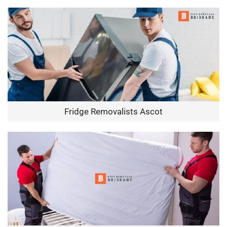
Fridge Removalists Ascot