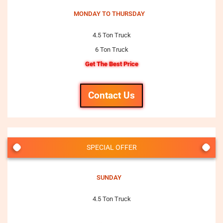
MONDAY TO THURSDAY
4.5 Ton Truck
6 Ton Truck
Get The Best Price
Contact Us
SPECIAL OFFER
SUNDAY
4.5 Ton Truck