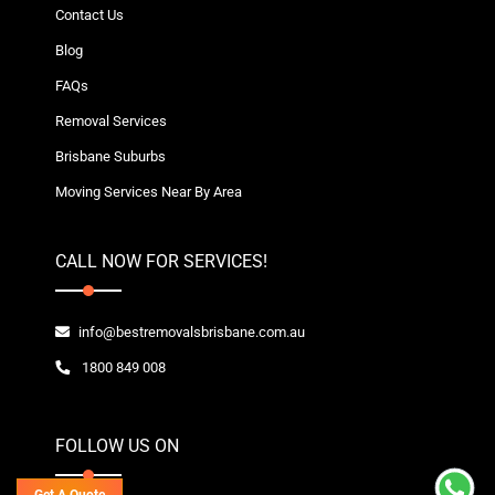
Contact Us
Blog
FAQs
Removal Services
Brisbane Suburbs
Moving Services Near By Area
CALL NOW FOR SERVICES!
info@bestremovalsbrisbane.com.au
1800 849 008
FOLLOW US ON