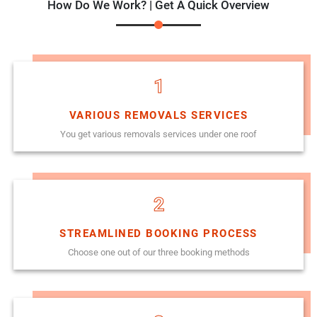
How Do We Work? | Get A Quick Overview
1
VARIOUS REMOVALS SERVICES
You get various removals services under one roof
2
STREAMLINED BOOKING PROCESS
Choose one out of our three booking methods