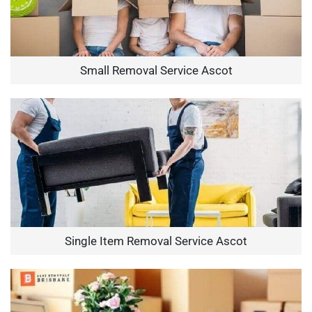
Small Removal Service Ascot
Single Item Removal Service Ascot