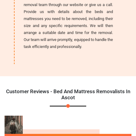
removal team through our website or give us a call.
Provide us with details about the beds and
mattresses you need to be removed, including their
size and any specific requirements. We will then
arrange a suitable date and time for the removal.
Our team will arrive promptly, equipped to handle the
task efficiently and professionally.
Customer Reviews - Bed And Mattress Removalists In
Ascot