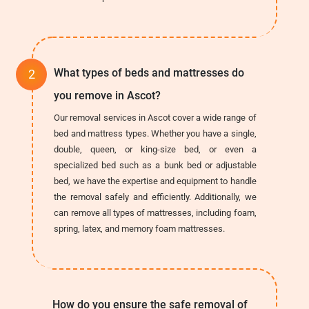
What types of beds and mattresses do
you remove in Ascot?
Our removal services in Ascot cover a wide range of
bed and mattress types. Whether you have a single,
double, queen, or king-size bed, or even a
specialized bed such as a bunk bed or adjustable
bed, we have the expertise and equipment to handle
the removal safely and efficiently. Additionally, we
can remove all types of mattresses, including foam,
spring, latex, and memory foam mattresses.
How do you ensure the safe removal of