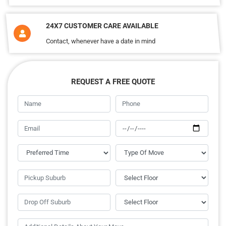
24X7 CUSTOMER CARE AVAILABLE
Contact, whenever have a date in mind
REQUEST A FREE QUOTE