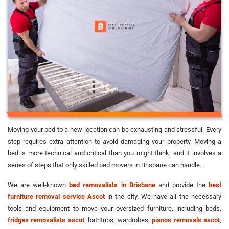
Moving your bed to a new location can be exhausting and stressful. Every
step requires extra attention to avoid damaging your property. Moving a
bed is more technical and critical than you might think, and it involves a
series of steps that only skilled bed movers in Brisbane can handle.
We are well-known
bed removalists in Brisbane
and provide the
best
furniture removal service Ascot
in the city. We have all the necessary
tools and equipment to move your oversized furniture, including beds,
fridges removalists ascot
, bathtubs, wardrobes,
pianos removals ascot
,