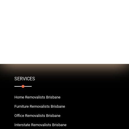
SERVICES
Home Removalists Brisbane
Furniture Removalists Brisbane
Office Removalists Brisbane
Interstate Removalists Brisbane