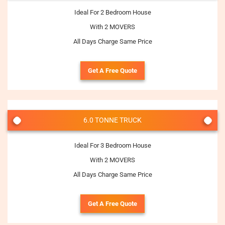
Ideal For 2 Bedroom House
With 2 MOVERS
All Days Charge Same Price
Get A Free Quote
6.0 TONNE TRUCK
Ideal For 3 Bedroom House
With 2 MOVERS
All Days Charge Same Price
Get A Free Quote