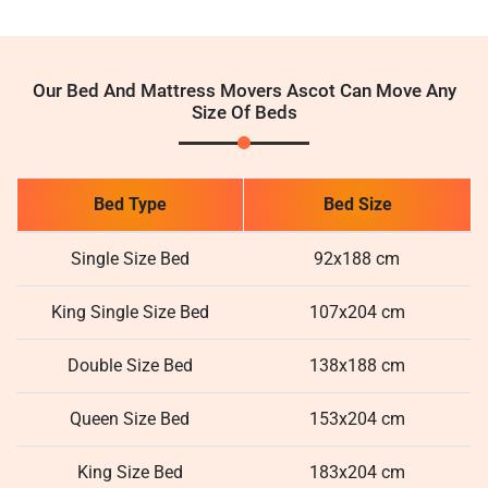
Our Bed And Mattress Movers Ascot Can Move Any
Size Of Beds
Bed Type
Bed Size
Single Size Bed
92x188 cm
King Single Size Bed
107x204 cm
Double Size Bed
138x188 cm
Queen Size Bed
153x204 cm
King Size Bed
183x204 cm