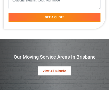
GET A QUOTE
Our Moving Service Areas In Brisbane
View All Suburbs