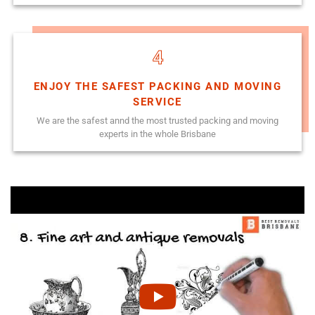
4
ENJOY THE SAFEST PACKING AND MOVING
SERVICE
We are the safest annd the most trusted packing and moving
experts in the whole Brisbane