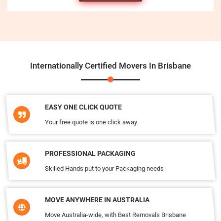
Internationally Certified Movers In Brisbane
EASY ONE CLICK QUOTE
Your free quote is one click away
PROFESSIONAL PACKAGING
Skilled Hands put to your Packaging needs
MOVE ANYWHERE IN AUSTRALIA
Move Australia-wide, with Best Removals Brisbane