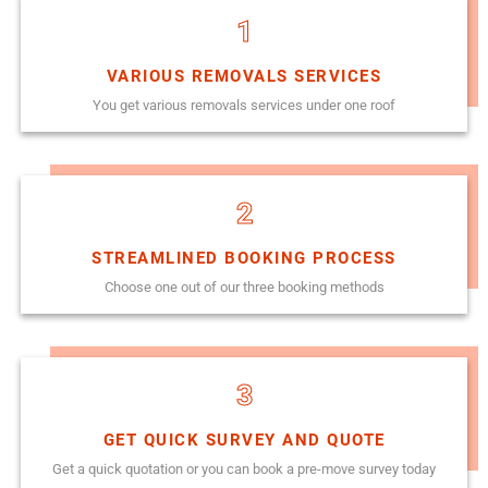
1
VARIOUS REMOVALS SERVICES
You get various removals services under one roof
2
STREAMLINED BOOKING PROCESS
Choose one out of our three booking methods
3
GET QUICK SURVEY AND QUOTE
Get a quick quotation or you can book a pre-move survey today