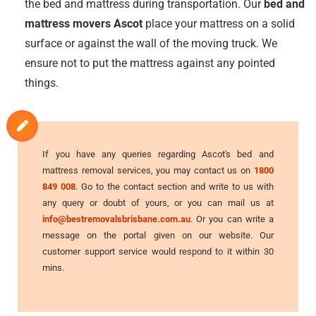
the bed and mattress during transportation. Our
bed and
mattress movers Ascot
place your mattress on a solid
surface or against the wall of the moving truck. We
ensure not to put the mattress against any pointed
things.
If you have any queries regarding Ascot's bed and
mattress removal services, you may contact us on
1800
849 008
. Go to the contact section and write to us with
any query or doubt of yours, or you can mail us at
info@bestremovalsbrisbane.com.au
. Or you can write a
message on the portal given on our website. Our
customer support service would respond to it within 30
mins.