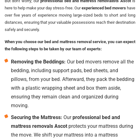
But don't worry; our
professional bed and mattress removalists Ascot
is
here to help make your day stress-free. Our
experienced bed movers
have
over five years of experience moving large-sized beds to short and long
distances, ensuring that your valuable possessions reach their destination
safely and securely.
When you choose our bed and mattress removal service, you can expect
the following steps to be taken by our team of experts:
Removing the Beddings:
Our bed movers remove all the
bedding, including support pads, bed sheets, and
pillows, from your bed. Afterward, they pack the bedding
with a plastic wrapping sheet and box them aside,
ensuring they remain clean and organized during
moving.
Securing the Mattress:
Our
professional bed and
mattress removals Ascot
protects your mattress during
the move. We shift your mattress into a mattress