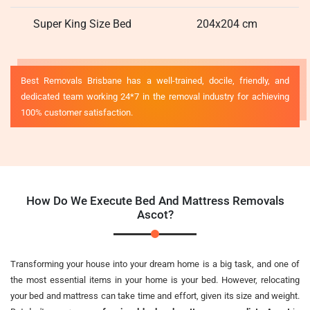
Super King Size Bed
204x204 cm
Best Removals Brisbane has a well-trained, docile, friendly, and
dedicated team working 24*7 in the removal industry for achieving
100% customer satisfaction.
How Do We Execute Bed And Mattress Removals
Ascot?
Transforming your house into your dream home is a big task, and one of
the most essential items in your home is your bed. However, relocating
your bed and mattress can take time and effort, given its size and weight.