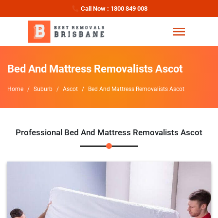
Call Now : 1800 849 008
Bed And Mattress Removalists Ascot
Home
Suburb
Ascot
Bed And Mattress Removalists Ascot
Professional Bed And Mattress Removalists Ascot