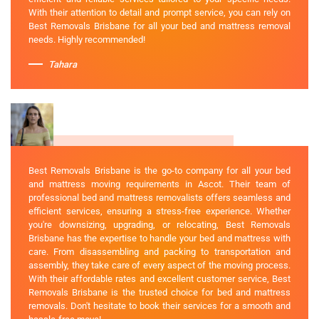
With their attention to detail and prompt service, you can rely on
Best Removals Brisbane for all your bed and mattress removal
needs. Highly recommended!
Tahara
Best Removals Brisbane is the go-to company for all your bed
and mattress moving requirements in Ascot. Their team of
professional bed and mattress removalists offers seamless and
efficient services, ensuring a stress-free experience. Whether
you're downsizing, upgrading, or relocating, Best Removals
Brisbane has the expertise to handle your bed and mattress with
care. From disassembling and packing to transportation and
assembly, they take care of every aspect of the moving process.
With their affordable rates and excellent customer service, Best
Removals Brisbane is the trusted choice for bed and mattress
removals. Don't hesitate to book their services for a smooth and