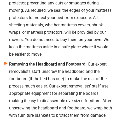
protector, preventing any cuts or smudges during
moving. As required, we seal the edges of your mattress
protectors to protect your bed from exposure. All
sheeting materials, whether mattress covers, shrink
wraps, or mattress protectors, will be provided by our
movers. You do not need to buy them on your own. We
keep the mattress aside in a safe place where it would
be easier to move.
Removing the Headboard and Footboard:
Our expert
removalists staff unscrew the headboard and the
footboard (if the bed has one) to make the rest of the
process much easier. Our expert removalists' staff use
appropriate equipment for separating the boards,
making it easy to disassemble oversized furniture. After
unscrewing the headboard and footboard, we wrap both
with furniture blankets to protect them from damage