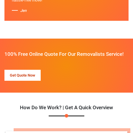
hassle-free move!
Jen
100% Free Online Quote For Our Removalists Service!
Get Quote Now
How Do We Work? | Get A Quick Overview