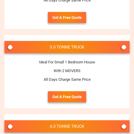
All Days Charge Same Price
Get A Free Quote
3.0 TONNE TRUCK
Ideal For Small 1 Bedroom House
With 2 MOVERS
All Days Charge Same Price
Get A Free Quote
4.0 TONNE TRUCK