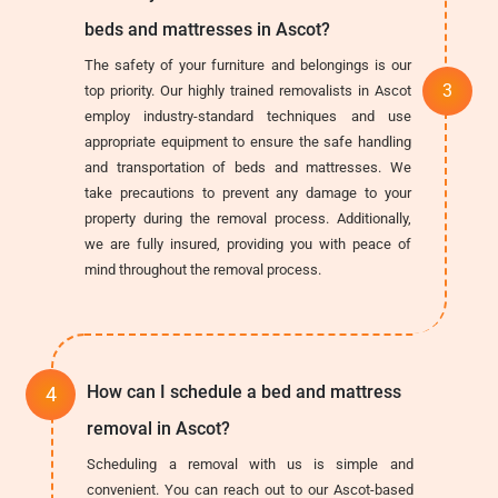
beds and mattresses in Ascot?
The safety of your furniture and belongings is our
top priority. Our highly trained removalists in Ascot
employ industry-standard techniques and use
appropriate equipment to ensure the safe handling
and transportation of beds and mattresses. We
take precautions to prevent any damage to your
property during the removal process. Additionally,
we are fully insured, providing you with peace of
mind throughout the removal process.
How can I schedule a bed and mattress
removal in Ascot?
Scheduling a removal with us is simple and
convenient. You can reach out to our Ascot-based