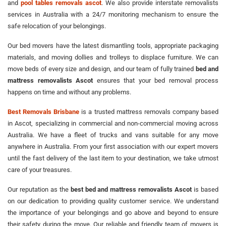
and
pool tables removals ascot
. We also provide interstate removalists
services in Australia with a 24/7 monitoring mechanism to ensure the
safe relocation of your belongings.
Our bed movers have the latest dismantling tools, appropriate packaging
materials, and moving dollies and trolleys to displace furniture. We can
move beds of every size and design, and our team of fully trained
bed and
mattress removalists Ascot
ensures that your bed removal process
happens on time and without any problems.
Best Removals Brisbane
is a trusted mattress removals company based
in Ascot, specializing in commercial and non-commercial moving across
Australia. We have a fleet of trucks and vans suitable for any move
anywhere in Australia. From your first association with our expert movers
until the fast delivery of the last item to your destination, we take utmost
care of your treasures.
Our reputation as the
best bed and mattress removalists Ascot
is based
on our dedication to providing quality customer service. We understand
the importance of your belongings and go above and beyond to ensure
their safety during the move. Our reliable and friendly team of movers is