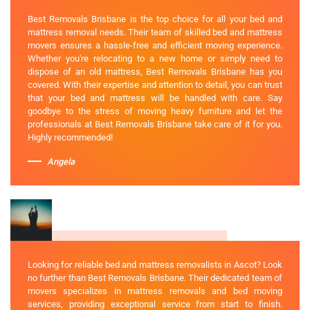
Best Removals Brisbane is the top choice for all your bed and
mattress removal needs. Their team of skilled bed and mattress
movers ensures a hassle-free and efficient moving experience.
Whether you're relocating to a new home or simply need to
dispose of an old mattress, Best Removals Brisbane has you
covered. With their expertise and attention to detail, you can trust
that your bed and mattress will be handled with care. Say
goodbye to the stress of moving heavy furniture and let the
professionals at Best Removals Brisbane take care of it for you.
Highly recommended!
Angela
Looking for reliable bed and mattress removalists in Ascot? Look
no further than Best Removals Brisbane. Their dedicated team of
movers specializes in mattress removals and bed moving
services, providing exceptional service from start to finish.