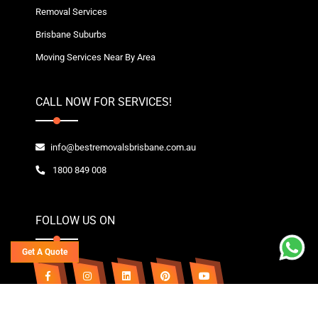
Removal Services
Brisbane Suburbs
Moving Services Near By Area
CALL NOW FOR SERVICES!
info@bestremovalsbrisbane.com.au
1800 849 008
FOLLOW US ON
Get A Quote