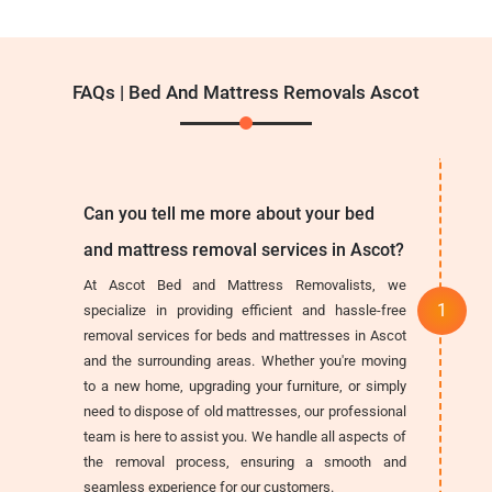
FAQs | Bed And Mattress Removals Ascot
Can you tell me more about your bed
and mattress removal services in Ascot?
At Ascot Bed and Mattress Removalists, we
specialize in providing efficient and hassle-free
removal services for beds and mattresses in Ascot
and the surrounding areas. Whether you're moving
to a new home, upgrading your furniture, or simply
need to dispose of old mattresses, our professional
team is here to assist you. We handle all aspects of
the removal process, ensuring a smooth and
seamless experience for our customers.