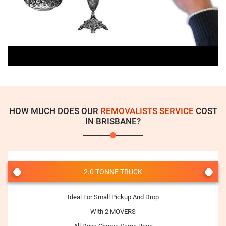
HOW MUCH DOES OUR
REMOVALISTS SERVICE
COST
IN BRISBANE?
2.0 TONNE TRUCK
Ideal For Small Pickup And Drop
With 2 MOVERS