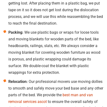
getting lost. After placing them in a plastic bag, we put
tape on it so it does not get lost during the dislocation
process, and we will use this while reassembling the bed
to reach the final destination.
Packing:
We use plastic bags or wraps for loose tools
and moving blankets for wooden parts of the bed, like
headboards, railings, slats, etc. We always consider a
moving blanket for covering wooden furniture as wood
is porous, and plastic wrapping could damage its
surface. We double-coat the blanket with plastic
wrappings for extra protection.
Relocation:
Our professional movers use moving dollies
to smooth and safely move your bed base and any other
parts of the bed. We provide the
best man and van
removal services ascot
to ensure the overall safety of