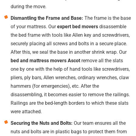
during the move.
Dismantling the Frame and Base:
The frame is the base
of your mattress. Our
expert bed movers
disassemble
the bed frame with tools like Allen key and screwdrivers,
securely placing all screws and bolts in a secure place.
After this, we seal the base in another shrink wrap. Our
bed and mattress movers Ascot
remove all the slats
one by one with the help of hand tools like screwdrivers,
pliers, ply bars, Allen wrenches, ordinary wrenches, claw
hammers (for emergencies), etc. After the
disassembling, it becomes easier to remove the railings.
Railings are the bed-length borders to which these slats
were attached.
Securing the Nuts and Bolts:
Our team ensures all the
nuts and bolts are in plastic bags to protect them from