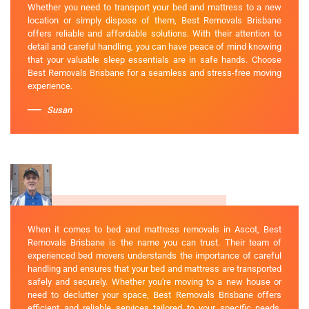
Whether you need to transport your bed and mattress to a new
location or simply dispose of them, Best Removals Brisbane
offers reliable and affordable solutions. With their attention to
detail and careful handling, you can have peace of mind knowing
that your valuable sleep essentials are in safe hands. Choose
Best Removals Brisbane for a seamless and stress-free moving
experience.
Susan
When it comes to bed and mattress removals in Ascot, Best
Removals Brisbane is the name you can trust. Their team of
experienced bed movers understands the importance of careful
handling and ensures that your bed and mattress are transported
safely and securely. Whether you're moving to a new house or
need to declutter your space, Best Removals Brisbane offers
efficient and reliable services tailored to your specific needs.