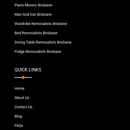
Piano Movers Brisbane
Man And Van Brisbane
Wardrobe Removalists Brisbane
Bed Removalists Brisbane
Dining Table Removalists Brisbane
Fridge Removalists Brisbane
QUICK LINKS
Home
About Us
Contact Us
Blog
FAQs