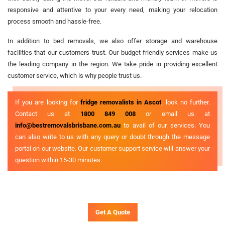
responsive and attentive to your every need, making your relocation
process smooth and hassle-free.
In addition to bed removals, we also offer storage and warehouse
facilities that our customers trust. Our budget-friendly services make us
the leading company in the region. We take pride in providing excellent
customer service, which is why people trust us.
If you are looking for
fridge removalists in Ascot
, look no further.
Contact us at
1800 849 008
or email us at
info@bestremovalsbrisbane.com.au
to avail of our services. You
can also write to us with any query or doubt through the message
portal on our website. Our customer support service will answer your
question within 15-30 minutes.
Get A Quote