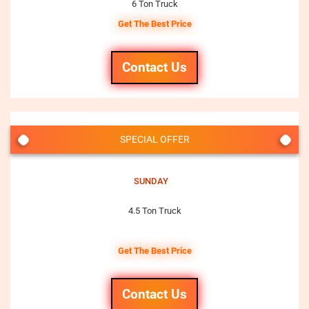
6 Ton Truck
Get The Best Price
Contact Us
SPECIAL OFFER
SUNDAY
4.5 Ton Truck
Get The Best Price
Contact Us