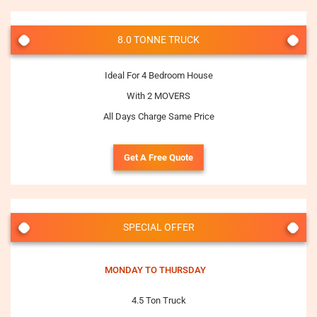
8.0 TONNE TRUCK
Ideal For 4 Bedroom House
With 2 MOVERS
All Days Charge Same Price
Get A Free Quote
SPECIAL OFFER
MONDAY TO THURSDAY
4.5 Ton Truck