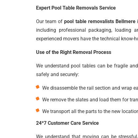
Expert Pool Table Removals Service
Our team of
pool table removalists Bellmere
i
including professional packaging, loading a
experienced movers have the technical know-how
Use of the Right Removal Process
We understand pool tables can be fragile and
safely and securely:
We disassemble the rail section and wrap eac
We remove the slates and load them for trans
We transport all the parts to the new location
24*7 Customer Care Service
We understand that moving can be stressful,