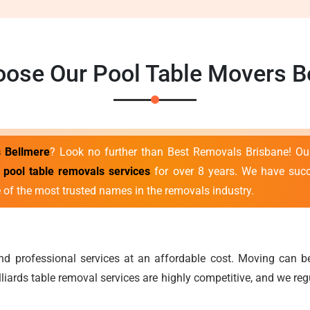
ose Our Pool Table Movers B
s Bellmere
? Look no further than Best Removals Brisbane! Ou
t
pool table removals services
for over 8 years. We have succe
 of the most trusted names in the removals industry.
 and professional services at an affordable cost. Moving can
lliards table removal services are highly competitive, and we re