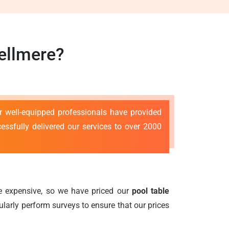
ellmere?
r well-equipped professionals have provided
ssfully delivered our services to over 2000
 be expensive, so we have priced our
pool table
gularly perform surveys to ensure that our prices