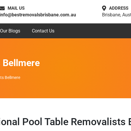
MAIL US
ADDRESS
info@bestremovalsbrisbane.com.au
Brisbane, Aust
Our Blogs
Contact Us
s Bellmere
ts Bellmere
ional Pool Table Removalists 