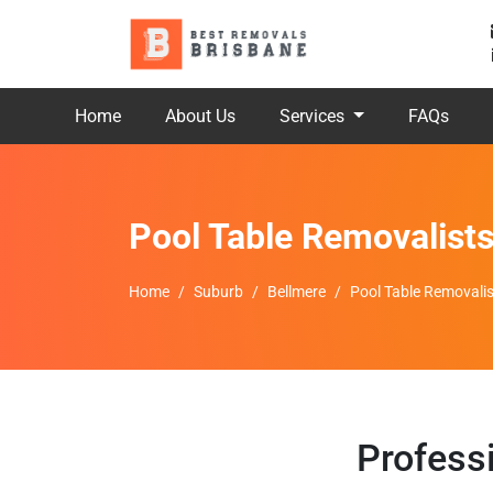
Home
About Us
Services
FAQs
Pool Table Removalist
Home
Suburb
Bellmere
Pool Table Removalis
Profess