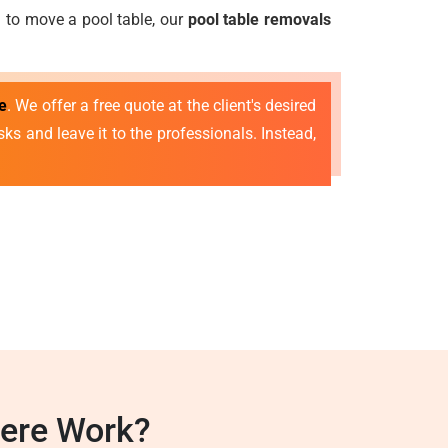
ed to move a pool table, our
pool table removals
e
. We offer a free quote at the client's desired
ks and leave it to the professionals. Instead,
mere Work?