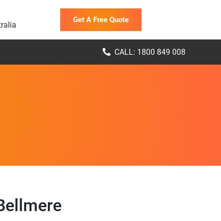
Get A Free Quote
ralia
CALL: 1800 849 008
Bellmere