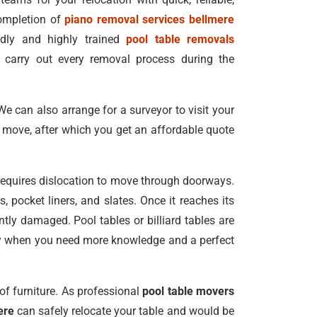
completion of
piano removal services bellmere
endly and highly trained
pool table removals
carry out every removal process during the
We can also arrange for a surveyor to visit your
r move, after which you get an affordable quote
requires dislocation to move through doorways.
 pocket liners, and slates. Once it reaches its
ly damaged. Pool tables or billiard tables are
ially when you need more knowledge and a perfect
of furniture. As professional
pool table movers
ere
can safely relocate your table and would be