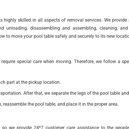
s highly skilled in all aspects of removal services. We provide
nd unloading, disassembling and assembling, cleaning, and 
 to move your pool table safely and securely to its new locati
 require special care when moving. Therefore, we follow a spe
h part at the pickup location.
portation. After that, we separate the legs of the pool table and
, reassemble the pool table, and place it in the proper area.
 so we provide 24*7 customer care assistance to the people 