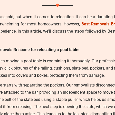
usehold, but when it comes to relocation, it can be a daunting 
verwhelming for most homeowners. However,
Best Removals Br
erience. In this article, we'll discuss the steps followed by Be
movals Brisbane for relocating a pool table:
en moving a pool table is examining it thoroughly. Our professio
 click pictures of the railing, cushions, slate bed, pockets, and
packed into covers and boxes, protecting them from damage.
starts with separating the pockets. Our removalists disconnect th
re attached to the bar, providing an independent space to move th
e belt of the slate bed using a staple puller, which helps us smoot
nt it from creasing. The next step is opening the slate, which we d
tly place them aside. This leads us to the last step, dismantling t