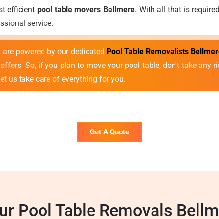
t efficient
pool table movers Bellmere
. With all that is requir
sional service.
nd are powered by our dedicated
Pool Table Removalists Bellmer
ffers. So, if you plan to move your pool table, don't take any ris
et us take care of everything for you.
Get A Quote
r Pool Table Removals Bell