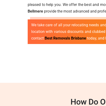
pleased to help you. We offer the best and mos
Bellmere
provide the most advanced and profes
We take care of all your relocating needs a
location with various discounts and clubbed o
contact
Best Removals Brisbane
today, and l
How Do Ou