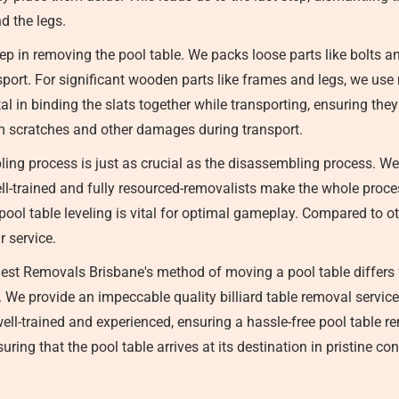
d the legs.
ep in removing the pool table. We packs loose parts like bolts a
ansport. For significant wooden parts like frames and legs, we u
tal in binding the slats together while transporting, ensuring the
om scratches and other damages during transport.
ng process is just as crucial as the disassembling process. We
ell-trained and fully resourced-removalists make the whole proce
ool table leveling is vital for optimal gameplay. Compared to oth
r service.
est Removals Brisbane's method of moving a pool table differs 
st. We provide an impeccable quality billiard table removal serv
well-trained and experienced, ensuring a hassle-free pool table r
ring that the pool table arrives at its destination in pristine con