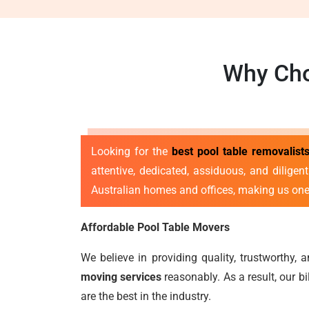
Why Cho
Looking for the
best pool table removalist
attentive, dedicated, assiduous, and diligen
Australian homes and offices, making us one
Affordable Pool Table Movers
We believe in providing quality, trustworthy,
moving services
reasonably. As a result, our bi
are the best in the industry.