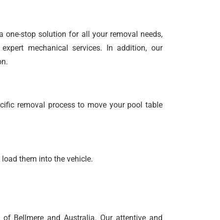
 a one-stop solution for all your removal needs,
expert mechanical services. In addition, our
on.
cific removal process to move your pool table
 load them into the vehicle.
of Bellmere and Australia. Our attentive and