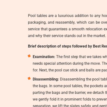
Pool tables are a luxurious addition to any ho
packaging, and reassembly, which can be o
service that guarantees a smooth relocation exp
and why their service stands out in the market.
Brief description of steps followed by Best Re
Examination:
The first step that we takes wh
needs special attention during the move. They
for. Next, the pool cue stick and balls are 
Disassembling:
Disassembling the pool table 
the bags. In some pool tables, the pockets a
parting the bags and the barrier, we detach th
we gently fold it in prominent folds to preve
separation, we lift the slates safely and gen