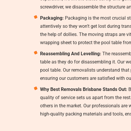
screwdriver, we disassemble the structure an
Packaging:
Packaging is the most crucial st
attentively so they won't get lost during tr
the help of dollies. The moving straps are vi
wrapping sheet to protect the pool table fr
Reassembling And Levelling:
The reassembli
table as they do for disassembling it. Our w
pool table. Our removalists understand that p
ensuring our customers are satisfied with ou
Why Best Removals Brisbane Stands Out:
B
quality of service sets us apart from the re
others in the market. Our professionals are 
high-quality packing materials and tools, ensu