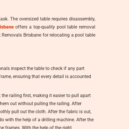
task. The oversized table requires disassembly,
isbane
offers a top-quality pool table removal
st Removals Brisbane for relocating a pool table
nals inspect the table to check if any part
 frame, ensuring that every detail is accounted
e railing first, making it easier to pull apart
em out without pulling the railing. After
hly pull out the cloth. After the fabric is out,
o with the help of a drilling machine. After the
he frames. With the help of the right