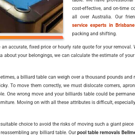
cost-effective, and on-time 
all over Australia. Our fri
service experts in Brisbane
packing and shifting.
n accurate, fixed price or hourly rate quote for your removal. 
dea about your belongings, we can calculate the estimate of you
metimes, a billiard table can weigh over a thousand pounds and 
icky. To move them correctly, we must dislocate corners, aprons,
ble. One wrong move and your billiards table could be permanent
niture. Moving on with all these attributes is difficult, espec
suitable choice to avoid the risks of moving such a giant piece 
 reassembling any billiard table. Our
pool table removals Bellm