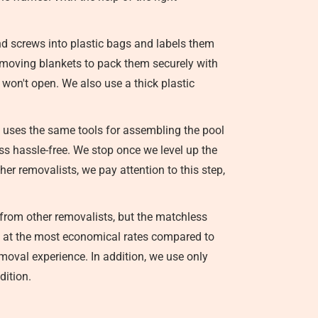
nd screws into plastic bags and labels them
se moving blankets to pack them securely with
y won't open. We also use a thick plastic
 uses the same tools for assembling the pool
ss hassle-free. We stop once we level up the
er removalists, we pay attention to this step,
from other removalists, but the matchless
ice at the most economical rates compared to
emoval experience. In addition, we use only
dition.