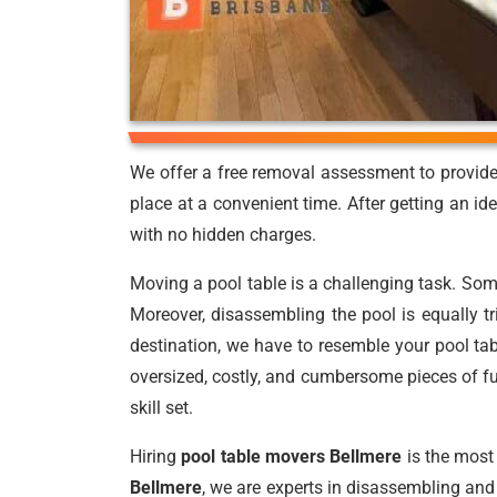
We offer a free removal assessment to provide a
place at a convenient time. After getting an i
with no hidden charges.
Moving a pool table is a challenging task. So
Moreover, disassembling the pool is equally tr
destination, we have to resemble your pool ta
oversized, costly, and cumbersome pieces of fur
skill set.
Hiring
pool table movers Bellmere
is the most 
Bellmere
, we are experts in disassembling and