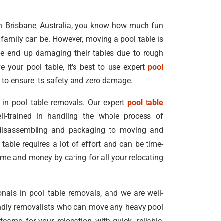
 in Brisbane, Australia, you know how much fun
 family can be. However, moving a pool table is
e end up damaging their tables due to rough
e your pool table, it's best to use expert
pool
to ensure its safety and zero damage.
 in pool table removals. Our expert
pool table
l-trained in handling the whole process of
 disassembling and packaging to moving and
able requires a lot of effort and can be time-
me and money by caring for all your relocating
onals in pool table removals, and we are well-
iendly removalists who can move any heavy pool
eams for your relocation with quick, reliable,