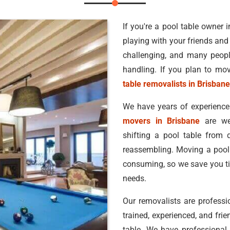
If you're a pool table owner
playing with your friends and
challenging, and many peopl
handling. If you plan to mov
table removalists in Brisbane
We have years of experience
movers in Brisbane
are wel
shifting a pool table from
reassembling. Moving a pool t
consuming, so we save you ti
needs.
Our removalists are professi
trained, experienced, and fr
table. We have professional t