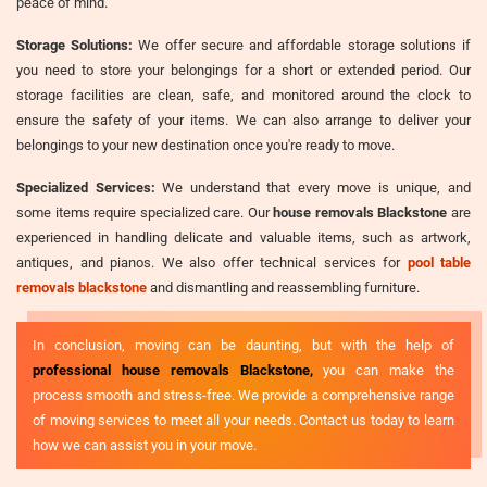
peace of mind.
Storage Solutions:
We offer secure and affordable storage solutions if
you need to store your belongings for a short or extended period. Our
storage facilities are clean, safe, and monitored around the clock to
ensure the safety of your items. We can also arrange to deliver your
belongings to your new destination once you're ready to move.
Specialized Services:
We understand that every move is unique, and
some items require specialized care. Our
house removals Blackstone
are
experienced in handling delicate and valuable items, such as artwork,
antiques, and pianos. We also offer technical services for
pool table
removals blackstone
and dismantling and reassembling furniture.
In conclusion, moving can be daunting, but with the help of
professional house removals Blackstone,
you can make the
process smooth and stress-free. We provide a comprehensive range
of moving services to meet all your needs. Contact us today to learn
how we can assist you in your move.