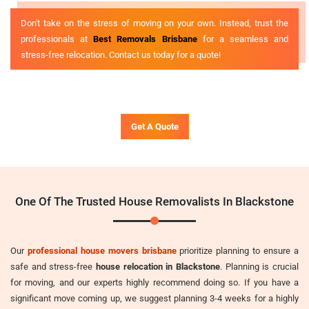
Don't take on the stress of moving on your own. Instead, trust the
professionals at
Best Removals Brisbane
for a seamless and
stress-free relocation. Contact us today for a quote!
Get A Quote
One Of The Trusted House Removalists In Blackstone
Our
professional house movers brisbane
prioritize planning to ensure a
safe and stress-free
house relocation in Blackstone
. Planning is crucial
for moving, and our experts highly recommend doing so. If you have a
significant move coming up, we suggest planning 3-4 weeks for a highly