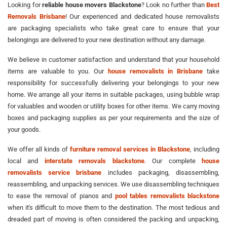
Looking for
reliable house movers Blackstone
? Look no further than
Best
Removals Brisbane
! Our experienced and dedicated house removalists
are packaging specialists who take great care to ensure that your
belongings are delivered to your new destination without any damage.
We believe in customer satisfaction and understand that your household
items are valuable to you. Our
house removalists in Brisbane
take
responsibility for successfully delivering your belongings to your new
home. We arrange all your items in suitable packages, using bubble wrap
for valuables and wooden or utility boxes for other items. We carry moving
boxes and packaging supplies as per your requirements and the size of
your goods.
We offer all kinds of
furniture removal services in Blackstone
, including
local and
interstate removals blackstone
. Our complete
house
removalists service brisbane
includes packaging, disassembling,
reassembling, and unpacking services. We use disassembling techniques
to ease the removal of pianos and
pool tables removalists blackstone
when it's difficult to move them to the destination. The most tedious and
dreaded part of moving is often considered the packing and unpacking,