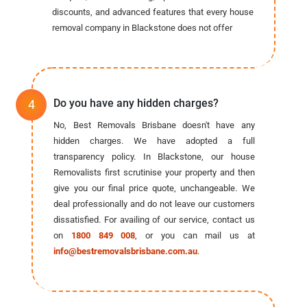
discounts, and advanced features that every house
removal company in Blackstone does not offer
Do you have any hidden charges?
No, Best Removals Brisbane doesn't have any
hidden charges. We have adopted a full
transparency policy. In Blackstone, our house
Removalists first scrutinise your property and then
give you our final price quote, unchangeable. We
deal professionally and do not leave our customers
dissatisfied. For availing of our service, contact us
on
1800 849 008
, or you can mail us at
info@bestremovalsbrisbane.com.au
.