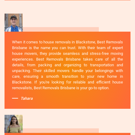
When it comes to house removals in Blackstone, Best Removals
Brisbane is the name you can trust. With their team of expert
house movers, they provide seamless and stress-free moving
experiences. Best Removals Brisbane takes care of all the
details, from packing and organizing to transportation and
unpacking. Their skilled movers handle your belongings with
care, ensuring a smooth transition to your new home in
Blackstone. If you're looking for reliable and efficient house
removalists, Best Removals Brisbane is your go-to option.
Tahara