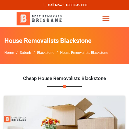
Call Now : 1800 849 008
House Removalists Blackstone
Home
Suburb
Blackstone
House Removalists Blackstone
Cheap House Removalists Blackstone