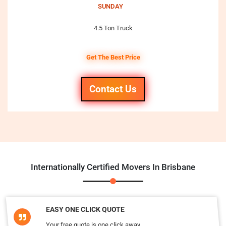
SUNDAY
4.5 Ton Truck
Get The Best Price
Contact Us
Internationally Certified Movers In Brisbane
EASY ONE CLICK QUOTE
Your free quote is one click away