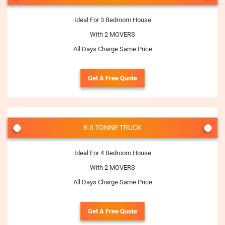
Ideal For 3 Bedroom House
With 2 MOVERS
All Days Charge Same Price
Get A Free Quote
8.0 TONNE TRUCK
Ideal For 4 Bedroom House
With 2 MOVERS
All Days Charge Same Price
Get A Free Quote