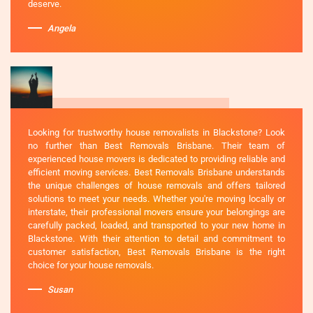
deserve.
Angela
Looking for trustworthy house removalists in Blackstone? Look
no further than Best Removals Brisbane. Their team of
experienced house movers is dedicated to providing reliable and
efficient moving services. Best Removals Brisbane understands
the unique challenges of house removals and offers tailored
solutions to meet your needs. Whether you're moving locally or
interstate, their professional movers ensure your belongings are
carefully packed, loaded, and transported to your new home in
Blackstone. With their attention to detail and commitment to
customer satisfaction, Best Removals Brisbane is the right
choice for your house removals.
Susan