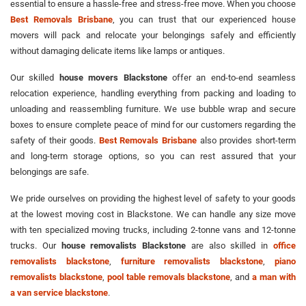
essential to ensure a hassle-free and stress-free move. When you choose
Best Removals Brisbane
, you can trust that our experienced house
movers will pack and relocate your belongings safely and efficiently
without damaging delicate items like lamps or antiques.
Our skilled
house movers Blackstone
offer an end-to-end seamless
relocation experience, handling everything from packing and loading to
unloading and reassembling furniture. We use bubble wrap and secure
boxes to ensure complete peace of mind for our customers regarding the
safety of their goods.
Best Removals Brisbane
also provides short-term
and long-term storage options, so you can rest assured that your
belongings are safe.
We pride ourselves on providing the highest level of safety to your goods
at the lowest moving cost in Blackstone. We can handle any size move
with ten specialized moving trucks, including 2-tonne vans and 12-tonne
trucks. Our
house removalists Blackstone
are also skilled in
office
removalists blackstone
,
furniture removalists blackstone
,
piano
removalists blackstone
,
pool table removals blackstone
, and
a man with
a van service blackstone
.