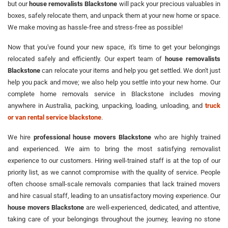
but our
house removalists Blackstone
will pack your precious valuables in
boxes, safely relocate them, and unpack them at your new home or space.
We make moving as hassle-free and stress-free as possible!
Now that you've found your new space, it's time to get your belongings
relocated safely and efficiently. Our expert team of
house removalists
Blackstone
can relocate your items and help you get settled. We don't just
help you pack and move; we also help you settle into your new home. Our
complete home removals service in Blackstone includes moving
anywhere in Australia, packing, unpacking, loading, unloading, and
truck
or van rental service blackstone
.
We hire
professional house movers Blackstone
who are highly trained
and experienced. We aim to bring the most satisfying removalist
experience to our customers. Hiring well-trained staff is at the top of our
priority list, as we cannot compromise with the quality of service. People
often choose small-scale removals companies that lack trained movers
and hire casual staff, leading to an unsatisfactory moving experience. Our
house movers Blackstone
are well-experienced, dedicated, and attentive,
taking care of your belongings throughout the journey, leaving no stone