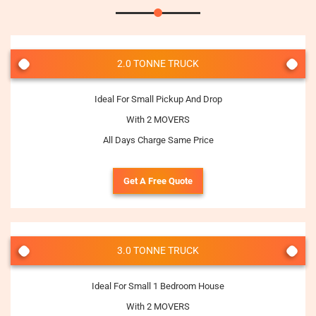
2.0 TONNE TRUCK
Ideal For Small Pickup And Drop
With 2 MOVERS
All Days Charge Same Price
Get A Free Quote
3.0 TONNE TRUCK
Ideal For Small 1 Bedroom House
With 2 MOVERS