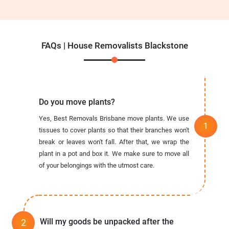
FAQs | House Removalists Blackstone
Do you move plants?
Yes, Best Removals Brisbane move plants. We use
tissues to cover plants so that their branches won't
break or leaves won't fall. After that, we wrap the
plant in a pot and box it. We make sure to move all
of your belongings with the utmost care.
Will my goods be unpacked after the