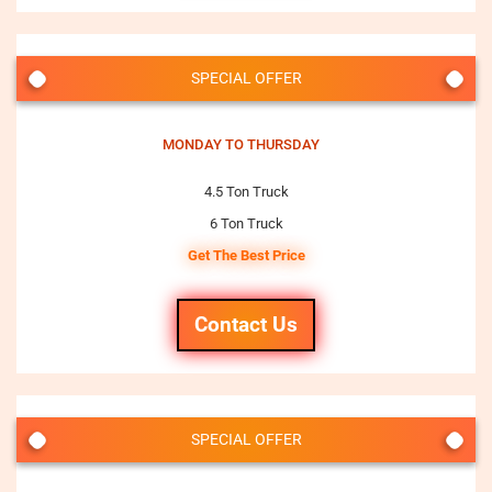
SPECIAL OFFER
MONDAY TO THURSDAY
4.5 Ton Truck
6 Ton Truck
Get The Best Price
Contact Us
SPECIAL OFFER