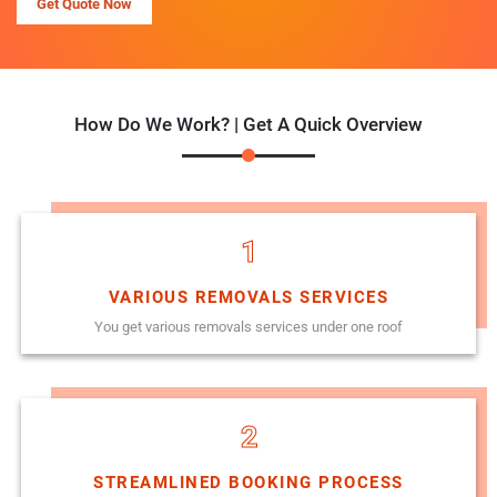
Get Quote Now
How Do We Work? | Get A Quick Overview
1
VARIOUS REMOVALS SERVICES
You get various removals services under one roof
2
STREAMLINED BOOKING PROCESS