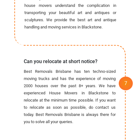
house movers understand the complication in
transporting your beautiful art and antiques or
sculptures. We provide the best art and antique
handling and moving services in Blackstone.
Can you relocate at short notice?
Best Removals Brisbane has ten techno-sized
moving trucks and has the experience of moving
2000 houses over the past 8+ years. We have
experienced House Movers in Blackstone to
relocate at the minimum time possible. If you want
to relocate as soon as possible, do contact us
today. Best Removals Brisbane is always there for
you to solve all your queries.