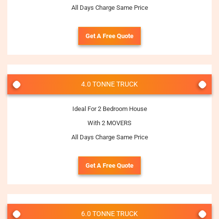
All Days Charge Same Price
Get A Free Quote
4.0 TONNE TRUCK
Ideal For 2 Bedroom House
With 2 MOVERS
All Days Charge Same Price
Get A Free Quote
6.0 TONNE TRUCK