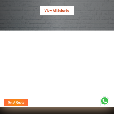
View All Suburbs
Get A Quote