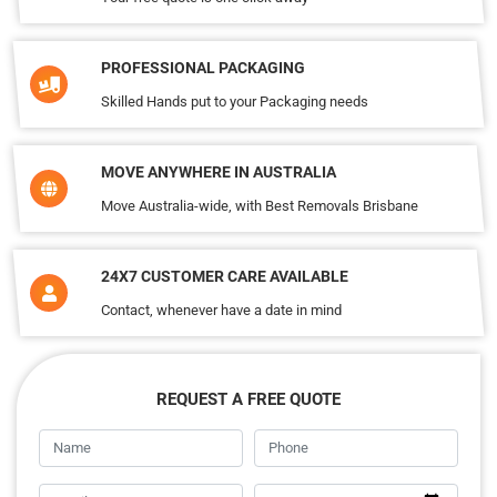
PROFESSIONAL PACKAGING
Skilled Hands put to your Packaging needs
MOVE ANYWHERE IN AUSTRALIA
Move Australia-wide, with Best Removals Brisbane
24X7 CUSTOMER CARE AVAILABLE
Contact, whenever have a date in mind
REQUEST A FREE QUOTE