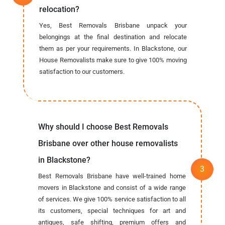
relocation?
Yes, Best Removals Brisbane unpack your
belongings at the final destination and relocate
them as per your requirements. In Blackstone, our
House Removalists make sure to give 100% moving
satisfaction to our customers.
Why should I choose Best Removals
Brisbane over other house removalists
in Blackstone?
Best Removals Brisbane have well-trained home
movers in Blackstone and consist of a wide range
of services. We give 100% service satisfaction to all
its customers, special techniques for art and
antiques, safe shifting, premium offers and