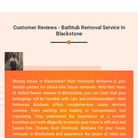
Customer Reviews - Bathtub Removal Service In
Blackstone
Moving house in Blackstone? Best Removals Brisbane is your
reliable partner for stress-free house removals. With their team
of skilled house movers in Blackstone, you can trust that your
belongings will be handled with care and professionalism. Best
Removals Brisbane offers comprehensive house removal
services, from packing and loading to transportation and
unpacking. They understand the importance of a smooth
transition and work diligently to ensure your move is efficient and
hassle-free. Choose Best Removals Brisbane for your house
removals in Blackstone and experience the peace of mind you