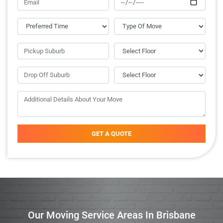
GET A QUOTE
Our Moving Service Areas In Brisbane