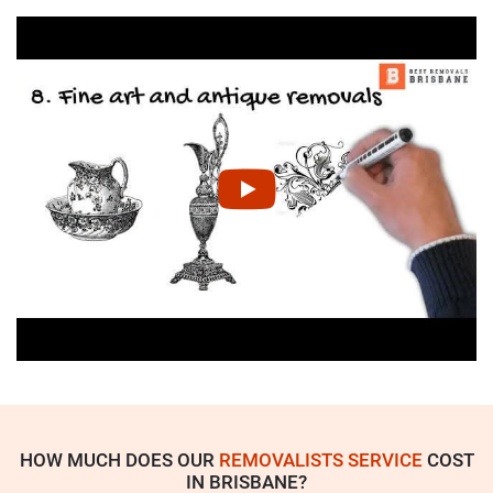
HOW MUCH DOES OUR
REMOVALISTS SERVICE
COST
IN BRISBANE?