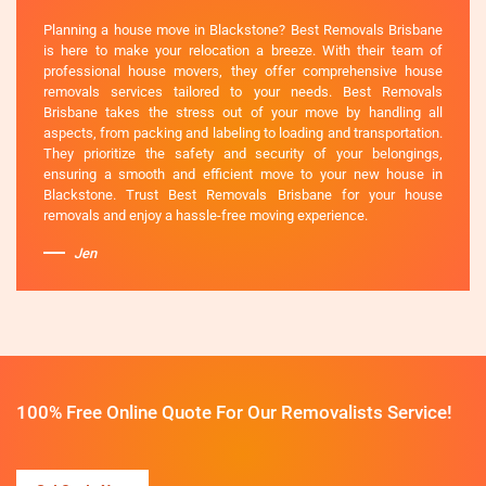
Planning a house move in Blackstone? Best Removals Brisbane
is here to make your relocation a breeze. With their team of
professional house movers, they offer comprehensive house
removals services tailored to your needs. Best Removals
Brisbane takes the stress out of your move by handling all
aspects, from packing and labeling to loading and transportation.
They prioritize the safety and security of your belongings,
ensuring a smooth and efficient move to your new house in
Blackstone. Trust Best Removals Brisbane for your house
removals and enjoy a hassle-free moving experience.
Jen
100% Free Online Quote For Our Removalists Service!