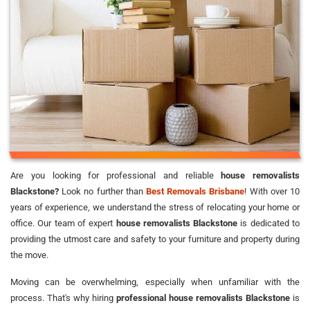
Are you looking for professional and reliable
house removalists
Blackstone?
Look no further than
Best Removals Brisbane
! With over 10
years of experience, we understand the stress of relocating your home or
office. Our team of expert
house removalists Blackstone
is dedicated to
providing the utmost care and safety to your furniture and property during
the move.
Moving can be overwhelming, especially when unfamiliar with the
process. That's why hiring
professional house removalists Blackstone
is