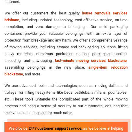
unturned.
We offer our customers the best quality
house removals services
brisbane
, including updated technology, cost-effective service, on-time
completion, and zero damage to belongings. Our solid packaging
containers provide your valuable belongings with an extra layer of
protection from breakage and any harm. We offer a comprehensive range
of moving services, including storage and backloading solutions, lifting
heavy materials, numerous packaging options, packaging supplies,
unloading, and unwrapping,
last-minute moving services blackstone
,
assembling belongings in the new place,
single-item relocation
blackstone
, and more.
We use advanced tools and technologies, such as moving dollies and
trolleys, for lifting heavy items like beds, bathtubs, almirahs, pool tables,
etc. These tools untangle the complicated part of the whole moving
process and bring a sense of security to our customers, ensuring that
their valuable belongings are much safer.
We provide
24*7 customer support service,
as we believe in helping