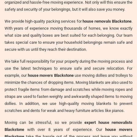
organized and hassle-free moving experience. Not only will this ensure the
safety and security of your belongings, but it will also save you money.
We provide high-quality packing services for
house removals Blackstone
.
With years of experience moving thousands of homes, we know exactly
what size and quality boxes are best suited for each belonging. Our team
takes special care to ensure your household belongings remain safe and
secure with us until they reach their destination.
We take full responsibility for your property during the moving process and
use the latest techniques to ensure safe and secure relocation. For
example, our
house movers Blackstone
use moving dollies and trolleys to
minimize the chances of dropping items. Moving blankets are also used to
protect fragile items from damage and scratches while moving ropes and
straps are used to fasten weighty and awkwardly shaped items to moving
dollies. In addition, we use high-quality moving blankets to prevent
scratches and dents for weak and heavy furniture articles like pianos.
Moving can be stressful, so we provide
expert house removalists
Blackstone
with over 8 years of experience. Our
house movers
Blackstone
take the hassle out of the process and leave you without