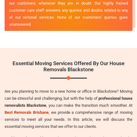
our customers whenever they are in doubt. Our highly trained
customer care staff answers any queries and doubts related to any
of our removal services. None of our customers' queries goes
unanswered.
Essential Moving Services Offered By Our House
Removals Blackstone
Are you planning to move to a new home or office in Blackstone? Moving
can be stressful and challenging, but with the help of
professional house
removalists Blackstone
, you can make the transition much smoother. At
Best Removals Brisbane
, we provide a comprehensive range of moving
services to meet all your needs. In this article, we will discuss the
essential moving services that we offer to our clients.