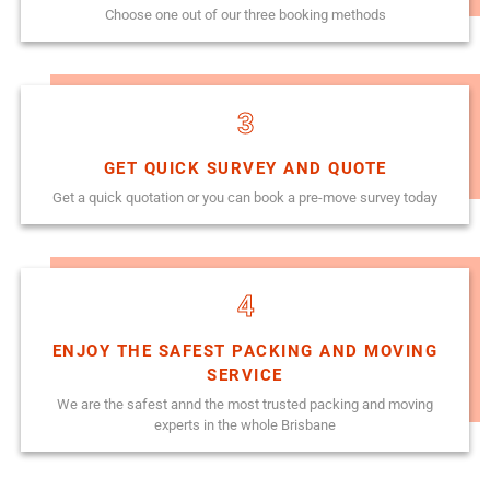
Choose one out of our three booking methods
3
GET QUICK SURVEY AND QUOTE
Get a quick quotation or you can book a pre-move survey today
4
ENJOY THE SAFEST PACKING AND MOVING
SERVICE
We are the safest annd the most trusted packing and moving
experts in the whole Brisbane