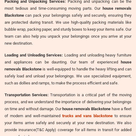
Packing and Unpacking Services:
Packing and unpacking can be the
most tedious and time-consuming moving parts. Our
house removals
Blackstone
can pack your belongings safely and securely, ensuring they
are protected during transit. We use high-quality packing materials like
bubble wrap, packing paper, and sturdy boxes to keep your items safe. Our
team can also help you unpack your belongings once you arrive at your
new destination.
Loading and Unloading Services:
Loading and unloading heavy furniture
and appliances can be daunting. Our team of experienced
house
removals Blackstone
is well-equipped to handle the heavy lifting and can
safely load and unload your belongings. We use specialized equipment,
such as dollies and ramps, to make the process efficient and safe.
Transportation Services:
Transportation is a critical part of the moving
process, and we understand the importance of delivering your belongings
on time and without damage. Our
house removals Blackstone
have a fleet
of modern and well-maintained
trucks and vans blackstone
to ensure
your items arrive safely and securely at your new destination. We also
provide insurance(T&C Apply) coverage for all items in transit for added