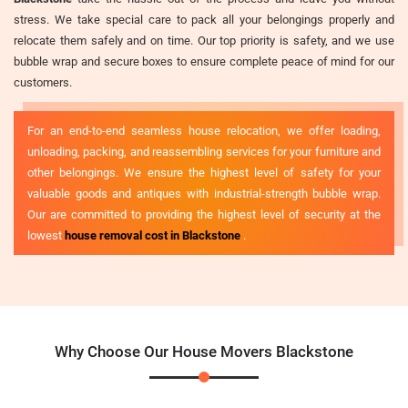
stress. We take special care to pack all your belongings properly and
relocate them safely and on time. Our top priority is safety, and we use
bubble wrap and secure boxes to ensure complete peace of mind for our
customers.
For an end-to-end seamless house relocation, we offer loading,
unloading, packing, and reassembling services for your furniture and
other belongings. We ensure the highest level of safety for your
valuable goods and antiques with industrial-strength bubble wrap.
Our are committed to providing the highest level of security at the
lowest
house removal cost in Blackstone
.
Why Choose Our House Movers Blackstone