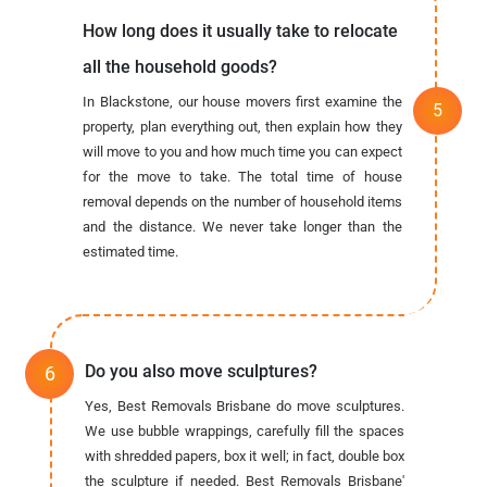
How long does it usually take to relocate
all the household goods?
In Blackstone, our house movers first examine the
property, plan everything out, then explain how they
will move to you and how much time you can expect
for the move to take. The total time of house
removal depends on the number of household items
and the distance. We never take longer than the
estimated time.
Do you also move sculptures?
Yes, Best Removals Brisbane do move sculptures.
We use bubble wrappings, carefully fill the spaces
with shredded papers, box it well; in fact, double box
the sculpture if needed. Best Removals Brisbane'