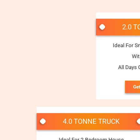
2.0 
Ideal For S
Wi
All Days
Get
4.0 TONNE TRUCK
Ideal For 2 Bedroom House