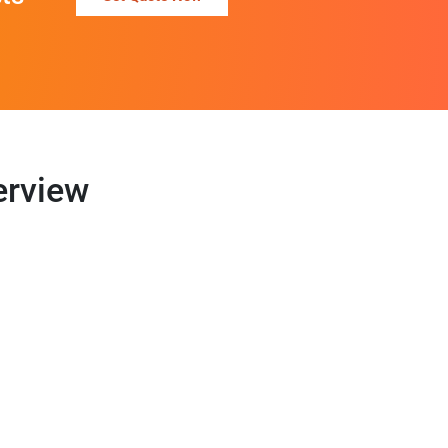
erview