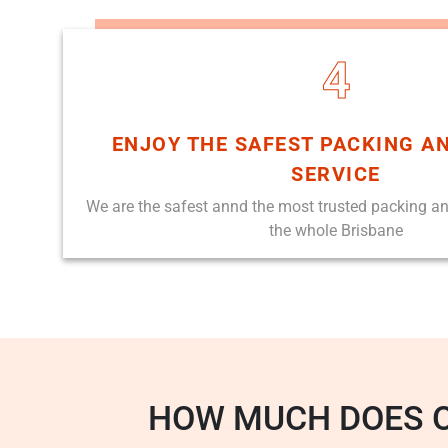
4
ENJOY THE SAFEST PACKING A
SERVICE
We are the safest annd the most trusted packing a
the whole Brisbane
HOW MUCH DOES 