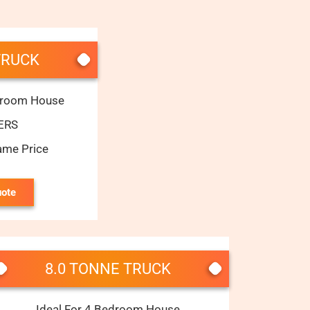
TRUCK
edroom House
ERS
ame Price
uote
8.0 TONNE TRUCK
Ideal For 4 Bedroom House