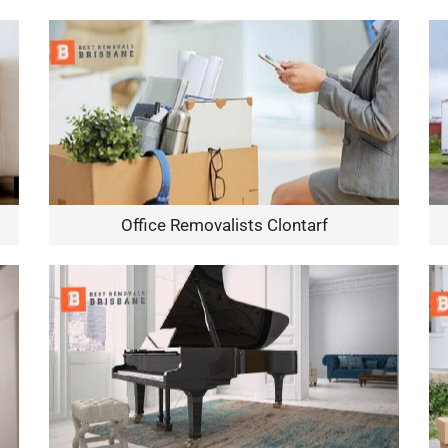
Office Removalists Clontarf