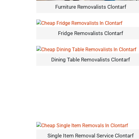
Furniture Removalists Clontarf
Fridge Removalists Clontarf
Dining Table Removalists Clontarf
Single Item Removal Service Clontarf