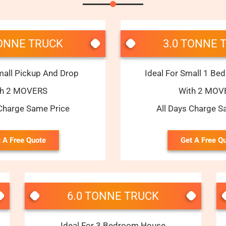
TONNE TRUCK
3.0 TONNE 
mall Pickup And Drop
Ideal For Small 1 B
th 2 MOVERS
With 2 MOV
 Charge Same Price
All Days Charge S
 A Free Quote
Get A Free Q
6.0 TONNE TRUCK
Ideal For 3 Bedroom House