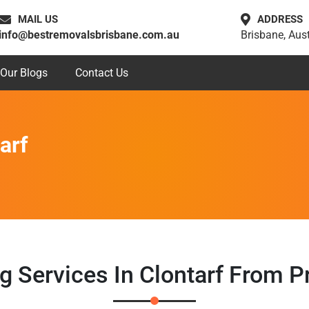
MAIL US
ADDRESS
info@bestremovalsbrisbane.com.au
Brisbane, Aust
Our Blogs
Contact Us
arf
g Services In Clontarf From 