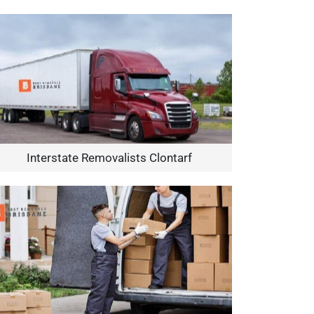
Interstate Removalists Clontarf