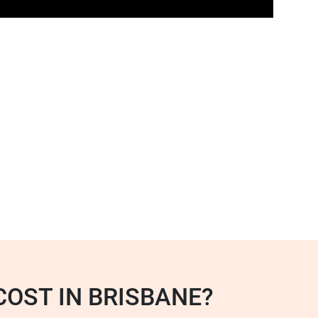
OST IN BRISBANE?