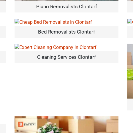
Piano Removalists Clontarf
Bed Removalists Clontarf
Cleaning Services Clontarf