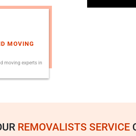
ND MOVING
nd moving experts in
OUR
REMOVALISTS SERVICE
C