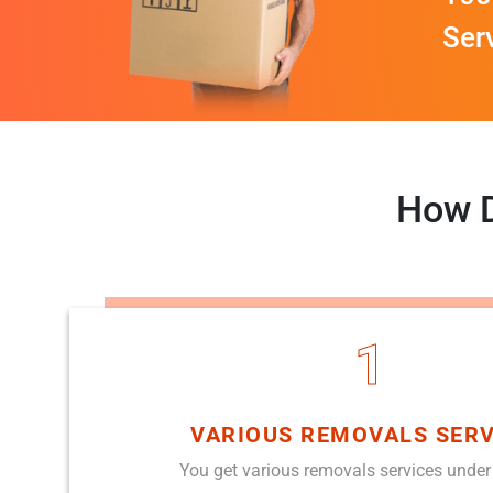
Ser
How D
1
VARIOUS REMOVALS SERV
You get various removals services under