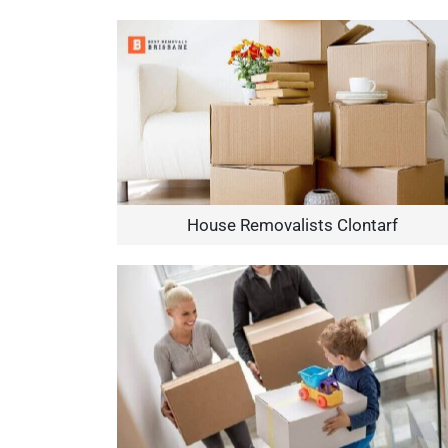
House Removalists Clontarf