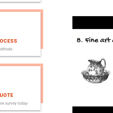
ROCESS
methods
QUOTE
ove survey today