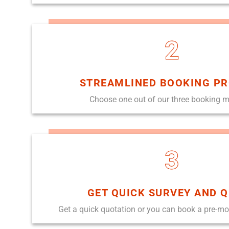
2
STREAMLINED BOOKING P
Choose one out of our three booking 
3
GET QUICK SURVEY AND 
Get a quick quotation or you can book a pre-m