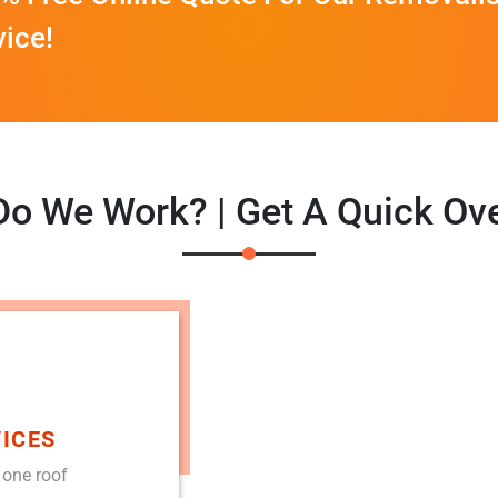
vice!
o We Work? | Get A Quick Ov
ICES
 one roof