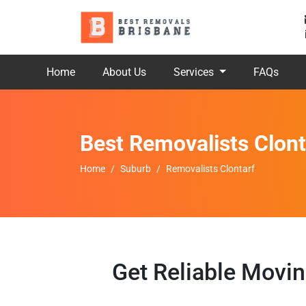
Home
About Us
Services
FAQs
Best Removalists Clont
Home
Suburb
Removalists Clontarf
Get Reliable Movin