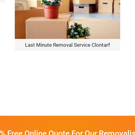
Last Minute Removal Service Clontarf
% Free Online Quote For Our Removalis