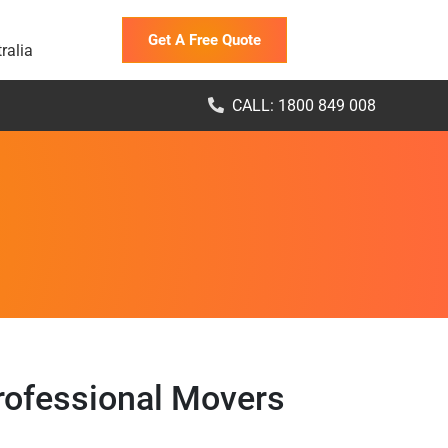
Get A Free Quote
ralia
CALL: 1800 849 008
Professional Movers