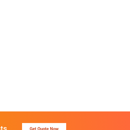
ts
Get Quote Now