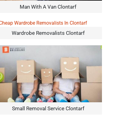
Man With A Van Clontarf
Wardrobe Removalists Clontarf
Small Removal Service Clontarf