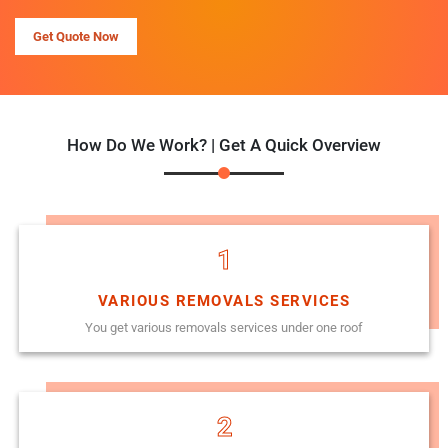
Get Quote Now
How Do We Work? | Get A Quick Overview
1
VARIOUS REMOVALS SERVICES
You get various removals services under one roof
2