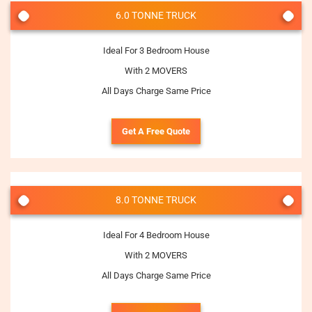
6.0 TONNE TRUCK
Ideal For 3 Bedroom House
With 2 MOVERS
All Days Charge Same Price
Get A Free Quote
8.0 TONNE TRUCK
Ideal For 4 Bedroom House
With 2 MOVERS
All Days Charge Same Price