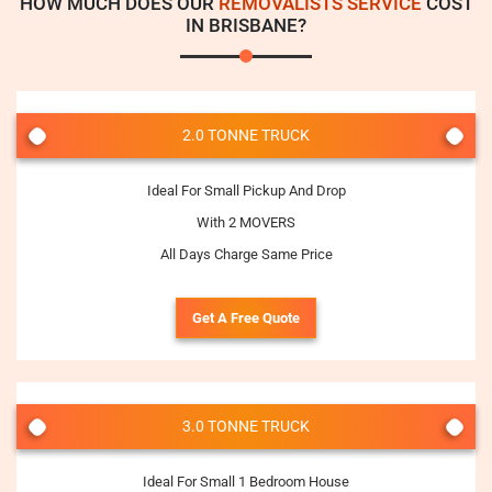
HOW MUCH DOES OUR
REMOVALISTS SERVICE
COST
IN BRISBANE?
2.0 TONNE TRUCK
Ideal For Small Pickup And Drop
With 2 MOVERS
All Days Charge Same Price
Get A Free Quote
3.0 TONNE TRUCK
Ideal For Small 1 Bedroom House