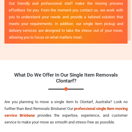
Our friendly and professional staff make the moving process
effortless for you. From the moment you contact us, we work with
you to understand your needs and provide a tailored solution that
meets your requirements. In addition, our single item pickup and
delivery services are designed to take the stress out of your move,
allowing you to focus on what matters most.
What Do We Offer In Our Single Item Removals
Clontarf?
Are you planning to move a single item to Clontarf, Australia? Look no
further than Best Removals Brisbane! Our
professional single item moving
service Brisbane
provides the expertise, experience, and customer
service to make your move as smooth and stress-free as possible.