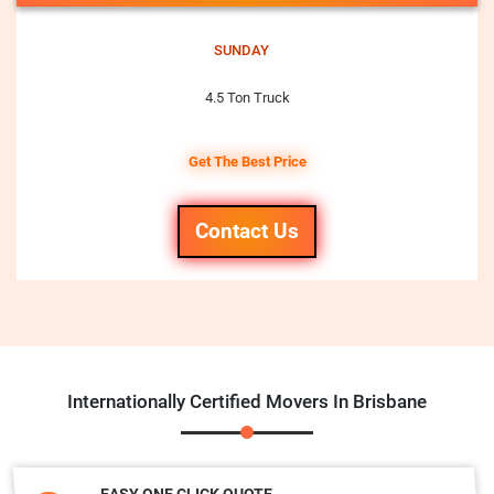
SUNDAY
4.5 Ton Truck
Get The Best Price
Contact Us
Internationally Certified Movers In Brisbane