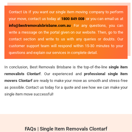
Contact Us If you want our single item moving company to perform
your move, contact us today at
1800 849 008
, or you can email us at
info@bestremovalsbrisbane.com.au
. For any questions, you can
write a message on the portal given on our website. Then, go to the
contact section and write to us with any queries or doubts. Our
customer support team will respond within 15-30 minutes to your
questions and explain our services in complete detail.
In conclusion, Best Removals Brisbane is the top-of-the-line
single item
removalists Clontarf
. Our experienced and
professional single item
movers Clontarf
are ready to make your move as smooth and stress-free
as possible. Contact us today for a quote and see how we can make your
single item move successful!
FAQs | Single Item Removals Clontarf