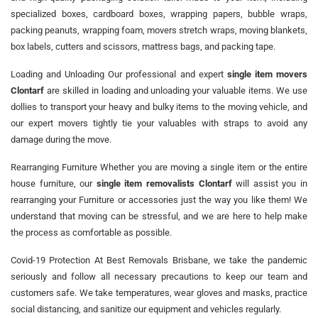
specialized boxes, cardboard boxes, wrapping papers, bubble wraps,
packing peanuts, wrapping foam, movers stretch wraps, moving blankets,
box labels, cutters and scissors, mattress bags, and packing tape.
Loading and Unloading Our professional and expert
single item movers
Clontarf
are skilled in loading and unloading your valuable items. We use
dollies to transport your heavy and bulky items to the moving vehicle, and
our expert movers tightly tie your valuables with straps to avoid any
damage during the move.
Rearranging Furniture Whether you are moving a single item or the entire
house furniture, our
single item removalists Clontarf
will assist you in
rearranging your Furniture or accessories just the way you like them! We
understand that moving can be stressful, and we are here to help make
the process as comfortable as possible.
Covid-19 Protection At Best Removals Brisbane, we take the pandemic
seriously and follow all necessary precautions to keep our team and
customers safe. We take temperatures, wear gloves and masks, practice
social distancing, and sanitize our equipment and vehicles regularly.