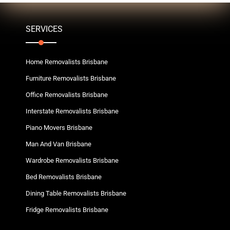
SERVICES
Home Removalists Brisbane
Furniture Removalists Brisbane
Office Removalists Brisbane
Interstate Removalists Brisbane
Piano Movers Brisbane
Man And Van Brisbane
Wardrobe Removalists Brisbane
Bed Removalists Brisbane
Dining Table Removalists Brisbane
Fridge Removalists Brisbane