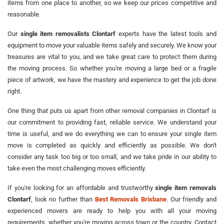
items from one place to another, so we keep our prices competitive and
reasonable.
Our
single item removalists Clontarf
experts have the latest tools and
equipment to move your valuable items safely and securely. We know your
treasures are vital to you, and we take great care to protect them during
the moving process. So whether you're moving a large bed or a fragile
piece of artwork, we have the mastery and experience to get the job done
right.
One thing that puts us apart from other removal companies in Clontarf is
our commitment to providing fast, reliable service. We understand your
time is useful, and we do everything we can to ensure your single item
move is completed as quickly and efficiently as possible. We don't
consider any task too big or too small, and we take pride in our ability to
take even the most challenging moves efficiently.
If you're looking for an affordable and trustworthy
single item removals
Clontarf
, look no further than
Best Removals Brisbane
. Our friendly and
experienced movers are ready to help you with all your moving
requirements, whether you're moving across town or the country. Contact