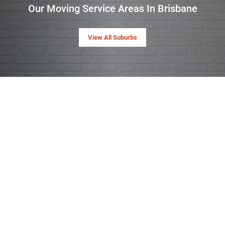
Our Moving Service Areas In Brisbane
View All Suburbs