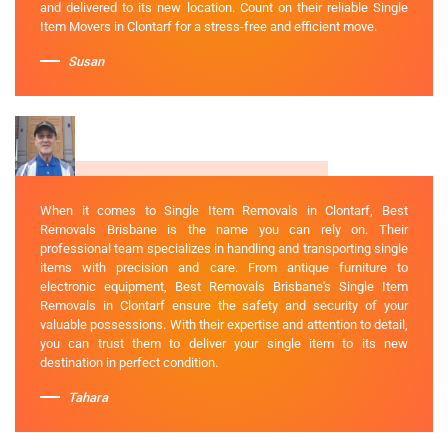
and delivered to its new location. Count on their reliable Single
Item Movers in Clontarf for a stress-free and efficient move.
Susan
When it comes to Single Item Removals in Clontarf, Best
Removals Brisbane is the name you can rely on. Their
professional team specializes in handling and transporting single
items with precision and care. From antique furniture to
electronic equipment, Best Removals Brisbane's Single Item
Removals in Clontarf ensure the safety and security of your
valuable possessions. With their expertise and attention to detail,
you can trust them to deliver your single item to its new
destination in perfect condition.
Tahara