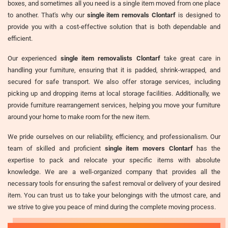
boxes, and sometimes all you need is a single item moved from one place
to another. That's why our
single item removals Clontarf
is designed to
provide you with a cost-effective solution that is both dependable and
efficient.
Our experienced
single item removalists Clontarf
take great care in
handling your furniture, ensuring that it is padded, shrink-wrapped, and
secured for safe transport. We also offer storage services, including
picking up and dropping items at local storage facilities. Additionally, we
provide furniture rearrangement services, helping you move your furniture
around your home to make room for the new item.
We pride ourselves on our reliability, efficiency, and professionalism. Our
team of skilled and proficient
single item movers Clontarf
has the
expertise to pack and relocate your specific items with absolute
knowledge. We are a well-organized company that provides all the
necessary tools for ensuring the safest removal or delivery of your desired
item. You can trust us to take your belongings with the utmost care, and
we strive to give you peace of mind during the complete moving process.