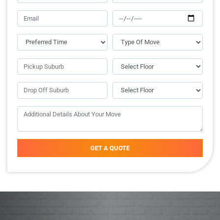
GET A QUOTE