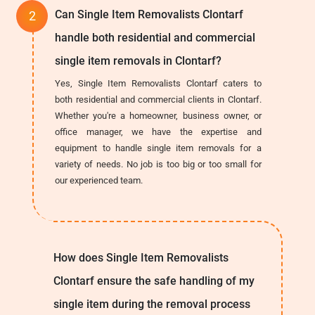
Can Single Item Removalists Clontarf
handle both residential and commercial
single item removals in Clontarf?
Yes, Single Item Removalists Clontarf caters to
both residential and commercial clients in Clontarf.
Whether you're a homeowner, business owner, or
office manager, we have the expertise and
equipment to handle single item removals for a
variety of needs. No job is too big or too small for
our experienced team.
How does Single Item Removalists
Clontarf ensure the safe handling of my
single item during the removal process