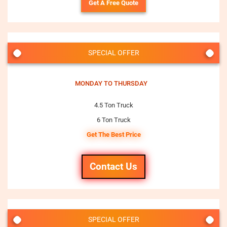
Get A Free Quote
SPECIAL OFFER
MONDAY TO THURSDAY
4.5 Ton Truck
6 Ton Truck
Get The Best Price
Contact Us
SPECIAL OFFER