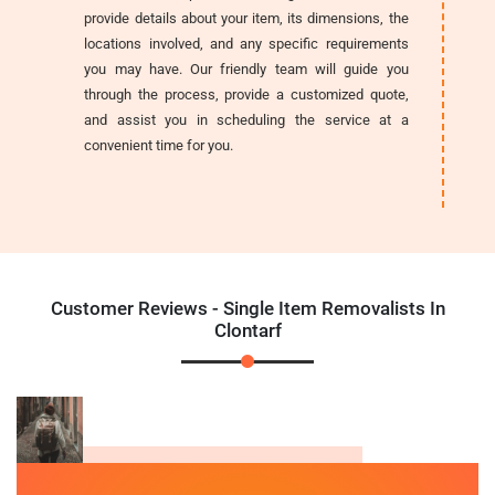
provide details about your item, its dimensions, the
locations involved, and any specific requirements
you may have. Our friendly team will guide you
through the process, provide a customized quote,
and assist you in scheduling the service at a
convenient time for you.
Customer Reviews - Single Item Removalists In
Clontarf