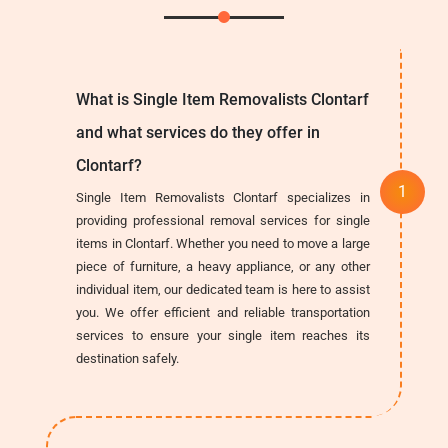
What is Single Item Removalists Clontarf
and what services do they offer in
Clontarf?
Single Item Removalists Clontarf specializes in
providing professional removal services for single
items in Clontarf. Whether you need to move a large
piece of furniture, a heavy appliance, or any other
individual item, our dedicated team is here to assist
you. We offer efficient and reliable transportation
services to ensure your single item reaches its
destination safely.