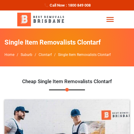
Call Now : 1800 849 008
Single Item Removalists Clontarf
Home
Suburb
Clontarf
Single Item Removalists Clontarf
Cheap Single Item Removalists Clontarf