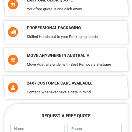
EASY ONE CLICK QUOTE
Your free quote is one click away
PROFESSIONAL PACKAGING
Skilled Hands put to your Packaging needs
MOVE ANYWHERE IN AUSTRALIA
Move Australia-wide, with Best Removals Brisbane
24X7 CUSTOMER CARE AVAILABLE
Contact, whenever have a date in mind
REQUEST A FREE QUOTE