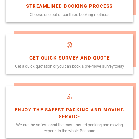
STREAMLINED BOOKING PROCESS
Choose one out of our three booking methods
3
GET QUICK SURVEY AND QUOTE
Get a quick quotation or you can book a pre-move survey today
4
ENJOY THE SAFEST PACKING AND MOVING
SERVICE
We are the safest annd the most trusted packing and moving
experts in the whole Brisbane