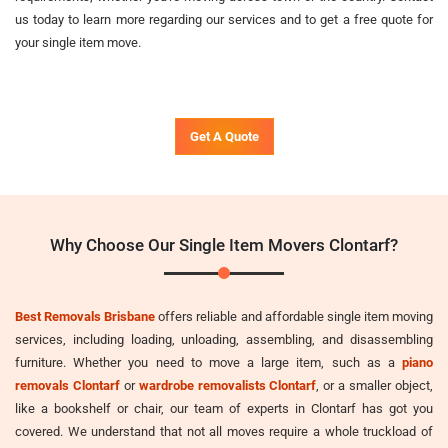
us today to learn more regarding our services and to get a free quote for
your single item move.
Get A Quote
Why Choose Our Single Item Movers Clontarf?
Best Removals Brisbane
offers reliable and affordable single item moving
services, including loading, unloading, assembling, and disassembling
furniture. Whether you need to move a large item, such as a
piano
removals Clontarf
or
wardrobe removalists Clontarf
, or a smaller object,
like a bookshelf or chair, our team of experts in Clontarf has got you
covered. We understand that not all moves require a whole truckload of