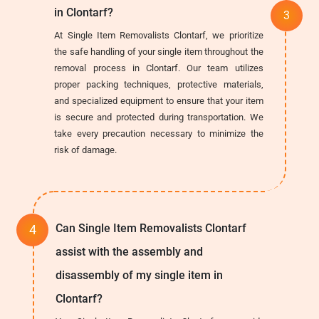
in Clontarf?
At Single Item Removalists Clontarf, we prioritize
the safe handling of your single item throughout the
removal process in Clontarf. Our team utilizes
proper packing techniques, protective materials,
and specialized equipment to ensure that your item
is secure and protected during transportation. We
take every precaution necessary to minimize the
risk of damage.
Can Single Item Removalists Clontarf
assist with the assembly and
disassembly of my single item in
Clontarf?