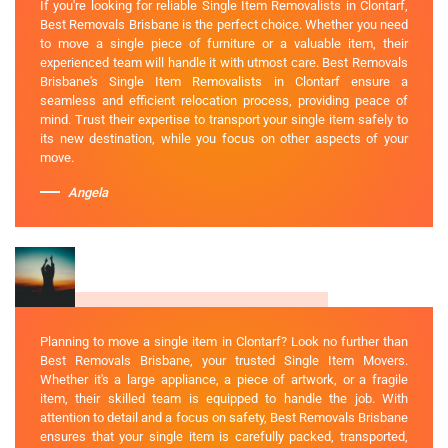
If you're looking for reliable Single Item Removalists in Clontarf,
Best Removals Brisbane is the perfect choice. Whether you need
to move a single piece of furniture or a valuable item, their
experienced team will handle it with utmost care. Best Removals
Brisbane's Single Item Removalists in Clontarf ensure a
seamless and efficient relocation process, providing peace of
mind. Trust their expertise to transport your single item safely to
its new destination, while you focus on other aspects of your
move.
Angela
Planning to move a single item in Clontarf? Look no further than
Best Removals Brisbane, your trusted Single Item Movers.
Whether it's a large appliance, a piece of artwork, or a fragile
item, their skilled team is equipped to handle the job. With
attention to detail and a focus on safety, Best Removals Brisbane
ensures that your single item is carefully packed, transported,