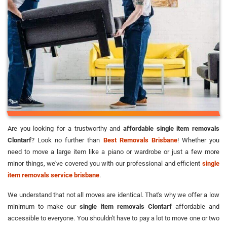
Are you looking for a trustworthy and
affordable single item removals
Clontarf
? Look no further than
Best Removals Brisbane
! Whether you
need to move a large item like a piano or wardrobe or just a few more
minor things, we've covered you with our professional and efficient
single
item removals service brisbane
.
We understand that not all moves are identical. That's why we offer a low
minimum to make our
single item removals Clontarf
affordable and
accessible to everyone. You shouldn't have to pay a lot to move one or two