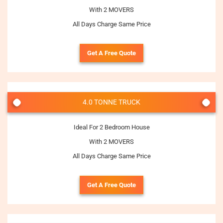
With 2 MOVERS
All Days Charge Same Price
Get A Free Quote
4.0 TONNE TRUCK
Ideal For 2 Bedroom House
With 2 MOVERS
All Days Charge Same Price
Get A Free Quote