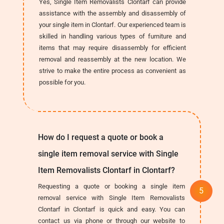
Yes, Single Item Removalists Clontarf can provide
assistance with the assembly and disassembly of
your single item in Clontarf. Our experienced team is
skilled in handling various types of furniture and
items that may require disassembly for efficient
removal and reassembly at the new location. We
strive to make the entire process as convenient as
possible for you.
How do I request a quote or book a
single item removal service with Single
Item Removalists Clontarf in Clontarf?
Requesting a quote or booking a single item
removal service with Single Item Removalists
Clontarf in Clontarf is quick and easy. You can
contact us via phone or through our website to