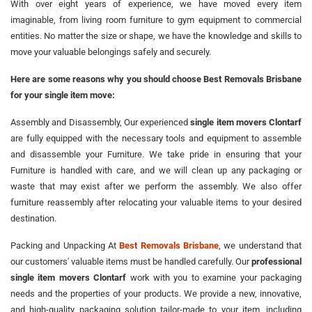
With over eight years of experience, we have moved every item
imaginable, from living room furniture to gym equipment to commercial
entities. No matter the size or shape, we have the knowledge and skills to
move your valuable belongings safely and securely.
Here are some reasons why you should choose Best Removals Brisbane
for your single item move:
Assembly and Disassembly, Our experienced
single item movers Clontarf
are fully equipped with the necessary tools and equipment to assemble
and disassemble your Furniture. We take pride in ensuring that your
Furniture is handled with care, and we will clean up any packaging or
waste that may exist after we perform the assembly. We also offer
furniture reassembly after relocating your valuable items to your desired
destination.
Packing and Unpacking At
Best Removals Brisbane
, we understand that
our customers' valuable items must be handled carefully. Our
professional
single item movers Clontarf
work with you to examine your packaging
needs and the properties of your products. We provide a new, innovative,
and high-quality packaging solution tailor-made to your item, including