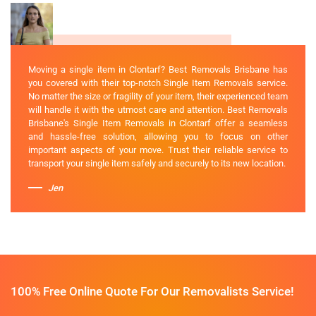
Moving a single item in Clontarf? Best Removals Brisbane has
you covered with their top-notch Single Item Removals service.
No matter the size or fragility of your item, their experienced team
will handle it with the utmost care and attention. Best Removals
Brisbane's Single Item Removals in Clontarf offer a seamless
and hassle-free solution, allowing you to focus on other
important aspects of your move. Trust their reliable service to
transport your single item safely and securely to its new location.
Jen
100% Free Online Quote For Our Removalists Service!