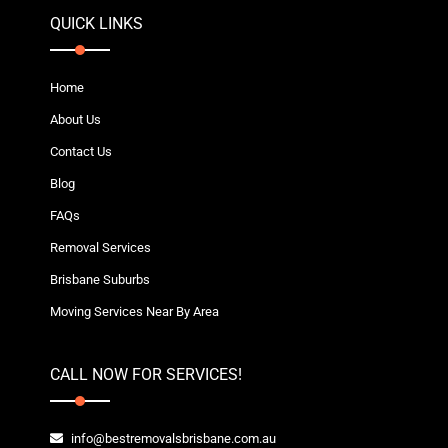
QUICK LINKS
Home
About Us
Contact Us
Blog
FAQs
Removal Services
Brisbane Suburbs
Moving Services Near By Area
CALL NOW FOR SERVICES!
info@bestremovalsbrisbane.com.au