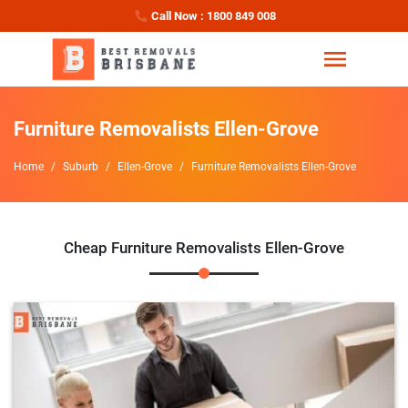
Call Now : 1800 849 008
Furniture Removalists Ellen-Grove
Home
Suburb
Ellen-Grove
Furniture Removalists Ellen-Grove
Cheap Furniture Removalists Ellen-Grove