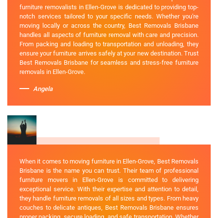
furniture removalists in Ellen-Grove is dedicated to providing top-
notch services tailored to your specific needs. Whether you're
moving locally or across the country, Best Removals Brisbane
handles all aspects of furniture removal with care and precision.
From packing and loading to transportation and unloading, they
ensure your furniture arrives safely at your new destination. Trust
Best Removals Brisbane for seamless and stress-free furniture
removals in Ellen-Grove.
Angela
When it comes to moving furniture in Ellen-Grove, Best Removals
Brisbane is the name you can trust. Their team of professional
furniture movers in Ellen-Grove is committed to delivering
exceptional service. With their expertise and attention to detail,
they handle furniture removals of all sizes and types. From heavy
couches to delicate antiques, Best Removals Brisbane ensures
proper packing, secure loading, and safe transportation. Whether