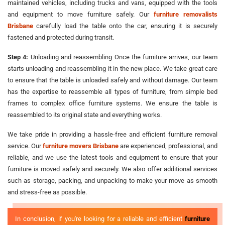
maintained vehicles, including trucks and vans, equipped with the tools
and equipment to move furniture safely. Our
furniture removalists
Brisbane
carefully load the table onto the car, ensuring it is securely
fastened and protected during transit.
Step 4:
Unloading and reassembling Once the furniture arrives, our team
starts unloading and reassembling it in the new place. We take great care
to ensure that the table is unloaded safely and without damage. Our team
has the expertise to reassemble all types of furniture, from simple bed
frames to complex office furniture systems. We ensure the table is
reassembled to its original state and everything works.
We take pride in providing a hassle-free and efficient furniture removal
service. Our
furniture movers Brisbane
are experienced, professional, and
reliable, and we use the latest tools and equipment to ensure that your
furniture is moved safely and securely. We also offer additional services
such as storage, packing, and unpacking to make your move as smooth
and stress-free as possible.
In conclusion, if you're looking for a reliable and efficient
furniture