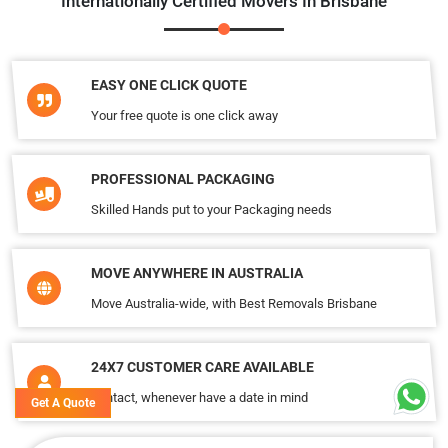
Internationally Certified Movers In Brisbane
EASY ONE CLICK QUOTE
Your free quote is one click away
PROFESSIONAL PACKAGING
Skilled Hands put to your Packaging needs
MOVE ANYWHERE IN AUSTRALIA
Move Australia-wide, with Best Removals Brisbane
24X7 CUSTOMER CARE AVAILABLE
Contact, whenever have a date in mind
Get A Quote