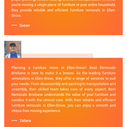
you're moving a single piece of furniture or your entire household,
they provide reliable and efficient furniture removals in Ellen-
Grove.
Susan
Planning a furniture move in Ellen-Grove? Best Removals
Brisbane is here to make it a breeze. As the leading furniture
removalists in Ellen-Grove, they offer a range of services to suit
your needs. From disassembly and packing to transportation and
assembly, their skilled team takes care of every aspect. Best
Removals Brisbane understands the value of your furniture and
handles it with the utmost care. With their reliable and efficient
furniture removals in Ellen-Grove, you can enjoy a smooth and
stress-free moving experience.
Tahara