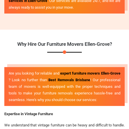
services in Ellen-Grove
. Our services are available 24/7, and we are
always ready to assist you in your move.
Why Hire Our Furniture Movers Ellen-Grove?
Are you looking for reliable and
expert furniture movers Ellen-Grove
? Look no further than
Best Removals Brisbane
! Our professional
team of movers is well-equipped with the proper techniques and
tools to make your furniture removals experience hassle-free and
seamless. Here's why you should choose our services:
Expertise in Vintage Furniture
We understand that vintage furniture can be heavy and difficult to handle.