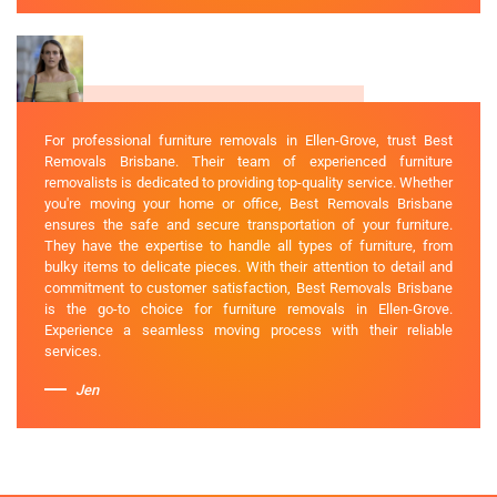
For professional furniture removals in Ellen-Grove, trust Best
Removals Brisbane. Their team of experienced furniture
removalists is dedicated to providing top-quality service. Whether
you're moving your home or office, Best Removals Brisbane
ensures the safe and secure transportation of your furniture.
They have the expertise to handle all types of furniture, from
bulky items to delicate pieces. With their attention to detail and
commitment to customer satisfaction, Best Removals Brisbane
is the go-to choice for furniture removals in Ellen-Grove.
Experience a seamless moving process with their reliable
services.
Jen