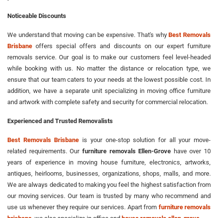
Noticeable Discounts
We understand that moving can be expensive. That's why
Best Removals
Brisbane
offers special offers and discounts on our expert furniture
removals service. Our goal is to make our customers feel level-headed
while booking with us. No matter the distance or relocation type, we
ensure that our team caters to your needs at the lowest possible cost. In
addition, we have a separate unit specializing in moving office furniture
and artwork with complete safety and security for commercial relocation.
Experienced and Trusted Removalists
Best Removals Brisbane
is your one-stop solution for all your move-
related requirements. Our
furniture removals Ellen-Grove
have over 10
years of experience in moving house furniture, electronics, artworks,
antiques, heirlooms, businesses, organizations, shops, malls, and more.
We are always dedicated to making you feel the highest satisfaction from
our moving services. Our team is trusted by many who recommend and
use us whenever they require our services. Apart from
furniture removals