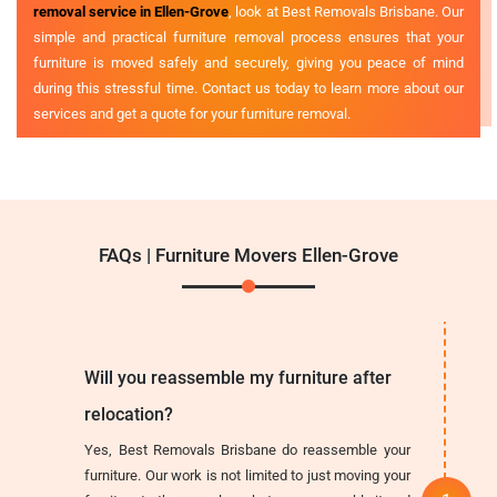
removal service in Ellen-Grove
, look at Best Removals Brisbane. Our
simple and practical furniture removal process ensures that your
furniture is moved safely and securely, giving you peace of mind
during this stressful time. Contact us today to learn more about our
services and get a quote for your furniture removal.
FAQs | Furniture Movers Ellen-Grove
Will you reassemble my furniture after
relocation?
Yes, Best Removals Brisbane do reassemble your
furniture. Our work is not limited to just moving your