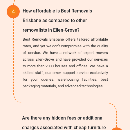
How affordable is Best Removals
Brisbane as compared to other
removalists in Ellen-Grove?
Best Removals Brisbane offers tailored affordable
rates, and yet we don't compromise with the quality
of service. We have a network of expert movers
across Ellen-Grove and have provided our services
to more than 2000 houses and offices. We have a
skilled staff, customer support service exclusively
for your queries, warehousing facilities, best
packaging materials, and advanced technologies.
Are there any hidden fees or additional
charges associated with cheap furniture