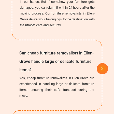
in our hands. But if somehow your furniture gets
damaged, you can claim it within 24 hours after the
moving process. Our furniture removalists in Ellen-
Grove deliver your belongings to the destination with
the utmost care and security.
Can cheap furniture removalists in Ellen-
Grove handle large or delicate furniture
items?
Yes, cheap furniture removalists in Ellen-Grove are
experienced in handling large or delicate furniture
items, ensuring their safe transport during the
move.