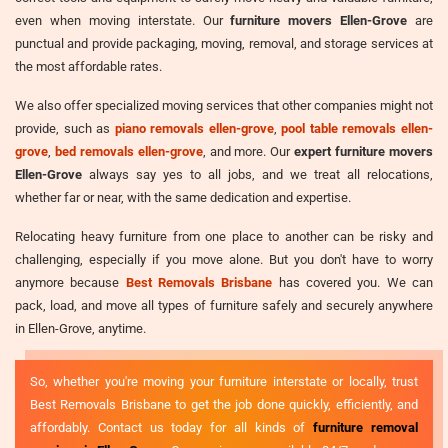
even when moving interstate. Our
furniture movers Ellen-Grove
are
punctual and provide packaging, moving, removal, and storage services at
the most affordable rates.
We also offer specialized moving services that other companies might not
provide, such as
piano removals ellen-grove
,
pool table removals ellen-
grove
,
bed removals ellen-grove
, and more. Our
expert furniture movers
Ellen-Grove
always say yes to all jobs, and we treat all relocations,
whether far or near, with the same dedication and expertise.
Relocating heavy furniture from one place to another can be risky and
challenging, especially if you move alone. But you don't have to worry
anymore because
Best Removals Brisbane
has covered you. We can
pack, load, and move all types of furniture safely and securely anywhere
in Ellen-Grove, anytime.
So, whether you're moving your furniture interstate or locally, trust
Best Removals Brisbane to get the job done quickly, efficiently, and
affordably. Contact us today for all kinds of
furniture removal