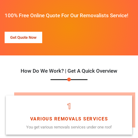
100% Free Online Quote For Our Removalists Service!
Get Quote Now
How Do We Work? | Get A Quick Overview
1
VARIOUS REMOVALS SERVICES
You get various removals services under one roof