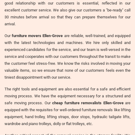
good relationship with our customers is essential, reflected in our
excellent customer service. We also give our customers a "be-ready" call
30 minutes before arrival so that they can prepare themselves for our
arrival.
Our
furniture movers Ellen-Grove
are reliable, well-trained, and equipped
with the latest technologies and machines. We hire only skilled and
experienced candidates for the service, and our team is well-versed in the
service and cooperates with our customers throughout the transit to make
the customer feel stress-free. We know the risks involved in moving your
valuable items, so we ensure that none of our customers feels even the
tiniest disappointment with our service.
The right tools and equipment are also essential for a safe and efficient
moving process. We have the equipment necessary for a structured and
safe moving process. Our
cheap furniture removalists Ellen-Grove
are
equipped with the requisites for well-ordered furniture removals like lifting
equipment, hand trolley, lifting straps, door stops, hydraulic tailgate lifts,
wardrobe and piano trolleys, dolly or flat trolleys, etc.