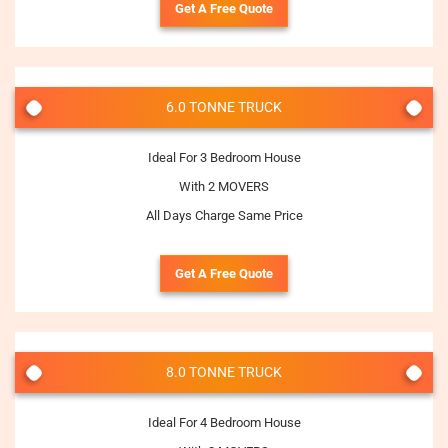
Get A Free Quote
6.0 TONNE TRUCK
Ideal For 3 Bedroom House
With 2 MOVERS
All Days Charge Same Price
Get A Free Quote
8.0 TONNE TRUCK
Ideal For 4 Bedroom House