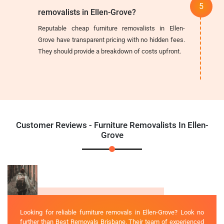
removalists in Ellen-Grove?
Reputable cheap furniture removalists in Ellen-
Grove have transparent pricing with no hidden fees.
They should provide a breakdown of costs upfront.
Customer Reviews - Furniture Removalists In Ellen-
Grove
Looking for reliable furniture removals in Ellen-Grove? Look no
further than Best Removals Brisbane. Their team of experienced