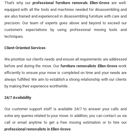
That's why our
professional furniture removals Ellen-Grove
are well-
equipped with all the tools and machines needed for disassembling and
are also trained and experienced in disassembling furniture with care and
precision. Our team of experts goes above and beyond to exceed our
customer's expectations by using professional moving tools and
techniques.
Client-Oriented Services
We prioritize our client's needs and ensure all requirements are addressed
before and during the move. Our
furniture removalists Ellen-Grove
work
efficiently to ensure your move is completed on time and your needs are
always fulfilled. We aim to establish a strong relationship with our clients
by making their experience worthwhile.
24/7 Availability
Our customer support staff is available 24/7 to answer your calls and
solve any queries related to your move. In addition, you can contact us via
call or email anytime to get a free moving estimation or to hire our
professional removalists in Ellen-Grove
.