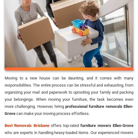
Moving to a new house can be daunting, and it comes with many
responsibilities. The entire process can be stressful and exhausting, from
organizing your mail and paperwork to uprooting your family and packing
your belongings. When moving your furniture, the task becomes even
more challenging. However, hiring
professional furniture removals Ellen-
Grove
can make your moving process effortless.
Best Removals Brisbane
offers top-rated
furniture movers Ellen-Grove
who are experts in handling heavy-loaded items. Our experienced movers