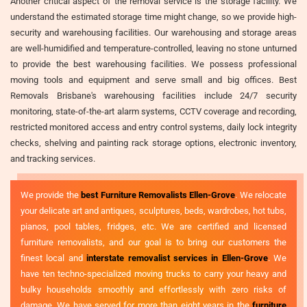
Another critical aspect of the removal service is the storage facility. We
understand the estimated storage time might change, so we provide high-
security and warehousing facilities. Our warehousing and storage areas
are well-humidified and temperature-controlled, leaving no stone unturned
to provide the best warehousing facilities. We possess professional
moving tools and equipment and serve small and big offices. Best
Removals Brisbane's warehousing facilities include 24/7 security
monitoring, state-of-the-art alarm systems, CCTV coverage and recording,
restricted monitored access and entry control systems, daily lock integrity
checks, shelving and painting rack storage options, electronic inventory,
and tracking services.
We provide the
best Furniture Removalists Ellen-Grove
. We relocate
your delicate art and antiques, sculptures, beds, wardrobes, hot tubs,
pianos, pool tables, fridges, etc. We are certified and licensed
furniture removalists, and our goal is to bring our customers the
finest local and
interstate removalist services in Ellen-Grove
. We
have ten techno-specialized moving trucks to carry your heavy and
bulky households smoothly and effortlessly with zero risks of
damage. We have served for more than eight years in the
furniture