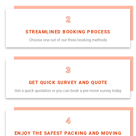
2
STREAMLINED BOOKING PROCESS
Choose one out of our three booking methods
3
GET QUICK SURVEY AND QUOTE
Get a quick quotation or you can book a pre-move survey today
4
ENJOY THE SAFEST PACKING AND MOVING