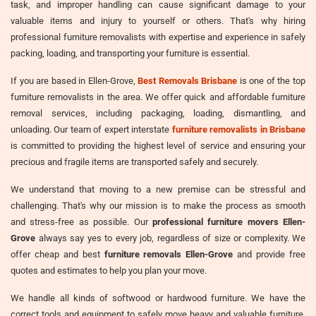
task, and improper handling can cause significant damage to your
valuable items and injury to yourself or others. That's why hiring
professional furniture removalists with expertise and experience in safely
packing, loading, and transporting your furniture is essential.
If you are based in Ellen-Grove,
Best Removals Brisbane
is one of the top
furniture removalists in the area. We offer quick and affordable furniture
removal services, including packaging, loading, dismantling, and
unloading. Our team of expert interstate
furniture removalists in Brisbane
is committed to providing the highest level of service and ensuring your
precious and fragile items are transported safely and securely.
We understand that moving to a new premise can be stressful and
challenging. That's why our mission is to make the process as smooth
and stress-free as possible. Our
professional furniture movers Ellen-
Grove
always say yes to every job, regardless of size or complexity. We
offer cheap and best
furniture removals Ellen-Grove
and provide free
quotes and estimates to help you plan your move.
We handle all kinds of softwood or hardwood furniture. We have the
correct tools and equipment to safely move heavy and valuable furniture,