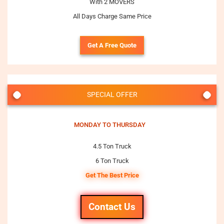
With 2 MOVERS
All Days Charge Same Price
Get A Free Quote
SPECIAL OFFER
MONDAY TO THURSDAY
4.5 Ton Truck
6 Ton Truck
Get The Best Price
Contact Us