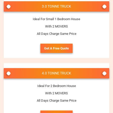
3.0 TONNE TRUCK
Ideal For Small 1 Bedroom House
With 2 MOVERS
All Days Charge Same Price
Get A Free Quote
4.0 TONNE TRUCK
Ideal For 2 Bedroom House
With 2 MOVERS
All Days Charge Same Price