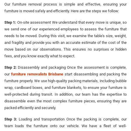
Our furniture removal process is simple and effective, ensuring your
furniture is moved safely and efficiently. Here are the steps we follow:
Step 1:
On-site assessment We understand that every move is unique, so
we send one of our experienced employees to assess the furniture that
needs to be moved. During this visit, we examine the table's size, weight,
and fragility and provide you with an accurate estimate of the cost of the
move based on our observations. This ensures no surprises or hidden
fees, and you know exactly what to expect.
Step 2:
Disassembly and packaging Once the assessment is complete,
our
furniture removalists Brisbane
start disassembling and packing the
furniture properly. We use high-quality packing materials, including bubble
wrap, cardboard boxes, and furniture blankets, to ensure your furniture is
well-protected during transit. In addition, our team has the expertise to
disassemble even the most complex furniture pieces, ensuring they are
packed efficiently and securely.
Step 3:
Loading and transportation Once the packing is complete, our
team loads the furniture onto our vehicle. We have a fleet of well-