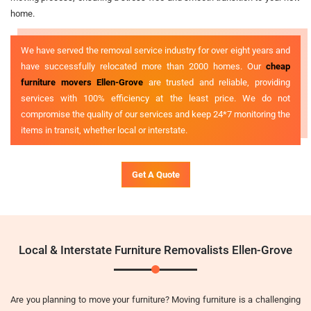
home.
We have served the removal service industry for over eight years and
have successfully relocated more than 2000 homes. Our
cheap
furniture movers Ellen-Grove
are trusted and reliable, providing
services with 100% efficiency at the least price. We do not
compromise the quality of our services and keep 24*7 monitoring the
items in transit, whether local or interstate.
Get A Quote
Local & Interstate Furniture Removalists Ellen-Grove
Are you planning to move your furniture? Moving furniture is a challenging