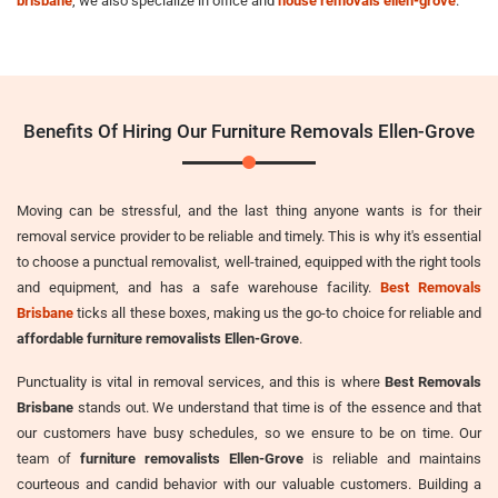
brisbane
, we also specialize in office and
house removals ellen-grove
.
Benefits Of Hiring Our Furniture Removals Ellen-Grove
Moving can be stressful, and the last thing anyone wants is for their
removal service provider to be reliable and timely. This is why it's essential
to choose a punctual removalist, well-trained, equipped with the right tools
and equipment, and has a safe warehouse facility.
Best Removals
Brisbane
ticks all these boxes, making us the go-to choice for reliable and
affordable furniture removalists Ellen-Grove
.
Punctuality is vital in removal services, and this is where
Best Removals
Brisbane
stands out. We understand that time is of the essence and that
our customers have busy schedules, so we ensure to be on time. Our
team of
furniture removalists Ellen-Grove
is reliable and maintains
courteous and candid behavior with our valuable customers. Building a