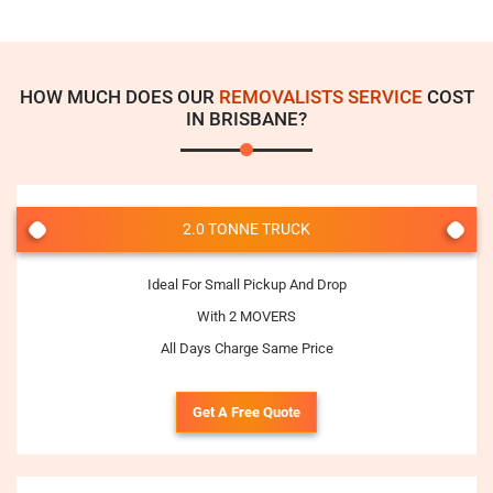
HOW MUCH DOES OUR
REMOVALISTS SERVICE
COST
IN BRISBANE?
2.0 TONNE TRUCK
Ideal For Small Pickup And Drop
With 2 MOVERS
All Days Charge Same Price
Get A Free Quote