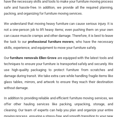
have the necessary skills and tools to make your furniture moving process
safe and hassle-free. In addition, we provide all the required planning,
packing, and organizing for furniture moving services.
We understand that moving heavy furniture can cause serious injury. It is
not a one-person job to lift heavy items; even pushing them on your own
can cause muscle cramps and other damage. Therefore, it is best to leave
the task to our
professional furniture movers
, who have the necessary
skills, experience, and equipment to move your furniture safely.
Our
furniture removals Ellen-Grove
are equipped with the latest tools and
techniques to ensure your furniture is transported safely and securely. We
use high-quality packaging to protect furniture from scratches and
damage during transit. We take extra care while handling fragile items like
glass tables, mirrors, and artwork to ensure they reach their destination
without damage.
In addition to providing reliable and efficient furniture moving services, we
offer other hauling services like packing, unpacking, storage, and
cleaning. Our team of experts can help you plan and organize your entire
moving process, ensuring a stress-free and smooth transition to your new