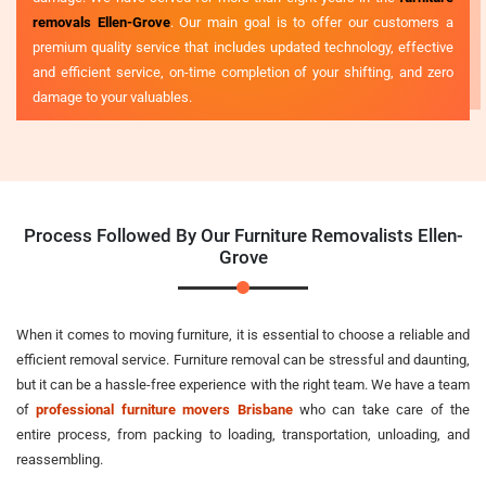
removals Ellen-Grove
. Our main goal is to offer our customers a
premium quality service that includes updated technology, effective
and efficient service, on-time completion of your shifting, and zero
damage to your valuables.
Process Followed By Our Furniture Removalists Ellen-
Grove
When it comes to moving furniture, it is essential to choose a reliable and
efficient removal service. Furniture removal can be stressful and daunting,
but it can be a hassle-free experience with the right team. We have a team
of
professional furniture movers Brisbane
who can take care of the
entire process, from packing to loading, transportation, unloading, and
reassembling.