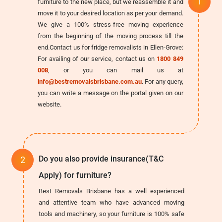
furniture to the new place, but we reassemble it and
move it to your desired location as per your demand.
We give a 100% stress-free moving experience
from the beginning of the moving process till the
end.Contact us for fridge removalists in Ellen-Grove:
For availing of our service, contact us on
1800 849
008
, or you can mail us at
info@bestremovalsbrisbane.com.au
. For any query,
you can write a message on the portal given on our
website.
Do you also provide insurance(T&C
Apply) for furniture?
Best Removals Brisbane has a well experienced
and attentive team who have advanced moving
tools and machinery, so your furniture is 100% safe