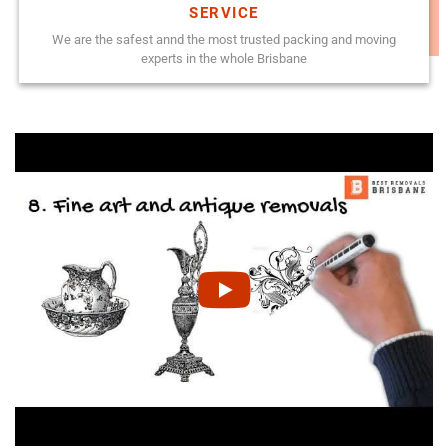
SERVICE
We are the safest annd the most trusted packing and moving
experts in the whole Brisbane