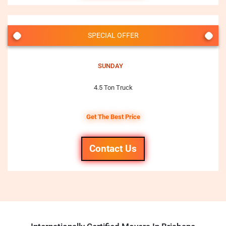
SPECIAL OFFER
SUNDAY
4.5 Ton Truck
Get The Best Price
Contact Us