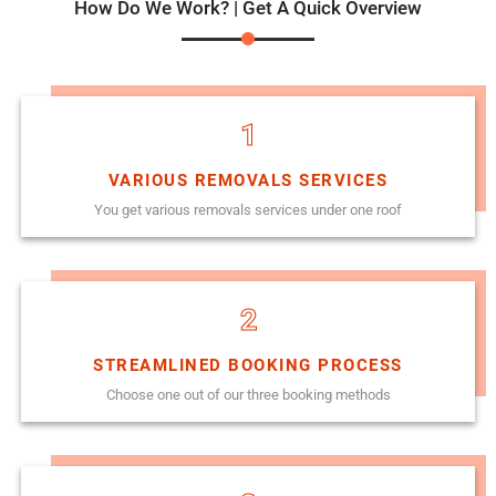
How Do We Work? | Get A Quick Overview
1
VARIOUS REMOVALS SERVICES
You get various removals services under one roof
2
STREAMLINED BOOKING PROCESS
Choose one out of our three booking methods