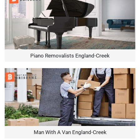
Piano Removalists England-Creek
Man With A Van England-Creek