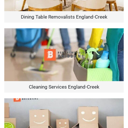
Dining Table Removalists England-Creek
Cleaning Services England-Creek