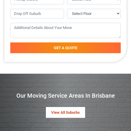
GET A QUOTE
Our Moving Service Areas In Brisbane
View All Suburbs