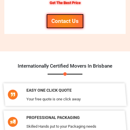
Get The Best Price
Contact Us
Internationally Certified Movers In Brisbane
EASY ONE CLICK QUOTE
Your free quote is one click away
PROFESSIONAL PACKAGING
Skilled Hands put to your Packaging needs