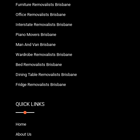
Furniture Removalists Brisbane
Office Removalists Brisbane
Interstate Removalists Brisbane
Piano Movers Brisbane
Man And Van Brisbane
Wardrobe Removalists Brisbane
Bed Removalists Brisbane
Dining Table Removalists Brisbane
Fridge Removalists Brisbane
QUICK LINKS
Home
About Us