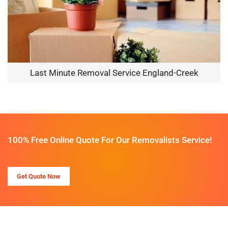
Last Minute Removal Service England-Creek
100% Free Online Quote For Our Removalists Service!
Get Quote Now