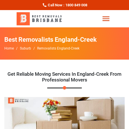
Call Now : 1800 849 008
Best Removalists England-Creek
Home
Suburb
Removalists England-Creek
Get Reliable Moving Services In England-Creek From
Professional Movers