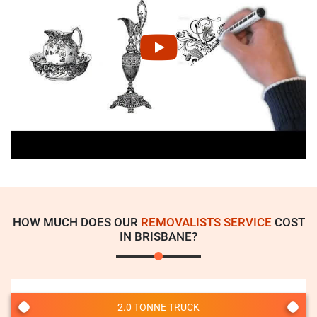
HOW MUCH DOES OUR
REMOVALISTS SERVICE
COST
IN BRISBANE?
2.0 TONNE TRUCK