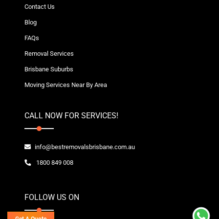
Contact Us
Blog
FAQs
Removal Services
Brisbane Suburbs
Moving Services Near By Area
CALL NOW FOR SERVICES!
info@bestremovalsbrisbane.com.au
1800 849 008
FOLLOW US ON