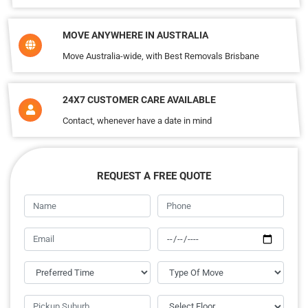
MOVE ANYWHERE IN AUSTRALIA
Move Australia-wide, with Best Removals Brisbane
24X7 CUSTOMER CARE AVAILABLE
Contact, whenever have a date in mind
REQUEST A FREE QUOTE