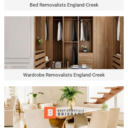
Bed Removalists England-Creek
Wardrobe Removalists England-Creek