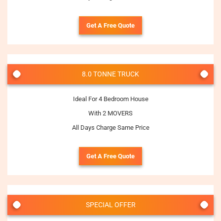
Get A Free Quote
8.0 TONNE TRUCK
Ideal For 4 Bedroom House
With 2 MOVERS
All Days Charge Same Price
Get A Free Quote
SPECIAL OFFER