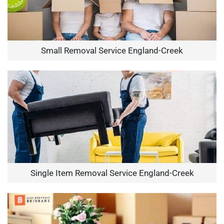
Small Removal Service England-Creek
Single Item Removal Service England-Creek