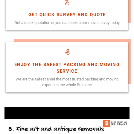
3
GET QUICK SURVEY AND QUOTE
Get a quick quotation or you can book a pre-move survey today
4
ENJOY THE SAFEST PACKING AND MOVING
SERVICE
We are the safest annd the most trusted packing and moving
experts in the whole Brisbane