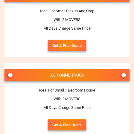
Ideal For Small Pickup And Drop
With 2 MOVERS
All Days Charge Same Price
Get A Free Quote
3.0 TONNE TRUCK
Ideal For Small 1 Bedroom House
With 2 MOVERS
All Days Charge Same Price
Get A Free Quote