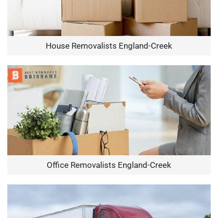
House Removalists England-Creek
Office Removalists England-Creek