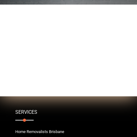
SERVICES
Home Removalists Brisbane