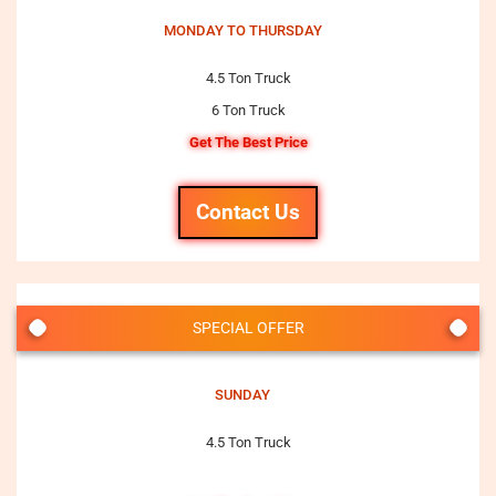
MONDAY TO THURSDAY
4.5 Ton Truck
6 Ton Truck
Get The Best Price
Contact Us
SPECIAL OFFER
SUNDAY
4.5 Ton Truck