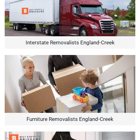
Interstate Removalists England-Creek
Furniture Removalists England-Creek