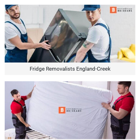
Fridge Removalists England-Creek