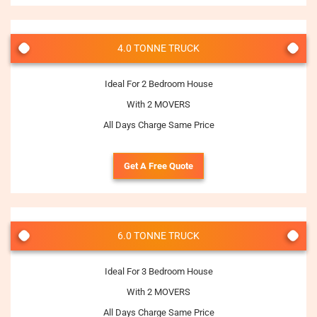
4.0 TONNE TRUCK
Ideal For 2 Bedroom House
With 2 MOVERS
All Days Charge Same Price
Get A Free Quote
6.0 TONNE TRUCK
Ideal For 3 Bedroom House
With 2 MOVERS
All Days Charge Same Price