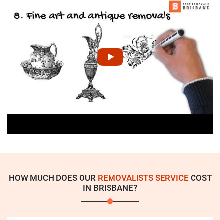
HOW MUCH DOES OUR
REMOVALISTS SERVICE
COST
IN BRISBANE?