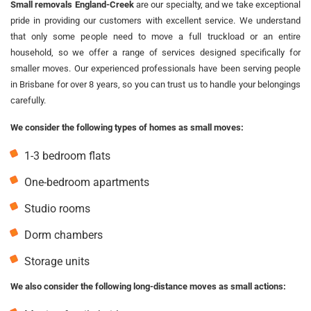
Small removals England-Creek
are our specialty, and we take exceptional
pride in providing our customers with excellent service. We understand
that only some people need to move a full truckload or an entire
household, so we offer a range of services designed specifically for
smaller moves. Our experienced professionals have been serving people
in Brisbane for over 8 years, so you can trust us to handle your belongings
carefully.
We consider the following types of homes as small moves:
1-3 bedroom flats
One-bedroom apartments
Studio rooms
Dorm chambers
Storage units
We also consider the following long-distance moves as small actions: