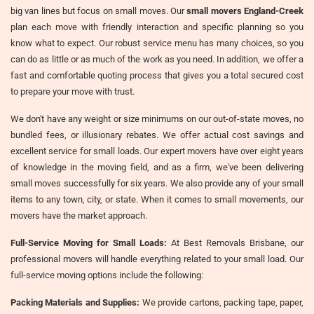
big van lines but focus on small moves. Our
small movers England-Creek
plan each move with friendly interaction and specific planning so you
know what to expect. Our robust service menu has many choices, so you
can do as little or as much of the work as you need. In addition, we offer a
fast and comfortable quoting process that gives you a total secured cost
to prepare your move with trust.
We don't have any weight or size minimums on our out-of-state moves, no
bundled fees, or illusionary rebates. We offer actual cost savings and
excellent service for small loads. Our expert movers have over eight years
of knowledge in the moving field, and as a firm, we've been delivering
small moves successfully for six years. We also provide any of your small
items to any town, city, or state. When it comes to small movements, our
movers have the market approach.
Full-Service Moving for Small Loads:
At Best Removals Brisbane, our
professional movers will handle everything related to your small load. Our
full-service moving options include the following:
Packing Materials and Supplies:
We provide cartons, packing tape, paper,