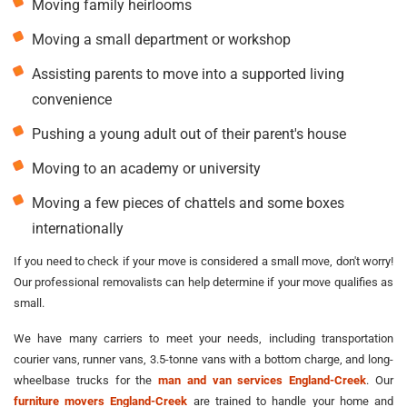
Moving family heirlooms
Moving a small department or workshop
Assisting parents to move into a supported living
convenience
Pushing a young adult out of their parent's house
Moving to an academy or university
Moving a few pieces of chattels and some boxes
internationally
If you need to check if your move is considered a small move, don't worry!
Our professional removalists can help determine if your move qualifies as
small.
We have many carriers to meet your needs, including transportation
courier vans, runner vans, 3.5-tonne vans with a bottom charge, and long-
wheelbase trucks for the
man and van services England-Creek
. Our
furniture movers England-Creek
are trained to handle your home and