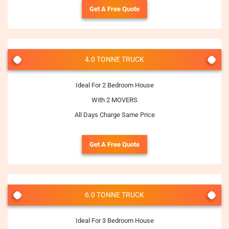
Get A Free Quote
4.0 TONNE TRUCK
Ideal For 2 Bedroom House
With 2 MOVERS
All Days Charge Same Price
Get A Free Quote
6.0 TONNE TRUCK
Ideal For 3 Bedroom House