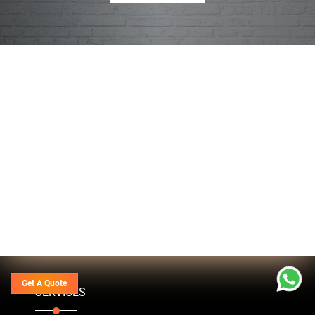
Get A Quote
SERVICES