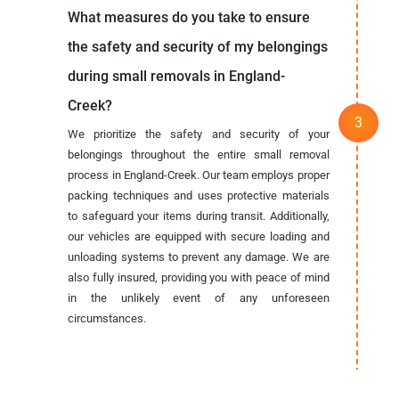
What measures do you take to ensure
the safety and security of my belongings
during small removals in England-
Creek?
We prioritize the safety and security of your
belongings throughout the entire small removal
process in England-Creek. Our team employs proper
packing techniques and uses protective materials
to safeguard your items during transit. Additionally,
our vehicles are equipped with secure loading and
unloading systems to prevent any damage. We are
also fully insured, providing you with peace of mind
in the unlikely event of any unforeseen
circumstances.