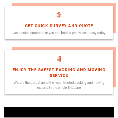
3
GET QUICK SURVEY AND QUOTE
Get a quick quotation or you can book a pre-move survey today
4
ENJOY THE SAFEST PACKING AND MOVING
SERVICE
We are the safest annd the most trusted packing and moving
experts in the whole Brisbane