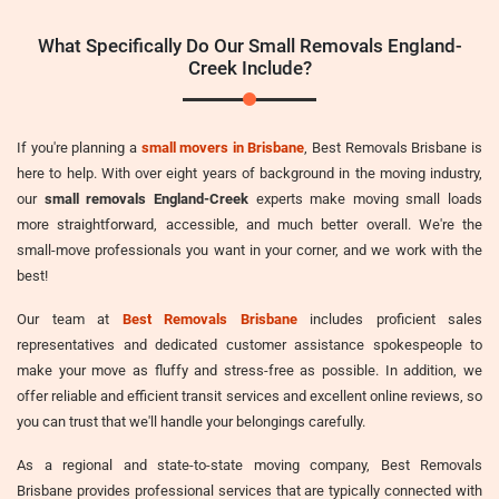
What Specifically Do Our Small Removals England-
Creek Include?
If you're planning a
small movers in Brisbane
, Best Removals Brisbane is
here to help. With over eight years of background in the moving industry,
our
small removals England-Creek
experts make moving small loads
more straightforward, accessible, and much better overall. We're the
small-move professionals you want in your corner, and we work with the
best!
Our team at
Best Removals Brisbane
includes proficient sales
representatives and dedicated customer assistance spokespeople to
make your move as fluffy and stress-free as possible. In addition, we
offer reliable and efficient transit services and excellent online reviews, so
you can trust that we'll handle your belongings carefully.
As a regional and state-to-state moving company, Best Removals
Brisbane provides professional services that are typically connected with