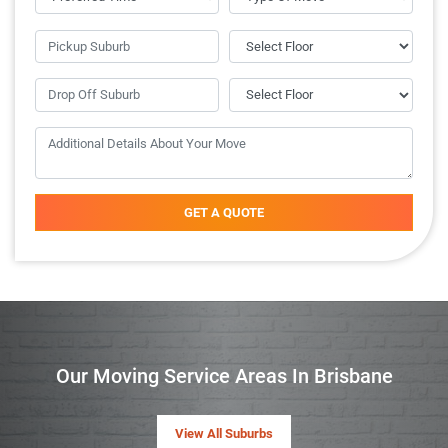
GET A QUOTE
Our Moving Service Areas In Brisbane
View All Suburbs