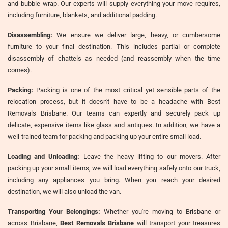
and bubble wrap. Our experts will supply everything your move requires,
including furniture, blankets, and additional padding.
Disassembling:
We ensure we deliver large, heavy, or cumbersome
furniture to your final destination. This includes partial or complete
disassembly of chattels as needed (and reassembly when the time
comes).
Packing:
Packing is one of the most critical yet sensible parts of the
relocation process, but it doesn't have to be a headache with Best
Removals Brisbane. Our teams can expertly and securely pack up
delicate, expensive items like glass and antiques. In addition, we have a
well-trained team for packing and packing up your entire small load.
Loading and Unloading:
Leave the heavy lifting to our movers. After
packing up your small items, we will load everything safely onto our truck,
including any appliances you bring. When you reach your desired
destination, we will also unload the van.
Transporting Your Belongings:
Whether you're moving to Brisbane or
across Brisbane,
Best Removals Brisbane
will transport your treasures