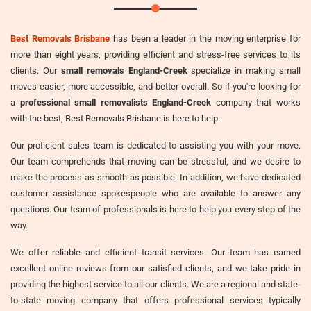
Best Removals Brisbane
has been a leader in the moving enterprise for
more than eight years, providing efficient and stress-free services to its
clients. Our
small removals England-Creek
specialize in making small
moves easier, more accessible, and better overall. So if you're looking for
a
professional small removalists England-Creek
company that works
with the best, Best Removals Brisbane is here to help.
Our proficient sales team is dedicated to assisting you with your move.
Our team comprehends that moving can be stressful, and we desire to
make the process as smooth as possible. In addition, we have dedicated
customer assistance spokespeople who are available to answer any
questions. Our team of professionals is here to help you every step of the
way.
We offer reliable and efficient transit services. Our team has earned
excellent online reviews from our satisfied clients, and we take pride in
providing the highest service to all our clients. We are a regional and state-
to-state moving company that offers professional services typically