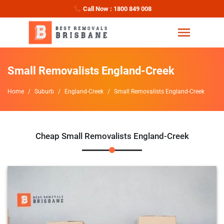
Call Now : 1800 849 008
Small Removalists England-Creek
Home
Suburb
England-Creek
Small Removalists England-Creek
Cheap Small Removalists England-Creek