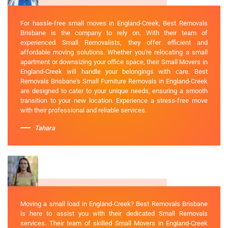
For hassle-free small moves in England-Creek, Best Removals
Brisbane is the company to rely on. With their team of
experienced Small Removalists, they offer efficient and
affordable moving solutions. Whether you're relocating a small
apartment or downsizing your office space, their Small Movers in
England-Creek will handle your belongings with care. Best
Removals Brisbane's Small Furniture Removals in England-Creek
are designed to cater to your unique needs, ensuring a smooth
transition to your new location. Experience a stress-free move
with their professional and reliable services.
Tahara
Moving a small load in England-Creek? Best Removals Brisbane
is here to assist you with their dedicated Small Removals
services. Their team of skilled Small Movers in England-Creek