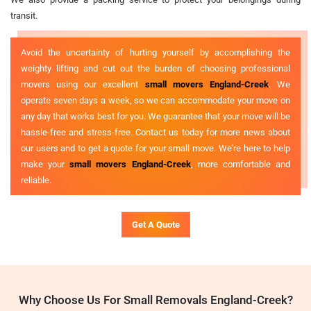
transit.
Avoid the uncertainty of hurting yourself by accomplishing the
weighty lifting and cut out the burden of choosing professional
movers using our excellent
small movers England-Creek
. We
operate seven days a week, so we can accommodate your move on
any day that works best for you. We guarantee that your move will be
hassle-free and stress-free. Contact us today for more news about
our users and to get a quote for your small move. We're here to help
make your
small movers England-Creek
, more comfortable and
reliable.
Get A Quote
Why Choose Us For Small Removals England-Creek?