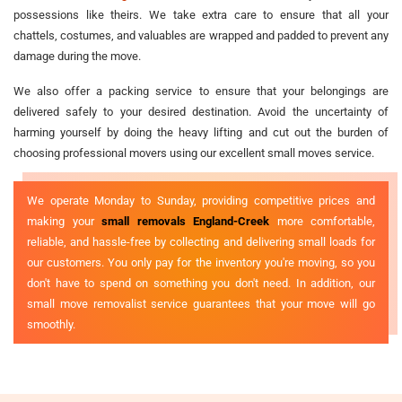
possessions like theirs. We take extra care to ensure that all your
chattels, costumes, and valuables are wrapped and padded to prevent any
damage during the move.
We also offer a packing service to ensure that your belongings are
delivered safely to your desired destination. Avoid the uncertainty of
harming yourself by doing the heavy lifting and cut out the burden of
choosing professional movers using our excellent small moves service.
We operate Monday to Sunday, providing competitive prices and
making your
small removals England-Creek
more comfortable,
reliable, and hassle-free by collecting and delivering small loads for
our customers. You only pay for the inventory you're moving, so you
don't have to spend on something you don't need. In addition, our
small move removalist service guarantees that your move will go
smoothly.