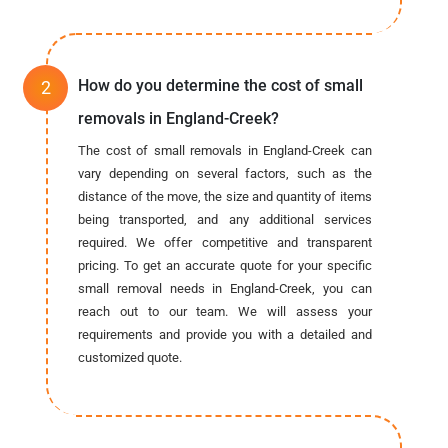
How do you determine the cost of small
removals in England-Creek?
The cost of small removals in England-Creek can
vary depending on several factors, such as the
distance of the move, the size and quantity of items
being transported, and any additional services
required. We offer competitive and transparent
pricing. To get an accurate quote for your specific
small removal needs in England-Creek, you can
reach out to our team. We will assess your
requirements and provide you with a detailed and
customized quote.