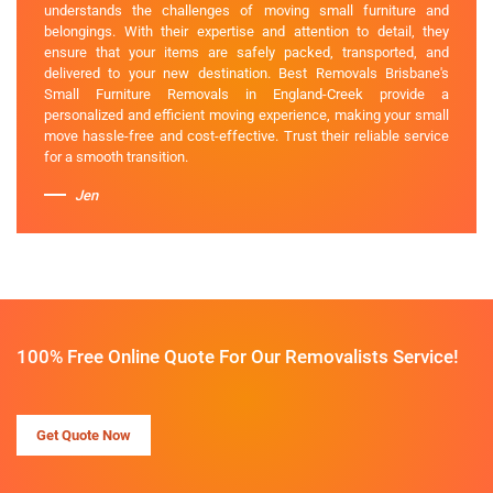
understands the challenges of moving small furniture and
belongings. With their expertise and attention to detail, they
ensure that your items are safely packed, transported, and
delivered to your new destination. Best Removals Brisbane's
Small Furniture Removals in England-Creek provide a
personalized and efficient moving experience, making your small
move hassle-free and cost-effective. Trust their reliable service
for a smooth transition.
Jen
100% Free Online Quote For Our Removalists Service!
Get Quote Now