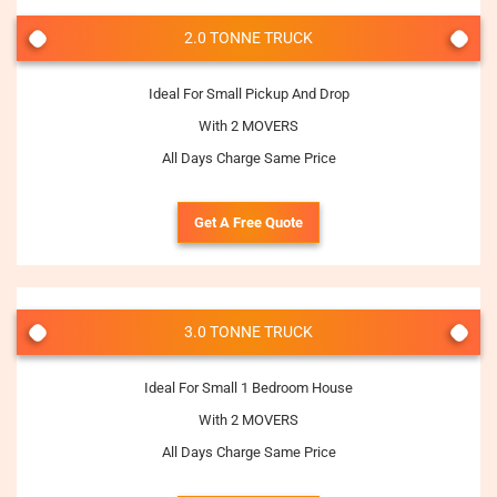
2.0 TONNE TRUCK
Ideal For Small Pickup And Drop
With 2 MOVERS
All Days Charge Same Price
Get A Free Quote
3.0 TONNE TRUCK
Ideal For Small 1 Bedroom House
With 2 MOVERS
All Days Charge Same Price