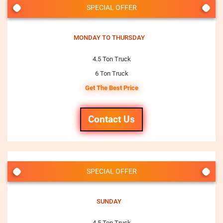
SPECIAL OFFER
MONDAY TO THURSDAY
4.5 Ton Truck
6 Ton Truck
Get The Best Price
Contact Us
SPECIAL OFFER
SUNDAY
4.5 Ton Truck