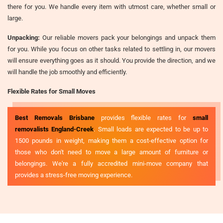
there for you. We handle every item with utmost care, whether small or
large.
Unpacking:
Our reliable movers pack your belongings and unpack them
for you. While you focus on other tasks related to settling in, our movers
will ensure everything goes as it should. You provide the direction, and we
will handle the job smoothly and efficiently.
Flexible Rates for Small Moves
Best Removals Brisbane
provides flexible rates for
small
removalists England-Creek
. Small loads are expected to be up to
1500 pounds in weight, making them a cost-effective option for
those who don't need to move a large amount of furniture or
belongings. We're a fully accredited mini-move company that
provides a stress-free moving experience.