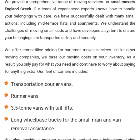
We provide a comprehensive range of moving services for
small movers
England-Creek
. Our team of experienced experts knows how to handle
your belongings with care. We have successfully dealt with many small
actions, including mid-terrace flats and apartments. We understand the
challenges of moving small loads and have developed a system to ensure
your belongings are transported safely and securely.
We offer competitive pricing for our small moves services. Unlike other
moving companies, we base our moving costs on your inventory. As a
result, you only pay for what you need and don't have to worry about paying
for anything extra. Our fleet of carriers includes:
Transportation courier vans.
Runner vans.
3.5-tonne vans with tail lifts.
Long-wheelbase trucks for the small man and van
removal assistance.
We also provide a packing service to protect your belongings during