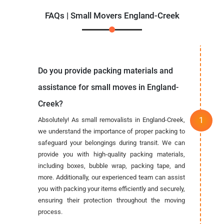
FAQs | Small Movers England-Creek
Do you provide packing materials and
assistance for small moves in England-
Creek?
Absolutely! As small removalists in England-Creek,
we understand the importance of proper packing to
safeguard your belongings during transit. We can
provide you with high-quality packing materials,
including boxes, bubble wrap, packing tape, and
more. Additionally, our experienced team can assist
you with packing your items efficiently and securely,
ensuring their protection throughout the moving
process.