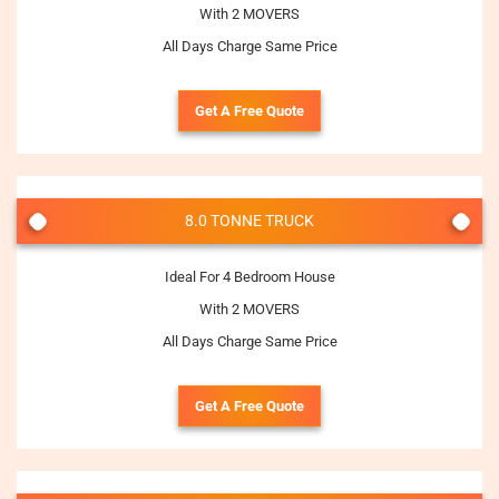
With 2 MOVERS
All Days Charge Same Price
Get A Free Quote
8.0 TONNE TRUCK
Ideal For 4 Bedroom House
With 2 MOVERS
All Days Charge Same Price
Get A Free Quote