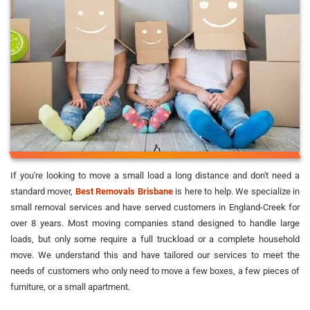
If you're looking to move a small load a long distance and don't need a
standard mover,
Best Removals Brisbane
is here to help. We specialize in
small removal services and have served customers in England-Creek for
over 8 years. Most moving companies stand designed to handle large
loads, but only some require a full truckload or a complete household
move. We understand this and have tailored our services to meet the
needs of customers who only need to move a few boxes, a few pieces of
furniture, or a small apartment.