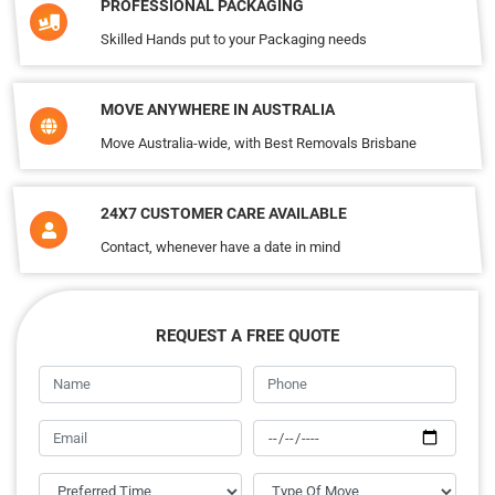
PROFESSIONAL PACKAGING
Skilled Hands put to your Packaging needs
MOVE ANYWHERE IN AUSTRALIA
Move Australia-wide, with Best Removals Brisbane
24X7 CUSTOMER CARE AVAILABLE
Contact, whenever have a date in mind
REQUEST A FREE QUOTE