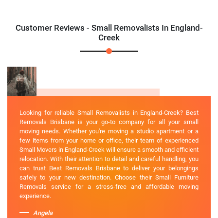
Customer Reviews - Small Removalists In England-
Creek
Looking for reliable Small Removalists in England-Creek? Best
Removals Brisbane is your go-to company for all your small
moving needs. Whether you're moving a studio apartment or a
few items from your home or office, their team of experienced
Small Movers in England-Creek will ensure a smooth and efficient
relocation. With their attention to detail and careful handling, you
can trust Best Removals Brisbane to deliver your belongings
safely to your new destination. Choose their Small Furniture
Removals service for a stress-free and affordable moving
experience.
Angela