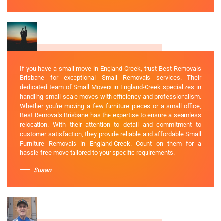
If you have a small move in England-Creek, trust Best Removals
Brisbane for exceptional Small Removals services. Their
dedicated team of Small Movers in England-Creek specializes in
handling small-scale moves with efficiency and professionalism.
Whether you're moving a few furniture pieces or a small office,
Best Removals Brisbane has the expertise to ensure a seamless
relocation. With their attention to detail and commitment to
customer satisfaction, they provide reliable and affordable Small
Furniture Removals in England-Creek. Count on them for a
hassle-free move tailored to your specific requirements.
Susan