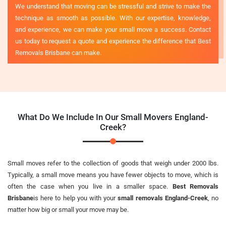
We understand that moving can be stressful and strive to make the
technique as smooth as possible. With our expertise, knowledge,
and experience, we can make your small move a success. Contact
us today to request a quote and experience the difference that Best
Removals Brisbane can make.
What Do We Include In Our Small Movers England-
Creek?
Small moves refer to the collection of goods that weigh under 2000 lbs.
Typically, a small move means you have fewer objects to move, which is
often the case when you live in a smaller space.
Best Removals
Brisbane
is here to help you with your
small removals England-Creek
, no
matter how big or small your move may be.