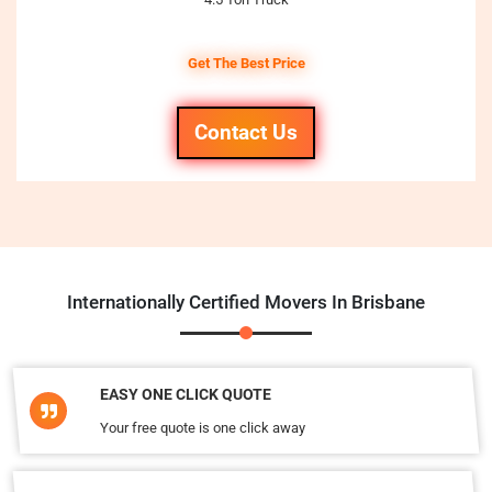
Get The Best Price
Contact Us
Internationally Certified Movers In Brisbane
EASY ONE CLICK QUOTE
Your free quote is one click away