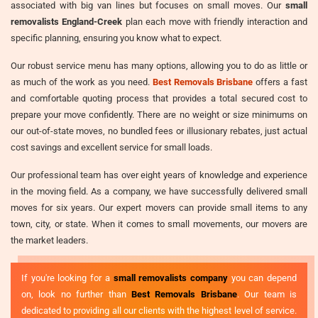
associated with big van lines but focuses on small moves. Our
small
removalists England-Creek
plan each move with friendly interaction and
specific planning, ensuring you know what to expect.
Our robust service menu has many options, allowing you to do as little or
as much of the work as you need.
Best Removals Brisbane
offers a fast
and comfortable quoting process that provides a total secured cost to
prepare your move confidently. There are no weight or size minimums on
our out-of-state moves, no bundled fees or illusionary rebates, just actual
cost savings and excellent service for small loads.
Our professional team has over eight years of knowledge and experience
in the moving field. As a company, we have successfully delivered small
moves for six years. Our expert movers can provide small items to any
town, city, or state. When it comes to small movements, our movers are
the market leaders.
If you're looking for a
small removalists company
you can depend
on, look no further than
Best Removals Brisbane
. Our team is
dedicated to providing all our clients with the highest level of service.