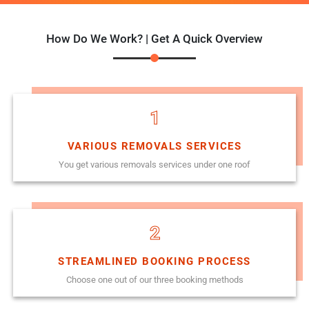
How Do We Work? | Get A Quick Overview
1
VARIOUS REMOVALS SERVICES
You get various removals services under one roof
2
STREAMLINED BOOKING PROCESS
Choose one out of our three booking methods