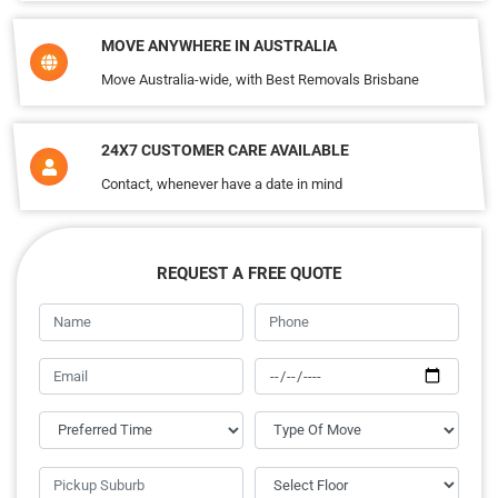
MOVE ANYWHERE IN AUSTRALIA
Move Australia-wide, with Best Removals Brisbane
24X7 CUSTOMER CARE AVAILABLE
Contact, whenever have a date in mind
REQUEST A FREE QUOTE