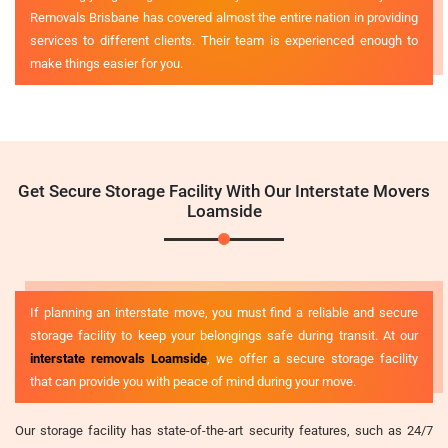
Removals Brisbane has covered almost the entire nation in providing
services to different clients. Their team is experienced enough to
make things easier for you.
Get Secure Storage Facility With Our Interstate Movers
Loamside
If planning an interstate move, you must find a reliable and secure
storage facility to keep your belongings safe during transit. At our
interstate removals Loamside
, we offer a secure storage facility
that can provide you with peace of mind during your move.
Our storage facility has state-of-the-art security features, such as 24/7