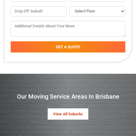
GET A QUOTE
Our Moving Service Areas In Brisbane
View All Suburbs