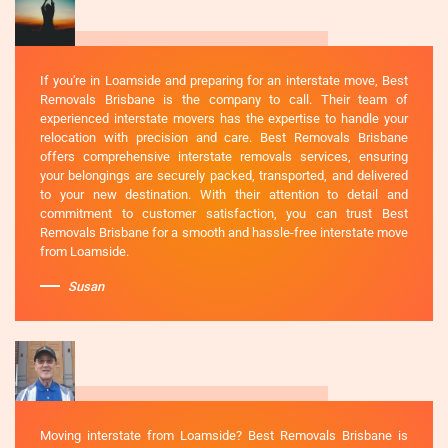
If you're in Loamside and preparing for an interstate move, Best
Removals Brisbane is the company to call. Their team of
experienced interstate movers has the expertise to handle your
relocation with precision and care. Best Removals Brisbane
offers comprehensive interstate removals services, ensuring
your belongings are securely packed, transported, and delivered
to your new destination. With their attention to detail and
commitment to customer satisfaction, you can trust Best
Removals Brisbane for a smooth and hassle-free interstate move
from Loamside.
Susan
Moving interstate from Loamside? Best Removals Brisbane is