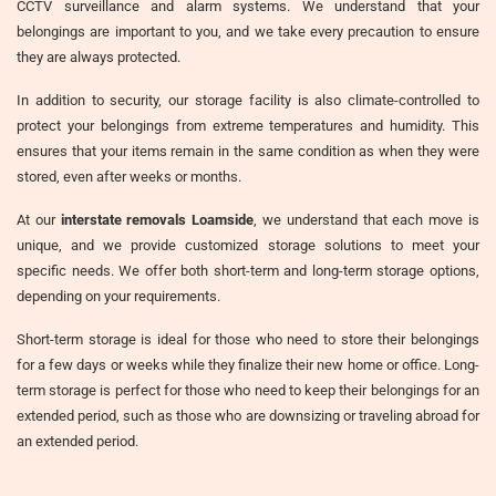
CCTV surveillance and alarm systems. We understand that your
belongings are important to you, and we take every precaution to ensure
they are always protected.
In addition to security, our storage facility is also climate-controlled to
protect your belongings from extreme temperatures and humidity. This
ensures that your items remain in the same condition as when they were
stored, even after weeks or months.
At our
interstate removals Loamside
, we understand that each move is
unique, and we provide customized storage solutions to meet your
specific needs. We offer both short-term and long-term storage options,
depending on your requirements.
Short-term storage is ideal for those who need to store their belongings
for a few days or weeks while they finalize their new home or office. Long-
term storage is perfect for those who need to keep their belongings for an
extended period, such as those who are downsizing or traveling abroad for
an extended period.