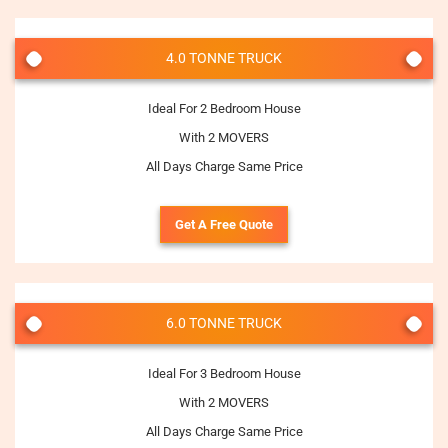
4.0 TONNE TRUCK
Ideal For 2 Bedroom House
With 2 MOVERS
All Days Charge Same Price
Get A Free Quote
6.0 TONNE TRUCK
Ideal For 3 Bedroom House
With 2 MOVERS
All Days Charge Same Price