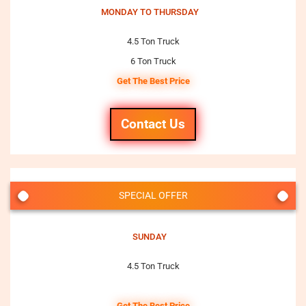
MONDAY TO THURSDAY
4.5 Ton Truck
6 Ton Truck
Get The Best Price
Contact Us
SPECIAL OFFER
SUNDAY
4.5 Ton Truck
Get The Best Price