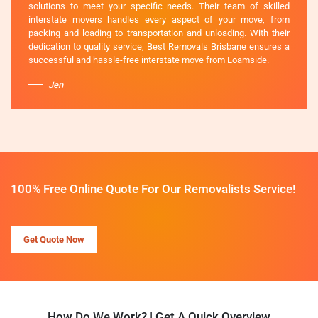
solutions to meet your specific needs. Their team of skilled
interstate movers handles every aspect of your move, from
packing and loading to transportation and unloading. With their
dedication to quality service, Best Removals Brisbane ensures a
successful and hassle-free interstate move from Loamside.
Jen
100% Free Online Quote For Our Removalists Service!
Get Quote Now
How Do We Work? | Get A Quick Overview