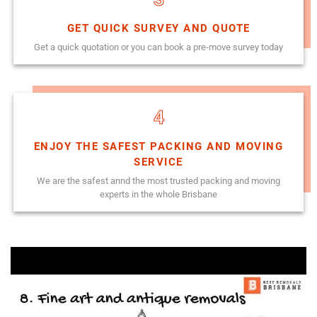
GET QUICK SURVEY AND QUOTE
Get a quick quotation or you can book a pre-move survey today
4
ENJOY THE SAFEST PACKING AND MOVING
SERVICE
We are the safest annd the most trusted packing and moving
experts in the whole Brisbane