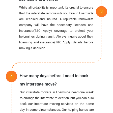
While affordability is important, it's crucial to ensure
that the interstate removalists you hire in Loamside
are licensed and insured. A reputable removalist
company will have the necessary licenses and
insurance(T&C Apply) coverage to protect your
belongings during transit. Always inquire about their
licensing and insurance(T&C Apply) details before
making a decision.
How many days before I need to book
my interstate move?
Our interstate movers in Loamside need one week
to arrange the interstate relocation, but you can also
book our interstate moving services on the same
day in some circumstances. Our helping hands are