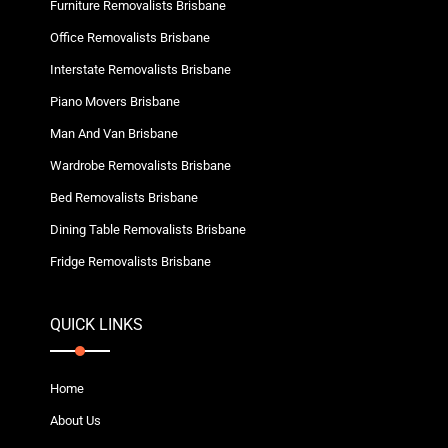
Furniture Removalists Brisbane
Office Removalists Brisbane
Interstate Removalists Brisbane
Piano Movers Brisbane
Man And Van Brisbane
Wardrobe Removalists Brisbane
Bed Removalists Brisbane
Dining Table Removalists Brisbane
Fridge Removalists Brisbane
QUICK LINKS
Home
About Us