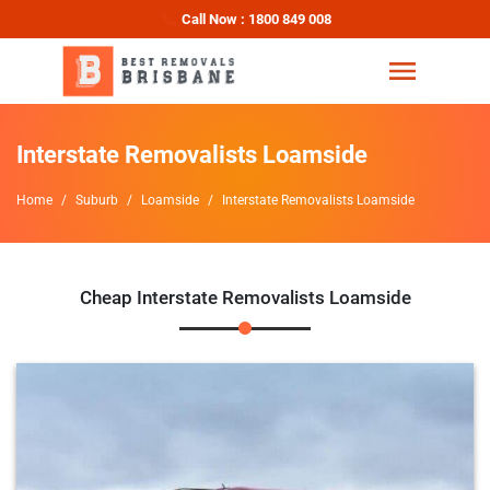
Call Now : 1800 849 008
Interstate Removalists Loamside
Home
Suburb
Loamside
Interstate Removalists Loamside
Cheap Interstate Removalists Loamside