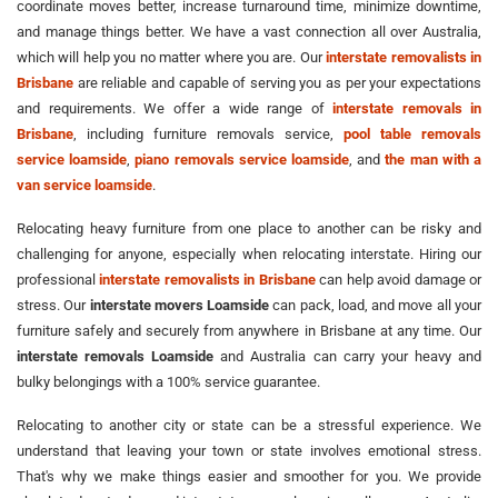
coordinate moves better, increase turnaround time, minimize downtime,
and manage things better. We have a vast connection all over Australia,
which will help you no matter where you are. Our
interstate removalists in
Brisbane
are reliable and capable of serving you as per your expectations
and requirements. We offer a wide range of
interstate removals in
Brisbane
, including furniture removals service,
pool table removals
service loamside
,
piano removals service loamside
, and
the man with a
van service loamside
.
Relocating heavy furniture from one place to another can be risky and
challenging for anyone, especially when relocating interstate. Hiring our
professional
interstate removalists in Brisbane
can help avoid damage or
stress. Our
interstate movers Loamside
can pack, load, and move all your
furniture safely and securely from anywhere in Brisbane at any time. Our
interstate removals Loamside
and Australia can carry your heavy and
bulky belongings with a 100% service guarantee.
Relocating to another city or state can be a stressful experience. We
understand that leaving your town or state involves emotional stress.
That's why we make things easier and smoother for you. We provide