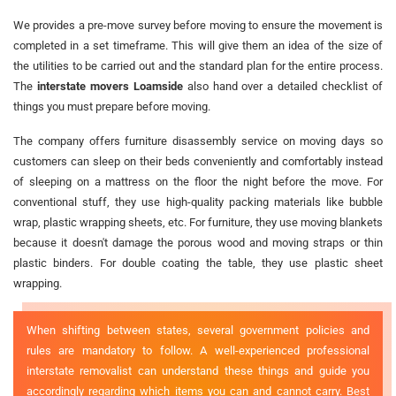
We provides a pre-move survey before moving to ensure the movement is
completed in a set timeframe. This will give them an idea of the size of
the utilities to be carried out and the standard plan for the entire process.
The
interstate movers Loamside
also hand over a detailed checklist of
things you must prepare before moving.
The company offers furniture disassembly service on moving days so
customers can sleep on their beds conveniently and comfortably instead
of sleeping on a mattress on the floor the night before the move. For
conventional stuff, they use high-quality packing materials like bubble
wrap, plastic wrapping sheets, etc. For furniture, they use moving blankets
because it doesn't damage the porous wood and moving straps or thin
plastic binders. For double coating the table, they use plastic sheet
wrapping.
When shifting between states, several government policies and
rules are mandatory to follow. A well-experienced professional
interstate removalist can understand these things and guide you
accordingly regarding which items you can and cannot carry. Best