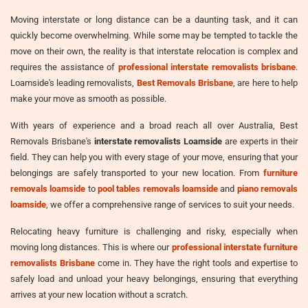
Moving interstate or long distance can be a daunting task, and it can
quickly become overwhelming. While some may be tempted to tackle the
move on their own, the reality is that interstate relocation is complex and
requires the assistance of
professional interstate removalists brisbane
.
Loamside's leading removalists,
Best Removals Brisbane
, are here to help
make your move as smooth as possible.
With years of experience and a broad reach all over Australia, Best
Removals Brisbane's
interstate removalists Loamside
are experts in their
field. They can help you with every stage of your move, ensuring that your
belongings are safely transported to your new location. From
furniture
removals loamside
to
pool tables removals loamside
and
piano removals
loamside
, we offer a comprehensive range of services to suit your needs.
Relocating heavy furniture is challenging and risky, especially when
moving long distances. This is where our
professional interstate furniture
removalists Brisbane
come in. They have the right tools and expertise to
safely load and unload your heavy belongings, ensuring that everything
arrives at your new location without a scratch.