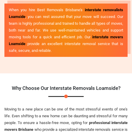
When you hire Best Removals Brisbane's
interstate removalists
Loamside
, you can rest assured that your move will succeed. Our
team is highly professional and trained to handle all types of moves,
both near and far. We use well-maintained vehicles and support
moving tools for a quick and efficient job. Our
interstate movers
Loamside
provide an excellent interstate removal service that is
safe, secure, and reliable.
Why Choose Our Interstate Removals Loamside?
Moving to a new place can be one of the most stressful events of one's
life. Even shifting to a new home can be daunting and stressful for many
people. To ensure a hassle-free move, opting for
professional interstate
movers Brisbane
who provide a specialized interstate removals service is