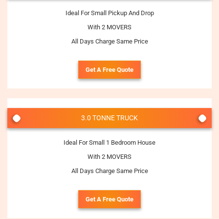
Ideal For Small Pickup And Drop
With 2 MOVERS
All Days Charge Same Price
Get A Free Quote
3.0 TONNE TRUCK
Ideal For Small 1 Bedroom House
With 2 MOVERS
All Days Charge Same Price
Get A Free Quote