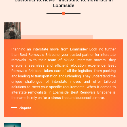
Loamside
Planning an interstate move from Loamside? Look no further
than Best Removals Brisbane, your trusted partner for interstate
removals. With their team of skilled interstate movers, they
ensure a seamless and efficient relocation experience. Best
Removals Brisbane takes care of all the logistics, from packing
and loading to transportation and unloading. They understand the
unique challenges of interstate moves and offer tailored
solutions to meet your specific requirements. When it comes to
interstate removalists in Loamside, Best Removals Brisbane is
the name to rely on for a stress-free and successful move.
Angela