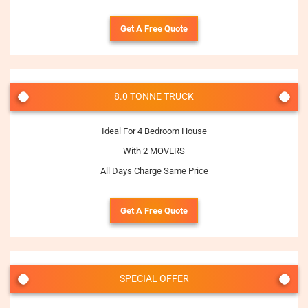
Get A Free Quote
8.0 TONNE TRUCK
Ideal For 4 Bedroom House
With 2 MOVERS
All Days Charge Same Price
Get A Free Quote
SPECIAL OFFER