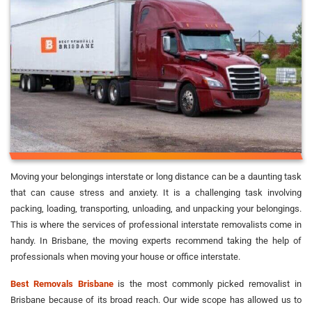
Moving your belongings interstate or long distance can be a daunting task
that can cause stress and anxiety. It is a challenging task involving
packing, loading, transporting, unloading, and unpacking your belongings.
This is where the services of professional interstate removalists come in
handy. In Brisbane, the moving experts recommend taking the help of
professionals when moving your house or office interstate.
Best Removals Brisbane
is the most commonly picked removalist in
Brisbane because of its broad reach. Our wide scope has allowed us to