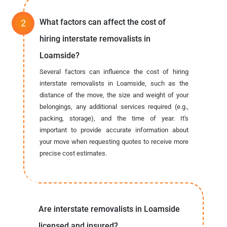
What factors can affect the cost of
hiring interstate removalists in
Loamside?
Several factors can influence the cost of hiring
interstate removalists in Loamside, such as the
distance of the move, the size and weight of your
belongings, any additional services required (e.g.,
packing, storage), and the time of year. It's
important to provide accurate information about
your move when requesting quotes to receive more
precise cost estimates.
Are interstate removalists in Loamside
licensed and insured?