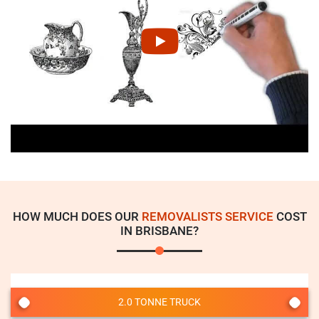
HOW MUCH DOES OUR
REMOVALISTS SERVICE
COST
IN BRISBANE?
2.0 TONNE TRUCK