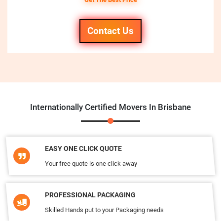
Contact Us
Internationally Certified Movers In Brisbane
EASY ONE CLICK QUOTE
Your free quote is one click away
PROFESSIONAL PACKAGING
Skilled Hands put to your Packaging needs