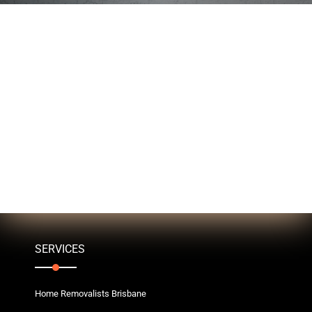
SERVICES
Home Removalists Brisbane