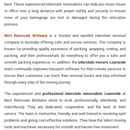
best. These experienced interstate removalists can help you move house
or office over a long distance with proper safety and security to ensure
none of your belongings are lost or damaged during the relocation
process.
Best Removals Brisbane
is a trusted and reputed interstate removal
company in Australia offering safe and secure services. The company is
known for providing quality assurance of packing, wrapping, crating, and
packing, and their professionals do everything to offer you a safe and
smooth packing experience. In addition, the
interstate movers Loamside
team continually improves transport software for their convey services to
ensure their customers can track their removal trucks and stay informed
through every step of the moving journey.
The experienced and
professional interstate removalists Loamside
at
Best Removals Brisbane strive to work professionally, attentively, and
matchlessly. They are dedicated, cooperative, and the best at their
service. The team is instructive, friendly, and well-trained in resolving spot
problems and giving cost-effective solutions. They have the latest moving
tools and machines necessary for smooth and hassle-free movement.