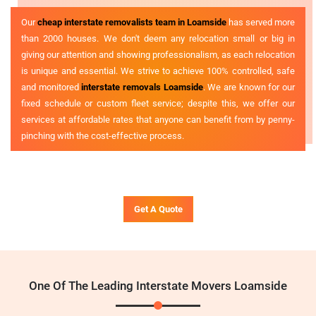
Our
cheap interstate removalists team in Loamside
has served more
than 2000 houses. We don't deem any relocation small or big in
giving our attention and showing professionalism, as each relocation
is unique and essential. We strive to achieve 100% controlled, safe
and monitored
interstate removals Loamside
. We are known for our
fixed schedule or custom fleet service; despite this, we offer our
services at affordable rates that anyone can benefit from by penny-
pinching with the cost-effective process.
Get A Quote
One Of The Leading Interstate Movers Loamside