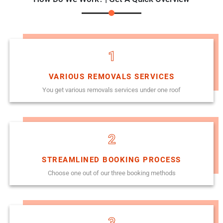
1
VARIOUS REMOVALS SERVICES
You get various removals services under one roof
2
STREAMLINED BOOKING PROCESS
Choose one out of our three booking methods
3