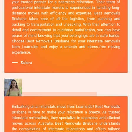
your trusted partner for a seamless relocation. Their team of
professional interstate movers is experienced in handling long-
distance moves with efficiency and expertise. Best Removals
Brisbane takes care of all the logistics, from planning and
packing to transportation and unpacking. With their attention to
detail and commitment to customer satisfaction, you can have
peace of mind knowing that your belongings are in safe hands.
Choose Best Removals Brisbane for your interstate removals
from Loamside and enjoy a smooth and stress-free moving
experience.
Tahara
Embarking on an interstate move from Loamside? Best Removals
Brisbane is here to make your relocation a breeze. As trusted
interstate removalists, they specialize in seamless and efficient
moves across Australia. Best Removals Brisbane understands
the complexities of interstate relocations and offers tailored