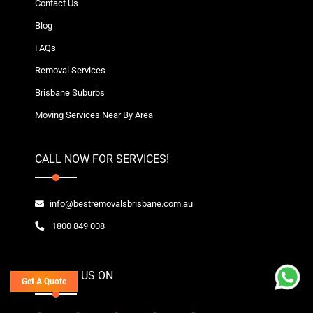
Contact Us
Blog
FAQs
Removal Services
Brisbane Suburbs
Moving Services Near By Area
CALL NOW FOR SERVICES!
info@bestremovalsbrisbane.com.au
1800 849 008
FOLLOW US ON
Get A Quote