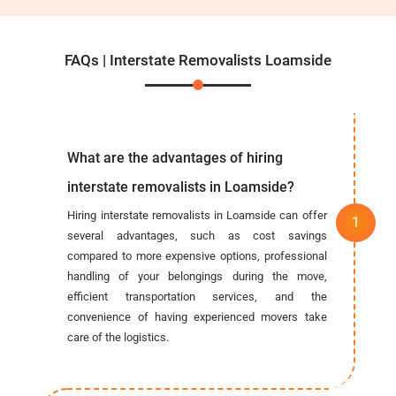
FAQs | Interstate Removalists Loamside
What are the advantages of hiring
interstate removalists in Loamside?
Hiring interstate removalists in Loamside can offer
several advantages, such as cost savings
compared to more expensive options, professional
handling of your belongings during the move,
efficient transportation services, and the
convenience of having experienced movers take
care of the logistics.