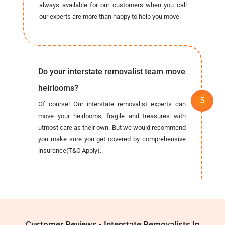
always available for our customers when you call
our experts are more than happy to help you move.
Do your interstate removalist team move
heirlooms?
Of course! Our interstate removalist experts can
move your heirlooms, fragile and treasures with
utmost care as their own. But we would recommend
you make sure you get covered by comprehensive
insurance(T&C Apply).
Customer Reviews - Interstate Removalists In