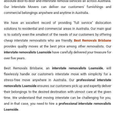
absolute door-to-door and interstate removal services all across Australia.
Our interstate Movers can deliver our customers' furnishings and
commercial belongings anywhere and anytime in Australia.
We have an excellent record of providing "full service" dislocation
solutions to residential and commercial areas in Australia. Our main goal
is to satisfy even the smallest of the needs of our customers by offering
cheap interstate removalists who are friendly.
Best Removals Brisbane
provides quality moves at the best price among other removalists. Our
interstate removalists Loamside
have carefully delivered your treasure for
over five years.
Best Removals Brisbane, an
interstate removalists Loamside
, will
flawlessly handle our customer's interstate move with simplicity for a
stress-free move anywhere in Australia. Our
professional interstate
removalists Loamside
ensures our customers pick up and expertly deliver
their belongings to the desired destination with utmost care at the given
time. We understand that moving interstate can be challenging for you,
and in that case, you need to hire a
professional interstate removalists
Loamside
.