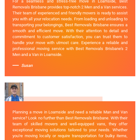
For a seamless and stress-free move in Loamside, Best
Removals Brisbane provides top-notch 2 Men and a Van services.
Their team of experienced and friendly movers is ready to assist
you with all your relocation needs. From loading and unloading to
transporting your belongings, Best Removals Brisbane ensures a
smooth and efficient move. With their attention to detail and
commitment to customer satisfaction, you can trust them to
handle your move with utmost care. Experience a reliable and
professional moving service with Best Removals Brisbane's 2
Men and a Van in Loamside.
Susan
Planning a move in Loamside and need a reliable Man and Van
service? Look no further than Best Removals Brisbane. With their
team of skilled movers and well-equipped vans, they offer
exceptional moving solutions tailored to your needs. Whether
you're moving locally or require transportation for bulky items,