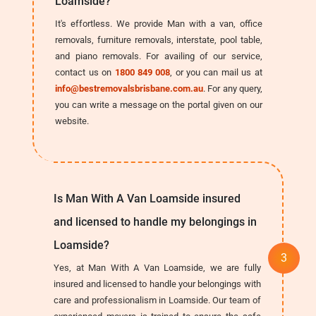
Loamside?
It's effortless. We provide Man with a van, office
removals, furniture removals, interstate, pool table,
and piano removals. For availing of our service,
contact us on
1800 849 008
, or you can mail us at
info@bestremovalsbrisbane.com.au
. For any query,
you can write a message on the portal given on our
website.
Is Man With A Van Loamside insured
and licensed to handle my belongings in
Loamside?
Yes, at Man With A Van Loamside, we are fully
insured and licensed to handle your belongings with
care and professionalism in Loamside. Our team of