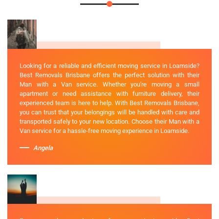
Looking for a reliable and efficient moving service in Loamside?
Best Removals Brisbane offers the perfect solution with their
Man with a Van service. Whether you're moving a small
apartment or need assistance with furniture delivery, their
experienced team is here to help. With Best Removals Brisbane,
you can trust that your belongings will be handled with care and
transported safely to your new location. Choose their Man with a
Van service for a hassle-free moving experience in Loamside.
Angela