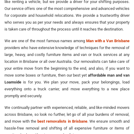
like renting a vehicle, but we provide a driver for your shifting purposes.
Our service offers one of the most comprehensive and advanced vehicles
for corporate and household relocations. We provide a trustworthy driver
who serves you as per your needs and always ensures that your property
is taken care of throughout the process until it reaches the destination.
We are one of the most famous names among
Man with a Van Brisbane
providers who have extensive knowledge of techniques for the removal of
large, heavy, and costly furniture items and van or truck services at any
location in Brisbane or all over Australia. Our removalists can take care of
your entire move from the beginning to the end, and also, if you want to
move some boxes or furniture, then our best yet
affordable man and van
Loamside
is for you. We plan your move, pack your belongings, load
everything onto a truck carrier, and move everything to a new place
promptly and securely.
We continually partner with experienced, reliable, and like-minded movers
across Brisbane, so look no further, let go of all your burdens of removal,
and move with the
best removalists in Brisbane
. We ensure smooth and
hassle-free removal and shifting of all expensive furniture or items of