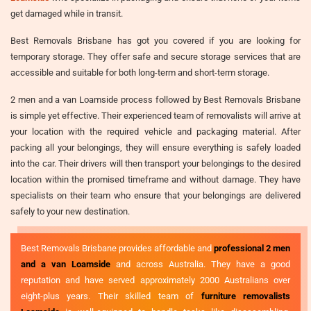
get damaged while in transit.
Best Removals Brisbane has got you covered if you are looking for
temporary storage. They offer safe and secure storage services that are
accessible and suitable for both long-term and short-term storage.
2 men and a van Loamside process followed by Best Removals Brisbane
is simple yet effective. Their experienced team of removalists will arrive at
your location with the required vehicle and packaging material. After
packing all your belongings, they will ensure everything is safely loaded
into the car. Their drivers will then transport your belongings to the desired
location within the promised timeframe and without damage. They have
specialists on their team who ensure that your belongings are delivered
safely to your new destination.
Best Removals Brisbane provides affordable and
professional 2 men
and a van Loamside
and across Australia. They have a good
reputation and have served approximately 2000 Australians over
eight-plus years. Their skilled team of
furniture removalists