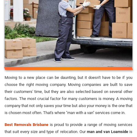
Moving to a new place can be daunting, but it doesn't have to be if you
choose the right moving company. Moving companies are built to save
their customers' time, but they are also selected based on several other
factors. The most crucial factor for many customers is money. A moving
company that not only saves your time but also your money is the one that
is chosen most often. That's where "man with a van" services come in.
Best Removals Brisbane
is proud to provide a range of moving services
that suit every size and type of relocation. Our
man and van Loamside
is