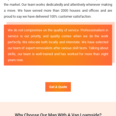
the market. Our team works dedicatedly and attentively whenever making
a move. We have served more than 2000 houses and offices and are
proud to say we have delivered 100% customer satisfaction.
We do not compromise on the quality of service. Professionalism in
service is our priority, and quality comes when we do the work
perfectly. We relocate both locally and interstate. We have selected
our team of expert removalists after various skill tests. Talking about
skills, our team is well-trained and has worked for more than eight
years now.
Get A Quote
Why Choose Our Man With A Van Loamside?