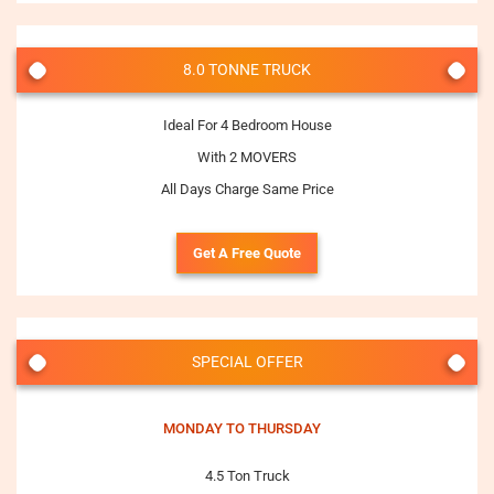
8.0 TONNE TRUCK
Ideal For 4 Bedroom House
With 2 MOVERS
All Days Charge Same Price
Get A Free Quote
SPECIAL OFFER
MONDAY TO THURSDAY
4.5 Ton Truck