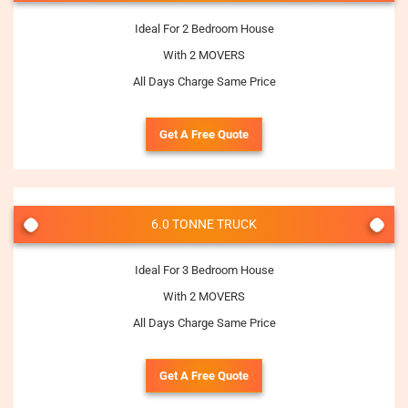
Ideal For 2 Bedroom House
With 2 MOVERS
All Days Charge Same Price
Get A Free Quote
6.0 TONNE TRUCK
Ideal For 3 Bedroom House
With 2 MOVERS
All Days Charge Same Price
Get A Free Quote