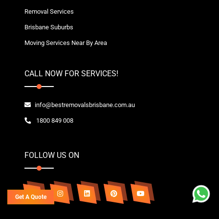
Removal Services
Brisbane Suburbs
Moving Services Near By Area
CALL NOW FOR SERVICES!
info@bestremovalsbrisbane.com.au
1800 849 008
FOLLOW US ON
Get A Quote