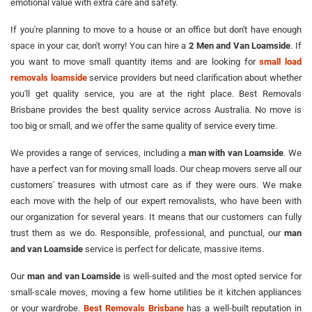
emotional value with extra care and safety.
If you're planning to move to a house or an office but don't have enough
space in your car, don't worry! You can hire a
2 Men and Van Loamside
. If
you want to move small quantity items and are looking for
small load
removals loamside
service providers but need clarification about whether
you'll get quality service, you are at the right place. Best Removals
Brisbane provides the best quality service across Australia. No move is
too big or small, and we offer the same quality of service every time.
We provides a range of services, including a
man with van Loamside
. We
have a perfect van for moving small loads. Our cheap movers serve all our
customers' treasures with utmost care as if they were ours. We make
each move with the help of our expert removalists, who have been with
our organization for several years. It means that our customers can fully
trust them as we do. Responsible, professional, and punctual, our
man
and van Loamside
service is perfect for delicate, massive items.
Our
man and van Loamside
is well-suited and the most opted service for
small-scale moves, moving a few home utilities be it kitchen appliances
or your wardrobe.
Best Removals Brisbane
has a well-built reputation in