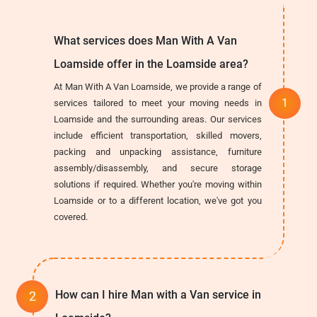
What services does Man With A Van
Loamside offer in the Loamside area?
At Man With A Van Loamside, we provide a range of
services tailored to meet your moving needs in
Loamside and the surrounding areas. Our services
include efficient transportation, skilled movers,
packing and unpacking assistance, furniture
assembly/disassembly, and secure storage
solutions if required. Whether you're moving within
Loamside or to a different location, we've got you
covered.
How can I hire Man with a Van service in