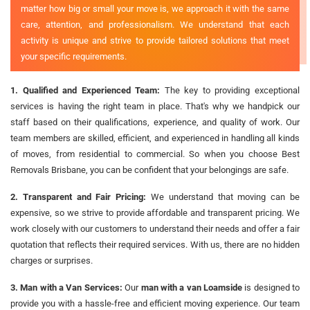
matter how big or small your move is, we approach it with the same
care, attention, and professionalism. We understand that each
activity is unique and strive to provide tailored solutions that meet
your specific requirements.
1. Qualified and Experienced Team:
The key to providing exceptional
services is having the right team in place. That's why we handpick our
staff based on their qualifications, experience, and quality of work. Our
team members are skilled, efficient, and experienced in handling all kinds
of moves, from residential to commercial. So when you choose Best
Removals Brisbane, you can be confident that your belongings are safe.
2. Transparent and Fair Pricing:
We understand that moving can be
expensive, so we strive to provide affordable and transparent pricing. We
work closely with our customers to understand their needs and offer a fair
quotation that reflects their required services. With us, there are no hidden
charges or surprises.
3. Man with a Van Services:
Our
man with a van Loamside
is designed to
provide you with a hassle-free and efficient moving experience. Our team