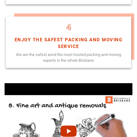
4
ENJOY THE SAFEST PACKING AND MOVING
SERVICE
We are the safest annd the most trusted packing and moving
experts in the whole Brisbane