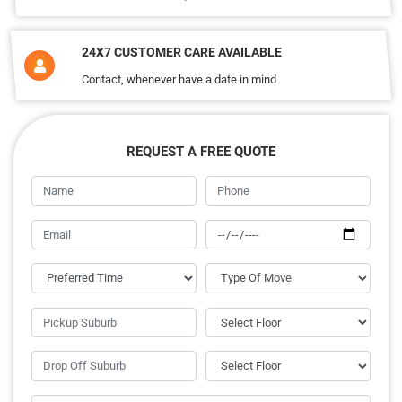
24X7 CUSTOMER CARE AVAILABLE
Contact, whenever have a date in mind
REQUEST A FREE QUOTE