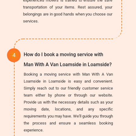
experienced movers is trained to ensure the safe
transportation of your items. Rest assured, your
belongings are in good hands when you choose our
services.
How do I book a moving service with
Man With A Van Loamside in Loamside?
Booking a moving service with Man With A Van
Loamside in Loamside is easy and convenient.
Simply reach out to our friendly customer service
team either by phone or through our website.
Provide us with the necessary details such as your
moving date, locations, and any specific
requirements you may have. We'll guide you through
the process and ensure a seamless booking
experience.