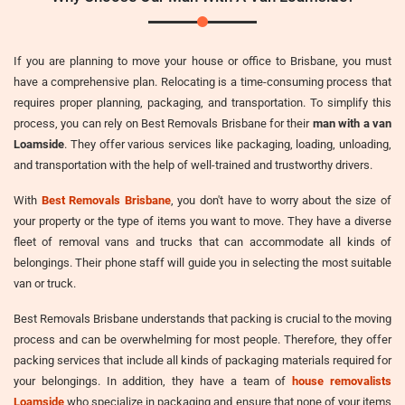
If you are planning to move your house or office to Brisbane, you must
have a comprehensive plan. Relocating is a time-consuming process that
requires proper planning, packaging, and transportation. To simplify this
process, you can rely on Best Removals Brisbane for their
man with a van
Loamside
. They offer various services like packaging, loading, unloading,
and transportation with the help of well-trained and trustworthy drivers.
With
Best Removals Brisbane
, you don't have to worry about the size of
your property or the type of items you want to move. They have a diverse
fleet of removal vans and trucks that can accommodate all kinds of
belongings. Their phone staff will guide you in selecting the most suitable
van or truck.
Best Removals Brisbane understands that packing is crucial to the moving
process and can be overwhelming for most people. Therefore, they offer
packing services that include all kinds of packaging materials required for
your belongings. In addition, they have a team of
house removalists
Loamside
who specialize in packaging and ensure that none of your items