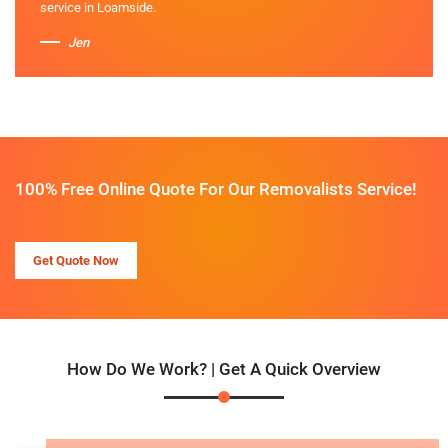
service in Loamside.
Jen
100% Free Online Quote For Our Removalists Service!
Get Quote Now
How Do We Work? | Get A Quick Overview