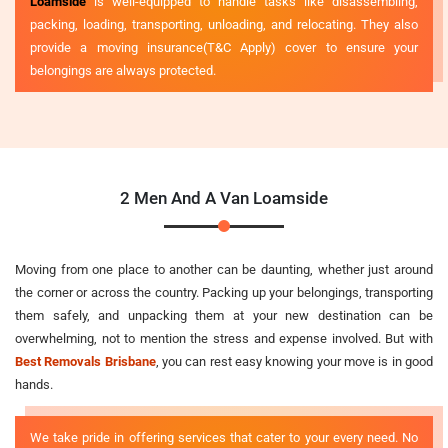
Loamside
is well-equipped to handle tasks like disassembling,
packing, loading, transporting, unloading, and relocating. They also
provide a moving insurance(T&C Apply) cover to ensure your
belongings are always protected.
2 Men And A Van Loamside
Moving from one place to another can be daunting, whether just around
the corner or across the country. Packing up your belongings, transporting
them safely, and unpacking them at your new destination can be
overwhelming, not to mention the stress and expense involved. But with
Best Removals Brisbane
, you can rest easy knowing your move is in good
hands.
We take pride in offering services that cater to your every need. No