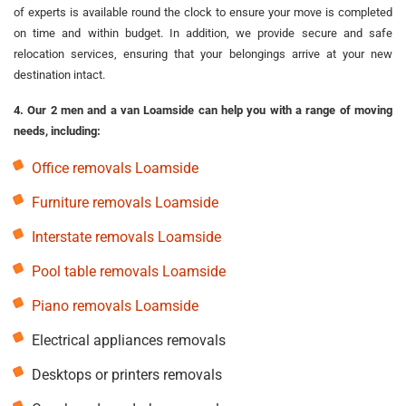
of experts is available round the clock to ensure your move is completed
on time and within budget. In addition, we provide secure and safe
relocation services, ensuring that your belongings arrive at your new
destination intact.
4. Our 2 men and a van Loamside can help you with a range of moving
needs, including:
Office removals Loamside
Furniture removals Loamside
Interstate removals Loamside
Pool table removals Loamside
Piano removals Loamside
Electrical appliances removals
Desktops or printers removals