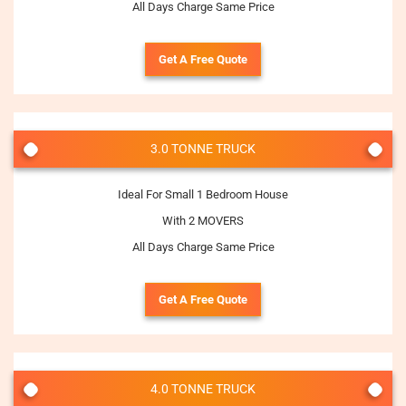
All Days Charge Same Price
Get A Free Quote
3.0 TONNE TRUCK
Ideal For Small 1 Bedroom House
With 2 MOVERS
All Days Charge Same Price
Get A Free Quote
4.0 TONNE TRUCK