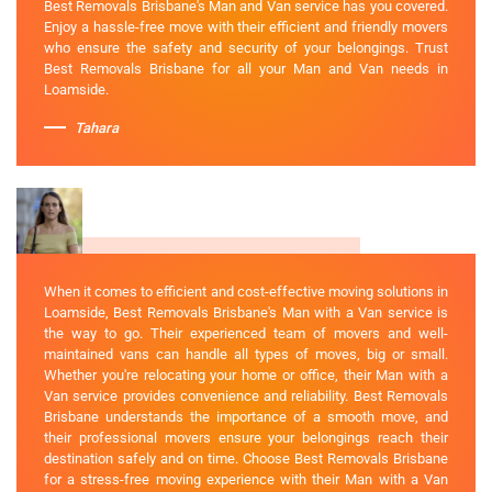
Best Removals Brisbane's Man and Van service has you covered.
Enjoy a hassle-free move with their efficient and friendly movers
who ensure the safety and security of your belongings. Trust
Best Removals Brisbane for all your Man and Van needs in
Loamside.
Tahara
When it comes to efficient and cost-effective moving solutions in
Loamside, Best Removals Brisbane's Man with a Van service is
the way to go. Their experienced team of movers and well-
maintained vans can handle all types of moves, big or small.
Whether you're relocating your home or office, their Man with a
Van service provides convenience and reliability. Best Removals
Brisbane understands the importance of a smooth move, and
their professional movers ensure your belongings reach their
destination safely and on time. Choose Best Removals Brisbane
for a stress-free moving experience with their Man with a Van