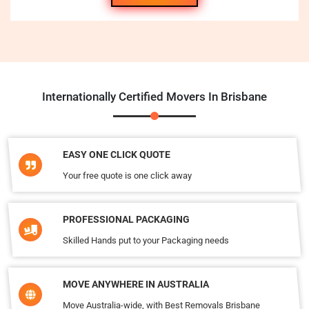
Internationally Certified Movers In Brisbane
EASY ONE CLICK QUOTE
Your free quote is one click away
PROFESSIONAL PACKAGING
Skilled Hands put to your Packaging needs
MOVE ANYWHERE IN AUSTRALIA
Move Australia-wide, with Best Removals Brisbane