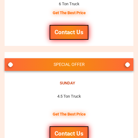
6 Ton Truck
Get The Best Price
Contact Us
SPECIAL OFFER
SUNDAY
4.5 Ton Truck
Get The Best Price
Contact Us