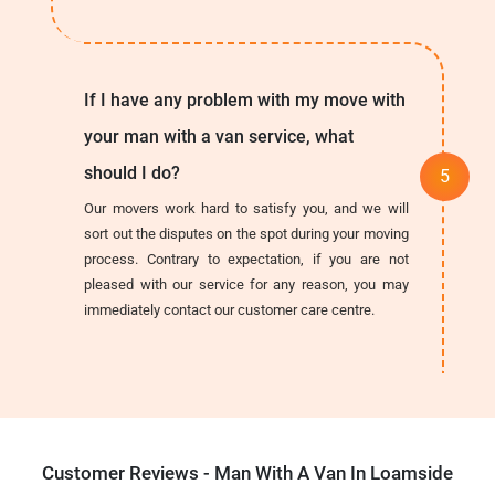
If I have any problem with my move with
your man with a van service, what
should I do?
Our movers work hard to satisfy you, and we will
sort out the disputes on the spot during your moving
process. Contrary to expectation, if you are not
pleased with our service for any reason, you may
immediately contact our customer care centre.
Customer Reviews - Man With A Van In Loamside