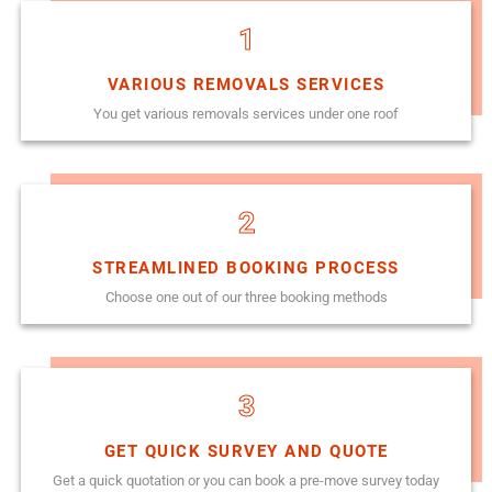
1
VARIOUS REMOVALS SERVICES
You get various removals services under one roof
2
STREAMLINED BOOKING PROCESS
Choose one out of our three booking methods
3
GET QUICK SURVEY AND QUOTE
Get a quick quotation or you can book a pre-move survey today