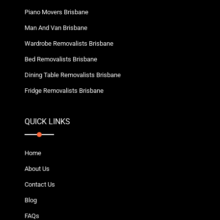
Piano Movers Brisbane
Man And Van Brisbane
Wardrobe Removalists Brisbane
Bed Removalists Brisbane
Dining Table Removalists Brisbane
Fridge Removalists Brisbane
QUICK LINKS
Home
About Us
Contact Us
Blog
FAQs