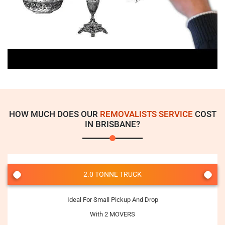
HOW MUCH DOES OUR
REMOVALISTS SERVICE
COST
IN BRISBANE?
2.0 TONNE TRUCK
Ideal For Small Pickup And Drop
With 2 MOVERS