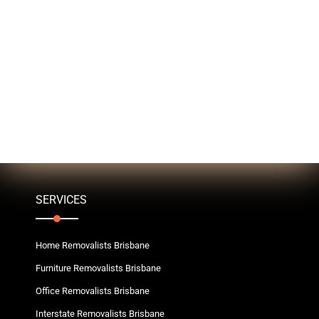
SERVICES
Home Removalists Brisbane
Furniture Removalists Brisbane
Office Removalists Brisbane
Interstate Removalists Brisbane