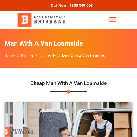
Call Now : 1800 849 008
Man With A Van Loamside
Home
Suburb
Loamside
Man With A Van Loamside
Cheap Man With A Van Loamside