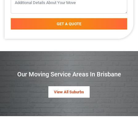
GET A QUOTE
Our Moving Service Areas In Brisbane
View All Suburbs