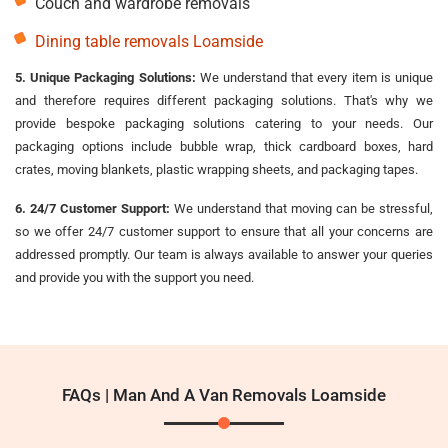
Couch and wardrobe removals
Dining table removals Loamside
5. Unique Packaging Solutions:
We understand that every item is unique
and therefore requires different packaging solutions. That's why we
provide bespoke packaging solutions catering to your needs. Our
packaging options include bubble wrap, thick cardboard boxes, hard
crates, moving blankets, plastic wrapping sheets, and packaging tapes.
6. 24/7 Customer Support:
We understand that moving can be stressful,
so we offer 24/7 customer support to ensure that all your concerns are
addressed promptly. Our team is always available to answer your queries
and provide you with the support you need.
FAQs | Man And A Van Removals Loamside