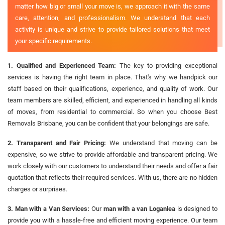
matter how big or small your move is, we approach it with the same
care, attention, and professionalism. We understand that each
activity is unique and strive to provide tailored solutions that meet
your specific requirements.
1. Qualified and Experienced Team:
The key to providing exceptional
services is having the right team in place. That's why we handpick our
staff based on their qualifications, experience, and quality of work. Our
team members are skilled, efficient, and experienced in handling all kinds
of moves, from residential to commercial. So when you choose Best
Removals Brisbane, you can be confident that your belongings are safe.
2. Transparent and Fair Pricing:
We understand that moving can be
expensive, so we strive to provide affordable and transparent pricing. We
work closely with our customers to understand their needs and offer a fair
quotation that reflects their required services. With us, there are no hidden
charges or surprises.
3. Man with a Van Services:
Our
man with a van Loganlea
is designed to
provide you with a hassle-free and efficient moving experience. Our team