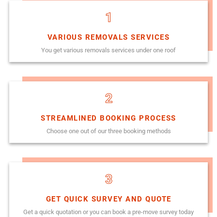
1
VARIOUS REMOVALS SERVICES
You get various removals services under one roof
2
STREAMLINED BOOKING PROCESS
Choose one out of our three booking methods
3
GET QUICK SURVEY AND QUOTE
Get a quick quotation or you can book a pre-move survey today