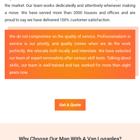
the market. Our team works dedicatedly and attentively whenever making
a move. We have served more than 2000 houses and offices and are
proud to say we have delivered 100% customer satisfaction.
We do not compromise on the quality of service. Professionalism in
service is our priority, and quality comes when we do the work
perfectly. We relocate both locally and interstate. We have selected
our team of expert removalists after various skill tests. Talking about
skills, our team is well-trained and has worked for more than eight
years now.
Get A Quote
Why Choose Our Man With A Van Loganlea?