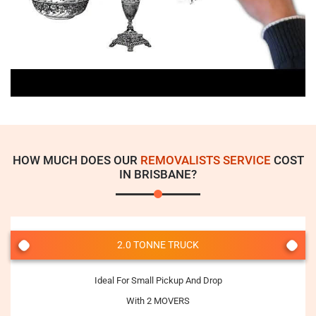
HOW MUCH DOES OUR
REMOVALISTS SERVICE
COST
IN BRISBANE?
2.0 TONNE TRUCK
Ideal For Small Pickup And Drop
With 2 MOVERS