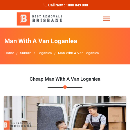
Call Now : 1800 849 008
Man With A Van Loganlea
Home
Suburb
Loganlea
Man With A Van Loganlea
Cheap Man With A Van Loganlea