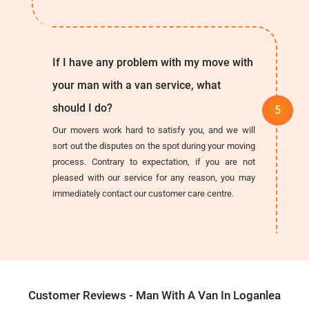
If I have any problem with my move with
your man with a van service, what
should I do?
Our movers work hard to satisfy you, and we will
sort out the disputes on the spot during your moving
process. Contrary to expectation, if you are not
pleased with our service for any reason, you may
immediately contact our customer care centre.
Customer Reviews - Man With A Van In Loganlea