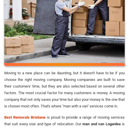
Moving to a new place can be daunting, but it doesn't have to be if you
choose the right moving company. Moving companies are built to save
their customers' time, but they are also selected based on several other
factors. The most crucial factor for many customers is money. A moving
company that not only saves your time but also your money is the one that
is chosen most often. That's where "man with a van" services come in.
Best Removals Brisbane
is proud to provide a range of moving services
that suit every size and type of relocation. Our
man and van Loganlea
is