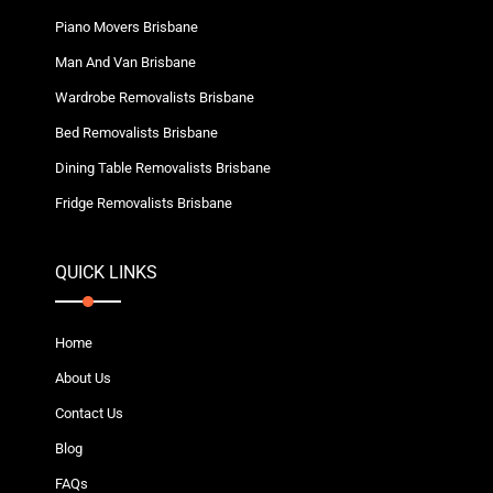
Piano Movers Brisbane
Man And Van Brisbane
Wardrobe Removalists Brisbane
Bed Removalists Brisbane
Dining Table Removalists Brisbane
Fridge Removalists Brisbane
QUICK LINKS
Home
About Us
Contact Us
Blog
FAQs