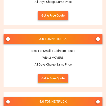
All Days Charge Same Price
Get A Free Quote
3.0 TONNE TRUCK
Ideal For Small 1 Bedroom House
With 2 MOVERS
All Days Charge Same Price
Get A Free Quote
4.0 TONNE TRUCK