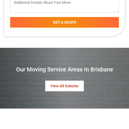
GET A QUOTE
Our Moving Service Areas In Brisbane
View All Suburbs