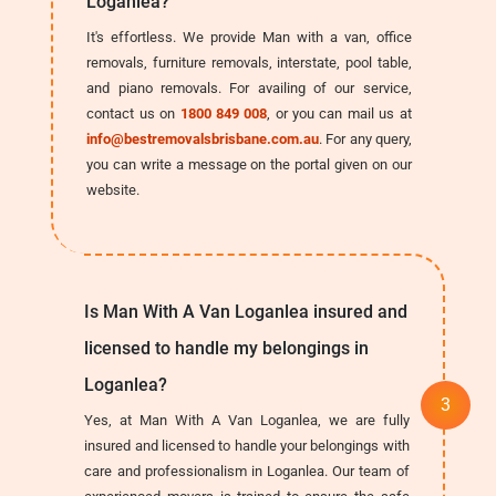
Loganlea?
It's effortless. We provide Man with a van, office
removals, furniture removals, interstate, pool table,
and piano removals. For availing of our service,
contact us on
1800 849 008
, or you can mail us at
info@bestremovalsbrisbane.com.au
. For any query,
you can write a message on the portal given on our
website.
Is Man With A Van Loganlea insured and
licensed to handle my belongings in
Loganlea?
Yes, at Man With A Van Loganlea, we are fully
insured and licensed to handle your belongings with
care and professionalism in Loganlea. Our team of