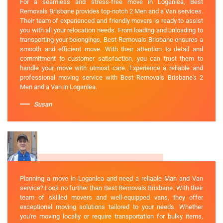
For a seamless and stress-free move in Loganlea, Best
Removals Brisbane provides top-notch 2 Men and a Van services.
Their team of experienced and friendly movers is ready to assist
you with all your relocation needs. From loading and unloading to
transporting your belongings, Best Removals Brisbane ensures a
smooth and efficient move. With their attention to detail and
commitment to customer satisfaction, you can trust them to
handle your move with utmost care. Experience a reliable and
professional moving service with Best Removals Brisbane's 2
Men and a Van in Loganlea.
Susan
Planning a move in Loganlea and need a reliable Man and Van
service? Look no further than Best Removals Brisbane. With their
team of skilled movers and well-equipped vans, they offer
exceptional moving solutions tailored to your needs. Whether
you're moving locally or require transportation for bulky items,