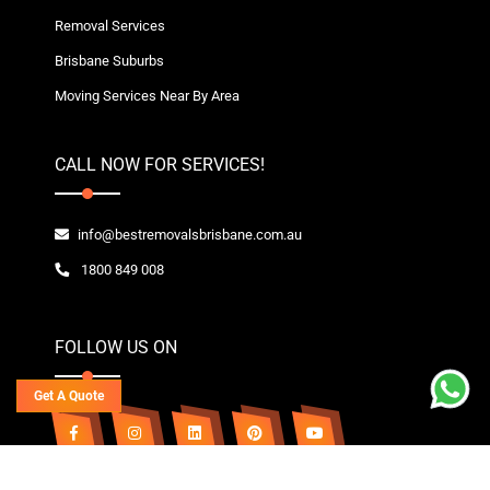
Removal Services
Brisbane Suburbs
Moving Services Near By Area
CALL NOW FOR SERVICES!
info@bestremovalsbrisbane.com.au
1800 849 008
FOLLOW US ON
Get A Quote