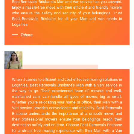
Best Removals Brisbane's Man and Van service has you covered.
Enjoy a hassle-free move with their efficient and friendly movers
who ensure the safety and security of your belongings. Trust
Best Removals Brisbane for all your Man and Van needs in
Loganlea.
Tahara
When it comes to efficient and cost-effective moving solutions in
Loganlea, Best Removals Brisbane's Man with a Van service is
the way to go. Their experienced team of movers and well-
maintained vans can handle all types of moves, big or small.
Whether you're relocating your home or office, their Man with a
Van service provides convenience and reliability. Best Removals
Brisbane understands the importance of a smooth move, and
their professional movers ensure your belongings reach their
destination safely and on time. Choose Best Removals Brisbane
for a stress-free moving experience with their Man with a Van