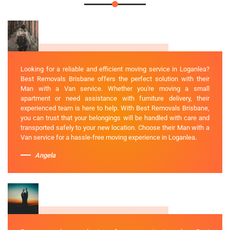
Looking for a reliable and efficient moving service in Loganlea?
Best Removals Brisbane offers the perfect solution with their
Man with a Van service. Whether you're moving a small
apartment or need assistance with furniture delivery, their
experienced team is here to help. With Best Removals Brisbane,
you can trust that your belongings will be handled with care and
transported safely to your new location. Choose their Man with a
Van service for a hassle-free moving experience in Loganlea.
Angela