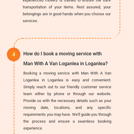
experienced movers is trained to ensure the safe
transportation of your items. Rest assured, your
belongings are in good hands when you choose our
services.
How do I book a moving service with
Man With A Van Loganlea in Loganlea?
Booking a moving service with Man With A Van
Loganlea in Loganlea is easy and convenient.
Simply reach out to our friendly customer service
team either by phone or through our website.
Provide us with the necessary details such as your
moving date, locations, and any specific
requirements you may have. We'll guide you through
the process and ensure a seamless booking
experience.