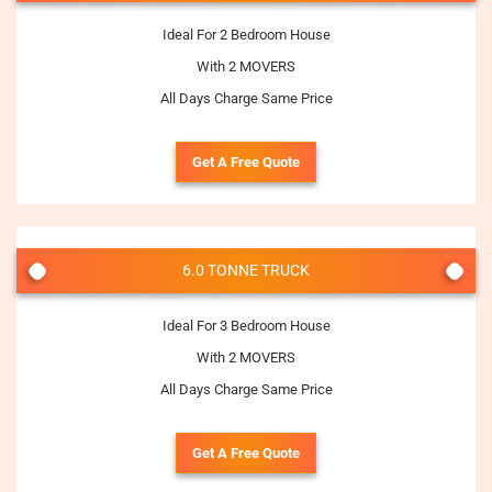
Ideal For 2 Bedroom House
With 2 MOVERS
All Days Charge Same Price
Get A Free Quote
6.0 TONNE TRUCK
Ideal For 3 Bedroom House
With 2 MOVERS
All Days Charge Same Price
Get A Free Quote