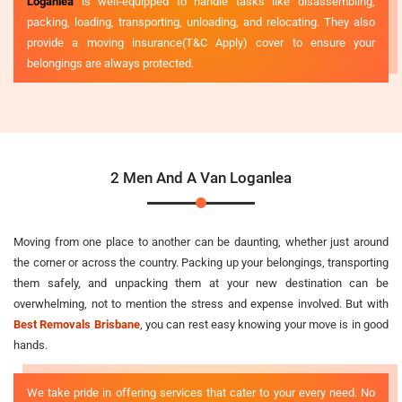
Loganlea
is well-equipped to handle tasks like disassembling,
packing, loading, transporting, unloading, and relocating. They also
provide a moving insurance(T&C Apply) cover to ensure your
belongings are always protected.
2 Men And A Van Loganlea
Moving from one place to another can be daunting, whether just around
the corner or across the country. Packing up your belongings, transporting
them safely, and unpacking them at your new destination can be
overwhelming, not to mention the stress and expense involved. But with
Best Removals Brisbane
, you can rest easy knowing your move is in good
hands.
We take pride in offering services that cater to your every need. No