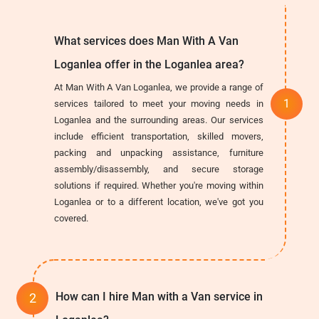
What services does Man With A Van
Loganlea offer in the Loganlea area?
At Man With A Van Loganlea, we provide a range of
services tailored to meet your moving needs in
Loganlea and the surrounding areas. Our services
include efficient transportation, skilled movers,
packing and unpacking assistance, furniture
assembly/disassembly, and secure storage
solutions if required. Whether you're moving within
Loganlea or to a different location, we've got you
covered.
How can I hire Man with a Van service in