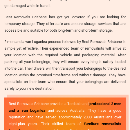
get damaged while in transit.
Best Removals Brisbane has got you covered if you are looking for
temporary storage. They offer safe and secure storage services that are
accessible and suitable for both long-term and short-term storage.
2 men and a van Loganlea process followed by Best Removals Brisbane is
simple yet effective. Their experienced team of removalists will arrive at
your location with the required vehicle and packaging material. After
packing all your belongings, they will ensure everything is safely loaded
into the car. Their drivers will then transport your belongings to the desired
location within the promised timeframe and without damage. They have
specialists on their team who ensure that your belongings are delivered
safely to your new destination.
Best Removals Brisbane provides affordable and
professional 2 men
and a van Loganlea
and across Australia. They have a good
reputation and have served approximately 2000 Australians over
eight-plus years. Their skilled team of
furniture removalists