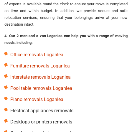
of experts is available round the clock to ensure your move is completed
on time and within budget. In addition, we provide secure and safe
relocation services, ensuring that your belongings arrive at your new
destination intact.
4. Our 2 men and a van Loganlea can help you with a range of moving
needs, including:
Office removals Loganlea
Furniture removals Loganlea
Interstate removals Loganlea
Pool table removals Loganlea
Piano removals Loganlea
Electrical appliances removals
Desktops or printers removals