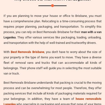
If you are planning to move your house or office to Brisbane, you must
have a comprehensive plan. Relocating is a time-consuming process that
requires proper planning, packaging, and transportation. To simplify this
process, you can rely on Best Removals Brisbane for their
man with a van
Loganlea
. They offer various services like packaging, loading, unloading,
and transportation with the help of well-trained and trustworthy drivers.
With
Best Removals Brisbane
, you don't have to worry about the size of
your property or the type of items you want to move. They have a diverse
fleet of removal vans and trucks that can accommodate all kinds of
belongings. Their phone staff will guide you in selecting the most suitable
van or truck.
Best Removals Brisbane understands that packing is crucial to the moving
process and can be overwhelming for most people. Therefore, they offer
packing services that include all kinds of packaging materials required for
your belongings. In addition, they have a team of
house removalists
Loganlea
who specialize in packaging and ensure that none of your items