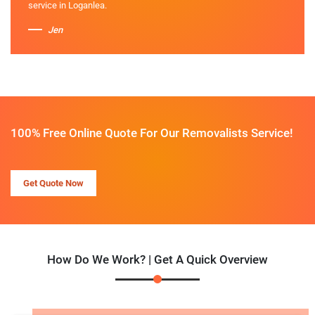
service in Loganlea.
Jen
100% Free Online Quote For Our Removalists Service!
Get Quote Now
How Do We Work? | Get A Quick Overview