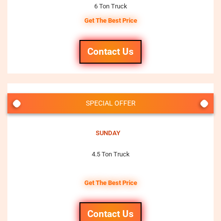
6 Ton Truck
Get The Best Price
Contact Us
SPECIAL OFFER
SUNDAY
4.5 Ton Truck
Get The Best Price
Contact Us