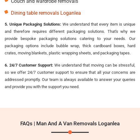
Couch and wardrobe removals
Dining table removals Loganlea
5. Unique Packaging Solutions:
We understand that every item is unique
and therefore requires different packaging solutions. That's why we
provide bespoke packaging solutions catering to your needs. Our
packaging options include bubble wrap, thick cardboard boxes, hard
crates, moving blankets, plastic wrapping sheets, and packaging tapes.
6. 24/7 Customer Support:
We understand that moving can be stressful,
so we offer 24/7 customer support to ensure that all your concerns are
addressed promptly. Our team is always available to answer your queries
and provide you with the support you need.
FAQs | Man And A Van Removals Loganlea