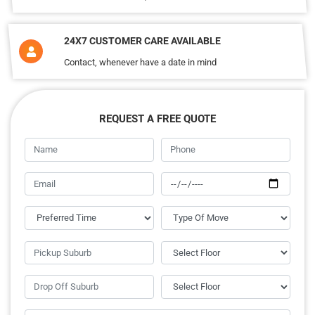
24X7 CUSTOMER CARE AVAILABLE
Contact, whenever have a date in mind
REQUEST A FREE QUOTE