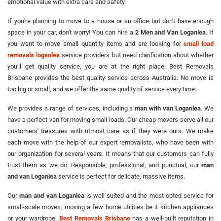
emotional value with extra care and safety.
If you're planning to move to a house or an office but don't have enough
space in your car, don't worry! You can hire a
2 Men and Van Loganlea
. If
you want to move small quantity items and are looking for
small load
removals loganlea
service providers but need clarification about whether
you'll get quality service, you are at the right place. Best Removals
Brisbane provides the best quality service across Australia. No move is
too big or small, and we offer the same quality of service every time.
We provides a range of services, including a
man with van Loganlea
. We
have a perfect van for moving small loads. Our cheap movers serve all our
customers' treasures with utmost care as if they were ours. We make
each move with the help of our expert removalists, who have been with
our organization for several years. It means that our customers can fully
trust them as we do. Responsible, professional, and punctual, our
man
and van Loganlea
service is perfect for delicate, massive items.
Our
man and van Loganlea
is well-suited and the most opted service for
small-scale moves, moving a few home utilities be it kitchen appliances
or your wardrobe.
Best Removals Brisbane
has a well-built reputation in