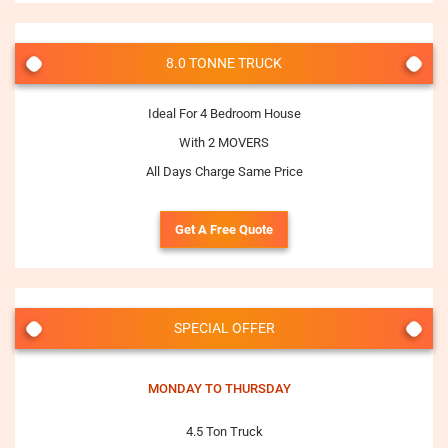
8.0 TONNE TRUCK
Ideal For 4 Bedroom House
With 2 MOVERS
All Days Charge Same Price
Get A Free Quote
SPECIAL OFFER
MONDAY TO THURSDAY
4.5 Ton Truck