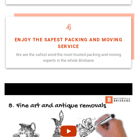
4
ENJOY THE SAFEST PACKING AND MOVING
SERVICE
We are the safest annd the most trusted packing and moving
experts in the whole Brisbane