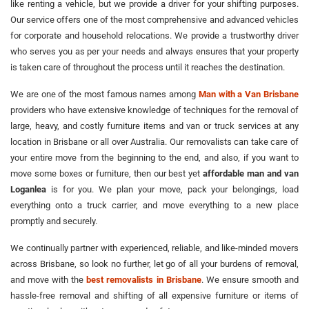
like renting a vehicle, but we provide a driver for your shifting purposes.
Our service offers one of the most comprehensive and advanced vehicles
for corporate and household relocations. We provide a trustworthy driver
who serves you as per your needs and always ensures that your property
is taken care of throughout the process until it reaches the destination.
We are one of the most famous names among
Man with a Van Brisbane
providers who have extensive knowledge of techniques for the removal of
large, heavy, and costly furniture items and van or truck services at any
location in Brisbane or all over Australia. Our removalists can take care of
your entire move from the beginning to the end, and also, if you want to
move some boxes or furniture, then our best yet
affordable man and van
Loganlea
is for you. We plan your move, pack your belongings, load
everything onto a truck carrier, and move everything to a new place
promptly and securely.
We continually partner with experienced, reliable, and like-minded movers
across Brisbane, so look no further, let go of all your burdens of removal,
and move with the
best removalists in Brisbane
. We ensure smooth and
hassle-free removal and shifting of all expensive furniture or items of