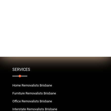
SERVICES
Home Removalists Brisbane
Furniture Removalists Brisbane
Office Removalists Brisbane
Interstate Removalists Brisbane