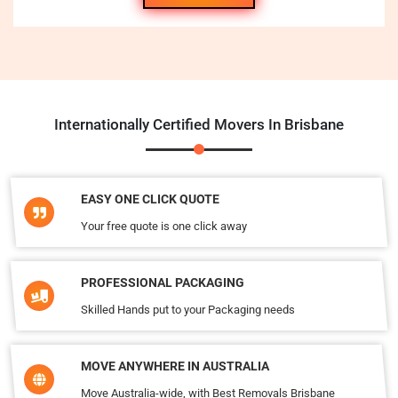
Internationally Certified Movers In Brisbane
EASY ONE CLICK QUOTE
Your free quote is one click away
PROFESSIONAL PACKAGING
Skilled Hands put to your Packaging needs
MOVE ANYWHERE IN AUSTRALIA
Move Australia-wide, with Best Removals Brisbane