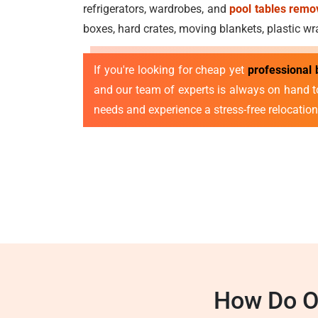
refrigerators, wardrobes, and
pool tables remo
boxes, hard crates, moving blankets, plastic w
If you're looking for cheap yet
professional
and our team of experts is always on hand t
needs and experience a stress-free relocation
How Do O