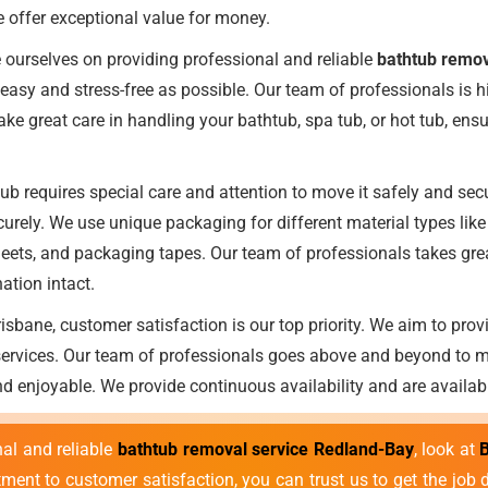
e offer exceptional value for money.
 ourselves on providing professional and reliable
bathtub remov
easy and stress-free as possible. Our team of professionals is h
e great care in handling your bathtub, spa tub, or hot tub, ensuri
b requires special care and attention to move it safely and secu
urely. We use unique packaging for different material types lik
eets, and packaging tapes. Our team of professionals takes great
nation intact.
sbane, customer satisfaction is our top priority. We aim to prov
 services. Our team of professionals goes above and beyond to 
nd enjoyable. We provide continuous availability and are availab
nal and reliable
bathtub removal service Redland-Bay
, look at
ment to customer satisfaction, you can trust us to get the job 