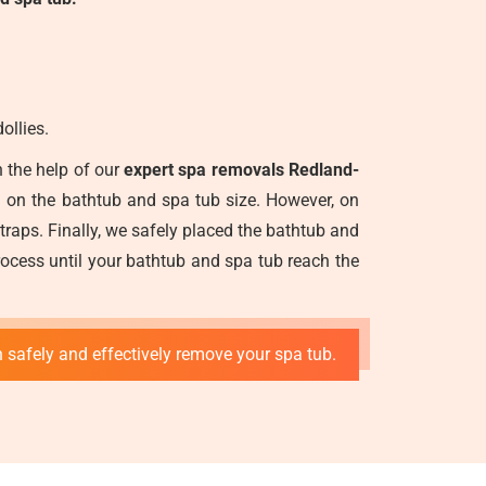
ollies.
 the help of our
expert spa removals Redland-
g on the bathtub and spa tub size. However, on
straps. Finally, we safely placed the bathtub and
ocess until your bathtub and spa tub reach the
 safely and effectively remove your spa tub.