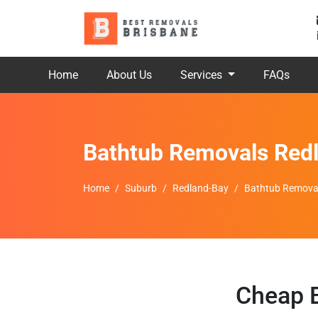
Home
About Us
Services
FAQs
Bathtub Removals Red
Home
Suburb
Redland-Bay
Bathtub Remova
Cheap B