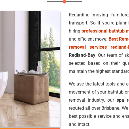
Regarding moving furniture
transport. So if you're plann
hiring
professional bathtub 
and efficient move.
Best Rem
removal services redland-
Redland-Bay
. Our team of sk
selected based on their qua
maintain the highest standard
We use the latest tools and 
movement of your bathtub or s
removal industry, our
spa r
reputed all over Brisbane. We
best possible service and ens
and intact.