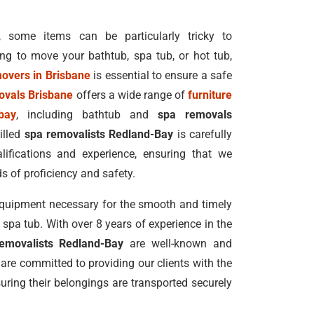
, some items can be particularly tricky to
ing to move your bathtub, spa tub, or hot tub,
movers in Brisbane
is essential to ensure a safe
ovals Brisbane
offers a wide range of
furniture
bay
, including bathtub and
spa removals
illed
spa removalists Redland-Bay
is carefully
lifications and experience, ensuring that we
s of proficiency and safety.
equipment necessary for the smooth and timely
pa tub. With over 8 years of experience in the
emovalists Redland-Bay
are well-known and
 are committed to providing our clients with the
uring their belongings are transported securely