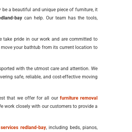
be a beautiful and unique piece of furniture, it
edland-bay
can help. Our team has the tools,
e take pride in our work and are committed to
to move your bathtub from its current location to
nsported with the utmost care and attention. We
vering safe, reliable, and cost-effective moving
st that we offer for all our
furniture removal
e work closely with our customers to provide a
 services redland-bay
, including beds, pianos,