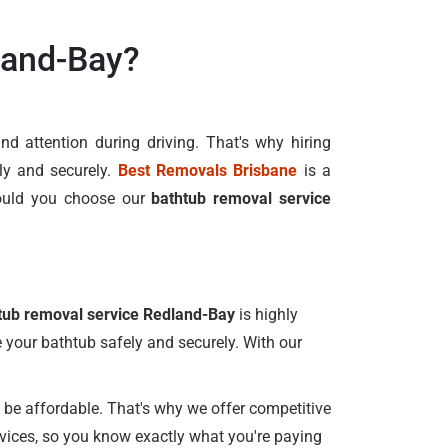
land-Bay?
d attention during driving. That's why hiring
ly and securely.
Best Removals Brisbane
is a
ould you choose our
bathtub removal service
tub removal service Redland-Bay
is highly
e your bathtub safely and securely. With our
be affordable. That's why we offer competitive
rvices, so you know exactly what you're paying