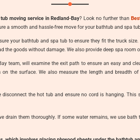
 tub moving service in Redland-Bay
? Look no further than
Bes
ure a smooth and hassle-free move for your bathtub and spa tub
ure your bathtub and spa tub to ensure they fit the truck size.
load the goods without damage. We also provide deep spa room o
-Bay team, will examine the exit path to ensure an easy and c
ts on the surface. We also measure the length and breadth of
e disconnect the hot tub and ensure no cord is hanging. This s
we drain them thoroughly. If some water remains, we use bath t
ess, which involves placing plywood sheets under the bathtub an