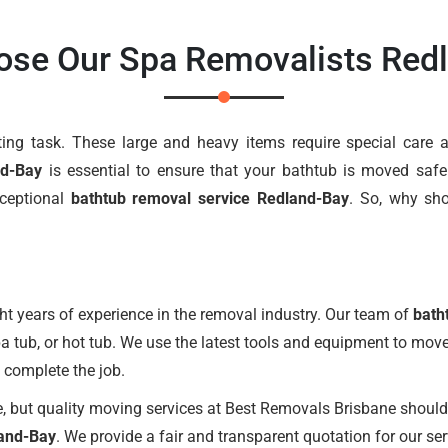
se Our Spa Removalists Red
g task. These large and heavy items require special care an
nd-Bay
is essential to ensure that your bathtub is moved safe
xceptional
bathtub removal service Redland-Bay
. So, why sh
t years of experience in the removal industry. Our team of
bath
pa tub, or hot tub. We use the latest tools and equipment to mov
o complete the job.
 but quality moving services at Best Removals Brisbane should 
land-Bay
. We provide a fair and transparent quotation for our se