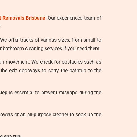
t Removals Brisbane
! Our experienced team of
.
 We offer trucks of various sizes, from small to
r bathroom cleaning services if you need them.
lean movement. We check for obstacles such as
 the exit doorways to carry the bathtub to the
tep is essential to prevent mishaps during the
owels or an all-purpose cleaner to soak up the
d spa tub: