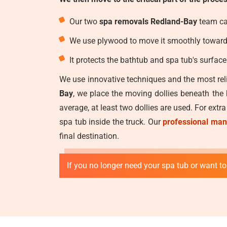
Our two
spa removals Redland-Bay
team car
We use plywood to move it smoothly toward t
It protects the bathtub and spa tub's surfac
We use innovative techniques and the most reli
Bay
, we place the moving dollies beneath the
average, at least two dollies are used. For extr
spa tub inside the truck. Our
professional man
final destination.
If you no longer need your spa tub or want to 