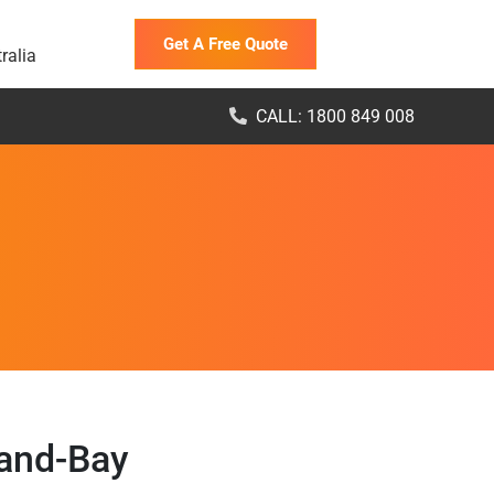
Get A Free Quote
ralia
CALL: 1800 849 008
land-Bay