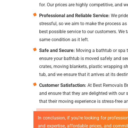
for. Our prices are highly competitive, and w
Professional and Reliable Service:
We pride
stressful, so we aim to make the process as 
best possible service to our customers. We tak
same condition as it left.
Safe and Secure:
Moving a bathtub or spa tu
ensure your bathtub is moved safely and sec
crates, moving blankets, plastic wrapping sh
tub, and we ensure that it arrives at its desti
Customer Satisfaction:
At Best Removals Bri
and ensure that they are delighted with our
that their moving experience is stress-free a
In conclusion, if you're looking for professio
and expertise, affordable prices, and commit