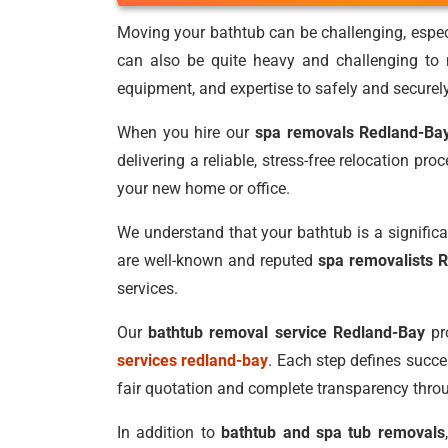
Moving your bathtub can be challenging, especia
can also be quite heavy and challenging to
equipment, and expertise to safely and securel
When you hire our
spa removals Redland-Ba
delivering a reliable, stress-free relocation pr
your new home or office.
We understand that your bathtub is a significa
are well-known and reputed
spa removalists 
services.
Our
bathtub removal service Redland-Bay
pro
services redland-bay
. Each step defines succ
fair quotation and complete transparency thro
In addition to
bathtub and spa tub removals