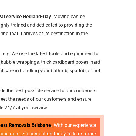
al service Redland-Bay
. Moving can be
ighly trained and dedicated to providing the
ng that it arrives at its destination in the
rely. We use the latest tools and equipment to
e bubble wrappings, thick cardboard boxes, hard
 care in handling your bathtub, spa tub, or hot
ide the best possible service to our customers
meet the needs of our customers and ensure
le 24/7 at your service.
Best Removals Brisbane
. With our experience
done right. So contact us today to learn more