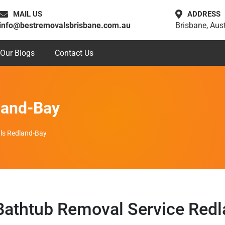
MAIL US
ADDRESS
info@bestremovalsbrisbane.com.au
Brisbane, Aust
Our Blogs
Contact Us
land-Bay
ls Redland-Bay
athtub Removal Service Red