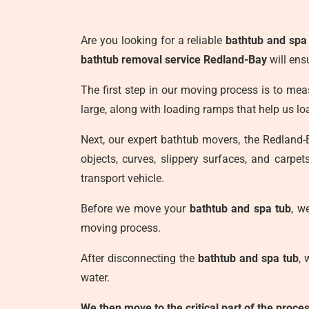
Are you looking for a reliable
bathtub and spa
bathtub removal service Redland-Bay
will ens
The first step in our moving process is to meas
large, along with loading ramps that help us 
Next, our expert bathtub movers, the Redland
objects, curves, slippery surfaces, and carpe
transport vehicle.
Before we move your
bathtub and spa tub
, w
moving process.
After disconnecting the
bathtub and spa tub
, 
water.
We then move to the critical part of the proc