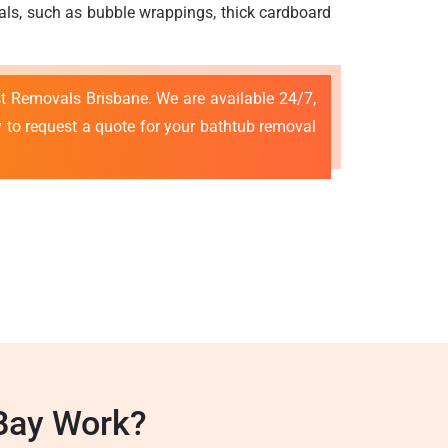
ials, such as bubble wrappings, thick cardboard
est Removals Brisbane. We are available 24/7,
 to request a quote for your bathtub removal
Bay Work?