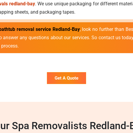
vals redland-bay
. We use unique packaging for different mater
rapping sheets, and packaging tapes.
 bathtub removal service Redland-Bay
, look no further than B
o answer any questions about our services. So contact us today
 process.
Get A Quote
ur Spa Removalists Redland-