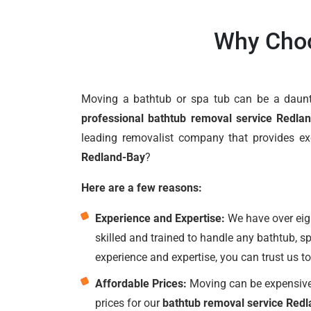
Why Choo
Moving a bathtub or spa tub can be a dauntin
professional bathtub removal service Redla
leading removalist company that provides e
Redland-Bay
?
Here are a few reasons:
Experience and Expertise:
We have over eigh
skilled and trained to handle any bathtub, s
experience and expertise, you can trust us t
Affordable Prices:
Moving can be expensive,
prices for our
bathtub removal service Red