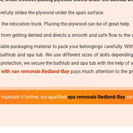
efully slides the plywood under the spa's surface.
he relocation truck. Placing the plywood can be of great help.
e from getting dented and directs a smooth and safe flow to the d
able packaging material to pack your belongings carefully. With
 bathtub and spa tub. We use different sizes of dolls dependin
a protection, we secure the bathtub and spa tub with the help of 
 with van removals Redland-Bay
pays much attention to the pr
maintain it further, our qualified
spa removals Redland-Bay
can