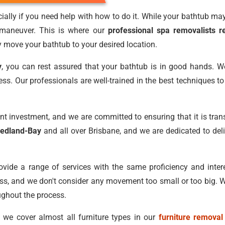
lly if you need help with how to do it. While your bathtub may 
 maneuver. This is where our
professional spa removalists r
y move your bathtub to your desired location.
y
, you can rest assured that your bathtub is in good hands. W
ocess. Our professionals are well-trained in the best techniques 
nt investment, and we are committed to ensuring that it is tra
Redland-Bay
and all over Brisbane, and we are dedicated to deli
vide a range of services with the same proficiency and intere
ess, and we don't consider any movement too small or too big. W
ughout the process.
, we cover almost all furniture types in our
furniture removal