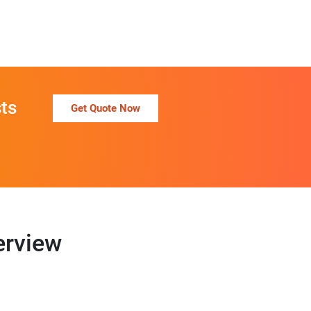
ts
Get Quote Now
erview