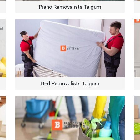
Piano Removalists Taigum
Bed Removalists Taigum