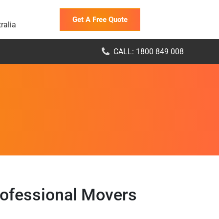
Get A Free Quote
ralia
CALL: 1800 849 008
rofessional Movers