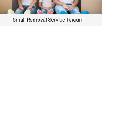
Small Removal Service Taigum