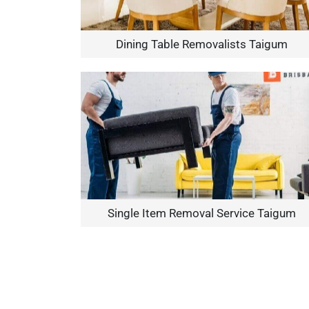
Dining Table Removalists Taigum
Single Item Removal Service Taigum