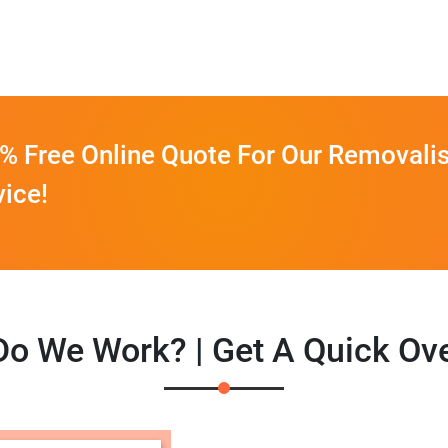
% Free Online Quote For Our Removalis
vice!
o We Work? | Get A Quick Ov