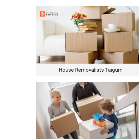
House Removalists Taigum