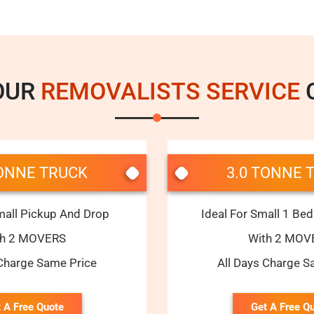
OUR
REMOVALISTS SERVICE
C
TONNE TRUCK
3.0 TONNE 
mall Pickup And Drop
Ideal For Small 1 B
th 2 MOVERS
With 2 MOV
 Charge Same Price
All Days Charge S
 A Free Quote
Get A Free Q