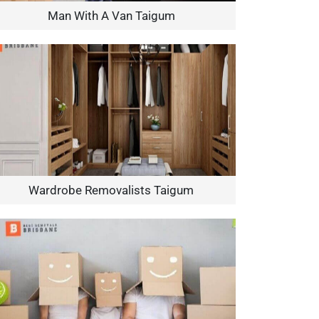
Man With A Van Taigum
Wardrobe Removalists Taigum