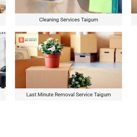
Cleaning Services Taigum
Last Minute Removal Service Taigum