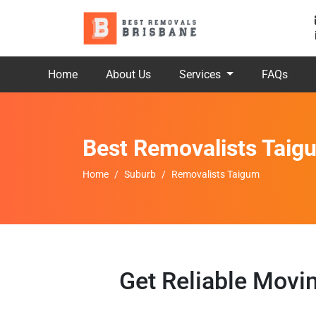
Home
About Us
Services
FAQs
Best Removalists Taig
Home
Suburb
Removalists Taigum
Get Reliable Movi