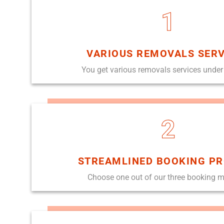
1
VARIOUS REMOVALS SERV
You get various removals services under
2
STREAMLINED BOOKING P
Choose one out of our three booking 