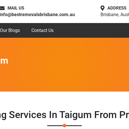
MAIL US
ADDRESS
info@bestremovalsbrisbane.com.au
Brisbane, Aust
Our Blogs
Contact Us
um
ng Services In Taigum From P