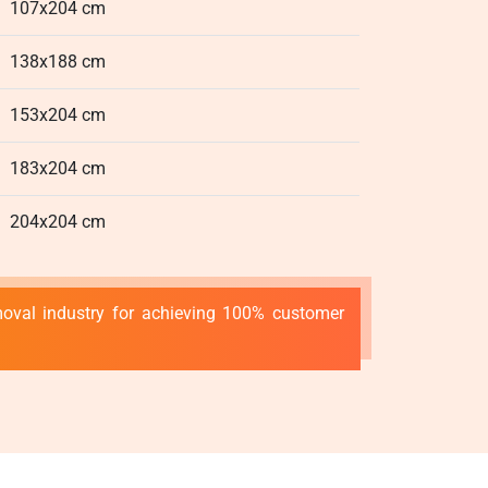
107x204 cm
138x188 cm
153x204 cm
183x204 cm
204x204 cm
emoval industry for achieving 100% customer