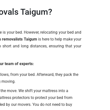
ovals Taigum?
 is your bed. However, relocating your bed and
s removalists Taigum
is here to help make your
 short and long distances, ensuring that your
ur team of experts:
lows, from your bed. Afterward, they pack the
g moving.
 the move. We shift your mattress into a
ttress protectors to protect your bed from
vided by our movers. You do not need to buy