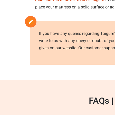
place your mattress on a solid surface or ag
If you have any queries regarding Taigum
write to us with any query or doubt of yo
given on our website. Our customer suppor
FAQs |