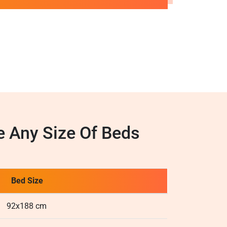
 Any Size Of Beds
Bed Size
92x188 cm