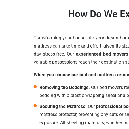
How Do We Ex
Transforming your house into your dream home 
mattress can take time and effort, given its siz
day stress-free. Our
experienced bed movers
valuable possessions reach their destination sa
When you choose our bed and mattress removal
Removing the Beddings:
Our bed movers remo
bedding with a plastic wrapping sheet and 
Securing the Mattress:
Our
professional b
mattress protector, preventing any cuts or 
exposure. All sheeting materials, whether ma