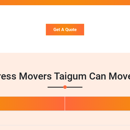
Get A Quote
ress Movers Taigum Can Move
d