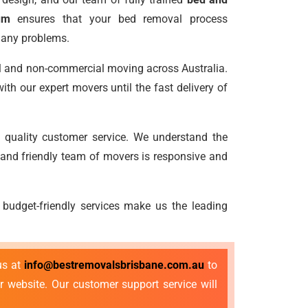
um
ensures that your bed removal process
 any problems.
l and non-commercial moving across Australia.
th our expert movers until the fast delivery of
 quality customer service. We understand the
 and friendly team of movers is responsive and
 budget-friendly services make us the leading
us at
info@bestremovalsbrisbane.com.au
to
r website. Our customer support service will