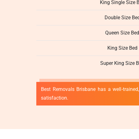
King Single Size 
Double Size Be
Queen Size Be
King Size Bed
Super King Size 
Best Removals Brisbane has a well-trained,
satisfaction.