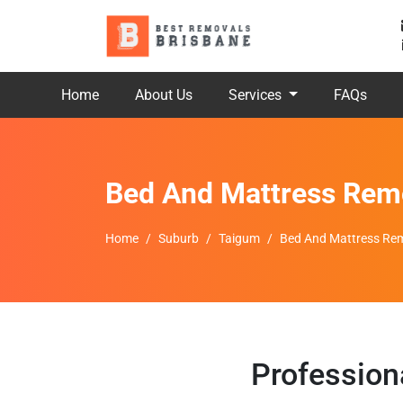
Home
About Us
Services
FAQs
Bed And Mattress Rem
Home
Suburb
Taigum
Bed And Mattress Rem
Profession