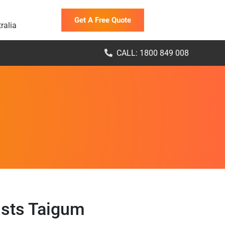
Get A Free Quote
ralia
CALL: 1800 849 008
ists Taigum