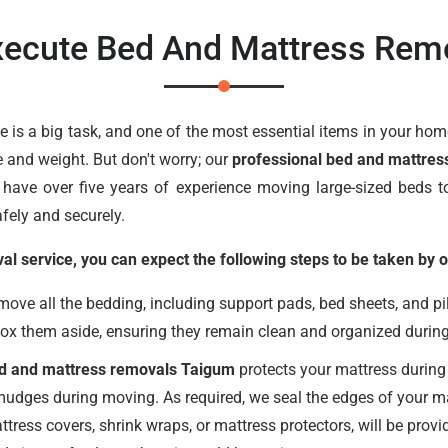
ecute Bed And Mattress Rem
is a big task, and one of the most essential items in your home
e and weight. But don't worry; our
professional bed and mattres
have over five years of experience moving large-sized beds to
fely and securely.
 service, you can expect the following steps to be taken by o
ve all the bedding, including support pads, bed sheets, and pil
box them aside, ensuring they remain clean and organized durin
ed and mattress removals Taigum
protects your mattress during
smudges during moving. As required, we seal the edges of your ma
ttress covers, shrink wraps, or mattress protectors, will be pro