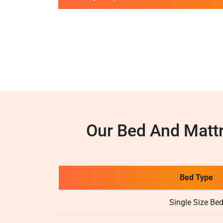
Our Bed And Matt
Bed Type
Single Size Be