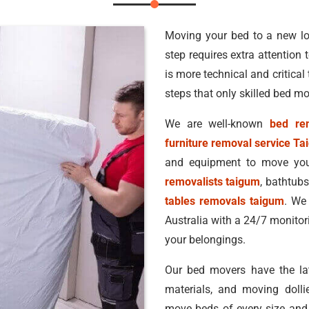
Moving your bed to a new lo
step requires extra attention
is more technical and critical
steps that only skilled bed m
We are well-known
bed rem
furniture removal service T
and equipment to move your
removalists taigum
, bathtub
tables removals taigum
. We 
Australia with a 24/7 monitor
your belongings.
Our bed movers have the lat
materials, and moving dolli
move beds of every size and 