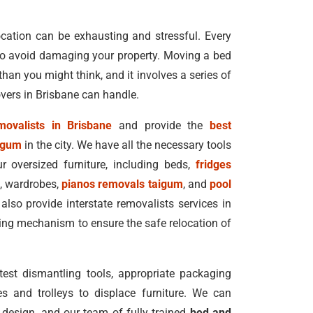
cation can be exhausting and stressful. Every
 to avoid damaging your property. Moving a bed
 than you might think, and it involves a series of
overs in Brisbane can handle.
ovalists in Brisbane
and provide the
best
aigum
in the city. We have all the necessary tools
 oversized furniture, including beds,
fridges
s, wardrobes,
pianos removals taigum
, and
pool
also provide interstate removalists services in
ing mechanism to ensure the safe relocation of
est dismantling tools, appropriate packaging
es and trolleys to displace furniture. We can
design, and our team of fully trained
bed and