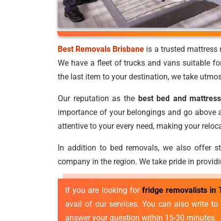
Best Removals Brisbane
is a trusted mattres
We have a fleet of trucks and vans suitable fo
the last item to your destination, we take utmos
Our reputation as the
best bed and mattress
importance of your belongings and go above an
attentive to your every need, making your relo
In addition to bed removals, we also offer s
company in the region. We take pride in providi
If you are looking for
fridge removalists in
avail of our services. You can also write t
answer your question within 15-30 minutes.