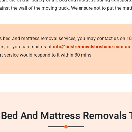
ainst the wall of the moving truck. We ensure not to put the mat
's bed and mattress removal services, you may contact us on
18
urs, or you can mail us at
info@bestremovalsbrisbane.com.au
t service would respond to it within 30 mins.
 Bed And Mattress Removals