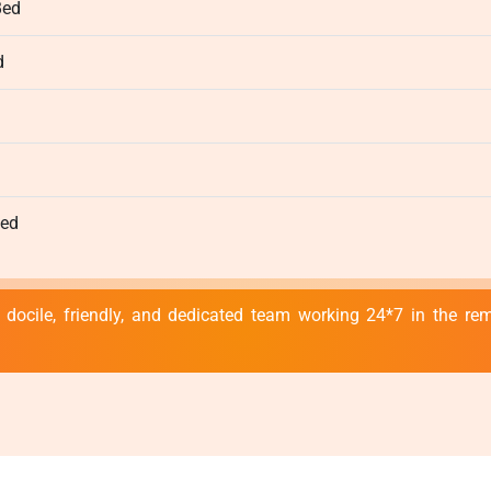
Bed
d
d
Bed
 docile, friendly, and dedicated team working 24*7 in the r