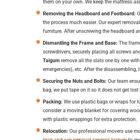
them on your own. We keep the mattress asid
Removing the Headboard and Footboard:
O
the process much easier. Our expert removal
furniture. After unscrewing the headboard a
Dismantling the Frame and Base:
The frame
screwdrivers, securely placing all screws and
Taigum
remove all the slats one by one with 
emergencies), etc. After the disassembling, 
Securing the Nuts and Bolts:
Our team ensure
bag, we put tape on it so it does not get los
Packing:
We use plastic bags or wraps for lo
consider a moving blanket for covering wood
with plastic wrappings for extra protection.
Relocation:
Our professional movers use mov
man and van removal services taigum
to en