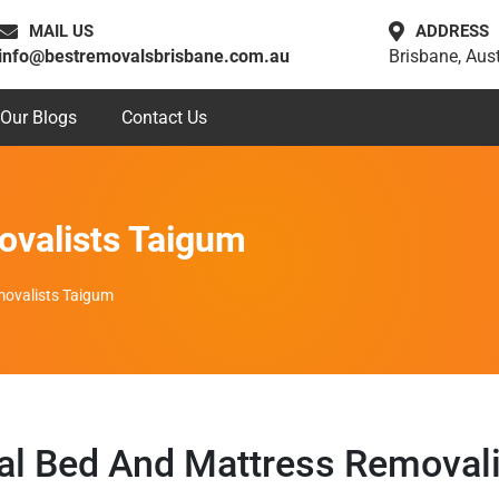
MAIL US
ADDRESS
info@bestremovalsbrisbane.com.au
Brisbane, Aust
Our Blogs
Contact Us
ovalists Taigum
ovalists Taigum
al Bed And Mattress Removal