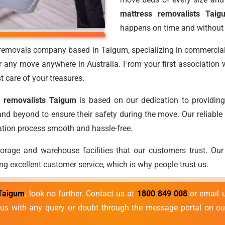
mattress removalists Taig
happens on time and without
s removals company based in Taigum, specializing in commercia
r any move anywhere in Australia. From your first association wi
t care of your treasures.
 removalists Taigum
is based on our dedication to providing
d beyond to ensure their safety during the move. Our reliable
cation process smooth and hassle-free.
torage and warehouse facilities that our customers trust. Our
ng excellent customer service, which is why people trust us.
 Taigum
, look no further. Contact us at
1800 849 008
or email 
o us with any query or doubt through the message portal on ou