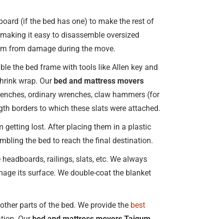
oard (if the bed has one) to make the rest of
, making it easy to disassemble oversized
them from damage during the move.
le the bed frame with tools like Allen key and
 shrink wrap. Our
bed and mattress movers
n wrenches, ordinary wrenches, claw hammers (for
ngth borders to which these slats were attached.
 getting lost. After placing them in a plastic
embling the bed to reach the final destination.
headboards, railings, slats, etc. We always
age its surface. We double-coat the blanket
ther parts of the bed. We provide the
best
ation. Our
bed and mattress movers Taigum