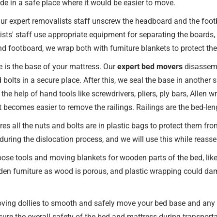
e in a safe place where it would be easier to move.
ur expert removalists staff unscrew the headboard and the footb
ists' staff use appropriate equipment for separating the boards
nd footboard, we wrap both with furniture blankets to protect 
 is the base of your mattress. Our
expert bed movers
disassemb
 bolts in a secure place. After this, we seal the base in another
the help of hand tools like screwdrivers, pliers, ply bars, Alle
it becomes easier to remove the railings. Railings are the bed-le
s all the nuts and bolts are in plastic bags to protect them from
t during the dislocation process, and we will use this while reass
ose tools and moving blankets for wooden parts of the bed, like 
en furniture as wood is porous, and plastic wrapping could dam
ing dollies to smooth and safely move your bed base and any o
sure the overall safety of the bed and mattress during transport