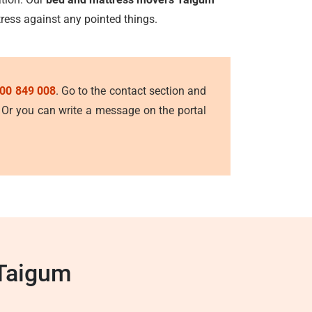
tress against any pointed things.
00 849 008
. Go to the contact section and
. Or you can write a message on the portal
 Taigum